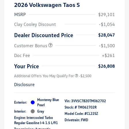
2026 Volkswagen Taos S
MSRP
$29,101
Clay Cooley Discount
-$1,054
Dealer Discounted Price
$28,047
Customer Bonus
-$1,500
Doc Fee
+$261
Your Price
$26,808
Additional Offers You May Qualify For
-$2,500
Disclosure
Monterey Blue
Vin:
3VV5C7B20TM062702
Exterior:
Pearl
Stock: #
TM062702R
Interior:
Gray
Model Code: #CL22SZ
Engine: Intercooled Turbo
Drivetrain: FWD
Regular Gasoline I-4 1.5 L/91