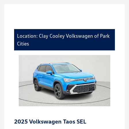
Location: Clay Cooley Volkswagen of Park
Cities
2025 Volkswagen Taos SEL