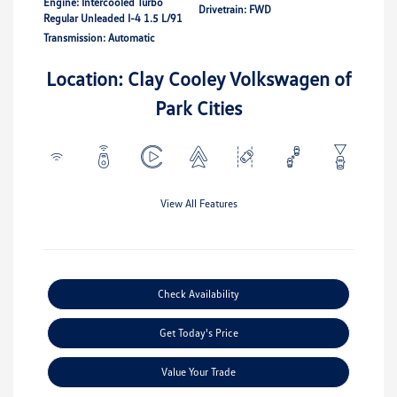
Engine: Intercooled Turbo
Drivetrain: FWD
Regular Unleaded I-4 1.5 L/91
Transmission: Automatic
Location: Clay Cooley Volkswagen of
Park Cities
View All Features
Check Availability
Get Today's Price
Value Your Trade