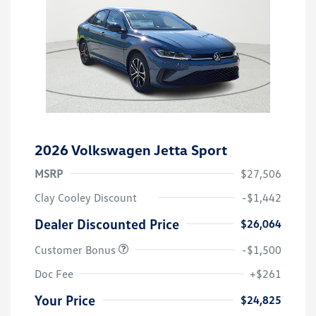
2026 Volkswagen Jetta Sport
MSRP
$27,506
Clay Cooley Discount
-$1,442
Dealer Discounted Price
$26,064
Customer Bonus
-$1,500
Doc Fee
+$261
Your Price
$24,825