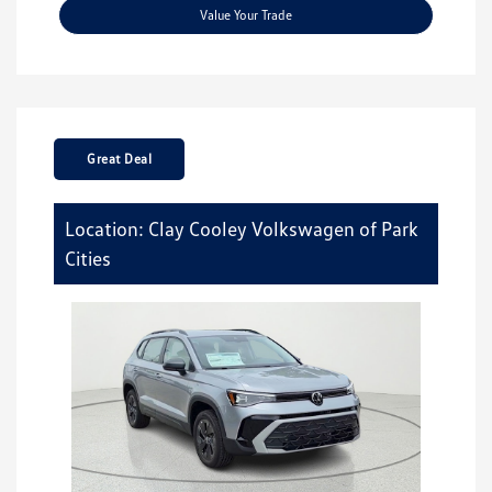
Value Your Trade
Great Deal
Location: Clay Cooley Volkswagen of Park
Cities