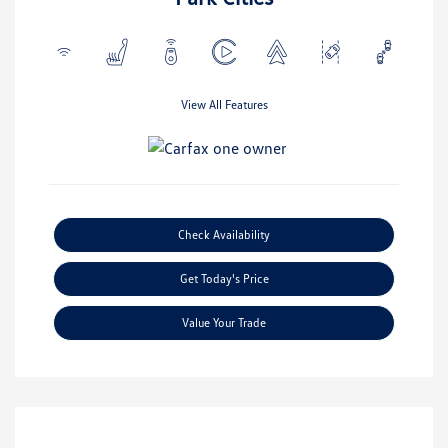
View All Features
Check Availability
Get Today's Price
Value Your Trade