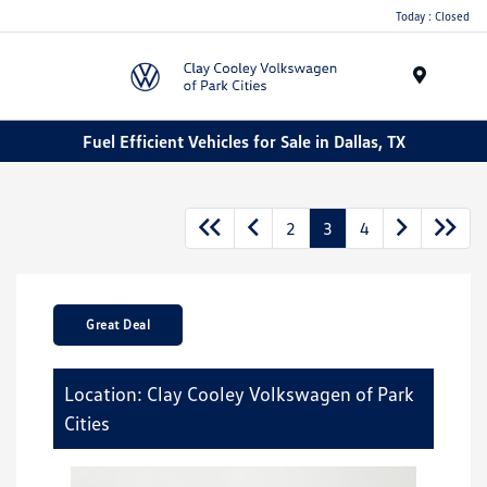
Today : Closed
Menu
Fuel Efficient Vehicles for Sale in Dallas, TX
2
3
4
Great Deal
Location: Clay Cooley Volkswagen of Park
Cities