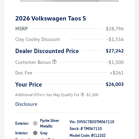
2026 Volkswagen Taos S
MSRP
$28,796
Clay Cooley Discount
-$1,554
Dealer Discounted Price
$27,242
Customer Bonus
-$1,500
Doc Fee
+$261
Your Price
$26,003
Additional Offers You May Qualify For
-$2,500
Disclosure
Pyrite Silver
Vin:
3VV5C7B20TM067110
Exterior:
Metallic
Stock: #
TM067110
Interior:
Gray
Model Code: #CL22SZ