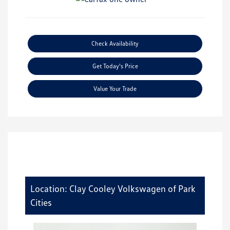
Check Availability
Get Today's Price
Value Your Trade
Location: Clay Cooley Volkswagen of Park
Cities