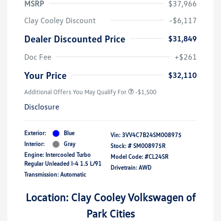
MSRP
$37,966
Clay Cooley Discount
-$6,117
Dealer Discounted Price
$31,849
Doc Fee
+$261
Your Price
$32,110
Additional Offers You May Qualify For
-$1,500
Disclosure
Exterior:
Blue
Vin:
3VV4C7B24SM008975
Interior:
Gray
Stock: #
SM008975R
Engine: Intercooled Turbo
Model Code: #CL24SR
Regular Unleaded I-4 1.5 L/91
Drivetrain: AWD
Transmission: Automatic
Location: Clay Cooley Volkswagen of
Park Cities