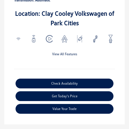
Transmission: Automatic
Location: Clay Cooley Volkswagen of
Park Cities
View All Features
Check Availability
Get Today's Price
Value Your Trade