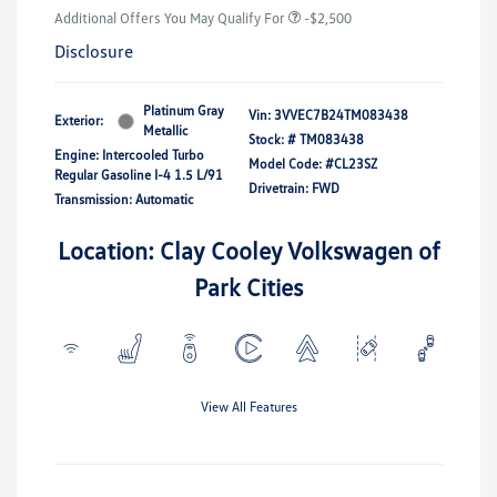
Additional Offers You May Qualify For
-$2,500
Disclosure
Platinum Gray
Vin:
3VVEC7B24TM083438
Exterior:
Metallic
Stock: #
TM083438
Engine: Intercooled Turbo
Model Code: #CL23SZ
Regular Gasoline I-4 1.5 L/91
Drivetrain: FWD
Transmission: Automatic
Location: Clay Cooley Volkswagen of
Park Cities
View All Features