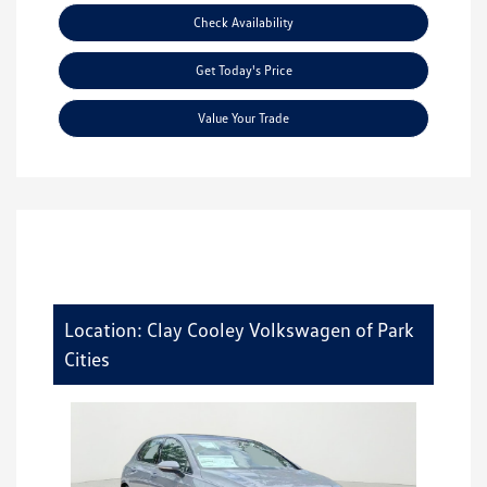
Check Availability
Get Today's Price
Value Your Trade
Location: Clay Cooley Volkswagen of Park
Cities