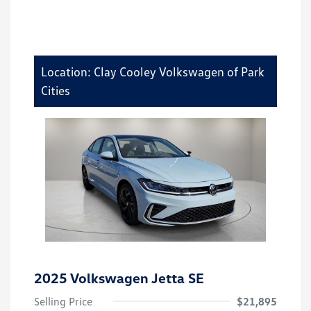
Location: Clay Cooley Volkswagen of Park
Cities
2025 Volkswagen Jetta SE
Selling Price
$21,895