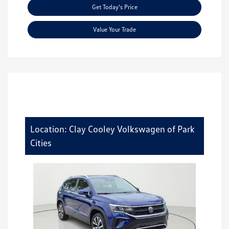
Get Today's Price
Value Your Trade
Location: Clay Cooley Volkswagen of Park
Cities