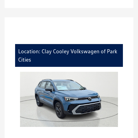
Location: Clay Cooley Volkswagen of Park
Cities