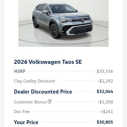
2026 Volkswagen Taos SE
MSRP
$33,336
Clay Cooley Discount
-$1,292
Dealer Discounted Price
$32,044
Customer Bonus
-$1,500
Doc Fee
+$261
Your Price
$30,805