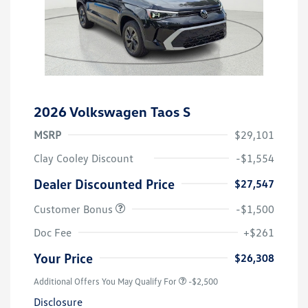
2026 Volkswagen Taos S
MSRP
$29,101
Clay Cooley Discount
-$1,554
Dealer Discounted Price
$27,547
Customer Bonus
-$1,500
Doc Fee
+$261
Your Price
$26,308
Additional Offers You May Qualify For
-$2,500
Disclosure