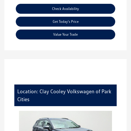
Check Availability
Get Today's Price
Value Your Trade
Location: Clay Cooley Volkswagen of Park
Cities