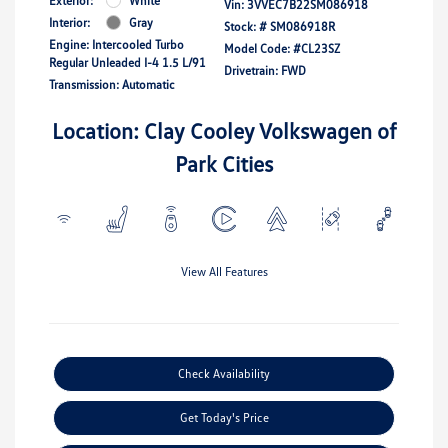
Exterior:
White
Vin:
3VVEC7B22SM086918
Interior:
Gray
Stock: #
SM086918R
Engine: Intercooled Turbo
Model Code: #CL23SZ
Regular Unleaded I-4 1.5 L/91
Drivetrain: FWD
Transmission: Automatic
Location: Clay Cooley Volkswagen of
Park Cities
View All Features
Check Availability
Get Today's Price