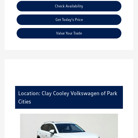
Check Availability
Get Today's Price
Value Your Trade
Location: Clay Cooley Volkswagen of Park
Cities