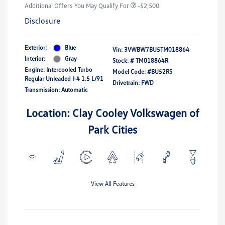
Additional Offers You May Qualify For
-$2,500
Disclosure
Exterior:
Blue
Vin:
3VWBW7BU5TM018864
Interior:
Gray
Stock: #
TM018864R
Engine: Intercooled Turbo
Model Code: #BU52RS
Regular Unleaded I-4 1.5 L/91
Drivetrain: FWD
Transmission: Automatic
Location: Clay Cooley Volkswagen of
Park Cities
View All Features