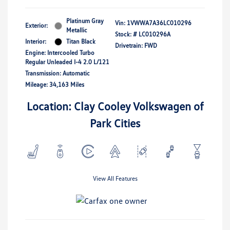
Platinum Gray
Vin:
1VWWA7A36LC010296
Exterior:
Metallic
Stock: #
LC010296A
Interior:
Titan Black
Drivetrain: FWD
Engine: Intercooled Turbo
Regular Unleaded I-4 2.0 L/121
Transmission: Automatic
Mileage: 34,163 Miles
Location: Clay Cooley Volkswagen of
Park Cities
View All Features