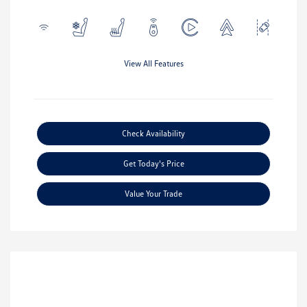
View All Features
Check Availability
Get Today's Price
Value Your Trade