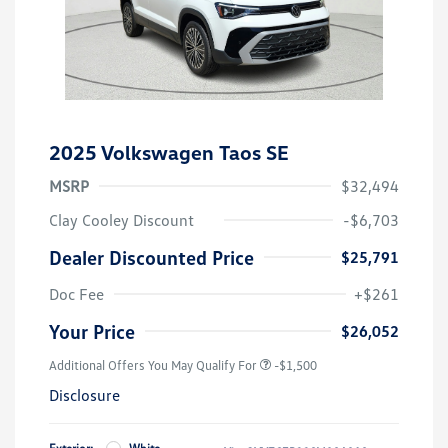
2025 Volkswagen Taos SE
MSRP
$32,494
Clay Cooley Discount
-$6,703
Dealer Discounted Price
$25,791
Doc Fee
+$261
Your Price
$26,052
Additional Offers You May Qualify For
-$1,500
Disclosure