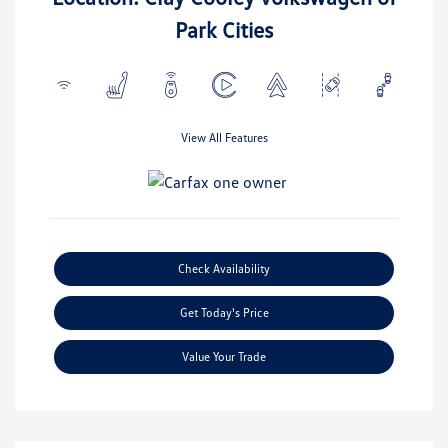
Park Cities
View All Features
Check Availability
Get Today's Price
Value Your Trade