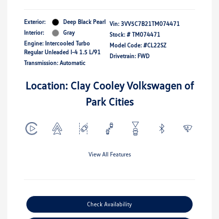
Exterior:
Deep Black Pearl
Vin:
3VV5C7B21TM074471
Interior:
Gray
Stock: #
TM074471
Engine: Intercooled Turbo
Model Code: #CL22SZ
Regular Unleaded I-4 1.5 L/91
Drivetrain: FWD
Transmission: Automatic
Location: Clay Cooley Volkswagen of
Park Cities
View All Features
Check Availability