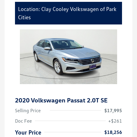
Location: Clay Cooley Volkswagen of Park
Cities
2020 Volkswagen Passat 2.0T SE
Selling Price
$17,995
Doc Fee
+$261
Your Price
$18,256