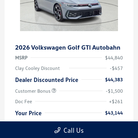
2026 Volkswagen Golf GTI Autobahn
MSRP
$44,840
Clay Cooley Discount
-$457
Dealer Discounted Price
$44,383
Customer Bonus
-$1,500
Doc Fee
+$261
Your Price
$43,144
Additional Offers You May Qualify For
-$2,500
Call Us
Disclosure