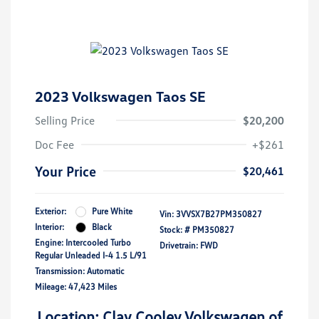
2023 Volkswagen Taos SE
Selling Price
$20,200
Doc Fee
+$261
Your Price
$20,461
Exterior:
Pure White
Vin:
3VVSX7B27PM350827
Interior:
Black
Stock: #
PM350827
Engine: Intercooled Turbo
Drivetrain: FWD
Regular Unleaded I-4 1.5 L/91
Transmission: Automatic
Mileage: 47,423 Miles
Location: Clay Cooley Volkswagen of