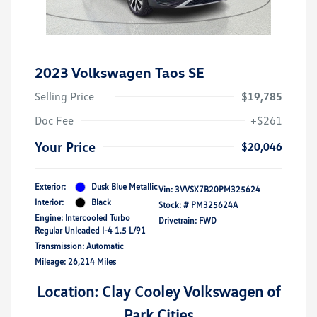
2023 Volkswagen Taos SE
Selling Price
$19,785
Doc Fee
+$261
Your Price
$20,046
Exterior:
Dusk Blue Metallic
Vin:
3VVSX7B20PM325624
Interior:
Black
Stock: #
PM325624A
Engine: Intercooled Turbo
Drivetrain: FWD
Regular Unleaded I-4 1.5 L/91
Transmission: Automatic
Mileage: 26,214 Miles
Location: Clay Cooley Volkswagen of
Park Cities