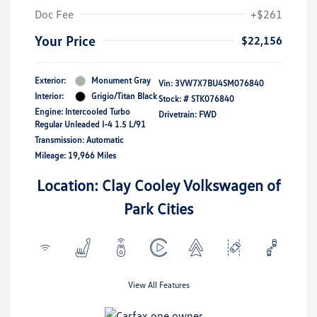
Doc Fee
+$261
Your Price
$22,156
Exterior:
Monument Gray
Vin:
3VW7X7BU4SM076840
Interior:
Grigio/Titan Black
Stock: #
STK076840
Engine: Intercooled Turbo
Drivetrain: FWD
Regular Unleaded I-4 1.5 L/91
Transmission: Automatic
Mileage: 19,966 Miles
Location: Clay Cooley Volkswagen of
Park Cities
View All Features