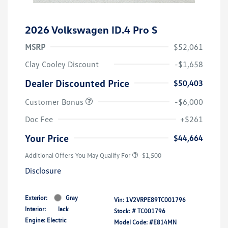
2026 Volkswagen ID.4 Pro S
MSRP
$52,061
Clay Cooley Discount
-$1,658
Dealer Discounted Price
$50,403
Customer Bonus
-$6,000
Doc Fee
+$261
Your Price
$44,664
Additional Offers You May Qualify For
-$1,500
Disclosure
Exterior:
Gray
Vin:
1V2VRPE89TC001796
Interior:
lack
Stock: #
TC001796
Engine: Electric
Model Code: #E814MN