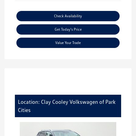
Check Availability
Get Today's Price
Value Your Trade
Location: Clay Cooley Volkswagen of Park
Cities