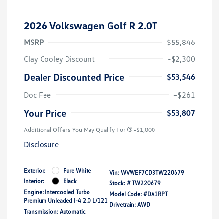
2026 Volkswagen Golf R 2.0T
MSRP
$55,846
Clay Cooley Discount
-$2,300
Dealer Discounted Price
$53,546
Doc Fee
+$261
Your Price
$53,807
Additional Offers You May Qualify For
-$1,000
Disclosure
Exterior:
Pure White
Vin:
WVWEF7CD3TW220679
Interior:
Black
Stock: #
TW220679
Engine: Intercooled Turbo
Model Code: #DA1RPT
Premium Unleaded I-4 2.0 L/121
Drivetrain: AWD
Transmission: Automatic