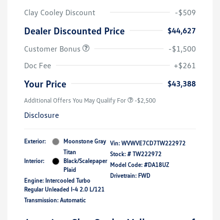
Clay Cooley Discount
-$509
Dealer Discounted Price
$44,627
Customer Bonus
-$1,500
Doc Fee
+$261
Your Price
$43,388
Additional Offers You May Qualify For
-$2,500
Disclosure
Exterior:
Moonstone Gray
Vin:
WVWVE7CD7TW222972
Titan
Stock: #
TW222972
Interior:
Black/Scalepaper
Model Code: #DA18UZ
Plaid
Drivetrain: FWD
Engine: Intercooled Turbo
Regular Unleaded I-4 2.0 L/121
Transmission: Automatic