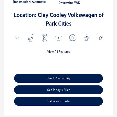
Transmission: Automatic
Drivetrain: RWD
Location: Clay Cooley Volkswagen of
Park Cities
View All Features
Check Availability
Get Today's Price
Value Your Trade