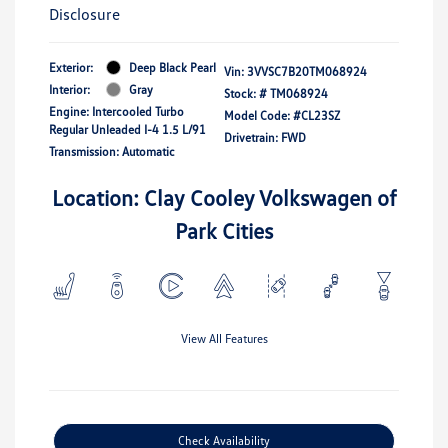
Disclosure
Exterior:
Deep Black Pearl
Vin:
3VVSC7B20TM068924
Interior:
Gray
Stock: #
TM068924
Engine: Intercooled Turbo
Model Code: #CL23SZ
Regular Unleaded I-4 1.5 L/91
Drivetrain: FWD
Transmission: Automatic
Location: Clay Cooley Volkswagen of
Park Cities
View All Features
Check Availability