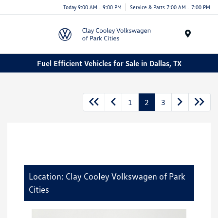
Today 9:00 AM - 9:00 PM
Service & Parts 7:00 AM - 7:00 PM
Menu
Fuel Efficient Vehicles for Sale in Dallas, TX
1
2
3
Location: Clay Cooley Volkswagen of Park
Cities