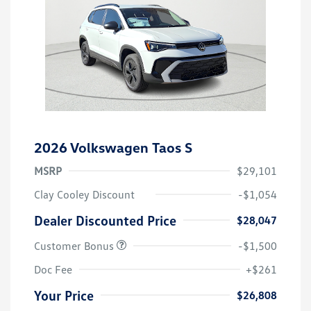
2026 Volkswagen Taos S
MSRP
$29,101
Clay Cooley Discount
-$1,054
Dealer Discounted Price
$28,047
Customer Bonus
-$1,500
Doc Fee
+$261
Your Price
$26,808