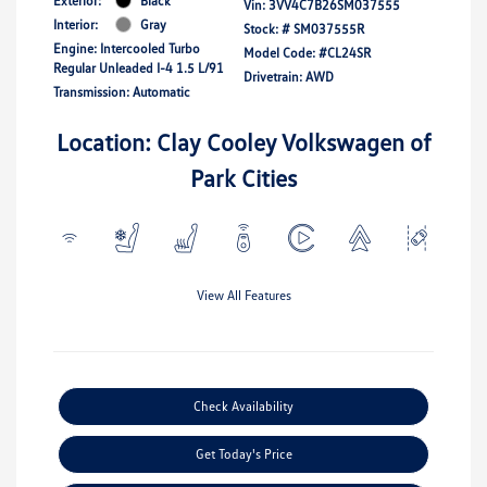
Exterior:
Black
Vin:
3VV4C7B26SM037555
Interior:
Gray
Stock: #
SM037555R
Engine: Intercooled Turbo
Model Code: #CL24SR
Regular Unleaded I-4 1.5 L/91
Drivetrain: AWD
Transmission: Automatic
Location: Clay Cooley Volkswagen of
Park Cities
View All Features
Check Availability
Get Today's Price