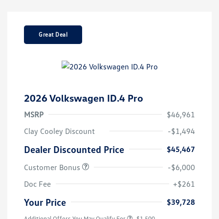
Great Deal
2026 Volkswagen ID.4 Pro
MSRP
$46,961
Clay Cooley Discount
-$1,494
Dealer Discounted Price
$45,467
Customer Bonus
-$6,000
Doc Fee
+$261
Your Price
$39,728
Additional Offers You May Qualify For
-$1,500