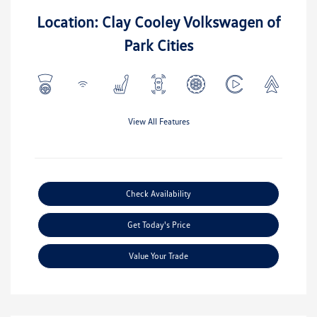
Location: Clay Cooley Volkswagen of
Park Cities
View All Features
Check Availability
Get Today's Price
Value Your Trade