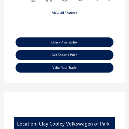
View All Features
Check Availability
Get Today's Price
Value Your Trade
Location: Clay Cooley Volkswagen of Park