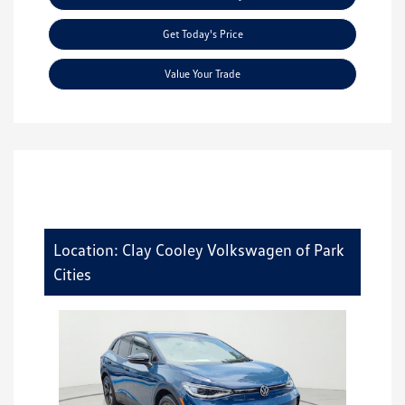
Get Today's Price
Value Your Trade
Location: Clay Cooley Volkswagen of Park
Cities