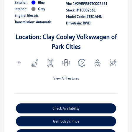
Exterior:
Blue
Vin:
1V2VRPE89TC002561
Interior:
Gray
Stock: #
TC002561
Engine: Electric
Model Code: #E814MN
Transmission: Automatic
Drivetrain: RWD
Location: Clay Cooley Volkswagen of
Park Cities
View All Features
Check Availability
Get Today's Price