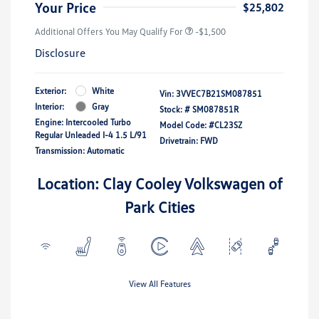
Your Price
$25,802
Additional Offers You May Qualify For
-$1,500
Disclosure
Exterior:
White
Vin:
3VVEC7B21SM087851
Interior:
Gray
Stock: #
SM087851R
Engine: Intercooled Turbo
Model Code: #CL23SZ
Regular Unleaded I-4 1.5 L/91
Drivetrain: FWD
Transmission: Automatic
Location: Clay Cooley Volkswagen of
Park Cities
View All Features