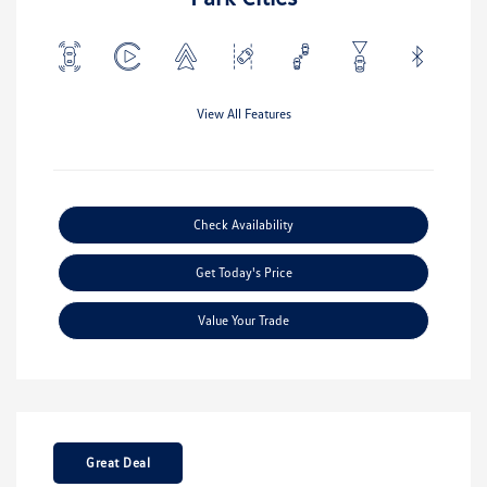
View All Features
Check Availability
Get Today's Price
Value Your Trade
Great Deal