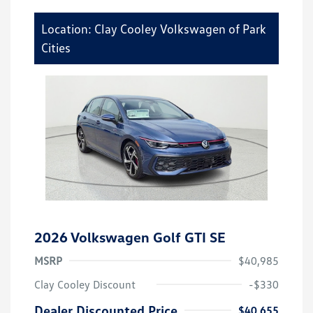
Location: Clay Cooley Volkswagen of Park
Cities
2026 Volkswagen Golf GTI SE
MSRP
$40,985
Clay Cooley Discount
-$330
Dealer Discounted Price
$40,655