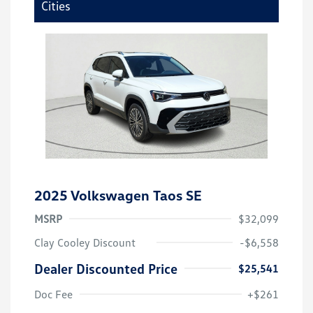
Cities
2025 Volkswagen Taos SE
MSRP
$32,099
Clay Cooley Discount
-$6,558
Dealer Discounted Price
$25,541
Doc Fee
+$261