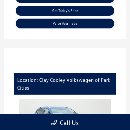
Get Today's Price
Value Your Trade
Location: Clay Cooley Volkswagen of Park
Cities
Call Us