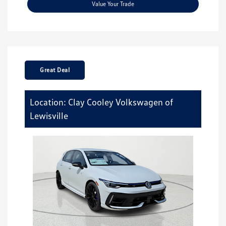
Value Your Trade
Great Deal
Location: Clay Cooley Volkswagen of
Lewisville