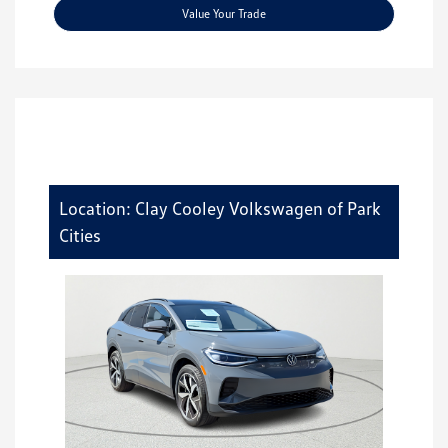
Value Your Trade
Location: Clay Cooley Volkswagen of Park
Cities