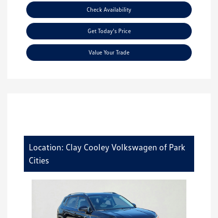
Check Availability
Get Today's Price
Value Your Trade
Location: Clay Cooley Volkswagen of Park
Cities