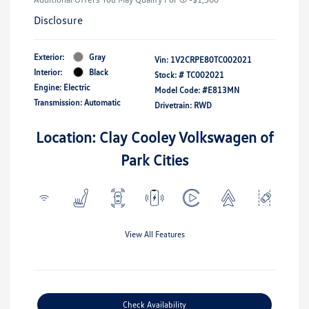
Disclosure
Exterior:
Gray
Vin:
1V2CRPE80TC002021
Interior:
Black
Stock: #
TC002021
Engine: Electric
Model Code: #E813MN
Transmission: Automatic
Drivetrain: RWD
Location: Clay Cooley Volkswagen of
Park Cities
View All Features
Check Availability