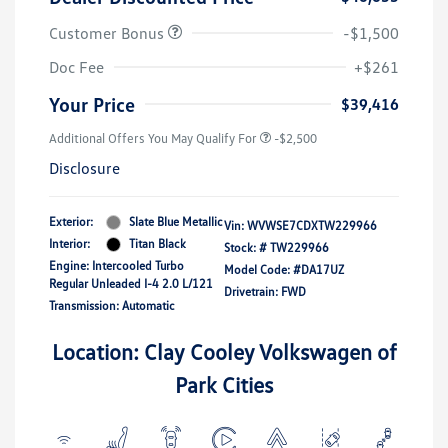
Customer Bonus
-$1,500
Doc Fee
+$261
Your Price
$39,416
Additional Offers You May Qualify For
-$2,500
Disclosure
Exterior:
Slate Blue Metallic
Vin:
WVWSE7CDXTW229966
Interior:
Titan Black
Stock: #
TW229966
Engine: Intercooled Turbo
Model Code: #DA17UZ
Regular Unleaded I-4 2.0 L/121
Drivetrain: FWD
Transmission: Automatic
Location: Clay Cooley Volkswagen of
Park Cities