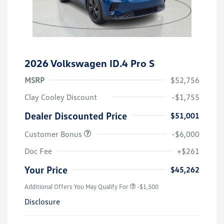
2026 Volkswagen ID.4 Pro S
MSRP
$52,756
Clay Cooley Discount
-$1,755
Dealer Discounted Price
$51,001
Customer Bonus
-$6,000
Doc Fee
+$261
Your Price
$45,262
Additional Offers You May Qualify For
-$1,500
Disclosure