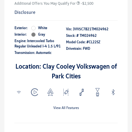
Additional Offers You May Qualify For
-$2,500
Disclosure
Exterior:
White
Vin:
3VV5C7B21TM024962
Interior:
Gray
Stock: #
TM024962
Engine: Intercooled Turbo
Model Code: #CL22SZ
Regular Unleaded I-4 1.5 L/91
Drivetrain: FWD
Transmission: Automatic
Location: Clay Cooley Volkswagen of
Park Cities
View All Features