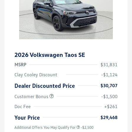
2026 Volkswagen Taos SE
MSRP
$31,831
Clay Cooley Discount
-$1,124
Dealer Discounted Price
$30,707
Customer Bonus
-$1,500
Doc Fee
+$261
Your Price
$29,468
Additional Offers You May Qualify For
-$2,500