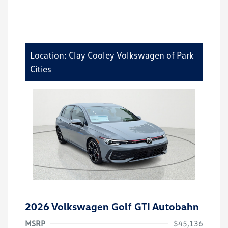
Location: Clay Cooley Volkswagen of Park
Cities
2026 Volkswagen Golf GTI Autobahn
MSRP
$45,136