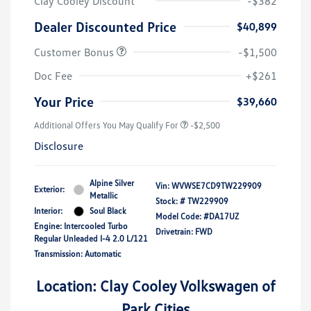
Clay Cooley Discount
-$382
Dealer Discounted Price
$40,899
Customer Bonus
-$1,500
Doc Fee
+$261
Your Price
$39,660
Additional Offers You May Qualify For
-$2,500
Disclosure
Alpine Silver
Vin:
WVWSE7CD9TW229909
Exterior:
Metallic
Stock: #
TW229909
Interior:
Soul Black
Model Code: #DA17UZ
Engine: Intercooled Turbo
Drivetrain: FWD
Regular Unleaded I-4 2.0 L/121
Transmission: Automatic
Location: Clay Cooley Volkswagen of
Park Cities