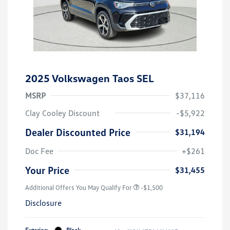
2025 Volkswagen Taos SEL
MSRP
$37,116
Clay Cooley Discount
-$5,922
Dealer Discounted Price
$31,194
Doc Fee
+$261
Your Price
$31,455
Additional Offers You May Qualify For
-$1,500
Disclosure