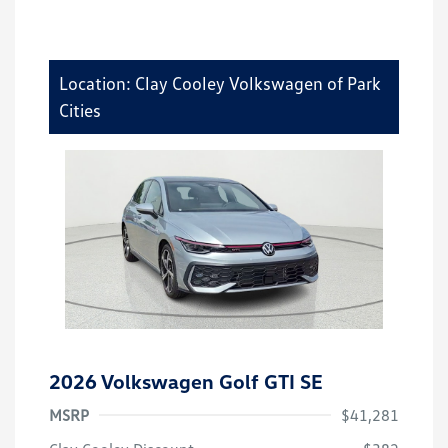
Location: Clay Cooley Volkswagen of Park
Cities
2026 Volkswagen Golf GTI SE
MSRP
$41,281