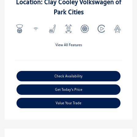
Location: Clay Cooley Volkswagen of
Park Cities
View All Features
Check Availability
Get Today's Price
Value Your Trade