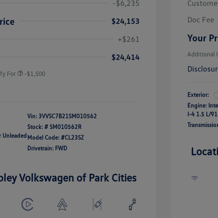
-$6,235
Custome
Doc Fee
rice
$24,153
river Access Bonus
-$1,000
Your Pr
+$261
rans & First
-$500
onus
Additional 
$24,414
Disclosu
fy For
-$1,500
Exterior:
Engine: Int
I-4 1.5 L/91
Vin:
3VVSC7B21SM010562
Transmissio
Stock: #
SM010562R
ar Unleaded
Model Code: #CL23SZ
Drivetrain: FWD
Locat
oley Volkswagen of Park Cities