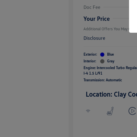
Volkswagen D
Doc Fee
Military, Vete
Responders B
Your Price
Additional Offers You May Quali
Disclosure
Exterior:
Blue
Interior:
Gray
Engine: Intercooled Turbo Regul
I-4 1.5 L/91
Transmission: Automatic
Location: Clay Co