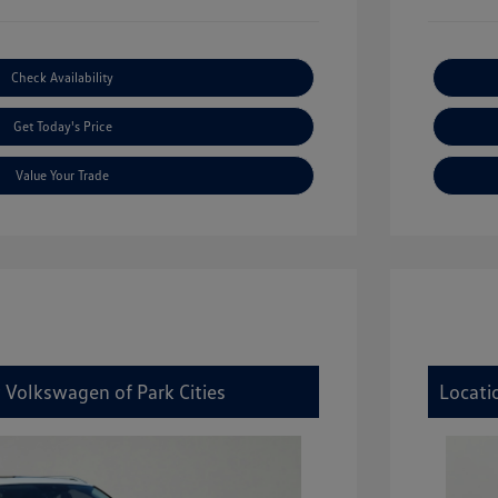
Check Availability
Get Today's Price
Value Your Trade
 Volkswagen of Park Cities
Locati