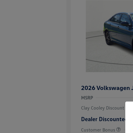
2026 Volkswagen J
MSRP
Clay Cooley Discount
Dealer Discounted P
Customer Bonus
College Grad