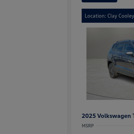
Location: Clay Cooley
2025 Volkswagen 
MSRP