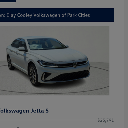
on: Clay Cooley Volkswagen of Park Cities
olkswagen Jetta S
$25,791