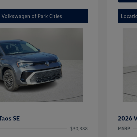
 Volkswagen of Park Cities
Locati
Taos SE
2026 V
$30,388
MSRP