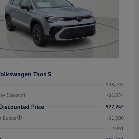
olkswagen Taos S
$28,796
ley Discount
-$1,554
Discounted Price
$27,242
r Bonus
-$1,500
College Graduate Bonus
-$1,000
Volkswagen Driver Access Bonus
-$1,000
+$261
Military, Veterans & First
-$500
Responders Bonus