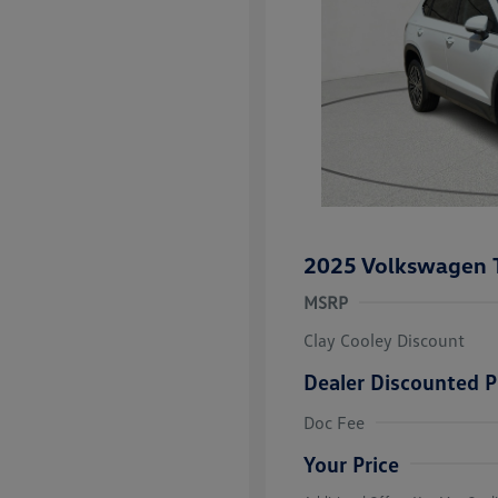
2025 Volkswagen 
MSRP
Clay Cooley Discount
Dealer Discounted P
Volkswagen D
Doc Fee
Military, Vete
Responders B
Your Price