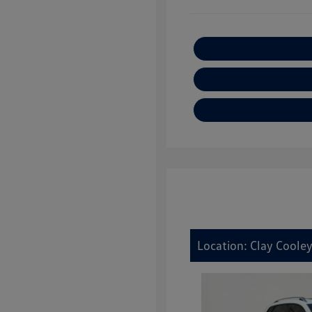
Location: Clay Cooley