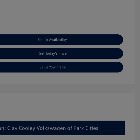
Check Availability
Get Today's Price
Value Your Trade
on: Clay Cooley Volkswagen of Park Cities