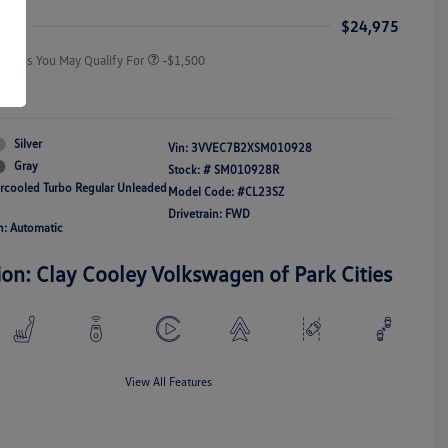
Responders Bonus
ice
$24,975
Offers You May Qualify For
-$1,500
re
Silver
Vin:
3VVEC7B2XSM010928
Gray
Stock: #
SM010928R
ercooled Turbo Regular Unleaded
Model Code: #CL23SZ
Drivetrain: FWD
n: Automatic
ion: Clay Cooley Volkswagen of Park Cities
View All Features