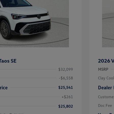
Taos SE
2026 V
$32,099
MSRP
-$6,558
Clay Coo
rice
Dealer 
$25,541
river Access Bonus
-$1,000
+$261
Custome
rans & First
-$500
onus
Doc Fee
$25,802