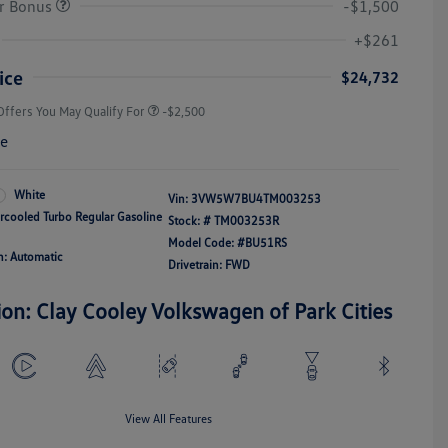
r Bonus
-$1,500
College Graduate Bonus
-$1,000
Volkswagen Driver Access Bonus
-$1,000
+$261
Military, Veterans & First
-$500
Responders Bonus
ice
$24,732
Offers You May Qualify For
-$2,500
re
White
Vin:
3VW5W7BU4TM003253
ercooled Turbo Regular Gasoline
Stock: #
TM003253R
Model Code: #BU51RS
n: Automatic
Drivetrain: FWD
ion: Clay Cooley Volkswagen of Park Cities
View All Features