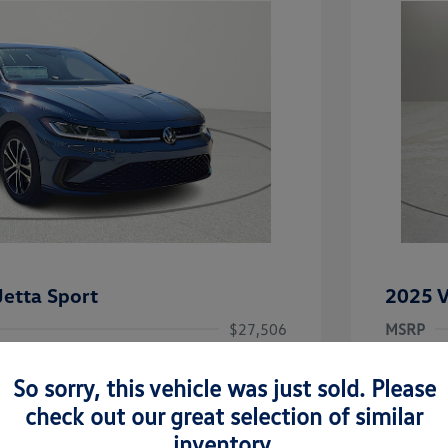
etta Sport
2025 V
$27,506
MSRP
-$1,442
Clay Coo
So sorry, this vehicle was just sold. Please
rice
Dealer 
$26,064
check out our great selection of similar
-$1,500
Doc Fee
inventory.
uate Bonus
-$1,000