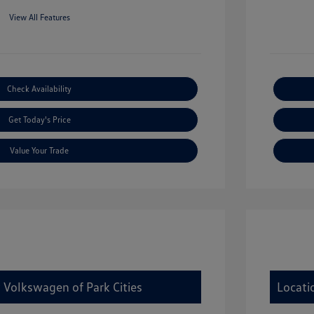
View All Features
Check Availability
Get Today's Price
Value Your Trade
 Volkswagen of Park Cities
Locati