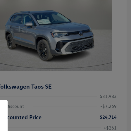
olkswagen Taos SE
$31,983
ley Discount
-$7,269
Discounted Price
$24,714
Volkswagen Driver Access Bonus
-$1,000
+$261
Military, Veterans & First
-$500