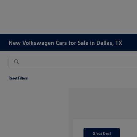
New Volkswagen Cars for Sale in Dallas, TX
Reset Filters
Great Deal