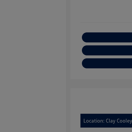
Location: Clay Cooley