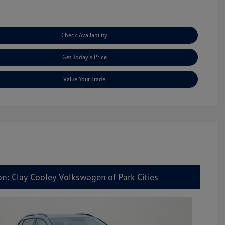
Check Availability
Get Today's Price
Value Your Trade
on: Clay Cooley Volkswagen of Park Cities