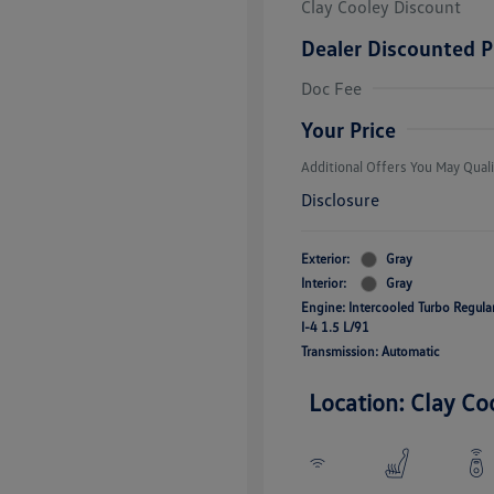
Clay Cooley Discount
Dealer Discounted P
Volkswagen D
Doc Fee
Military, Vete
Responders B
Your Price
Additional Offers You May Quali
Disclosure
Exterior:
Gray
Interior:
Gray
Engine: Intercooled Turbo Regul
I-4 1.5 L/91
Transmission: Automatic
Location: Clay Co