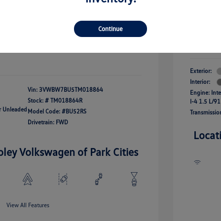
river Access Bonus
-$1,000
+$261
Your Pr
rans & First
-$500
onus
Continue
$24,825
Additional 
Disclosu
fy For
-$2,500
Exterior:
Interior:
Vin:
3VWBW7BU5TM018864
Engine: Int
Stock: #
TM018864R
I-4 1.5 L/91
ar Unleaded
Model Code: #BU52RS
Transmissio
Drivetrain: FWD
Locat
oley Volkswagen of Park Cities
View All Features