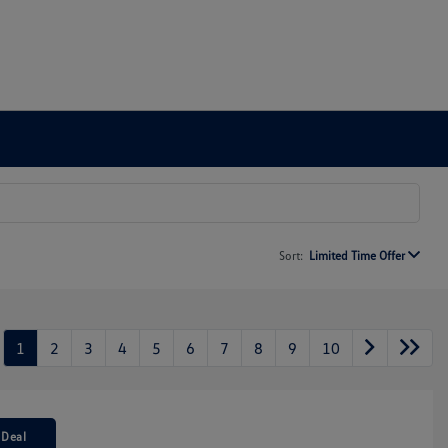
Sort:
Limited Time Offer
1
2
3
4
5
6
7
8
9
10
 Deal