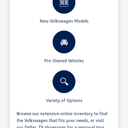
🆕
New Volkswagen Models
🚘
Pre-Owned Vehicles
🔍
Variety of Options
Browse our extensive online inventory to find
the Volkswagen that fits your needs, or visit
our Dallas, TX showroom for a personal tour.