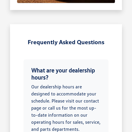
Frequently Asked Questions
What are your dealership
hours?
Our dealership hours are
designed to accommodate your
schedule. Please visit our contact
page or call us for the most up-
to-date information on our
operating hours for sales, service,
and parts departments.