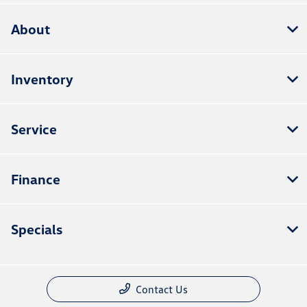
About
Inventory
Service
Finance
Specials
Contact Us