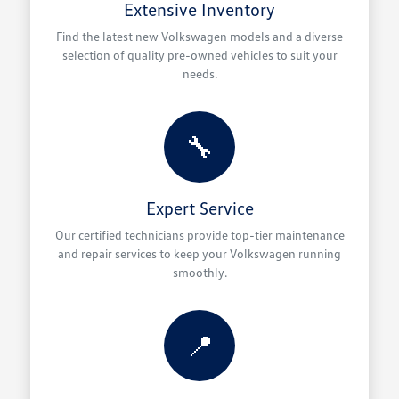
Extensive Inventory
Find the latest new Volkswagen models and a diverse
selection of quality pre-owned vehicles to suit your
needs.
🔧
Expert Service
Our certified technicians provide top-tier maintenance
and repair services to keep your Volkswagen running
smoothly.
📍