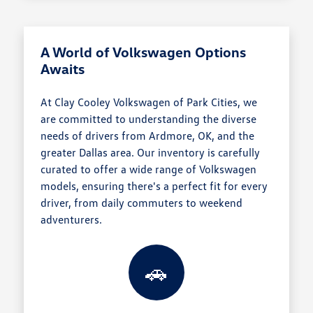
A World of Volkswagen Options
Awaits
At Clay Cooley Volkswagen of Park Cities, we
are committed to understanding the diverse
needs of drivers from Ardmore, OK, and the
greater Dallas area. Our inventory is carefully
curated to offer a wide range of Volkswagen
models, ensuring there's a perfect fit for every
driver, from daily commuters to weekend
adventurers.
🚗