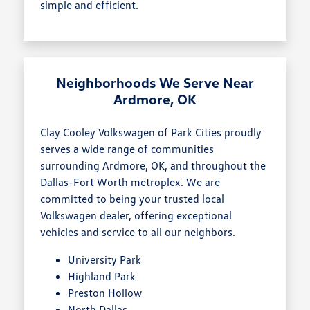
simple and efficient.
Neighborhoods We Serve Near
Ardmore, OK
Clay Cooley Volkswagen of Park Cities proudly
serves a wide range of communities
surrounding Ardmore, OK, and throughout the
Dallas-Fort Worth metroplex. We are
committed to being your trusted local
Volkswagen dealer, offering exceptional
vehicles and service to all our neighbors.
University Park
Highland Park
Preston Hollow
North Dallas