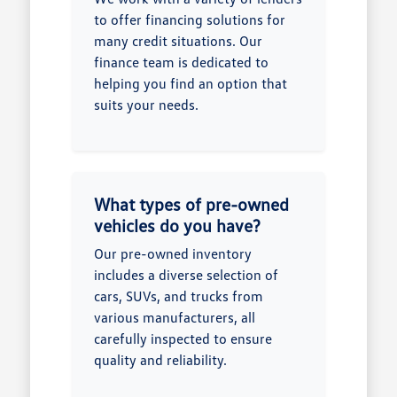
to offer financing solutions for
many credit situations. Our
finance team is dedicated to
helping you find an option that
suits your needs.
What types of pre-owned
vehicles do you have?
Our pre-owned inventory
includes a diverse selection of
cars, SUVs, and trucks from
various manufacturers, all
carefully inspected to ensure
quality and reliability.