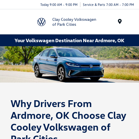
Today 9:00 AM - 9:00 PM
Service & Parts 7:00 AM - 7:00 PM
Menu
Your Volkswagen Destination Near Ardmore, OK
Why Drivers From
Ardmore, OK Choose Clay
Cooley Volkswagen of
Park Cities