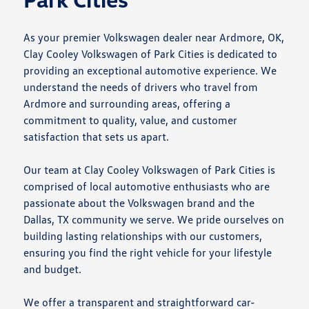
As your premier Volkswagen dealer near Ardmore, OK,
Clay Cooley Volkswagen of Park Cities is dedicated to
providing an exceptional automotive experience. We
understand the needs of drivers who travel from
Ardmore and surrounding areas, offering a
commitment to quality, value, and customer
satisfaction that sets us apart.
Our team at Clay Cooley Volkswagen of Park Cities is
comprised of local automotive enthusiasts who are
passionate about the Volkswagen brand and the
Dallas, TX community we serve. We pride ourselves on
building lasting relationships with our customers,
ensuring you find the right vehicle for your lifestyle
and budget.
We offer a transparent and straightforward car-