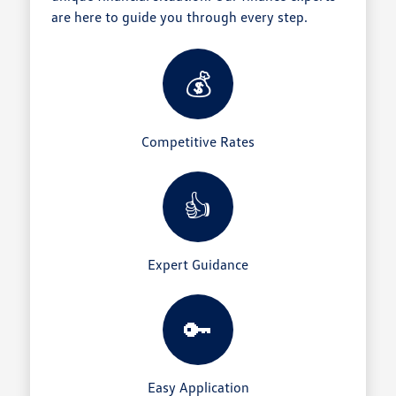
are here to guide you through every step.
💰
Competitive Rates
👍
Expert Guidance
🔑
Easy Application