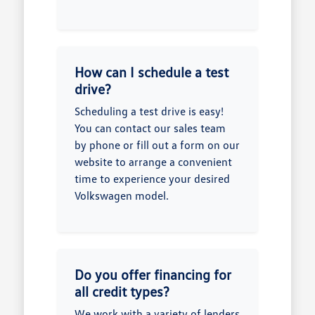
How can I schedule a test
drive?
Scheduling a test drive is easy!
You can contact our sales team
by phone or fill out a form on our
website to arrange a convenient
time to experience your desired
Volkswagen model.
Do you offer financing for
all credit types?
We work with a variety of lenders