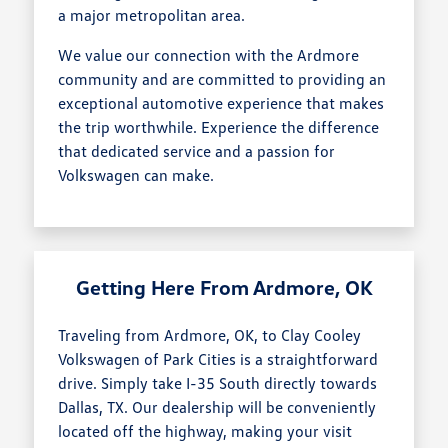
a major metropolitan area.
We value our connection with the Ardmore
community and are committed to providing an
exceptional automotive experience that makes
the trip worthwhile. Experience the difference
that dedicated service and a passion for
Volkswagen can make.
Getting Here From Ardmore, OK
Traveling from Ardmore, OK, to Clay Cooley
Volkswagen of Park Cities is a straightforward
drive. Simply take I-35 South directly towards
Dallas, TX. Our dealership will be conveniently
located off the highway, making your visit