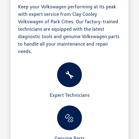
Keep your Volkswagen performing at its peak
with expert service from Clay Cooley
Volkswagen of Park Cities. Our factory-trained
technicians are equipped with the latest
diagnostic tools and genuine Volkswagen parts
to handle all your maintenance and repair
needs.
🔧
Expert Technicians
🔩
Genuine Parts