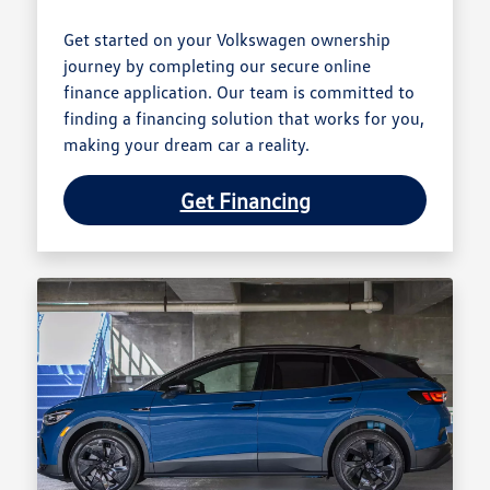
Get started on your Volkswagen ownership
journey by completing our secure online
finance application. Our team is committed to
finding a financing solution that works for you,
making your dream car a reality.
Get Financing