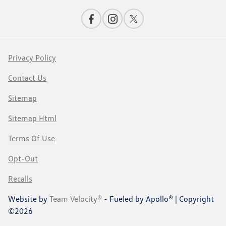
Privacy Policy
Contact Us
Sitemap
Sitemap Html
Terms Of Use
Opt-Out
Recalls
Website by
Team Velocity®
- Fueled by Apollo® | Copyright
©2026