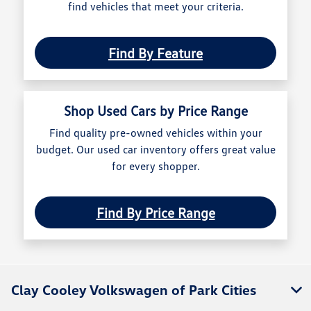
find vehicles that meet your criteria.
Find By Feature
Shop Used Cars by Price Range
Find quality pre-owned vehicles within your
budget. Our used car inventory offers great value
for every shopper.
Find By Price Range
Clay Cooley Volkswagen of Park Cities