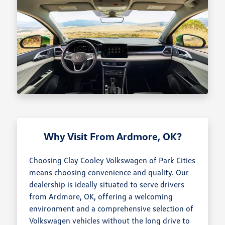
Why Visit From Ardmore, OK?
Choosing Clay Cooley Volkswagen of Park Cities
means choosing convenience and quality. Our
dealership is ideally situated to serve drivers
from Ardmore, OK, offering a welcoming
environment and a comprehensive selection of
Volkswagen vehicles without the long drive to