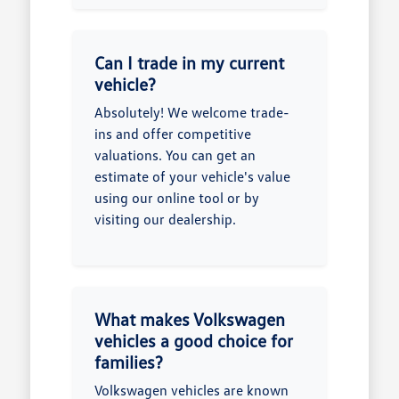
Can I trade in my current
vehicle?
Absolutely! We welcome trade-
ins and offer competitive
valuations. You can get an
estimate of your vehicle's value
using our online tool or by
visiting our dealership.
What makes Volkswagen
vehicles a good choice for
families?
Volkswagen vehicles are known