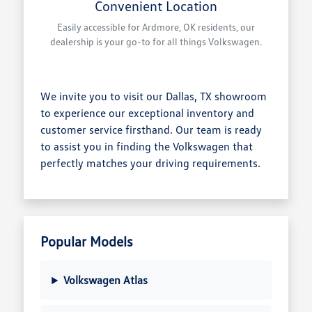
Convenient Location
Easily accessible for Ardmore, OK residents, our
dealership is your go-to for all things Volkswagen.
We invite you to visit our Dallas, TX showroom
to experience our exceptional inventory and
customer service firsthand. Our team is ready
to assist you in finding the Volkswagen that
perfectly matches your driving requirements.
Popular Models
Volkswagen Atlas