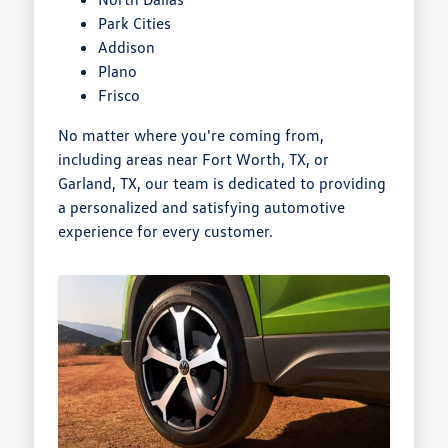
Park Cities
Addison
Plano
Frisco
No matter where you're coming from,
including areas near Fort Worth, TX, or
Garland, TX, our team is dedicated to providing
a personalized and satisfying automotive
experience for every customer.