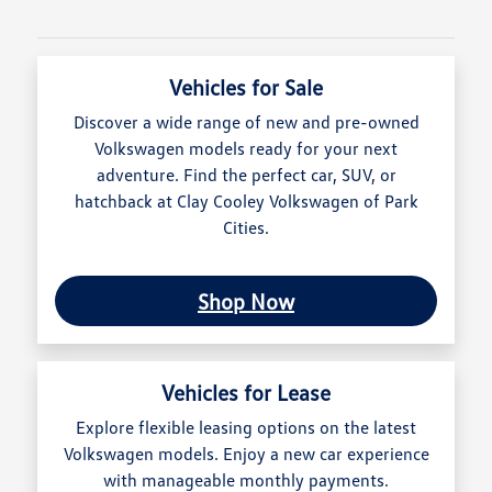
Vehicles for Sale
Discover a wide range of new and pre-owned
Volkswagen models ready for your next
adventure. Find the perfect car, SUV, or
hatchback at Clay Cooley Volkswagen of Park
Cities.
Shop Now
Vehicles for Lease
Explore flexible leasing options on the latest
Volkswagen models. Enjoy a new car experience
with manageable monthly payments.