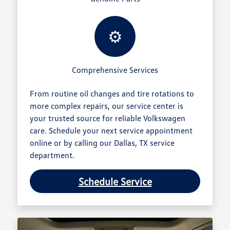
⚙️
Comprehensive Services
From routine oil changes and tire rotations to
more complex repairs, our service center is
your trusted source for reliable Volkswagen
care. Schedule your next service appointment
online or by calling our Dallas, TX service
department.
Schedule Service