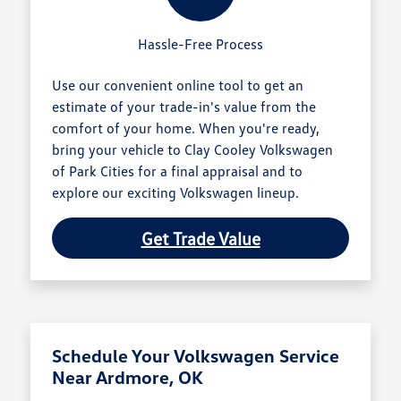
Hassle-Free Process
Use our convenient online tool to get an
estimate of your trade-in's value from the
comfort of your home. When you're ready,
bring your vehicle to Clay Cooley Volkswagen
of Park Cities for a final appraisal and to
explore our exciting Volkswagen lineup.
Get Trade Value
Schedule Your Volkswagen Service
Near Ardmore, OK