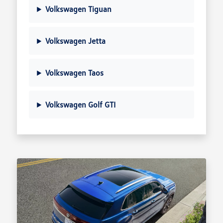
Volkswagen Tiguan
Volkswagen Jetta
Volkswagen Taos
Volkswagen Golf GTI