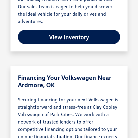
Our sales team is eager to help you discover
the ideal vehicle for your daily drives and
adventures.
View Inventory
Financing Your Volkswagen Near
Ardmore, OK
Securing financing for your next Volkswagen is
straightforward and stress-free at Clay Cooley
Volkswagen of Park Cities. We work with a
network of trusted lenders to offer
competitive financing options tailored to your
unique financial situation. Our finance experts