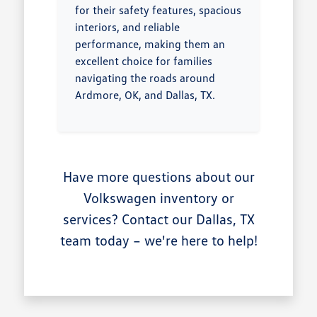
for their safety features, spacious
interiors, and reliable
performance, making them an
excellent choice for families
navigating the roads around
Ardmore, OK, and Dallas, TX.
Have more questions about our
Volkswagen inventory or
services? Contact our Dallas, TX
team today – we're here to help!