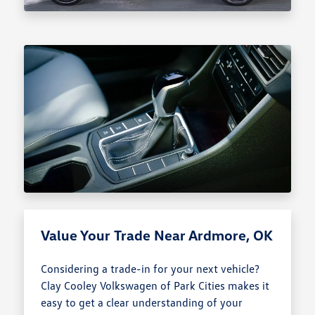
Value Your Trade Near Ardmore, OK
Considering a trade-in for your next vehicle?
Clay Cooley Volkswagen of Park Cities makes it
easy to get a clear understanding of your