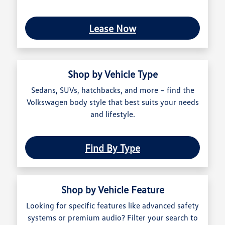
Lease Now
Shop by Vehicle Type
Sedans, SUVs, hatchbacks, and more – find the
Volkswagen body style that best suits your needs
and lifestyle.
Find By Type
Shop by Vehicle Feature
Looking for specific features like advanced safety
systems or premium audio? Filter your search to