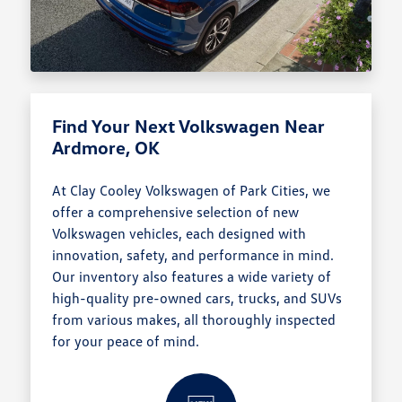
Find Your Next Volkswagen Near
Ardmore, OK
At Clay Cooley Volkswagen of Park Cities, we
offer a comprehensive selection of new
Volkswagen vehicles, each designed with
innovation, safety, and performance in mind.
Our inventory also features a wide variety of
high-quality pre-owned cars, trucks, and SUVs
from various makes, all thoroughly inspected
for your peace of mind.