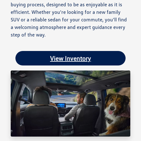
buying process, designed to be as enjoyable as it is
efficient. Whether you're looking for a new family
SUV or a reliable sedan for your commute, you'll find
a welcoming atmosphere and expert guidance every
step of the way.
View Inventory