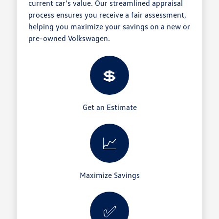
current car's value. Our streamlined appraisal
process ensures you receive a fair assessment,
helping you maximize your savings on a new or
pre-owned Volkswagen.
💲
Get an Estimate
📈
Maximize Savings
✅