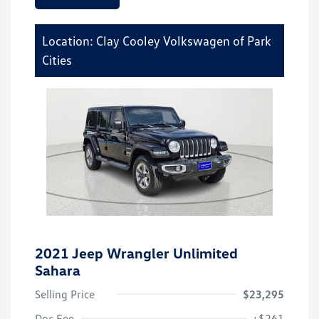
Location: Clay Cooley Volkswagen of Park
Cities
2021 Jeep Wrangler Unlimited
Sahara
Selling Price
$23,295
Doc Fee
+$261