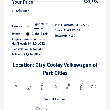
Your Price
$23,656
Disclosure
Bright White
Vin:
1C4RJYB68RC122265
Exterior:
Clearcoat
Stock: #
RC122265
Interior:
Global Black
Drivetrain: 4WD
Engine: Intercooled Turbo
Gas/Electric I-4 2.0 L/122
Transmission: Automatic
Mileage: 57,594 Miles
Location: Clay Cooley Volkswagen of
Park Cities
View All Features