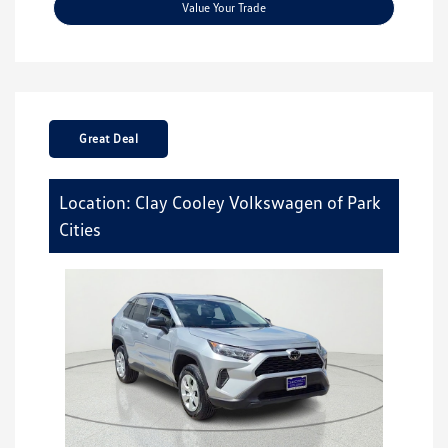
Value Your Trade
Great Deal
Location: Clay Cooley Volkswagen of Park
Cities