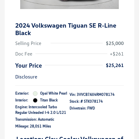
2024 Volkswagen Tiguan SE R-Line
Black
Selling Price
$25,000
Doc Fee
+$261
Your Price
$25,261
Disclosure
Exterior:
Opal White Pearl
Vin:
3VVCB7AX4RM078174
Interior:
Titan Black
Stock: #
STK078174
Engine: Intercooled Turbo
Drivetrain: FWD
Regular Unleaded I-4 2.0 L/121
Transmission: Automatic
Mileage: 28,051 Miles