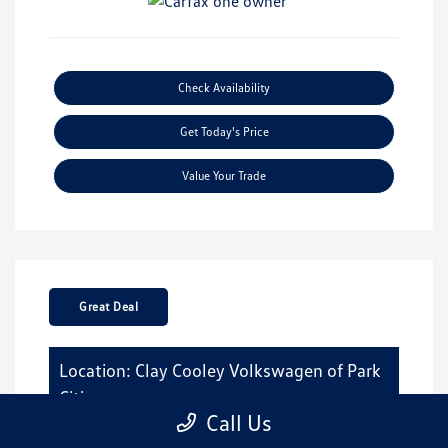
Check Availability
Get Today's Price
Value Your Trade
Great Deal
Location: Clay Cooley Volkswagen of Park
Cities
Call Us