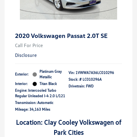
2020 Volkswagen Passat 2.0T SE
Call For Price
Disclosure
Platinum Gray
Vin:
1VWWA7A36LC010296
Exterior:
Metallic
Stock: #
LC010296A
Interior:
Titan Black
Drivetrain: FWD
Engine: Intercooled Turbo
Regular Unleaded I-4 2.0 L/121
Transmission: Automatic
Mileage: 34,163 Miles
Location: Clay Cooley Volkswagen of
Park Cities