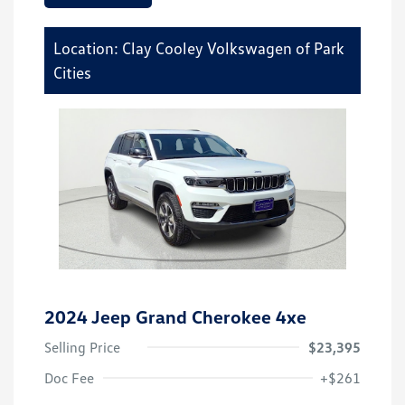
Location: Clay Cooley Volkswagen of Park
Cities
2024 Jeep Grand Cherokee 4xe
Selling Price
$23,395
Doc Fee
+$261