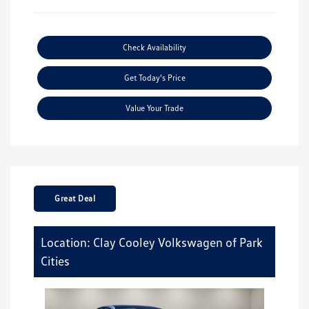
Check Availability
Get Today's Price
Value Your Trade
Great Deal
Location: Clay Cooley Volkswagen of Park
Cities