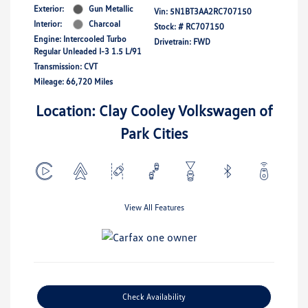
Exterior:
Gun Metallic
Vin:
5N1BT3AA2RC707150
Interior:
Charcoal
Stock: #
RC707150
Engine: Intercooled Turbo
Drivetrain: FWD
Regular Unleaded I-3 1.5 L/91
Transmission: CVT
Mileage: 66,720 Miles
Location: Clay Cooley Volkswagen of
Park Cities
View All Features
Check Availability