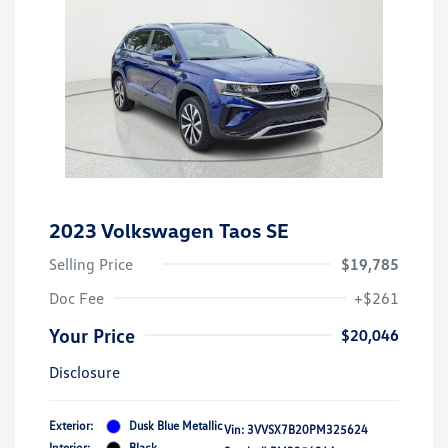
2023 Volkswagen Taos SE
Selling Price
$19,785
Doc Fee
+$261
Your Price
$20,046
Disclosure
Exterior:
Dusk Blue Metallic
Vin:
3VVSX7B20PM325624
Interior:
Black