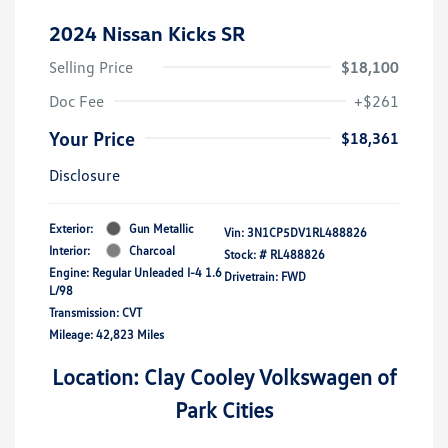
2024 Nissan Kicks SR
Selling Price
$18,100
Doc Fee
+$261
Your Price
$18,361
Disclosure
Exterior:
Gun Metallic
Vin:
3N1CP5DV1RL488826
Interior:
Charcoal
Stock: #
RL488826
Engine: Regular Unleaded I-4 1.6
Drivetrain: FWD
L/98
Transmission: CVT
Mileage: 42,823 Miles
Location: Clay Cooley Volkswagen of
Park Cities