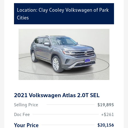
Location: Clay Cooley Volkswagen of Park
Cities
2021 Volkswagen Atlas 2.0T SEL
Selling Price
$19,895
Doc Fee
+$261
Your Price
$20,156