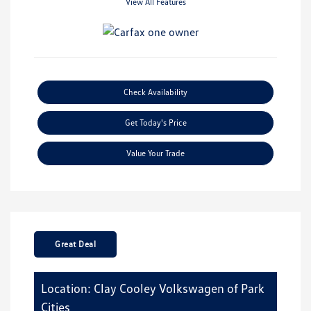
View All Features
Check Availability
Get Today's Price
Value Your Trade
Great Deal
Location: Clay Cooley Volkswagen of Park
Cities