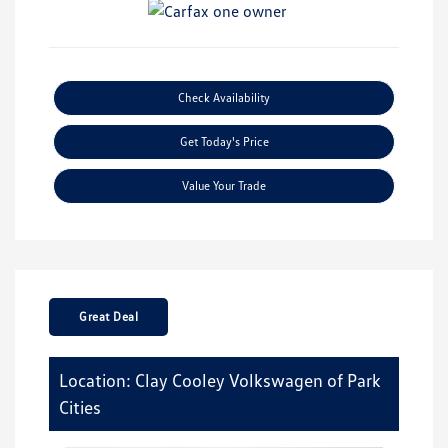
Check Availability
Get Today's Price
Value Your Trade
Great Deal
Location: Clay Cooley Volkswagen of Park
Cities