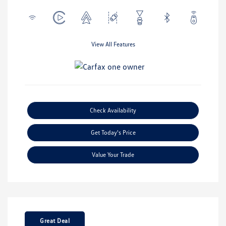
View All Features
Check Availability
Get Today's Price
Value Your Trade
Great Deal