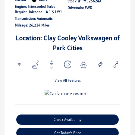
Stock: #
PM325624A
Engine: Intercooled Turbo
Drivetrain: FWD
Regular Unleaded I-4 1.5 L/91
Transmission: Automatic
Mileage: 26,214 Miles
Location: Clay Cooley Volkswagen of
Park Cities
View All Features
Check Availability
Get Today's Price