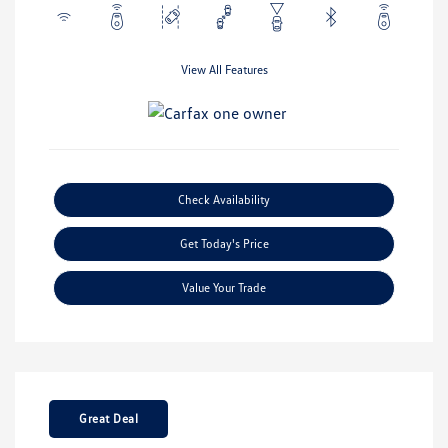
View All Features
Check Availability
Get Today's Price
Value Your Trade
Great Deal