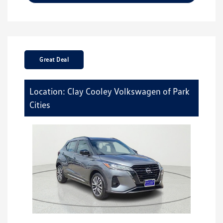
Great Deal
Location: Clay Cooley Volkswagen of Park
Cities