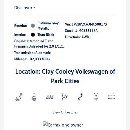
Disclosure
Platinum Gray
Vin:
1V2BP2CA3MC588175
Exterior:
Metallic
Stock: #
MC588175A
Interior:
Titan Black
Drivetrain: AWD
Engine: Intercooled Turbo
Premium Unleaded I-4 2.0 L/121
Transmission: Automatic
Mileage: 102,033 Miles
Location: Clay Cooley Volkswagen of
Park Cities
View All Features