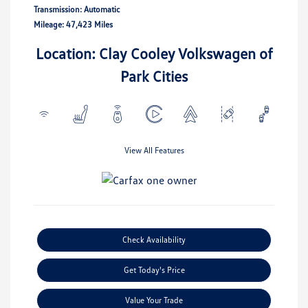
Transmission: Automatic
Mileage: 47,423 Miles
Location: Clay Cooley Volkswagen of
Park Cities
View All Features
Check Availability
Get Today's Price
Value Your Trade