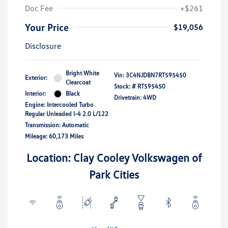
Doc Fee
+$261
Your Price
$19,056
Disclosure
Bright White
Vin:
3C4NJDBN7RT595450
Exterior:
Clearcoat
Stock: #
RT595450
Interior:
Black
Drivetrain: 4WD
Engine: Intercooled Turbo
Regular Unleaded I-4 2.0 L/122
Transmission: Automatic
Mileage: 60,173 Miles
Location: Clay Cooley Volkswagen of
Park Cities