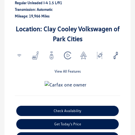
Regular Unleaded I-4 1.5 L/91
Transmission: Automatic
Mileage: 19,966 Miles
Location: Clay Cooley Volkswagen of
Park Cities
View All Features
Check Availability
Get Today's Price