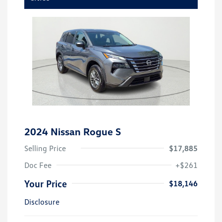
2024 Nissan Rogue S
Selling Price
$17,885
Doc Fee
+$261
Your Price
$18,146
Disclosure