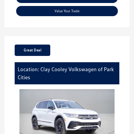
Value Your Trade
Great Deal
Location: Clay Cooley Volkswagen of Park
Cities