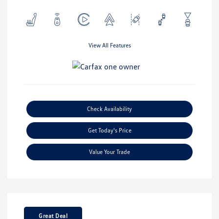
View All Features
Check Availability
Get Today's Price
Value Your Trade
Great Deal