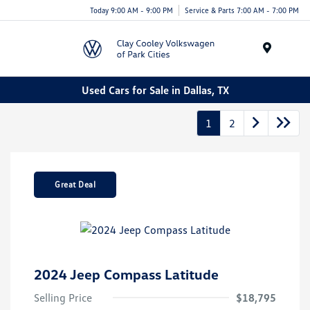
Today 9:00 AM - 9:00 PM
Service & Parts 7:00 AM - 7:00 PM
Menu
Used Cars for Sale in Dallas, TX
1
2
Great Deal
2024 Jeep Compass Latitude
Selling Price
$18,795