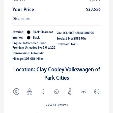
Your Price
$23,556
Disclosure
Exterior:
Black Clearcoat
Vin:
1C4HJXEN8MW588990
Interior:
Black
Stock: #
MW588990A
Engine: Intercooled Turbo
Drivetrain: 4WD
Premium Unleaded I-4 2.0 L/122
Transmission: Automatic
Mileage: 103,086 Miles
Location: Clay Cooley Volkswagen of
Park Cities
View All Features