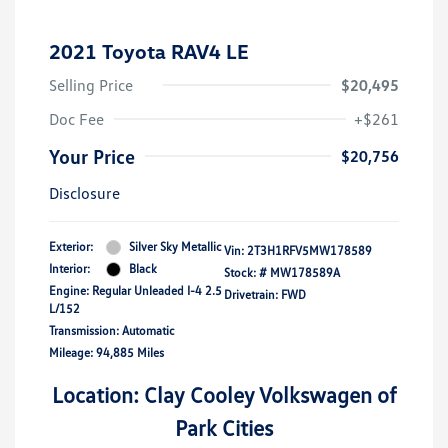
2021 Toyota RAV4 LE
Selling Price
$20,495
Doc Fee
+$261
Your Price
$20,756
Disclosure
Exterior:
Silver Sky Metallic
Vin:
2T3H1RFV5MW178589
Interior:
Black
Stock: #
MW178589A
Engine: Regular Unleaded I-4 2.5
Drivetrain: FWD
L/152
Transmission: Automatic
Mileage: 94,885 Miles
Location: Clay Cooley Volkswagen of
Park Cities