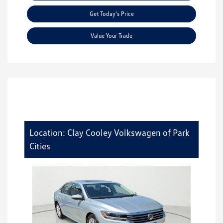
Get Today's Price
Value Your Trade
Location: Clay Cooley Volkswagen of Park
Cities