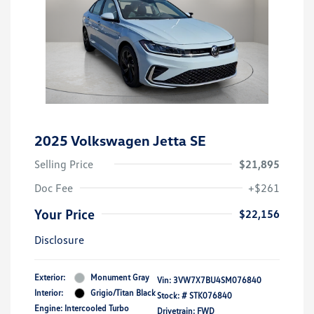
2025 Volkswagen Jetta SE
Selling Price
$21,895
Doc Fee
+$261
Your Price
$22,156
Disclosure
Exterior:
Monument Gray
Vin:
3VW7X7BU4SM076840
Interior:
Grigio/Titan Black
Stock: #
STK076840
Engine: Intercooled Turbo
Drivetrain: FWD