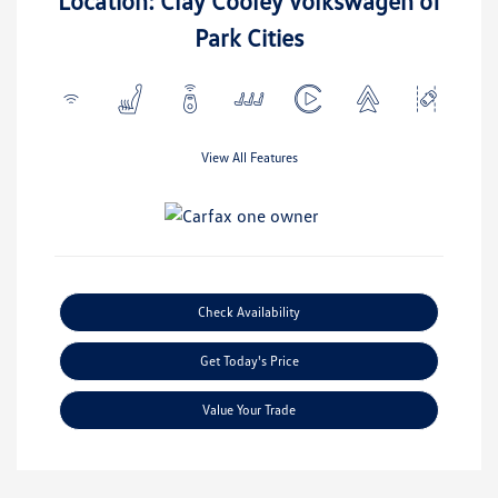
Location: Clay Cooley Volkswagen of
Park Cities
View All Features
Check Availability
Get Today's Price
Value Your Trade