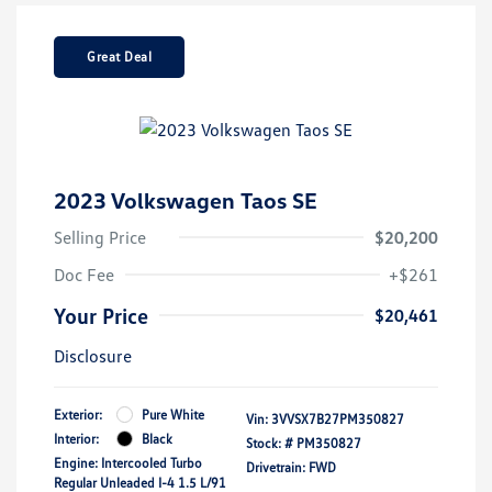
Great Deal
2023 Volkswagen Taos SE
Selling Price
$20,200
Doc Fee
+$261
Your Price
$20,461
Disclosure
Exterior:
Pure White
Vin:
3VVSX7B27PM350827
Interior:
Black
Stock: #
PM350827
Engine: Intercooled Turbo
Drivetrain: FWD
Regular Unleaded I-4 1.5 L/91