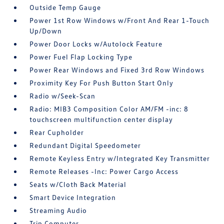
Outside Temp Gauge
Power 1st Row Windows w/Front And Rear 1-Touch
Up/Down
Power Door Locks w/Autolock Feature
Power Fuel Flap Locking Type
Power Rear Windows and Fixed 3rd Row Windows
Proximity Key For Push Button Start Only
Radio w/Seek-Scan
Radio: MIB3 Composition Color AM/FM -inc: 8
touchscreen multifunction center display
Rear Cupholder
Redundant Digital Speedometer
Remote Keyless Entry w/Integrated Key Transmitter
Remote Releases -Inc: Power Cargo Access
Seats w/Cloth Back Material
Smart Device Integration
Streaming Audio
Trip Computer