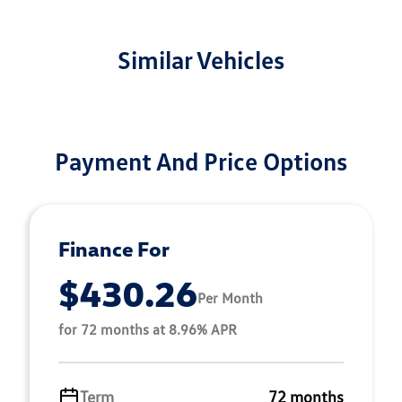
Similar Vehicles
Payment And Price Options
Finance For
$430.26
Per Month
for 72 months at 8.96% APR
Term
72 months