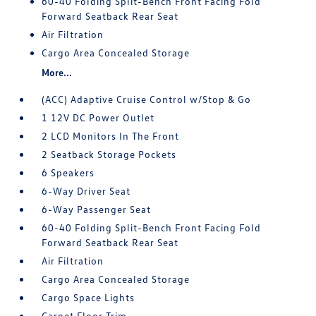
60-40 Folding Split-Bench Front Facing Fold
Forward Seatback Rear Seat
Air Filtration
Cargo Area Concealed Storage
More...
(ACC) Adaptive Cruise Control w/Stop & Go
1 12V DC Power Outlet
2 LCD Monitors In The Front
2 Seatback Storage Pockets
6 Speakers
6-Way Driver Seat
6-Way Passenger Seat
60-40 Folding Split-Bench Front Facing Fold
Forward Seatback Rear Seat
Air Filtration
Cargo Area Concealed Storage
Cargo Space Lights
Carpet Floor Trim