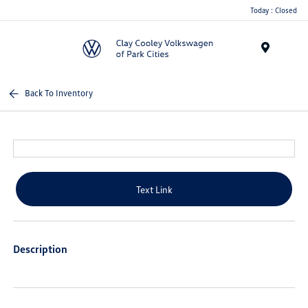
Today : Closed
Menu
Back To Inventory
Text Link
Description