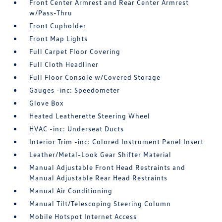
Front Center Armrest and Rear Center Armrest
w/Pass-Thru
Front Cupholder
Front Map Lights
Full Carpet Floor Covering
Full Cloth Headliner
Full Floor Console w/Covered Storage
Gauges -inc: Speedometer
Glove Box
Heated Leatherette Steering Wheel
HVAC -inc: Underseat Ducts
Interior Trim -inc: Colored Instrument Panel Insert
Leather/Metal-Look Gear Shifter Material
Manual Adjustable Front Head Restraints and
Manual Adjustable Rear Head Restraints
Manual Air Conditioning
Manual Tilt/Telescoping Steering Column
Mobile Hotspot Internet Access