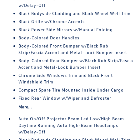
w/Delay-Off
Black Bodyside Cladding and Black Wheel Well Trim
Black Grille w/Chrome Accents
Black Power Side Mirrors w/Manual Folding
Body-Colored Door Handles
Body-Colored Front Bumper w/Black Rub
Strip/Fascia Accent and Metal-Look Bumper Insert
Body-Colored Rear Bumper w/Black Rub Strip/Fascia
Accent and Metal-Look Bumper Insert
Chrome Side Windows Trim and Black Front
Windshield Trim
Compact Spare Tire Mounted Inside Under Cargo
Fixed Rear Window w/Wiper and Defroster
More...
Auto On/Off Projector Beam Led Low/High Beam
Daytime Running Auto High-Beam Headlamps
w/Delay-Off
Black Bodyside Cladding and Black Wheel Well Trim