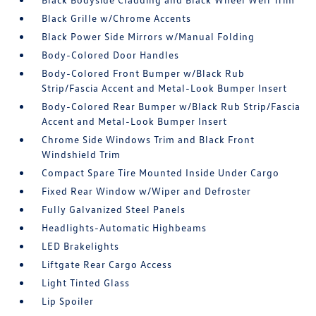
Black Grille w/Chrome Accents
Black Power Side Mirrors w/Manual Folding
Body-Colored Door Handles
Body-Colored Front Bumper w/Black Rub
Strip/Fascia Accent and Metal-Look Bumper Insert
Body-Colored Rear Bumper w/Black Rub Strip/Fascia
Accent and Metal-Look Bumper Insert
Chrome Side Windows Trim and Black Front
Windshield Trim
Compact Spare Tire Mounted Inside Under Cargo
Fixed Rear Window w/Wiper and Defroster
Fully Galvanized Steel Panels
Headlights-Automatic Highbeams
LED Brakelights
Liftgate Rear Cargo Access
Light Tinted Glass
Lip Spoiler