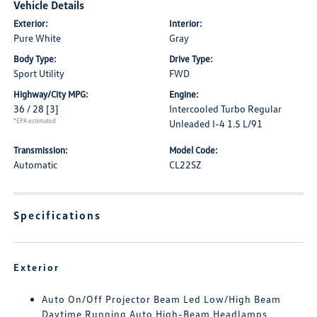
Vehicle Details
Exterior:
Interior:
Pure White
Gray
Body Type:
Drive Type:
Sport Utility
FWD
Highway/City MPG:
Engine:
36 / 28
[3]
Intercooled Turbo Regular
*EPA estimated
Unleaded I-4 1.5 L/91
Transmission:
Model Code:
Automatic
CL22SZ
Specifications
Exterior
Auto On/Off Projector Beam Led Low/High Beam
Daytime Running Auto High-Beam Headlamps