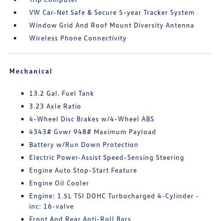
VW Car-Net Safe & Secure 5-year Tracker System
Window Grid And Roof Mount Diversity Antenna
Wireless Phone Connectivity
Mechanical
13.2 Gal. Fuel Tank
3.23 Axle Ratio
4-Wheel Disc Brakes w/4-Wheel ABS
4343# Gvwr 948# Maximum Payload
Battery w/Run Down Protection
Electric Power-Assist Speed-Sensing Steering
Engine Auto Stop-Start Feature
Engine Oil Cooler
Engine: 1.5L TSI DOHC Turbocharged 4-Cylinder -
inc: 16-valve
Front And Rear Anti-Roll Bars