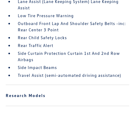
Lane Assist (Lane Keeping System) Lane Keeping
Assist
Low Tire Pressure Warning
Outboard Front Lap And Shoulder Safety Belts -inc:
Rear Center 3 Point
Rear Child Safety Locks
Rear Traffic Alert
Side Curtain Protection Curtain 1st And 2nd Row
Airbags
Side Impact Beams
Travel Assist (semi-automated driving assistance)
Research Models