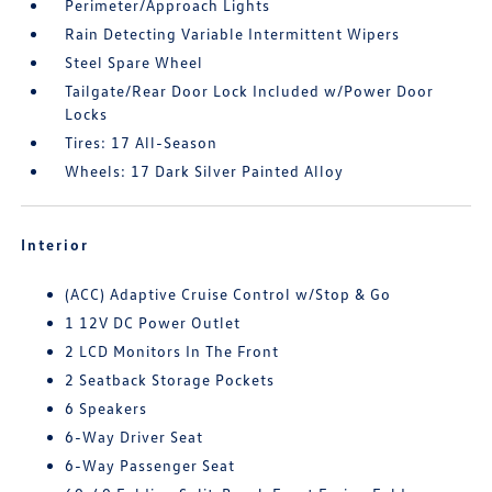
Perimeter/Approach Lights
Rain Detecting Variable Intermittent Wipers
Steel Spare Wheel
Tailgate/Rear Door Lock Included w/Power Door
Locks
Tires: 17 All-Season
Wheels: 17 Dark Silver Painted Alloy
Interior
(ACC) Adaptive Cruise Control w/Stop & Go
1 12V DC Power Outlet
2 LCD Monitors In The Front
2 Seatback Storage Pockets
6 Speakers
6-Way Driver Seat
6-Way Passenger Seat