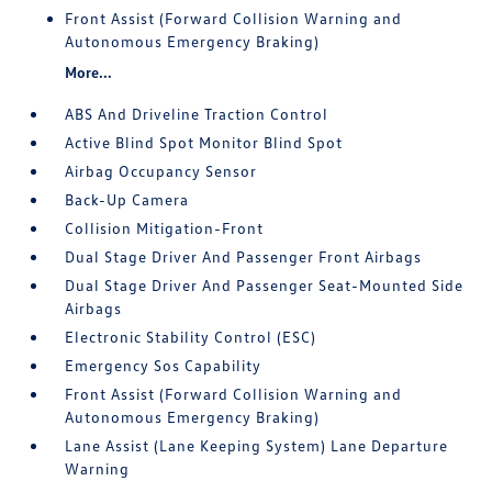
Front Assist (Forward Collision Warning and
Autonomous Emergency Braking)
More...
ABS And Driveline Traction Control
Active Blind Spot Monitor Blind Spot
Airbag Occupancy Sensor
Back-Up Camera
Collision Mitigation-Front
Dual Stage Driver And Passenger Front Airbags
Dual Stage Driver And Passenger Seat-Mounted Side
Airbags
Electronic Stability Control (ESC)
Emergency Sos Capability
Front Assist (Forward Collision Warning and
Autonomous Emergency Braking)
Lane Assist (Lane Keeping System) Lane Departure
Warning