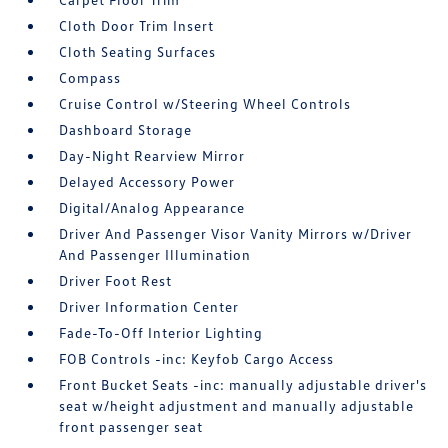
Cloth Door Trim Insert
Cloth Seating Surfaces
Compass
Cruise Control w/Steering Wheel Controls
Dashboard Storage
Day-Night Rearview Mirror
Delayed Accessory Power
Digital/Analog Appearance
Driver And Passenger Visor Vanity Mirrors w/Driver
And Passenger Illumination
Driver Foot Rest
Driver Information Center
Fade-To-Off Interior Lighting
FOB Controls -inc: Keyfob Cargo Access
Front Bucket Seats -inc: manually adjustable driver's
seat w/height adjustment and manually adjustable
front passenger seat