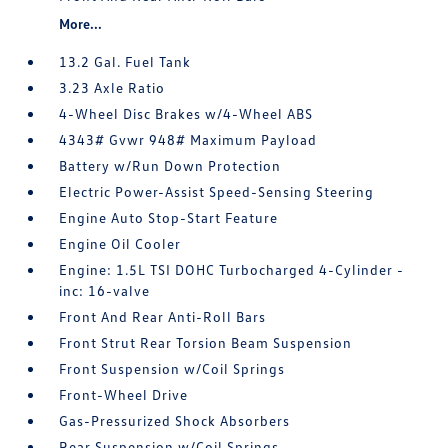
More...
13.2 Gal. Fuel Tank
3.23 Axle Ratio
4-Wheel Disc Brakes w/4-Wheel ABS
4343# Gvwr 948# Maximum Payload
Battery w/Run Down Protection
Electric Power-Assist Speed-Sensing Steering
Engine Auto Stop-Start Feature
Engine Oil Cooler
Engine: 1.5L TSI DOHC Turbocharged 4-Cylinder -
inc: 16-valve
Front And Rear Anti-Roll Bars
Front Strut Rear Torsion Beam Suspension
Front Suspension w/Coil Springs
Front-Wheel Drive
Gas-Pressurized Shock Absorbers
Rear Suspension w/Coil Springs