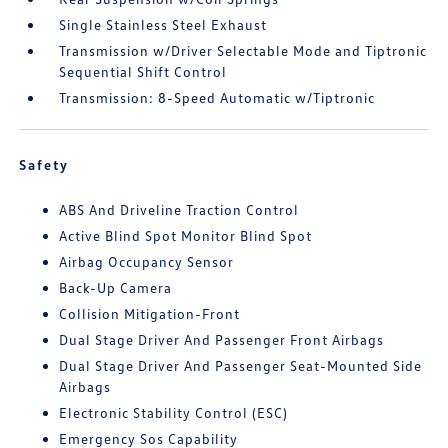
Single Stainless Steel Exhaust
Transmission w/Driver Selectable Mode and Tiptronic
Sequential Shift Control
Transmission: 8-Speed Automatic w/Tiptronic
Safety
ABS And Driveline Traction Control
Active Blind Spot Monitor Blind Spot
Airbag Occupancy Sensor
Back-Up Camera
Collision Mitigation-Front
Dual Stage Driver And Passenger Front Airbags
Dual Stage Driver And Passenger Seat-Mounted Side
Airbags
Electronic Stability Control (ESC)
Emergency Sos Capability