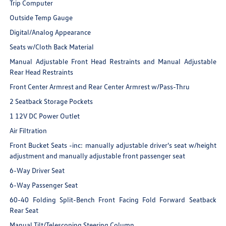
Trip Computer
Outside Temp Gauge
Digital/Analog Appearance
Seats w/Cloth Back Material
Manual Adjustable Front Head Restraints and Manual Adjustable
Rear Head Restraints
Front Center Armrest and Rear Center Armrest w/Pass-Thru
2 Seatback Storage Pockets
1 12V DC Power Outlet
Air Filtration
Front Bucket Seats -inc: manually adjustable driver's seat w/height
adjustment and manually adjustable front passenger seat
6-Way Driver Seat
6-Way Passenger Seat
60-40 Folding Split-Bench Front Facing Fold Forward Seatback
Rear Seat
Manual Tilt/Telescoping Steering Column