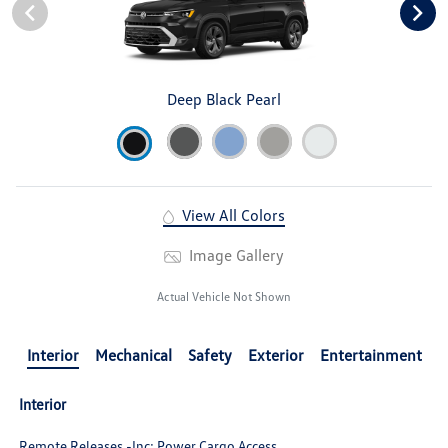
Deep Black Pearl
View All Colors
Image Gallery
Actual Vehicle Not Shown
Interior
Mechanical
Safety
Exterior
Entertainment
Interior
Remote Releases -Inc: Power Cargo Access