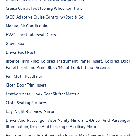
Cruise Control w/Steering Wheel Controls
(ACC) Adaptive Cruise Control w/Stop & Go
Manual Air Conditioning
HVAC -inc: Underseat Ducts
Glove Box
Driver Foot Rest
Interior Trim -inc: Colored Instrument Panel Insert, Colored Door
Panel Insert and Piano Black/Metal-Look Interior Accents
Full Cloth Headliner
Cloth Door Trim Insert
Leather/Metal-Look Gear Shifter Material
Cloth Seating Surfaces
Day-Night Rearview Mirror
Driver And Passenger Visor Vanity Mirrors w/Driver And Passenger
Illumination, Driver And Passenger Auxiliary Mirror
Full Floor Console w/Covered Storage, Mini Overhead Console and