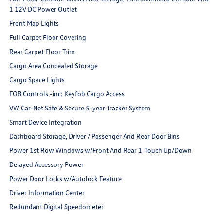
1 12V DC Power Outlet
Front Map Lights
Full Carpet Floor Covering
Rear Carpet Floor Trim
Cargo Area Concealed Storage
Cargo Space Lights
FOB Controls -inc: Keyfob Cargo Access
VW Car-Net Safe & Secure 5-year Tracker System
Smart Device Integration
Dashboard Storage, Driver / Passenger And Rear Door Bins
Power 1st Row Windows w/Front And Rear 1-Touch Up/Down
Delayed Accessory Power
Power Door Locks w/Autolock Feature
Driver Information Center
Redundant Digital Speedometer