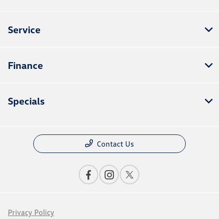
Service
Finance
Specials
Contact Us
Privacy Policy