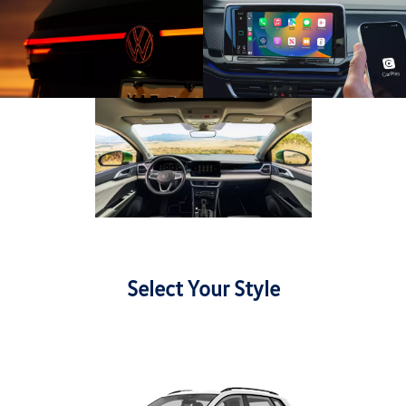
Select Your Style