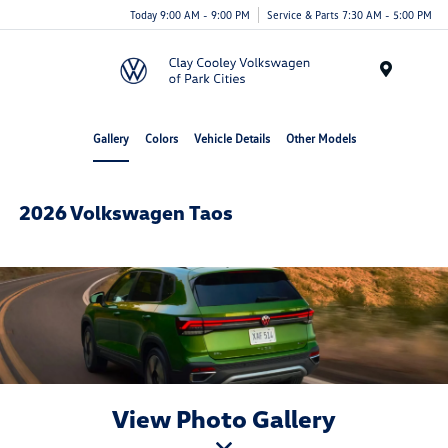
Today 9:00 AM - 9:00 PM
Service & Parts 7:30 AM - 5:00 PM
Menu
Gallery
Colors
Vehicle Details
Other Models
2026 Volkswagen Taos
View Photo Gallery