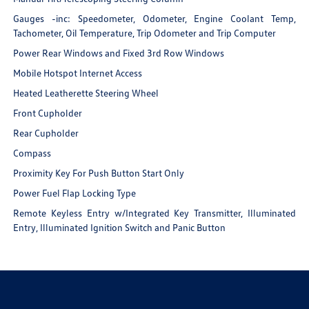
Gauges -inc: Speedometer, Odometer, Engine Coolant Temp,
Tachometer, Oil Temperature, Trip Odometer and Trip Computer
Power Rear Windows and Fixed 3rd Row Windows
Mobile Hotspot Internet Access
Heated Leatherette Steering Wheel
Front Cupholder
Rear Cupholder
Compass
Proximity Key For Push Button Start Only
Power Fuel Flap Locking Type
Remote Keyless Entry w/Integrated Key Transmitter, Illuminated
Entry, Illuminated Ignition Switch and Panic Button