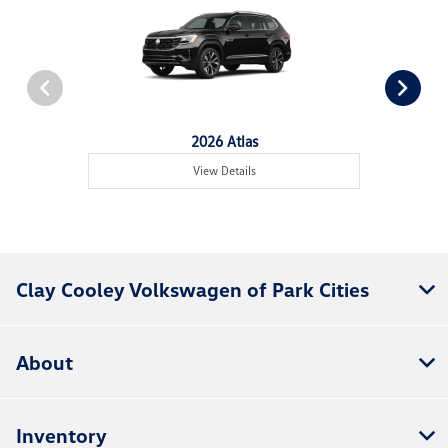
2026 Atlas
View Details
Clay Cooley Volkswagen of Park Cities
About
Inventory