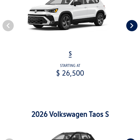
S
STARTING AT
$ 26,500
2026 Volkswagen Taos S