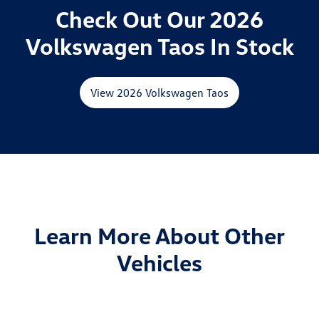
Check Out Our 2026
Volkswagen Taos In Stock
View 2026 Volkswagen Taos
Learn More About Other
Vehicles