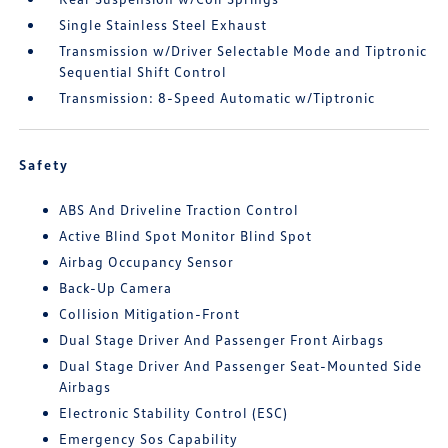
Single Stainless Steel Exhaust
Transmission w/Driver Selectable Mode and Tiptronic
Sequential Shift Control
Transmission: 8-Speed Automatic w/Tiptronic
Safety
ABS And Driveline Traction Control
Active Blind Spot Monitor Blind Spot
Airbag Occupancy Sensor
Back-Up Camera
Collision Mitigation-Front
Dual Stage Driver And Passenger Front Airbags
Dual Stage Driver And Passenger Seat-Mounted Side
Airbags
Electronic Stability Control (ESC)
Emergency Sos Capability