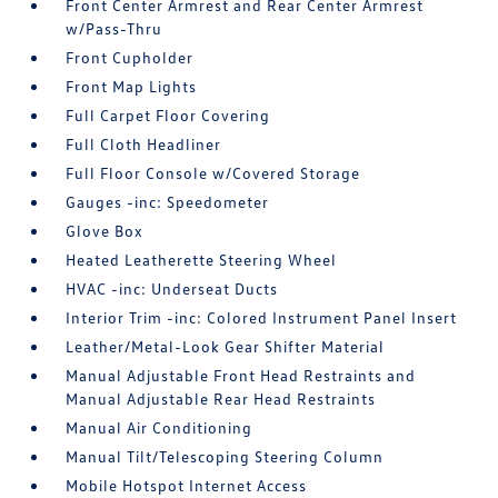
Front Center Armrest and Rear Center Armrest
w/Pass-Thru
Front Cupholder
Front Map Lights
Full Carpet Floor Covering
Full Cloth Headliner
Full Floor Console w/Covered Storage
Gauges -inc: Speedometer
Glove Box
Heated Leatherette Steering Wheel
HVAC -inc: Underseat Ducts
Interior Trim -inc: Colored Instrument Panel Insert
Leather/Metal-Look Gear Shifter Material
Manual Adjustable Front Head Restraints and
Manual Adjustable Rear Head Restraints
Manual Air Conditioning
Manual Tilt/Telescoping Steering Column
Mobile Hotspot Internet Access