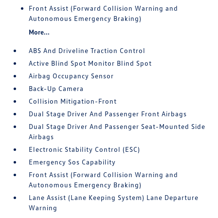
Front Assist (Forward Collision Warning and
Autonomous Emergency Braking)
More...
ABS And Driveline Traction Control
Active Blind Spot Monitor Blind Spot
Airbag Occupancy Sensor
Back-Up Camera
Collision Mitigation-Front
Dual Stage Driver And Passenger Front Airbags
Dual Stage Driver And Passenger Seat-Mounted Side
Airbags
Electronic Stability Control (ESC)
Emergency Sos Capability
Front Assist (Forward Collision Warning and
Autonomous Emergency Braking)
Lane Assist (Lane Keeping System) Lane Departure
Warning