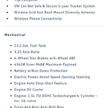
VW Car-Net Safe & Secure 5-year Tracker System
Window Grid And Roof Mount Diversity Antenna
Wireless Phone Connectivity
Mechanical
13.2 Gal. Fuel Tank
3.23 Axle Ratio
4-Wheel Disc Brakes w/4-Wheel ABS
4343# Gvwr 948# Maximum Payload
Battery w/Run Down Protection
Electric Power-Assist Speed-Sensing Steering
Engine Auto Stop-Start Feature
Engine Oil Cooler
Engine: 1.5L TSI DOHC Turbocharged 4-Cylinder -
inc: 16-valve
Front And Rear Anti-Roll Bars