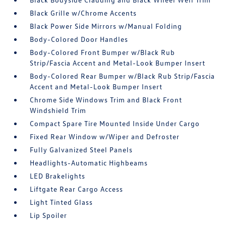
Black Grille w/Chrome Accents
Black Power Side Mirrors w/Manual Folding
Body-Colored Door Handles
Body-Colored Front Bumper w/Black Rub
Strip/Fascia Accent and Metal-Look Bumper Insert
Body-Colored Rear Bumper w/Black Rub Strip/Fascia
Accent and Metal-Look Bumper Insert
Chrome Side Windows Trim and Black Front
Windshield Trim
Compact Spare Tire Mounted Inside Under Cargo
Fixed Rear Window w/Wiper and Defroster
Fully Galvanized Steel Panels
Headlights-Automatic Highbeams
LED Brakelights
Liftgate Rear Cargo Access
Light Tinted Glass
Lip Spoiler