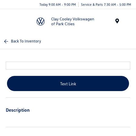
Today 9:00 AM - 9:00 PM
Service & Parts 7:30 AM - 5:00 PM
Menu
Back To Inventory
Text Link
Description