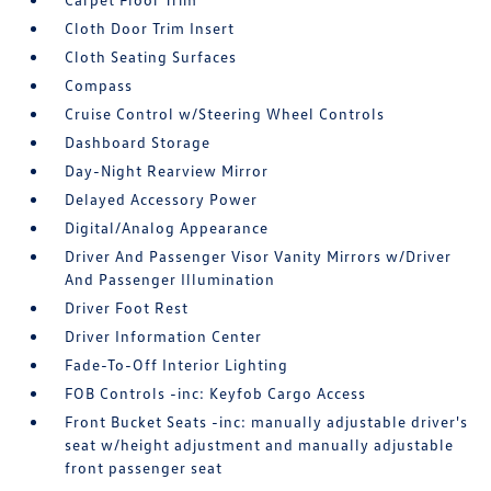
Cloth Door Trim Insert
Cloth Seating Surfaces
Compass
Cruise Control w/Steering Wheel Controls
Dashboard Storage
Day-Night Rearview Mirror
Delayed Accessory Power
Digital/Analog Appearance
Driver And Passenger Visor Vanity Mirrors w/Driver
And Passenger Illumination
Driver Foot Rest
Driver Information Center
Fade-To-Off Interior Lighting
FOB Controls -inc: Keyfob Cargo Access
Front Bucket Seats -inc: manually adjustable driver's
seat w/height adjustment and manually adjustable
front passenger seat