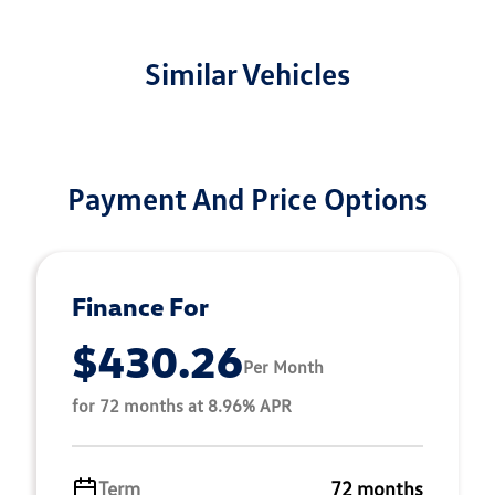
Similar Vehicles
Payment And Price Options
Finance For
$430.26
Per Month
for 72 months at 8.96% APR
Term
72 months