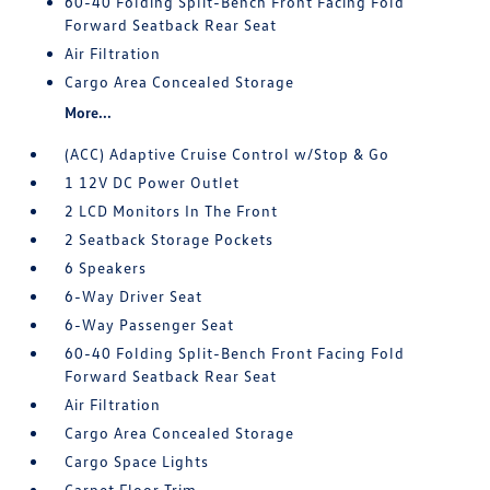
60-40 Folding Split-Bench Front Facing Fold
Forward Seatback Rear Seat
Air Filtration
Cargo Area Concealed Storage
More...
(ACC) Adaptive Cruise Control w/Stop & Go
1 12V DC Power Outlet
2 LCD Monitors In The Front
2 Seatback Storage Pockets
6 Speakers
6-Way Driver Seat
6-Way Passenger Seat
60-40 Folding Split-Bench Front Facing Fold
Forward Seatback Rear Seat
Air Filtration
Cargo Area Concealed Storage
Cargo Space Lights
Carpet Floor Trim