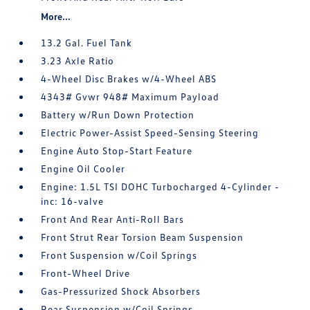
More...
13.2 Gal. Fuel Tank
3.23 Axle Ratio
4-Wheel Disc Brakes w/4-Wheel ABS
4343# Gvwr 948# Maximum Payload
Battery w/Run Down Protection
Electric Power-Assist Speed-Sensing Steering
Engine Auto Stop-Start Feature
Engine Oil Cooler
Engine: 1.5L TSI DOHC Turbocharged 4-Cylinder -
inc: 16-valve
Front And Rear Anti-Roll Bars
Front Strut Rear Torsion Beam Suspension
Front Suspension w/Coil Springs
Front-Wheel Drive
Gas-Pressurized Shock Absorbers
Rear Suspension w/Coil Springs