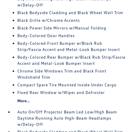
w/Delay-Off
Black Bodyside Cladding and Black Wheel Well Trim
Black Grille w/Chrome Accents
Black Power Side Mirrors w/Manual Folding
Body-Colored Door Handles
Body-Colored Front Bumper w/Black Rub
Strip/Fascia Accent and Metal-Look Bumper Insert
Body-Colored Rear Bumper w/Black Rub Strip/Fascia
Accent and Metal-Look Bumper Insert
Chrome Side Windows Trim and Black Front
Windshield Trim
Compact Spare Tire Mounted Inside Under Cargo
Fixed Rear Window w/Wiper and Defroster
More...
Auto On/Off Projector Beam Led Low/High Beam
Daytime Running Auto High-Beam Headlamps
w/Delay-Off
Black Bodyside Cladding and Black Wheel Well Trim