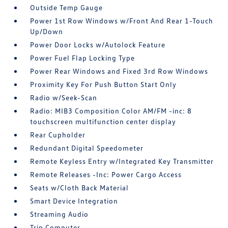
Outside Temp Gauge
Power 1st Row Windows w/Front And Rear 1-Touch
Up/Down
Power Door Locks w/Autolock Feature
Power Fuel Flap Locking Type
Power Rear Windows and Fixed 3rd Row Windows
Proximity Key For Push Button Start Only
Radio w/Seek-Scan
Radio: MIB3 Composition Color AM/FM -inc: 8
touchscreen multifunction center display
Rear Cupholder
Redundant Digital Speedometer
Remote Keyless Entry w/Integrated Key Transmitter
Remote Releases -Inc: Power Cargo Access
Seats w/Cloth Back Material
Smart Device Integration
Streaming Audio
Trip Computer