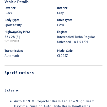
Vehicle Details
Exterior:
Interior:
Black
Gray
Body Type:
Drive Type:
Sport Utility
FWD
Highway/City MPG:
Engine:
36 / 28
[3]
Intercooled Turbo Regular
*EPA estimated
Unleaded I-4 1.5 L/91
Transmission:
Model Code:
Automatic
CL22SZ
Specifications
Exterior
Auto On/Off Projector Beam Led Low/High Beam
Daytime Running Auto High-Beam Headlamps