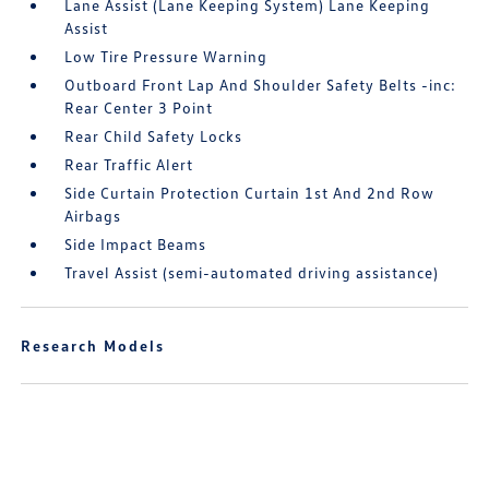
Lane Assist (Lane Keeping System) Lane Keeping
Assist
Low Tire Pressure Warning
Outboard Front Lap And Shoulder Safety Belts -inc:
Rear Center 3 Point
Rear Child Safety Locks
Rear Traffic Alert
Side Curtain Protection Curtain 1st And 2nd Row
Airbags
Side Impact Beams
Travel Assist (semi-automated driving assistance)
Research Models