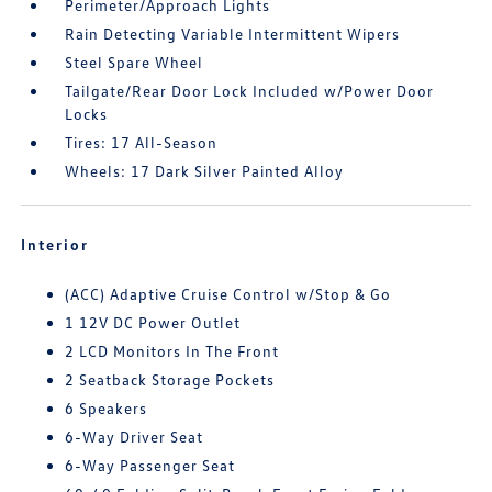
Perimeter/Approach Lights
Rain Detecting Variable Intermittent Wipers
Steel Spare Wheel
Tailgate/Rear Door Lock Included w/Power Door
Locks
Tires: 17 All-Season
Wheels: 17 Dark Silver Painted Alloy
Interior
(ACC) Adaptive Cruise Control w/Stop & Go
1 12V DC Power Outlet
2 LCD Monitors In The Front
2 Seatback Storage Pockets
6 Speakers
6-Way Driver Seat
6-Way Passenger Seat