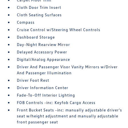
Cloth Door Trim Insert
Cloth Seating Surfaces
Compass
Cruise Control w/Steering Wheel Controls
Dashboard Storage
Day-Night Rearview Mirror
Delayed Accessory Power
Digital/Analog Appearance
Driver And Passenger Visor Vanity Mirrors w/Driver
And Passenger Illumination
Driver Foot Rest
Driver Information Center
Fade-To-Off Interior Lighting
FOB Controls -inc: Keyfob Cargo Access
Front Bucket Seats -inc: manually adjustable driver's
seat w/height adjustment and manually adjustable
front passenger seat