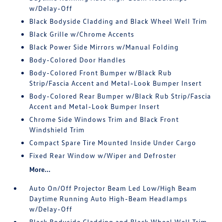
w/Delay-Off
Black Bodyside Cladding and Black Wheel Well Trim
Black Grille w/Chrome Accents
Black Power Side Mirrors w/Manual Folding
Body-Colored Door Handles
Body-Colored Front Bumper w/Black Rub
Strip/Fascia Accent and Metal-Look Bumper Insert
Body-Colored Rear Bumper w/Black Rub Strip/Fascia
Accent and Metal-Look Bumper Insert
Chrome Side Windows Trim and Black Front
Windshield Trim
Compact Spare Tire Mounted Inside Under Cargo
Fixed Rear Window w/Wiper and Defroster
More...
Auto On/Off Projector Beam Led Low/High Beam
Daytime Running Auto High-Beam Headlamps
w/Delay-Off
Black Bodyside Cladding and Black Wheel Well Trim