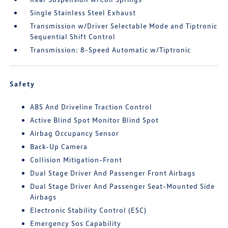
Single Stainless Steel Exhaust
Transmission w/Driver Selectable Mode and Tiptronic
Sequential Shift Control
Transmission: 8-Speed Automatic w/Tiptronic
Safety
ABS And Driveline Traction Control
Active Blind Spot Monitor Blind Spot
Airbag Occupancy Sensor
Back-Up Camera
Collision Mitigation-Front
Dual Stage Driver And Passenger Front Airbags
Dual Stage Driver And Passenger Seat-Mounted Side
Airbags
Electronic Stability Control (ESC)
Emergency Sos Capability