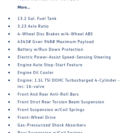
More...
13.2 Gal. Fuel Tank
3.23 Axle Ratio
4-Wheel Disc Brakes w/4-Wheel ABS
4343# Gvwr 948# Maximum Payload
Battery w/Run Down Protection
Electric Power-Assist Speed-Sensing Steering
Engine Auto Stop-Start Feature
Engine Oil Cooler
Engine: 1.5L TSI DOHC Turbocharged 4-Cylinder -
inc: 16-valve
Front And Rear Anti-Roll Bars
Front Strut Rear Torsion Beam Suspension
Front Suspension w/Coil Springs
Front-Wheel Drive
Gas-Pressurized Shock Absorbers
Rear Suspension w/Coil Springs