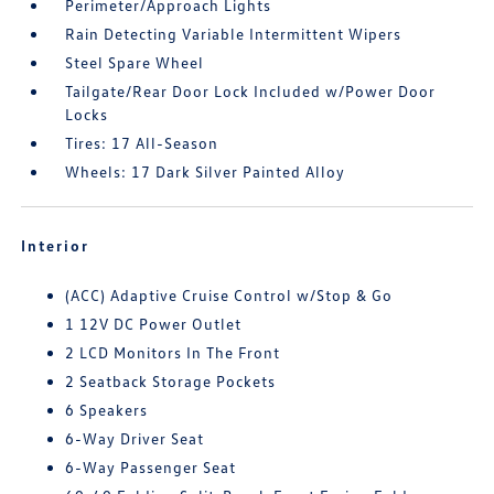
Perimeter/Approach Lights
Rain Detecting Variable Intermittent Wipers
Steel Spare Wheel
Tailgate/Rear Door Lock Included w/Power Door
Locks
Tires: 17 All-Season
Wheels: 17 Dark Silver Painted Alloy
Interior
(ACC) Adaptive Cruise Control w/Stop & Go
1 12V DC Power Outlet
2 LCD Monitors In The Front
2 Seatback Storage Pockets
6 Speakers
6-Way Driver Seat
6-Way Passenger Seat