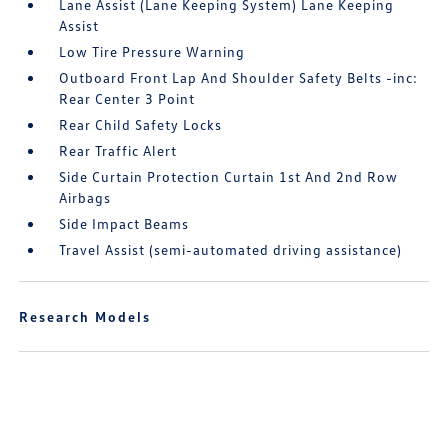
Lane Assist (Lane Keeping System) Lane Keeping
Assist
Low Tire Pressure Warning
Outboard Front Lap And Shoulder Safety Belts -inc:
Rear Center 3 Point
Rear Child Safety Locks
Rear Traffic Alert
Side Curtain Protection Curtain 1st And 2nd Row
Airbags
Side Impact Beams
Travel Assist (semi-automated driving assistance)
Research Models