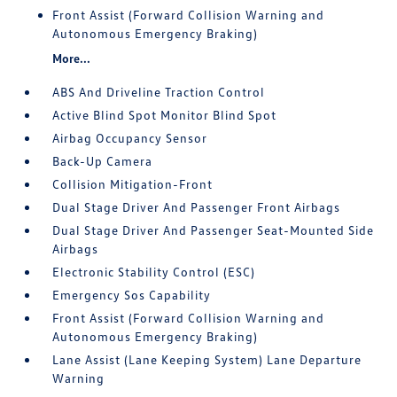
Front Assist (Forward Collision Warning and
Autonomous Emergency Braking)
More...
ABS And Driveline Traction Control
Active Blind Spot Monitor Blind Spot
Airbag Occupancy Sensor
Back-Up Camera
Collision Mitigation-Front
Dual Stage Driver And Passenger Front Airbags
Dual Stage Driver And Passenger Seat-Mounted Side
Airbags
Electronic Stability Control (ESC)
Emergency Sos Capability
Front Assist (Forward Collision Warning and
Autonomous Emergency Braking)
Lane Assist (Lane Keeping System) Lane Departure
Warning