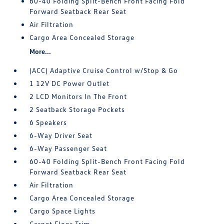
60-40 Folding Split-Bench Front Facing Fold
Forward Seatback Rear Seat
Air Filtration
Cargo Area Concealed Storage
More...
(ACC) Adaptive Cruise Control w/Stop & Go
1 12V DC Power Outlet
2 LCD Monitors In The Front
2 Seatback Storage Pockets
6 Speakers
6-Way Driver Seat
6-Way Passenger Seat
60-40 Folding Split-Bench Front Facing Fold
Forward Seatback Rear Seat
Air Filtration
Cargo Area Concealed Storage
Cargo Space Lights
Carpet Floor Trim