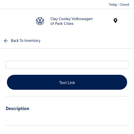
Today : Closed
Menu
Back To Inventory
Text Link
Description