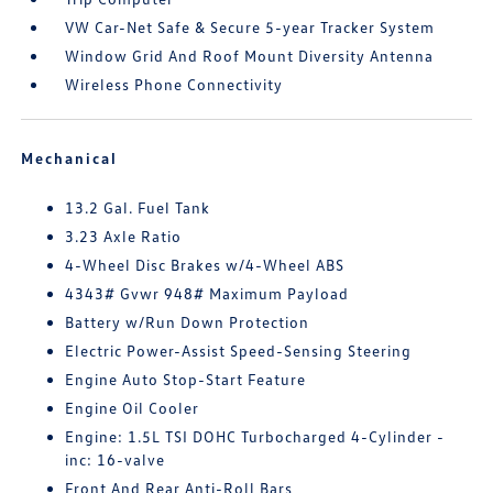
VW Car-Net Safe & Secure 5-year Tracker System
Window Grid And Roof Mount Diversity Antenna
Wireless Phone Connectivity
Mechanical
13.2 Gal. Fuel Tank
3.23 Axle Ratio
4-Wheel Disc Brakes w/4-Wheel ABS
4343# Gvwr 948# Maximum Payload
Battery w/Run Down Protection
Electric Power-Assist Speed-Sensing Steering
Engine Auto Stop-Start Feature
Engine Oil Cooler
Engine: 1.5L TSI DOHC Turbocharged 4-Cylinder -
inc: 16-valve
Front And Rear Anti-Roll Bars