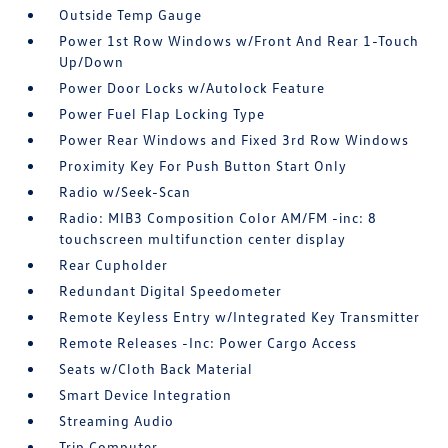
Outside Temp Gauge
Power 1st Row Windows w/Front And Rear 1-Touch
Up/Down
Power Door Locks w/Autolock Feature
Power Fuel Flap Locking Type
Power Rear Windows and Fixed 3rd Row Windows
Proximity Key For Push Button Start Only
Radio w/Seek-Scan
Radio: MIB3 Composition Color AM/FM -inc: 8
touchscreen multifunction center display
Rear Cupholder
Redundant Digital Speedometer
Remote Keyless Entry w/Integrated Key Transmitter
Remote Releases -Inc: Power Cargo Access
Seats w/Cloth Back Material
Smart Device Integration
Streaming Audio
Trip Computer