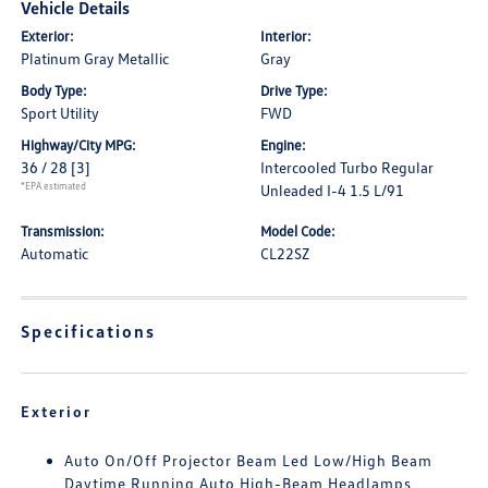
Vehicle Details
Exterior:
Interior:
Platinum Gray Metallic
Gray
Body Type:
Drive Type:
Sport Utility
FWD
Highway/City MPG:
Engine:
36 / 28
[3]
Intercooled Turbo Regular
*EPA estimated
Unleaded I-4 1.5 L/91
Transmission:
Model Code:
Automatic
CL22SZ
Specifications
Exterior
Auto On/Off Projector Beam Led Low/High Beam
Daytime Running Auto High-Beam Headlamps