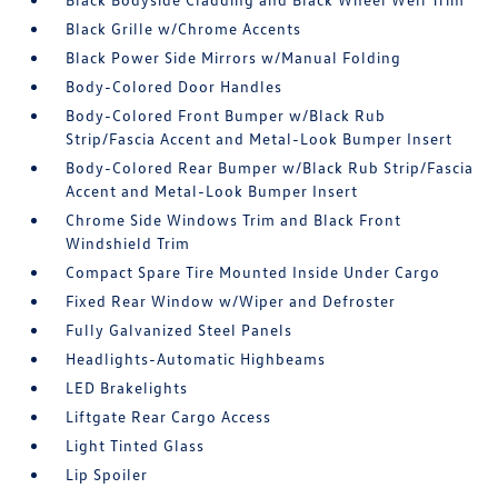
Black Grille w/Chrome Accents
Black Power Side Mirrors w/Manual Folding
Body-Colored Door Handles
Body-Colored Front Bumper w/Black Rub
Strip/Fascia Accent and Metal-Look Bumper Insert
Body-Colored Rear Bumper w/Black Rub Strip/Fascia
Accent and Metal-Look Bumper Insert
Chrome Side Windows Trim and Black Front
Windshield Trim
Compact Spare Tire Mounted Inside Under Cargo
Fixed Rear Window w/Wiper and Defroster
Fully Galvanized Steel Panels
Headlights-Automatic Highbeams
LED Brakelights
Liftgate Rear Cargo Access
Light Tinted Glass
Lip Spoiler