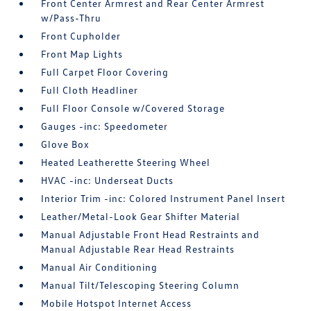
Front Center Armrest and Rear Center Armrest
w/Pass-Thru
Front Cupholder
Front Map Lights
Full Carpet Floor Covering
Full Cloth Headliner
Full Floor Console w/Covered Storage
Gauges -inc: Speedometer
Glove Box
Heated Leatherette Steering Wheel
HVAC -inc: Underseat Ducts
Interior Trim -inc: Colored Instrument Panel Insert
Leather/Metal-Look Gear Shifter Material
Manual Adjustable Front Head Restraints and
Manual Adjustable Rear Head Restraints
Manual Air Conditioning
Manual Tilt/Telescoping Steering Column
Mobile Hotspot Internet Access