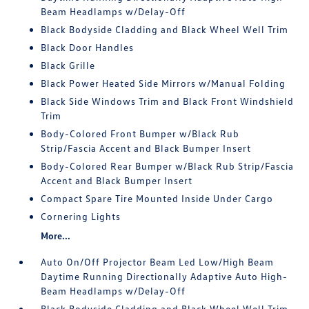
Beam Headlamps w/Delay-Off
Black Bodyside Cladding and Black Wheel Well Trim
Black Door Handles
Black Grille
Black Power Heated Side Mirrors w/Manual Folding
Black Side Windows Trim and Black Front Windshield
Trim
Body-Colored Front Bumper w/Black Rub
Strip/Fascia Accent and Black Bumper Insert
Body-Colored Rear Bumper w/Black Rub Strip/Fascia
Accent and Black Bumper Insert
Compact Spare Tire Mounted Inside Under Cargo
Cornering Lights
More...
Auto On/Off Projector Beam Led Low/High Beam
Daytime Running Directionally Adaptive Auto High-
Beam Headlamps w/Delay-Off
Black Bodyside Cladding and Black Wheel Well Trim