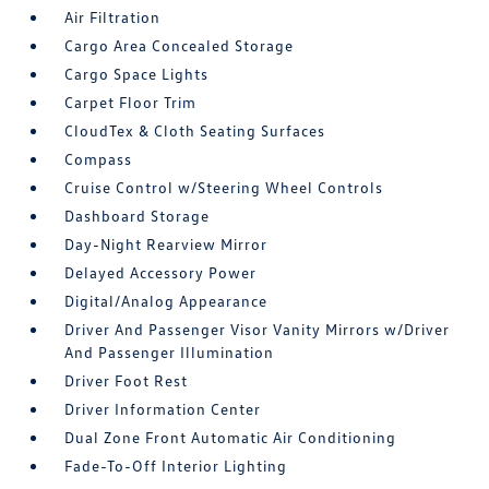
Air Filtration
Cargo Area Concealed Storage
Cargo Space Lights
Carpet Floor Trim
CloudTex & Cloth Seating Surfaces
Compass
Cruise Control w/Steering Wheel Controls
Dashboard Storage
Day-Night Rearview Mirror
Delayed Accessory Power
Digital/Analog Appearance
Driver And Passenger Visor Vanity Mirrors w/Driver
And Passenger Illumination
Driver Foot Rest
Driver Information Center
Dual Zone Front Automatic Air Conditioning
Fade-To-Off Interior Lighting