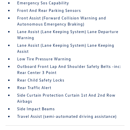
Emergency Sos Capability
Front And Rear Parking Sensors
Front Assist (Forward Collision Warning and
Autonomous Emergency Braking)
Lane Assist (Lane Keeping System) Lane Departure
Warning
Lane Assist (Lane Keeping System) Lane Keeping
Assist
Low Tire Pressure Warning
Outboard Front Lap And Shoulder Safety Belts -inc:
Rear Center 3 Point
Rear Child Safety Locks
Rear Traffic Alert
Side Curtain Protection Curtain 1st And 2nd Row
Airbags
Side Impact Beams
Travel Assist (semi-automated driving assistance)