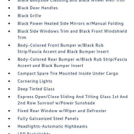
Black Door Handles
Black Grille
Black Power Heated Side Mirrors w/Manual Folding
Black Side Windows Trim and Black Front Windshield
Trim
Body-Colored Front Bumper w/Black Rub
Strip/Fascia Accent and Black Bumper Insert
Body-Colored Rear Bumper w/Black Rub Strip/Fascia
Accent and Black Bumper Insert
Compact Spare Tire Mounted Inside Under Cargo
Cornering Lights
Deep Tinted Glass
Express Open/Close Sliding And Tilting Glass 1st And
2nd Row Sunroof w/Power Sunshade
Fixed Rear Window w/Wiper and Defroster
Fully Galvanized Steel Panels
Headlights-Automatic Highbeams
LED Brakelights