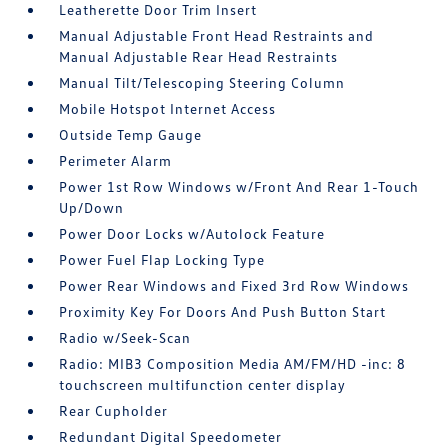
Leatherette Door Trim Insert
Manual Adjustable Front Head Restraints and
Manual Adjustable Rear Head Restraints
Manual Tilt/Telescoping Steering Column
Mobile Hotspot Internet Access
Outside Temp Gauge
Perimeter Alarm
Power 1st Row Windows w/Front And Rear 1-Touch
Up/Down
Power Door Locks w/Autolock Feature
Power Fuel Flap Locking Type
Power Rear Windows and Fixed 3rd Row Windows
Proximity Key For Doors And Push Button Start
Radio w/Seek-Scan
Radio: MIB3 Composition Media AM/FM/HD -inc: 8
touchscreen multifunction center display
Rear Cupholder
Redundant Digital Speedometer