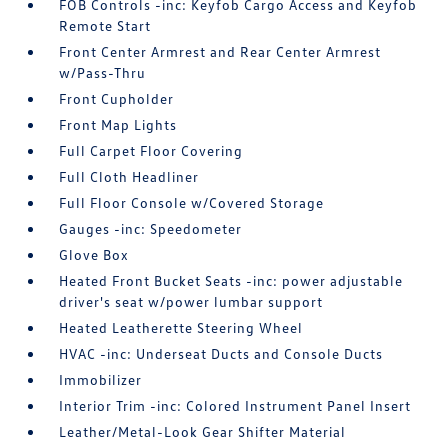
FOB Controls -inc: Keyfob Cargo Access and Keyfob
Remote Start
Front Center Armrest and Rear Center Armrest
w/Pass-Thru
Front Cupholder
Front Map Lights
Full Carpet Floor Covering
Full Cloth Headliner
Full Floor Console w/Covered Storage
Gauges -inc: Speedometer
Glove Box
Heated Front Bucket Seats -inc: power adjustable
driver's seat w/power lumbar support
Heated Leatherette Steering Wheel
HVAC -inc: Underseat Ducts and Console Ducts
Immobilizer
Interior Trim -inc: Colored Instrument Panel Insert
Leather/Metal-Look Gear Shifter Material