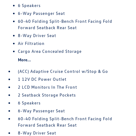
6 Speakers
6-Way Passenger Seat
60-40 Folding Split-Bench Front Facing Fold
Forward Seatback Rear Seat
8-Way Driver Seat
Air Filtration
Cargo Area Concealed Storage
More...
(ACC) Adaptive Cruise Control w/Stop & Go
1 12V DC Power Outlet
2 LCD Monitors In The Front
2 Seatback Storage Pockets
6 Speakers
6-Way Passenger Seat
60-40 Folding Split-Bench Front Facing Fold
Forward Seatback Rear Seat
8-Way Driver Seat