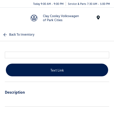
Today 9:00 AM - 9:00 PM
Service & Parts 7:30 AM - 5:00 PM
Menu
Back To Inventory
Text Link
Description