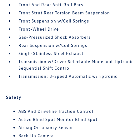
Front And Rear Anti-Roll Bars
Front Strut Rear Torsion Beam Suspension
Front Suspension w/Coil Springs
Front-Wheel Drive
Gas-Pressurized Shock Absorbers
Rear Suspension w/Coil Springs
Single Stainless Steel Exhaust
Transmission w/Driver Selectable Mode and Tiptronic
Sequential Shift Control
Transmission: 8-Speed Automatic w/Tiptronic
Safety
ABS And Driveline Traction Control
Active Blind Spot Monitor Blind Spot
Airbag Occupancy Sensor
Back-Up Camera