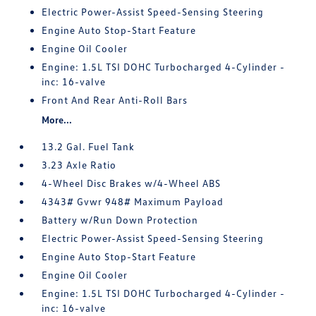
Electric Power-Assist Speed-Sensing Steering
Engine Auto Stop-Start Feature
Engine Oil Cooler
Engine: 1.5L TSI DOHC Turbocharged 4-Cylinder -
inc: 16-valve
Front And Rear Anti-Roll Bars
More...
13.2 Gal. Fuel Tank
3.23 Axle Ratio
4-Wheel Disc Brakes w/4-Wheel ABS
4343# Gvwr 948# Maximum Payload
Battery w/Run Down Protection
Electric Power-Assist Speed-Sensing Steering
Engine Auto Stop-Start Feature
Engine Oil Cooler
Engine: 1.5L TSI DOHC Turbocharged 4-Cylinder -
inc: 16-valve