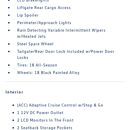
Liftgate Rear Cargo Access
Lip Spoiler
Perimeter/Approach Lights
Rain Detecting Variable Intermittent Wipers
w/Heated Jets
Steel Spare Wheel
Tailgate/Rear Door Lock Included w/Power Door
Locks
Tires: 18 All-Season
Wheels: 18 Black Painted Alloy
Interior
(ACC) Adaptive Cruise Control w/Stop & Go
1 12V DC Power Outlet
2 LCD Monitors In The Front
2 Seatback Storage Pockets