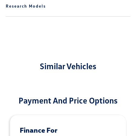
Research Models
Similar Vehicles
Payment And Price Options
Finance For