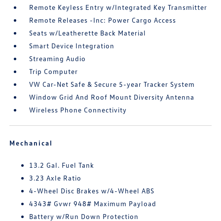
Remote Keyless Entry w/Integrated Key Transmitter
Remote Releases -Inc: Power Cargo Access
Seats w/Leatherette Back Material
Smart Device Integration
Streaming Audio
Trip Computer
VW Car-Net Safe & Secure 5-year Tracker System
Window Grid And Roof Mount Diversity Antenna
Wireless Phone Connectivity
Mechanical
13.2 Gal. Fuel Tank
3.23 Axle Ratio
4-Wheel Disc Brakes w/4-Wheel ABS
4343# Gvwr 948# Maximum Payload
Battery w/Run Down Protection