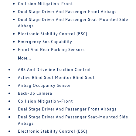
Collision Mitigation-Front
Dual Stage Driver And Passenger Front Airbags
Dual Stage Driver And Passenger Seat-Mounted Side
Airbags
Electronic Stability Control (ESC)
Emergency Sos Capability
Front And Rear Parking Sensors
More...
ABS And Driveline Traction Control
Active Blind Spot Monitor Blind Spot
Airbag Occupancy Sensor
Back-Up Camera
Collision Mitigation-Front
Dual Stage Driver And Passenger Front Airbags
Dual Stage Driver And Passenger Seat-Mounted Side
Airbags
Electronic Stability Control (ESC)