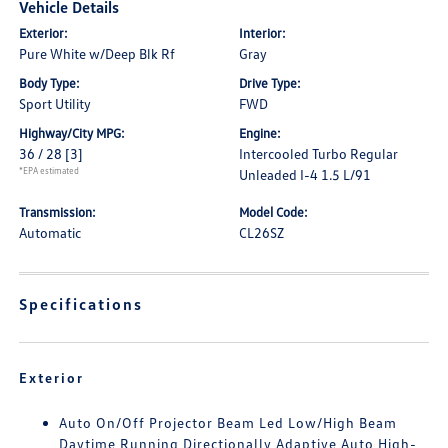
Vehicle Details
Exterior:
Interior:
Pure White w/Deep Blk Rf
Gray
Body Type:
Drive Type:
Sport Utility
FWD
Highway/City MPG:
Engine:
36 / 28
[3]
Intercooled Turbo Regular
*EPA estimated
Unleaded I-4 1.5 L/91
Transmission:
Model Code:
Automatic
CL26SZ
Specifications
Exterior
Auto On/Off Projector Beam Led Low/High Beam
Daytime Running Directionally Adaptive Auto High-