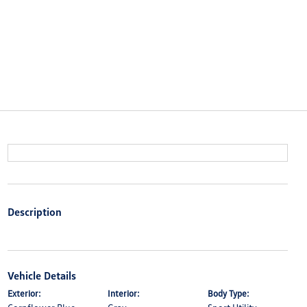
Description
Vehicle Details
Exterior:
Interior:
Body Type: