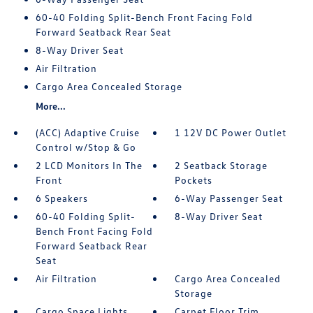
60-40 Folding Split-Bench Front Facing Fold
Forward Seatback Rear Seat
8-Way Driver Seat
Air Filtration
Cargo Area Concealed Storage
More...
(ACC) Adaptive Cruise
1 12V DC Power Outlet
Control w/Stop & Go
2 LCD Monitors In The
2 Seatback Storage
Front
Pockets
6 Speakers
6-Way Passenger Seat
60-40 Folding Split-
8-Way Driver Seat
Bench Front Facing Fold
Forward Seatback Rear
Seat
Air Filtration
Cargo Area Concealed
Storage
Cargo Space Lights
Carpet Floor Trim