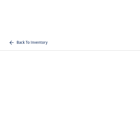
Back To Inventory