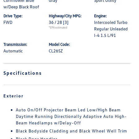
Cornflower Blue
Gray
Sport Utility
w/Deep Black Roof
Drive Type:
Highway/City MPG:
Engine:
FWD
36 / 28
[3]
Intercooled Turbo
*EPA estimated
Regular Unleaded
I-4 1.5 L/91
Transmission:
Model Code:
Automatic
CL26SZ
Specifications
Exterior
Auto On/Off Projector Beam Led Low/High Beam
Daytime Running Directionally Adaptive Auto High-
Beam Headlamps w/Delay-Off
Black Bodyside Cladding and Black Wheel Well Trim
Black Door Handles