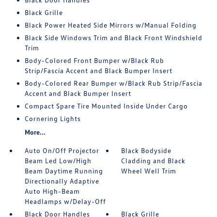
Black Grille
Black Power Heated Side Mirrors w/Manual Folding
Black Side Windows Trim and Black Front Windshield
Trim
Body-Colored Front Bumper w/Black Rub
Strip/Fascia Accent and Black Bumper Insert
Body-Colored Rear Bumper w/Black Rub Strip/Fascia
Accent and Black Bumper Insert
Compact Spare Tire Mounted Inside Under Cargo
Cornering Lights
More...
Auto On/Off Projector
Black Bodyside
Beam Led Low/High
Cladding and Black
Beam Daytime Running
Wheel Well Trim
Directionally Adaptive
Auto High-Beam
Headlamps w/Delay-Off
Black Door Handles
Black Grille