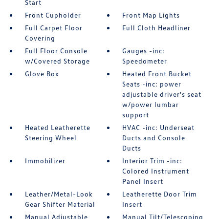
Start
Front Cupholder
Front Map Lights
Full Carpet Floor
Full Cloth Headliner
Covering
Full Floor Console
Gauges -inc:
w/Covered Storage
Speedometer
Glove Box
Heated Front Bucket
Seats -inc: power
adjustable driver's seat
w/power lumbar
support
Heated Leatherette
HVAC -inc: Underseat
Steering Wheel
Ducts and Console
Ducts
Immobilizer
Interior Trim -inc:
Colored Instrument
Panel Insert
Leather/Metal-Look
Leatherette Door Trim
Gear Shifter Material
Insert
Manual Adjustable
Manual Tilt/Telescoping