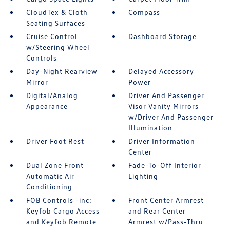
CloudTex & Cloth
Compass
Seating Surfaces
Cruise Control
Dashboard Storage
w/Steering Wheel
Controls
Day-Night Rearview
Delayed Accessory
Mirror
Power
Digital/Analog
Driver And Passenger
Appearance
Visor Vanity Mirrors
w/Driver And Passenger
Illumination
Driver Foot Rest
Driver Information
Center
Dual Zone Front
Fade-To-Off Interior
Automatic Air
Lighting
Conditioning
FOB Controls -inc:
Front Center Armrest
Keyfob Cargo Access
and Rear Center
and Keyfob Remote
Armrest w/Pass-Thru