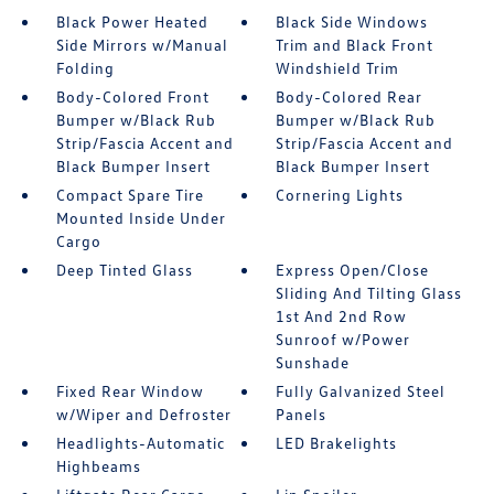
Black Power Heated
Black Side Windows
Side Mirrors w/Manual
Trim and Black Front
Folding
Windshield Trim
Body-Colored Front
Body-Colored Rear
Bumper w/Black Rub
Bumper w/Black Rub
Strip/Fascia Accent and
Strip/Fascia Accent and
Black Bumper Insert
Black Bumper Insert
Compact Spare Tire
Cornering Lights
Mounted Inside Under
Cargo
Deep Tinted Glass
Express Open/Close
Sliding And Tilting Glass
1st And 2nd Row
Sunroof w/Power
Sunshade
Fixed Rear Window
Fully Galvanized Steel
w/Wiper and Defroster
Panels
Headlights-Automatic
LED Brakelights
Highbeams