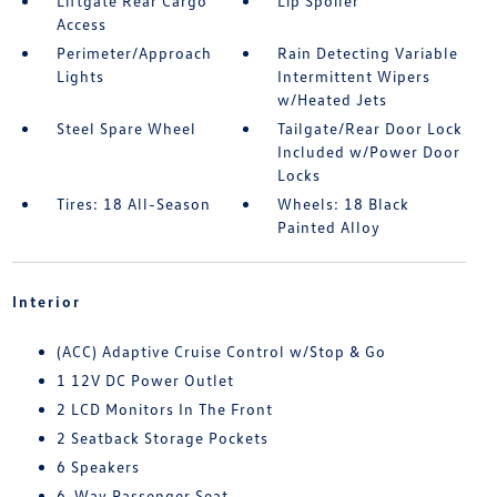
Liftgate Rear Cargo
Lip Spoiler
Access
Perimeter/Approach
Rain Detecting Variable
Lights
Intermittent Wipers
w/Heated Jets
Steel Spare Wheel
Tailgate/Rear Door Lock
Included w/Power Door
Locks
Tires: 18 All-Season
Wheels: 18 Black
Painted Alloy
Interior
(ACC) Adaptive Cruise Control w/Stop & Go
1 12V DC Power Outlet
2 LCD Monitors In The Front
2 Seatback Storage Pockets
6 Speakers
6-Way Passenger Seat