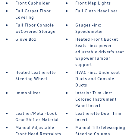
Front Cupholder
Front Map Lights
Full Carpet Floor
Full Cloth Headliner
Covering
Full Floor Console
Gauges -inc:
w/Covered Storage
Speedometer
Glove Box
Heated Front Bucket
Seats -inc: power
adjustable driver's seat
w/power lumbar
support
Heated Leatherette
HVAC -inc: Underseat
Steering Wheel
Ducts and Console
Ducts
Immobilizer
Interior Trim -inc:
Colored Instrument
Panel Insert
Leather/Metal-Look
Leatherette Door Trim
Gear Shifter Material
Insert
Manual Adjustable
Manual Tilt/Telescoping
Front Head Restraints
Steering Column