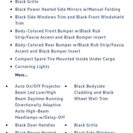
Black Grille
Black Power Heated Side Mirrors w/Manual Folding
Black Side Windows Trim and Black Front Windshield
Trim
Body-Colored Front Bumper w/Black Rub
Strip/Fascia Accent and Black Bumper Insert
Body-Colored Rear Bumper w/Black Rub Strip/Fascia
Accent and Black Bumper Insert
Compact Spare Tire Mounted Inside Under Cargo
Cornering Lights
More...
Auto On/Off Projector
Black Bodyside
Beam Led Low/High
Cladding and Black
Beam Daytime Running
Wheel Well Trim
Directionally Adaptive
Auto High-Beam
Headlamps w/Delay-Off
Black Door Handles
Black Grille
Black Power Heated
Black Side Windows