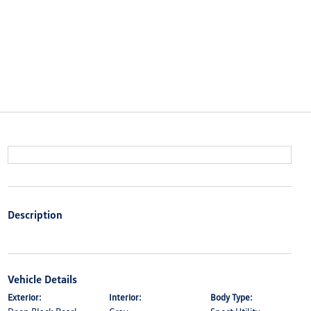
Description
Vehicle Details
Exterior:
Interior:
Body Type: