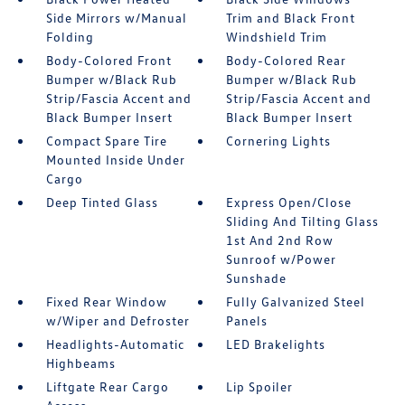
Side Mirrors w/Manual
Trim and Black Front
Folding
Windshield Trim
Body-Colored Front
Body-Colored Rear
Bumper w/Black Rub
Bumper w/Black Rub
Strip/Fascia Accent and
Strip/Fascia Accent and
Black Bumper Insert
Black Bumper Insert
Compact Spare Tire
Cornering Lights
Mounted Inside Under
Cargo
Deep Tinted Glass
Express Open/Close
Sliding And Tilting Glass
1st And 2nd Row
Sunroof w/Power
Sunshade
Fixed Rear Window
Fully Galvanized Steel
w/Wiper and Defroster
Panels
Headlights-Automatic
LED Brakelights
Highbeams
Liftgate Rear Cargo
Lip Spoiler