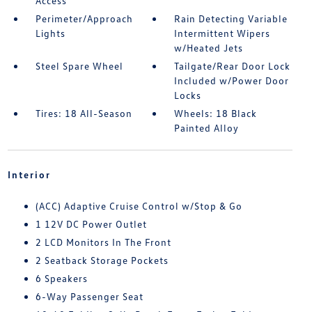
Access
Perimeter/Approach
Rain Detecting Variable
Lights
Intermittent Wipers
w/Heated Jets
Steel Spare Wheel
Tailgate/Rear Door Lock
Included w/Power Door
Locks
Tires: 18 All-Season
Wheels: 18 Black
Painted Alloy
Interior
(ACC) Adaptive Cruise Control w/Stop & Go
1 12V DC Power Outlet
2 LCD Monitors In The Front
2 Seatback Storage Pockets
6 Speakers
6-Way Passenger Seat