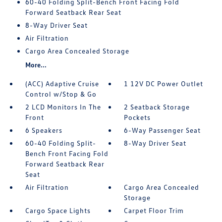
60-40 Folding Split-Bench Front Facing Fold
Forward Seatback Rear Seat
8-Way Driver Seat
Air Filtration
Cargo Area Concealed Storage
More...
(ACC) Adaptive Cruise
1 12V DC Power Outlet
Control w/Stop & Go
2 LCD Monitors In The
2 Seatback Storage
Front
Pockets
6 Speakers
6-Way Passenger Seat
60-40 Folding Split-
8-Way Driver Seat
Bench Front Facing Fold
Forward Seatback Rear
Seat
Air Filtration
Cargo Area Concealed
Storage
Cargo Space Lights
Carpet Floor Trim