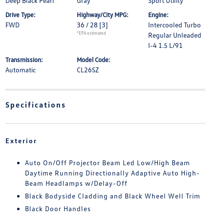
Deep Black Pearl
Gray
Sport Utility
Drive Type:
Highway/City MPG:
Engine:
FWD
36 / 28
[3]
Intercooled Turbo
*EPA estimated
Regular Unleaded
I-4 1.5 L/91
Transmission:
Model Code:
Automatic
CL26SZ
Specifications
Exterior
Auto On/Off Projector Beam Led Low/High Beam
Daytime Running Directionally Adaptive Auto High-
Beam Headlamps w/Delay-Off
Black Bodyside Cladding and Black Wheel Well Trim
Black Door Handles