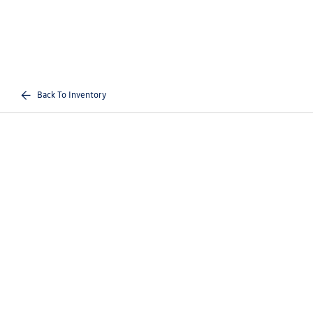
Back To Inventory