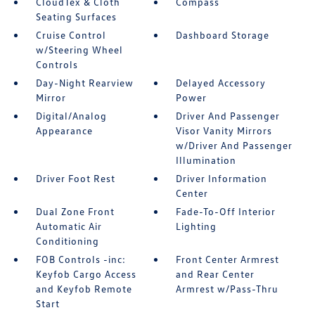
CloudTex & Cloth
Compass
Seating Surfaces
Cruise Control
Dashboard Storage
w/Steering Wheel
Controls
Day-Night Rearview
Delayed Accessory
Mirror
Power
Digital/Analog
Driver And Passenger
Appearance
Visor Vanity Mirrors
w/Driver And Passenger
Illumination
Driver Foot Rest
Driver Information
Center
Dual Zone Front
Fade-To-Off Interior
Automatic Air
Lighting
Conditioning
FOB Controls -inc:
Front Center Armrest
Keyfob Cargo Access
and Rear Center
and Keyfob Remote
Armrest w/Pass-Thru
Start