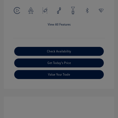
View All Features
Check Availability
Get Today's Price
Value Your Trade