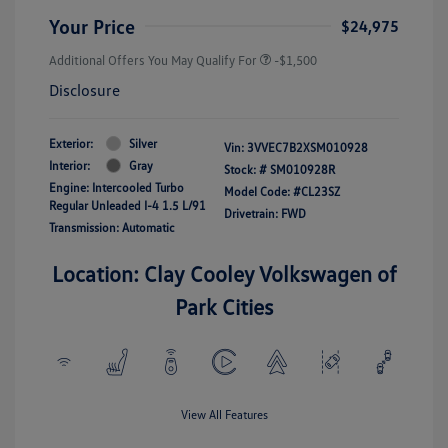
Your Price
$24,975
Additional Offers You May Qualify For
-$1,500
Disclosure
Exterior:
Silver
Vin:
3VVEC7B2XSM010928
Interior:
Gray
Stock: #
SM010928R
Engine: Intercooled Turbo
Model Code: #CL23SZ
Regular Unleaded I-4 1.5 L/91
Drivetrain: FWD
Transmission: Automatic
Location: Clay Cooley Volkswagen of
Park Cities
View All Features