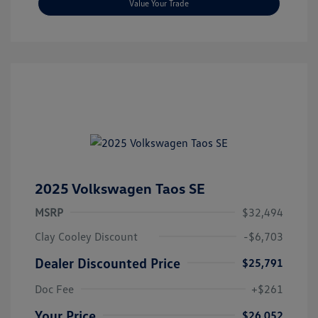
Value Your Trade
2025 Volkswagen Taos SE
MSRP
$32,494
Clay Cooley Discount
-$6,703
Dealer Discounted Price
$25,791
Doc Fee
+$261
Your Price
$26,052