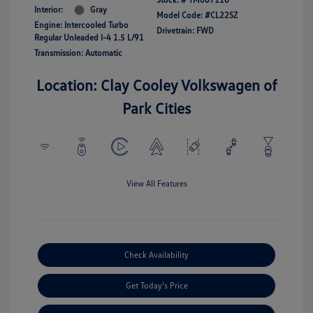
Interior:
Gray
Model Code: #CL22SZ
Engine: Intercooled Turbo
Drivetrain: FWD
Regular Unleaded I-4 1.5 L/91
Transmission: Automatic
Location: Clay Cooley Volkswagen of
Park Cities
View All Features
Check Availability
Get Today's Price