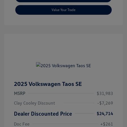
Value Your Trade
2025 Volkswagen Taos SE
MSRP
$31,983
Clay Cooley Discount
-$7,269
Dealer Discounted Price
$24,714
Doc Fee
+$261