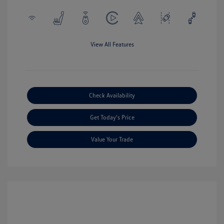
View All Features
Check Availability
Get Today's Price
Value Your Trade