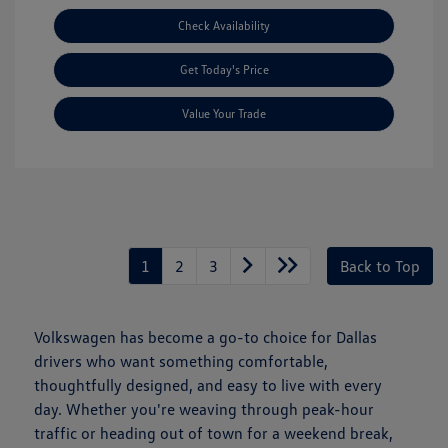
Check Availability
Get Today's Price
Value Your Trade
1
2
3
Back to Top
Volkswagen has become a go-to choice for Dallas
drivers who want something comfortable,
thoughtfully designed, and easy to live with every
day. Whether you're weaving through peak-hour
traffic or heading out of town for a weekend break,