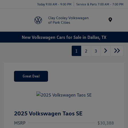
Today 9:00 AM - 9:00 PM
Service & Parts 7:00 AM - 7:00 PM
Menu
New Volkswagen Cars for Sale in Dallas, TX
1
2
3
Great Deal
2025 Volkswagen Taos SE
MSRP
$30,388