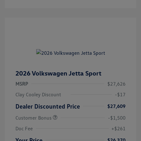
2026 Volkswagen Jetta Sport
MSRP
$27,626
Clay Cooley Discount
-$17
Dealer Discounted Price
$27,609
Customer Bonus
-$1,500
Doc Fee
+$261
Your Price
$26,370