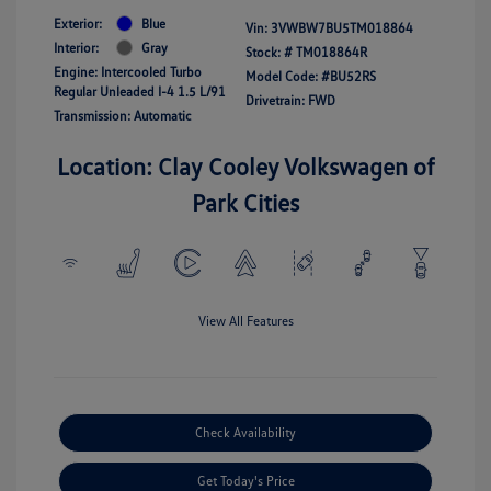
Exterior:
Blue
Vin:
3VWBW7BU5TM018864
Interior:
Gray
Stock: #
TM018864R
Engine: Intercooled Turbo
Model Code: #BU52RS
Regular Unleaded I-4 1.5 L/91
Drivetrain: FWD
Transmission: Automatic
Location: Clay Cooley Volkswagen of
Park Cities
View All Features
Check Availability
Get Today's Price