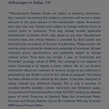
Volkswagen in Dallas, TX?
**Manufacturer's Rebates shown are subject to residency restrictions.
Any customer not meeting the residency restriction will receive a dealer
discount in the same amount of the manufacturer rebate. Accessories
and color may vary. Quoted price subject to change without notice to
correct errors or omissions. Price may already include applicable
manufacturer incentives which may expire at any time. Manufacturer
incentive data and vehicle features is provided by third parties and
believed to be accurate as of the time of publication. Please contact the
store by email or phone for details and availability of incentives. All used
inventory prices, specifications, and availability subject to change
without notice. Price does not include 1 year of "Connected and
Protected" coverage valued at $995. This coverage is not required to
obtain financing or to register a motor vehicle. We do not disclose
information about our customers to anyone, except as you authorize or
permitted by law. Dealer's price for this vehicle as equipped. This listing
has been affixed to this vehicle by this dealer. It has been designed to
clearly indicate any additional charges. This is only a summary of
possible benefits available. Certain restrictions and limitations apply.
Connected and Protected benefits include ELO GPS tracking for ultimate
peace of mind. Financing at Standard Rates Not Incentivized Rates.
Discount and Factory Rebates Cannot Be Combined With any Incentive
APR Factory Finance Offers.