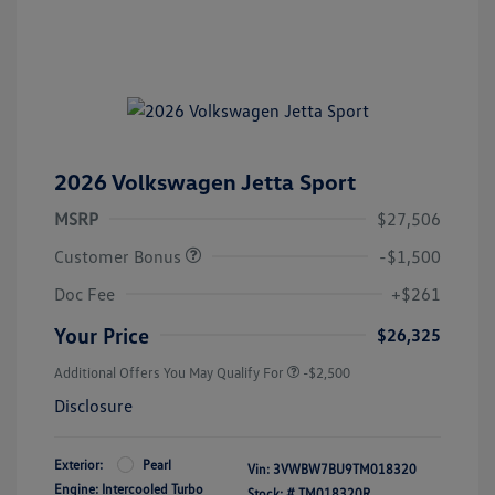
2026 Volkswagen Jetta Sport
MSRP
$27,506
Customer Bonus
-$1,500
Doc Fee
+$261
Your Price
$26,325
Additional Offers You May Qualify For
-$2,500
Disclosure
Exterior:
Pearl
Vin:
3VWBW7BU9TM018320
Engine: Intercooled Turbo
Stock: #
TM018320R