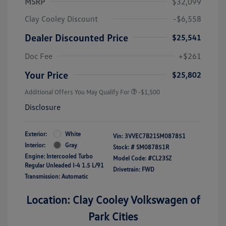
MSRP
$32,099
Clay Cooley Discount
-$6,558
Dealer Discounted Price
$25,541
Doc Fee
+$261
Your Price
$25,802
Additional Offers You May Qualify For
-$1,500
Disclosure
Exterior:
White
Vin:
3VVEC7B21SM087851
Interior:
Gray
Stock: #
SM087851R
Engine: Intercooled Turbo
Model Code: #CL23SZ
Regular Unleaded I-4 1.5 L/91
Drivetrain: FWD
Transmission: Automatic
Location: Clay Cooley Volkswagen of
Park Cities