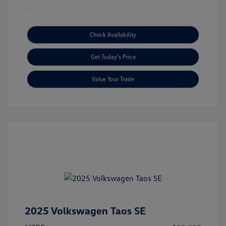
Check Availability
Get Today's Price
Value Your Trade
2025 Volkswagen Taos SE