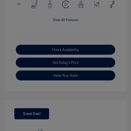
View All Features
Check Availability
Get Today's Price
Value Your Trade
Great Deal