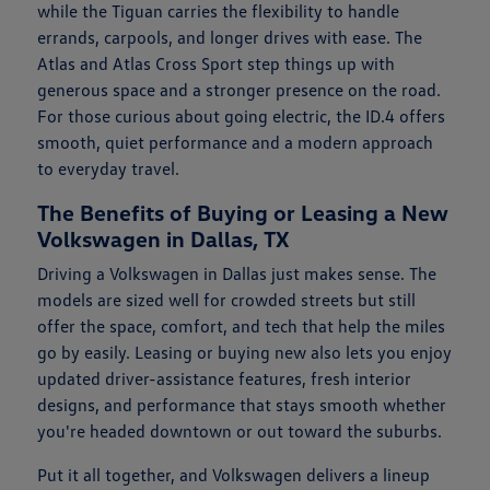
while the Tiguan carries the flexibility to handle
errands, carpools, and longer drives with ease. The
Atlas and Atlas Cross Sport step things up with
generous space and a stronger presence on the road.
For those curious about going electric, the ID.4 offers
smooth, quiet performance and a modern approach
to everyday travel.
The Benefits of Buying or Leasing a New
Volkswagen in Dallas, TX
Driving a Volkswagen in Dallas just makes sense. The
models are sized well for crowded streets but still
offer the space, comfort, and tech that help the miles
go by easily. Leasing or buying new also lets you enjoy
updated driver-assistance features, fresh interior
designs, and performance that stays smooth whether
you're headed downtown or out toward the suburbs.
Put it all together, and Volkswagen delivers a lineup