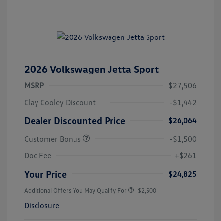
2026 Volkswagen Jetta Sport
MSRP
$27,506
Clay Cooley Discount
-$1,442
Dealer Discounted Price
$26,064
Customer Bonus
-$1,500
Doc Fee
+$261
Your Price
$24,825
Additional Offers You May Qualify For
-$2,500
Disclosure