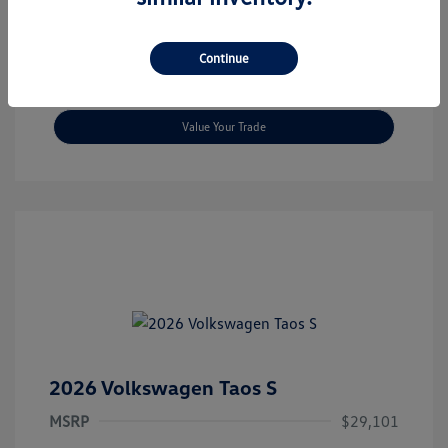
Check Availability
Continue
Get Today's Price
Value Your Trade
2026 Volkswagen Taos S
MSRP
$29,101