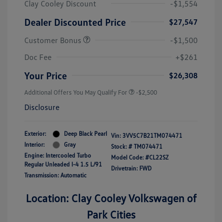
Clay Cooley Discount
-$1,554
Dealer Discounted Price
$27,547
Customer Bonus
-$1,500
Doc Fee
+$261
Your Price
$26,308
Additional Offers You May Qualify For
-$2,500
Disclosure
Exterior:
Deep Black Pearl
Vin:
3VV5C7B21TM074471
Interior:
Gray
Stock: #
TM074471
Engine: Intercooled Turbo
Model Code: #CL22SZ
Regular Unleaded I-4 1.5 L/91
Drivetrain: FWD
Transmission: Automatic
Location: Clay Cooley Volkswagen of
Park Cities