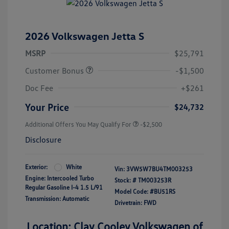
2026 Volkswagen Jetta S
MSRP
$25,791
Customer Bonus
-$1,500
Doc Fee
+$261
Your Price
$24,732
Additional Offers You May Qualify For
-$2,500
Disclosure
Exterior:
White
Vin:
3VW5W7BU4TM003253
Engine: Intercooled Turbo
Stock: #
TM003253R
Regular Gasoline I-4 1.5 L/91
Model Code: #BU51RS
Transmission: Automatic
Drivetrain: FWD
Location: Clay Cooley Volkswagen of