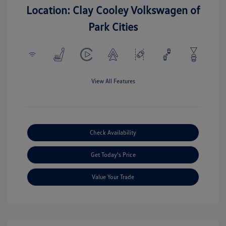
Location: Clay Cooley Volkswagen of
Park Cities
View All Features
Check Availability
Get Today's Price
Value Your Trade