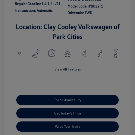
Regular Gasoline I-4 1.5 L/91
Model Code: #BU52RS
Transmission: Automatic
Drivetrain: FWD
Location: Clay Cooley Volkswagen of
Park Cities
View All Features
Check Availability
Get Today's Price
Value Your Trade