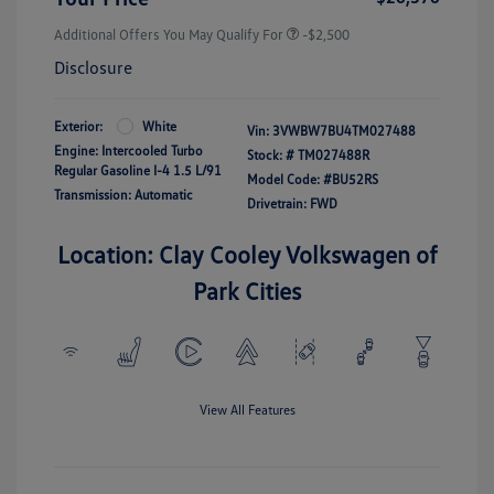
Additional Offers You May Qualify For
-$2,500
Disclosure
Exterior:
White
Vin:
3VWBW7BU4TM027488
Engine: Intercooled Turbo
Stock: #
TM027488R
Regular Gasoline I-4 1.5 L/91
Model Code: #BU52RS
Transmission: Automatic
Drivetrain: FWD
Location: Clay Cooley Volkswagen of
Park Cities
View All Features