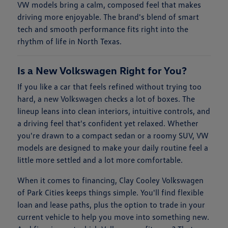
VW models bring a calm, composed feel that makes
driving more enjoyable. The brand's blend of smart
tech and smooth performance fits right into the
rhythm of life in North Texas.
Is a New Volkswagen Right for You?
If you like a car that feels refined without trying too
hard, a new Volkswagen checks a lot of boxes. The
lineup leans into clean interiors, intuitive controls, and
a driving feel that's confident yet relaxed. Whether
you're drawn to a compact sedan or a roomy SUV, VW
models are designed to make your daily routine feel a
little more settled and a lot more comfortable.
When it comes to financing, Clay Cooley Volkswagen
of Park Cities keeps things simple. You'll find flexible
loan and lease paths, plus the option to trade in your
current vehicle to help you move into something new.