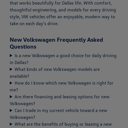
that works beautifully for Dallas life. With comfort,
thoughtful engineering, and models for every driving
style, VW vehicles offer an enjoyable, modern way to
take on each day's drive.
New Volkswagen Frequently Asked
Questions
Is a new Volkswagen a good choice for daily driving
in Dallas?
What kinds of new Volkswagen models are
available?
How do I know which new Volkswagen is right for
me?
Are there financing and leasing options for new
Volkswagen?
Can I trade in my current vehicle toward a new
Volkswagen?
What are the benefits of buying or leasing a new