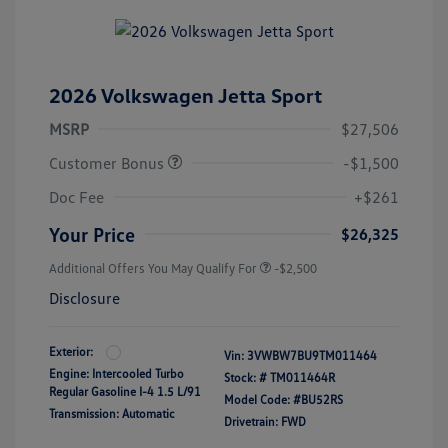
2026 Volkswagen Jetta Sport
MSRP
$27,506
Customer Bonus
-$1,500
Doc Fee
+$261
Your Price
$26,325
Additional Offers You May Qualify For
-$2,500
Disclosure
Exterior:
Vin:
3VWBW7BU9TM011464
Engine: Intercooled Turbo
Stock: #
TM011464R
Regular Gasoline I-4 1.5 L/91
Model Code: #BU52RS
Transmission: Automatic
Drivetrain: FWD