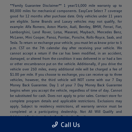
**Family Guarantee Disclaimer** 1 year/15,000 mile warranty up to
80,000 miles for mechanical components. EasyCare Select 7 coverage
good for 12 months after purchase date. Only vehicles under 11 years
are eligible. Some Brands and Luxury vehicles may not qualify, for
example: Alfa Romero, Aston Martin, Audi, Bentley, BMW, Ferrari, Fiat,
Lamborghini, Land Rover, Lotus, Maserati, Maybach, Mercedes Benz,
McLaren, Mini Cooper, Panoz, Pontiac, Porsche, Rolls-Royce, Saab, and
Tesla. To return or exchange your vehicle, you must let us know prior to 5
p.m. CST on the 7th calendar day after receiving your vehicle. We
cannot accept a return if the car has been modified, in an accident,
damaged, or altered from the condition it was delivered in or had a lien
or other encumbrance put on the vehicle. Additionally, if you drive the
vehicle over 250 miles, every additional mile will be charged a fee of
$1.00 per mile. If you choose to exchange, you can receive up to three
vehicles, however, the third vehicle will NOT come with our 7 Day
Money Back Guarantee. Day 1 of your 7 Day Money Back Guarantee
begins when you accept the vehicle, regardless of time of day. Cannot
be substituted for cash. Does not apply to prior sales. Contact store for
complete program details and applicable restrictions. Exclusions may
apply. Subject to residency restrictions, all warranty service must be
completed at a participating dealership. Not All Will Qualify and
Additional Exclusions Apply. See Dealer for Details.
Call Us
**Clay Cooley is not responsible for mispricing, typographical, data