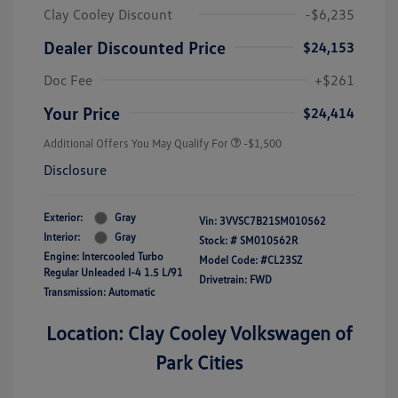
Clay Cooley Discount
-$6,235
Dealer Discounted Price
$24,153
Doc Fee
+$261
Your Price
$24,414
Additional Offers You May Qualify For
-$1,500
Disclosure
Exterior:
Gray
Vin:
3VVSC7B21SM010562
Interior:
Gray
Stock: #
SM010562R
Engine: Intercooled Turbo
Model Code: #CL23SZ
Regular Unleaded I-4 1.5 L/91
Drivetrain: FWD
Transmission: Automatic
Location: Clay Cooley Volkswagen of
Park Cities