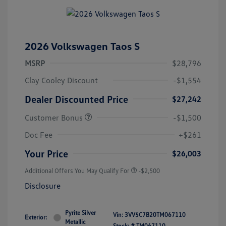
2026 Volkswagen Taos S
MSRP
$28,796
Clay Cooley Discount
-$1,554
Dealer Discounted Price
$27,242
Customer Bonus
-$1,500
Doc Fee
+$261
Your Price
$26,003
Additional Offers You May Qualify For
-$2,500
Disclosure
Pyrite Silver
Vin:
3VV5C7B20TM067110
Exterior:
Metallic
Stock: #
TM067110