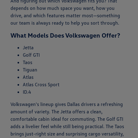
And figuring out which Volkswagen fits you? That
depends on how much space you want, how you
drive, and which features matter most—something
our team is always ready to help you sort through.
What Models Does Volkswagen Offer?
Jetta
Golf GTI
Taos
Tiguan
Atlas
Atlas Cross Sport
ID.4
Volkswagen's lineup gives Dallas drivers a refreshing
amount of variety. The Jetta offers a clean,
comfortable cabin ideal for commuting. The Golf GTI
adds a livelier feel while still being practical. The Taos
brings just-right size and surprising cargo versatility,