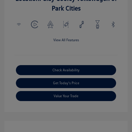
Park Cities
View All Features
Check Availability
Get Today's Price
Value Your Trade