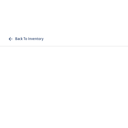
Back To Inventory