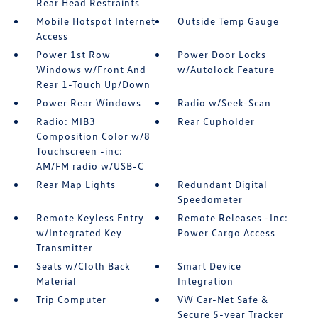
Rear Head Restraints
Mobile Hotspot Internet
Outside Temp Gauge
Access
Power 1st Row
Power Door Locks
Windows w/Front And
w/Autolock Feature
Rear 1-Touch Up/Down
Power Rear Windows
Radio w/Seek-Scan
Radio: MIB3
Rear Cupholder
Composition Color w/8
Touchscreen -inc:
AM/FM radio w/USB-C
Rear Map Lights
Redundant Digital
Speedometer
Remote Keyless Entry
Remote Releases -Inc:
w/Integrated Key
Power Cargo Access
Transmitter
Seats w/Cloth Back
Smart Device
Material
Integration
Trip Computer
VW Car-Net Safe &
Secure 5-year Tracker