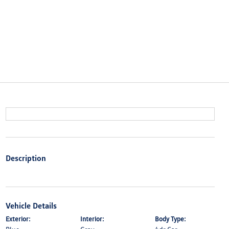
Description
Vehicle Details
Exterior:
Interior:
Body Type: