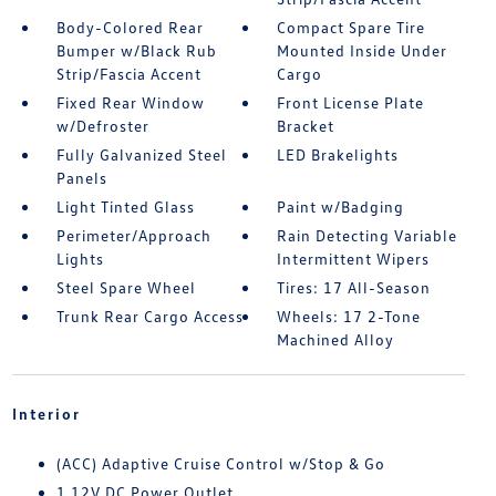
Body-Colored Rear
Compact Spare Tire
Bumper w/Black Rub
Mounted Inside Under
Strip/Fascia Accent
Cargo
Fixed Rear Window
Front License Plate
w/Defroster
Bracket
Fully Galvanized Steel
LED Brakelights
Panels
Light Tinted Glass
Paint w/Badging
Perimeter/Approach
Rain Detecting Variable
Lights
Intermittent Wipers
Steel Spare Wheel
Tires: 17 All-Season
Trunk Rear Cargo Access
Wheels: 17 2-Tone
Machined Alloy
Interior
(ACC) Adaptive Cruise Control w/Stop & Go
1 12V DC Power Outlet