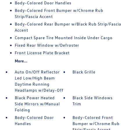
Body-Colored Door Handles
Body-Colored Front Bumper w/Chrome Rub
Strip/Fascia Accent
Body-Colored Rear Bumper w/Black Rub Strip/Fascia
Accent
Compact Spare Tire Mounted Inside Under Cargo
Fixed Rear Window w/Defroster
Front License Plate Bracket
More...
Auto On/Off Reflector
Black Grille
Led Low/High Beam
Daytime Running
Headlamps w/Delay-Off
Black Power Heated
Black Side Windows
Side Mirrors w/Manual
Trim
Folding
Body-Colored Door
Body-Colored Front
Handles
Bumper w/Chrome Rub
Strip/Fascia Accent