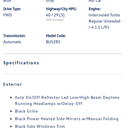
Blue
Gray
4dr Car
Drive Type:
Highway/City MPG:
Engine:
FWD
40 / 29
[3]
Intercooled Turbo
*EPA estimated
Regular Unleaded
I-4 1.5 L/91
Transmission:
Model Code:
Automatic
BU52RS
Specifications
Exterior
Auto On/Off Reflector Led Low/High Beam Daytime
Running Headlamps w/Delay-Off
Black Grille
Black Power Heated Side Mirrors w/Manual Folding
Black Side Windows Trim