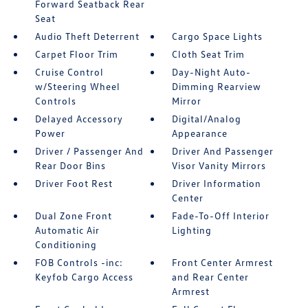
Forward Seatback Rear
Seat
Audio Theft Deterrent
Cargo Space Lights
Carpet Floor Trim
Cloth Seat Trim
Cruise Control
Day-Night Auto-
w/Steering Wheel
Dimming Rearview
Controls
Mirror
Delayed Accessory
Digital/Analog
Power
Appearance
Driver / Passenger And
Driver And Passenger
Rear Door Bins
Visor Vanity Mirrors
Driver Foot Rest
Driver Information
Center
Dual Zone Front
Fade-To-Off Interior
Automatic Air
Lighting
Conditioning
FOB Controls -inc:
Front Center Armrest
Keyfob Cargo Access
and Rear Center
Armrest