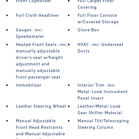
Front Cupholder
Full Carpet Floor
Covering
Full Cloth Headliner
Full Floor Console
w/Covered Storage
Gauges -inc:
Glove Box
Speedometer
Heated Front Seats -inc:
HVAC -inc: Underseat
manually adjustable
Ducts
driver's seat w/height
adjustment and
manually adjustable
front passenger seat
Immobilizer
Interior Trim -inc:
Metal-Look Instrument
Panel Insert
Leather Steering Wheel
Leather/Metal-Look
Gear Shifter Material
Manual Adjustable
Manual Tilt/Telescoping
Front Head Restraints
Steering Column
and Manual Adjustable