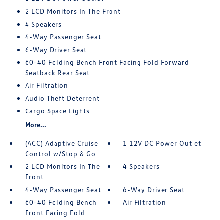
2 LCD Monitors In The Front
4 Speakers
4-Way Passenger Seat
6-Way Driver Seat
60-40 Folding Bench Front Facing Fold Forward
Seatback Rear Seat
Air Filtration
Audio Theft Deterrent
Cargo Space Lights
More...
(ACC) Adaptive Cruise
1 12V DC Power Outlet
Control w/Stop & Go
2 LCD Monitors In The
4 Speakers
Front
4-Way Passenger Seat
6-Way Driver Seat
60-40 Folding Bench
Air Filtration
Front Facing Fold