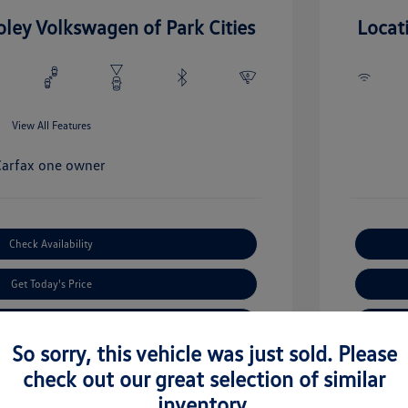
oley Volkswagen of Park Cities
Locat
View All Features
Check Availability
Get Today's Price
Value Your Trade
So sorry, this vehicle was just sold. Please
check out our great selection of similar
inventory.