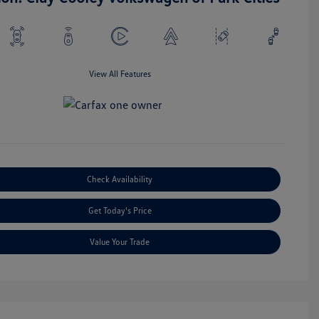
View All Features
Check Availability
Get Today's Price
Value Your Trade