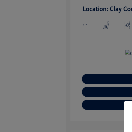
Location: Clay Co