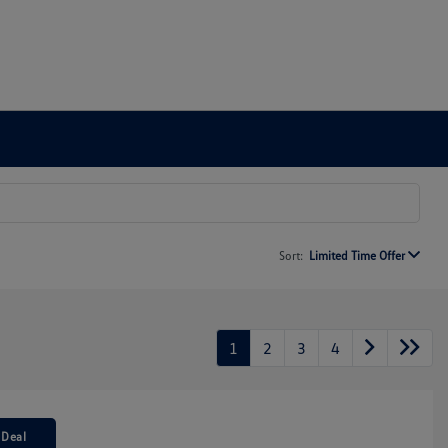
Sort:
Limited Time Offer
1
2
3
4
 Deal