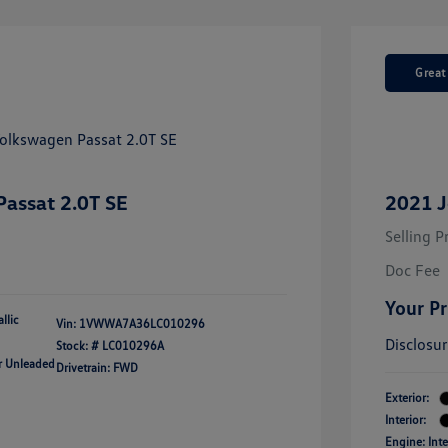
Great
assat 2.0T SE
2021 J
Selling P
Doc Fee
Your Pr
llic
Vin:
1VWWA7A36LC010296
Disclosu
Stock: #
LC010296A
ar Unleaded
Drivetrain: FWD
Exterior:
Interior:
Engine: Int