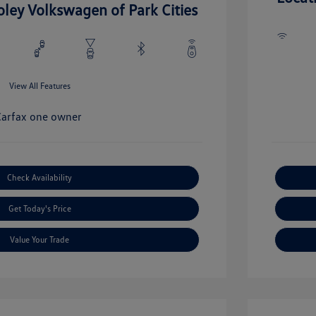
oley Volkswagen of Park Cities
View All Features
Check Availability
Get Today's Price
Value Your Trade