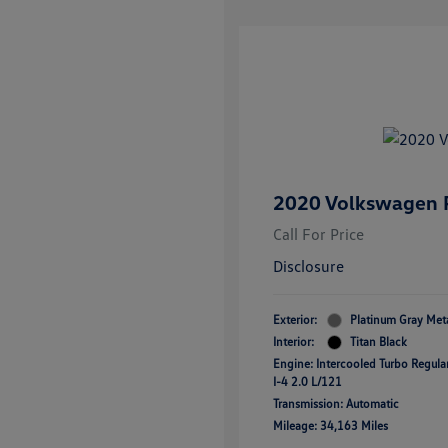
2020 Volkswagen P
Call For Price
Disclosure
Exterior:
Platinum Gray Meta
Interior:
Titan Black
Engine: Intercooled Turbo Regul
I-4 2.0 L/121
Transmission: Automatic
Mileage: 34,163 Miles