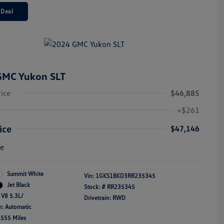
 Deal
GMC Yukon SLT
rice
$46,885
+$261
ice
$47,146
re
Summit White
Vin:
1GKS1BKD3RR235345
Jet Black
Stock: #
RR235345
 V8 5.3L/
Drivetrain: RWD
n: Automatic
,555 Miles