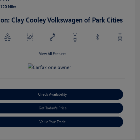
,720 Miles
ion: Clay Cooley Volkswagen of Park Cities
View All Features
Check Availability
Get Today's Price
Value Your Trade