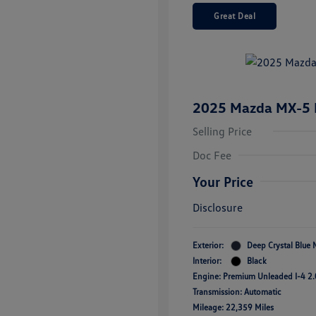
Great Deal
2025 Mazda MX-5 M
Selling Price
Doc Fee
Your Price
Disclosure
Exterior:
Deep Crystal Blue 
Interior:
Black
Engine: Premium Unleaded I-4 2.
Transmission: Automatic
Mileage: 22,359 Miles