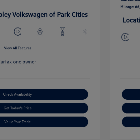
Mileage: 66
oley Volkswagen of Park Cities
Locat
View All Features
Check Availability
Get Today's Price
Value Your Trade