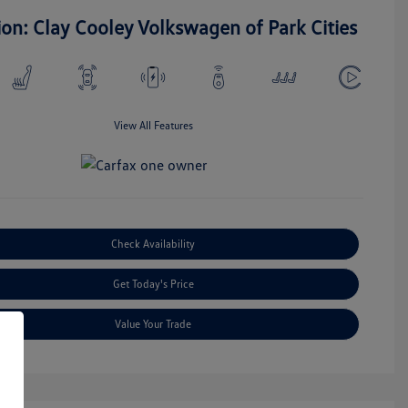
ion: Clay Cooley Volkswagen of Park Cities
View All Features
Check Availability
Get Today's Price
Value Your Trade