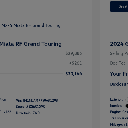
Great
iata RF Grand Touring
2024 
$29,885
Selling P
+$261
Doc Fee
Your Pr
$30,146
Disclosu
Mica
Exterior:
Vin:
JM1NDAM77S0651295
Interior:
Stock: #
S0651295
0 L/122
Engine: Gas
Drivetrain: RWD
Transmissio
Mileage: 71