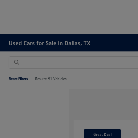
Used Cars for Sale in Dallas, TX
Reset Filters
Results: 91 Vehicles
Great Deal