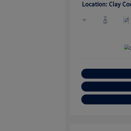
Location: Clay Co