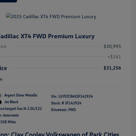
adillac XT4 FWD Premium Luxury
rice
$30,995
+$261
ice
$31,256
re
Argent Silver Metallic
Vin:
1GYFZCR4XSF142924
Jet Black
Stock: #
SF142924
bocharged Gas I4 2.0L/122
Drivetrain: FWD
n: Automatic
,358 Miles
ion: Clay Cooley Volkswagen of Park Cities