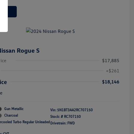
 Deal
issan Rogue S
rice
$17,885
+$261
ice
$18,146
re
Gun Metallic
Vin:
5N1BT3AA2RC707150
Charcoal
Stock: #
RC707150
ercooled Turbo Regular Unleaded
Drivetrain: FWD
n: CVT