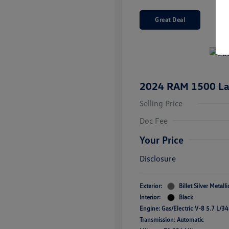
Great Deal
2024 RAM 1500 La
Selling Price
Doc Fee
Your Price
Disclosure
Exterior:
Billet Silver Metall
Interior:
Black
Engine: Gas/Electric V-8 5.7 L/3
Transmission: Automatic