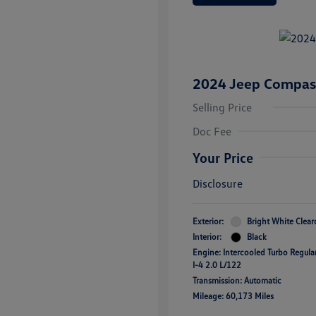
2024 Jeep Compass
Selling Price
Doc Fee
Your Price
Disclosure
Exterior:
Bright White Clear
Interior:
Black
Engine: Intercooled Turbo Regul
I-4 2.0 L/122
Transmission: Automatic
Mileage: 60,173 Miles