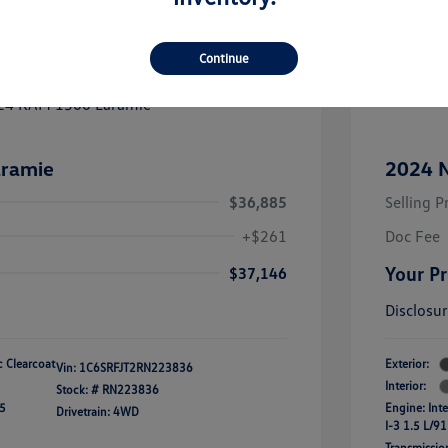
Great
Continue
ramie
2024 N
$36,885
Selling P
+$261
Doc Fee
Your Pr
$37,146
Disclosu
ic Clearcoat
Exterior:
Vin:
1C6SRFJT2RN223836
Interior:
Stock: #
RN223836
45
Engine: Int
Drivetrain: 4WD
I-3 1.5 L/91
Transmissio