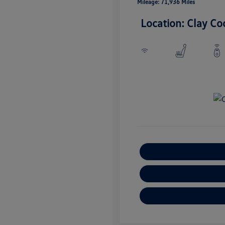
Mileage: 71,936 Miles
Location: Clay Co