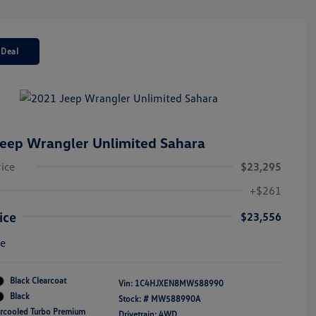
 Deal
eep Wrangler Unlimited Sahara
rice
$23,295
+$261
ice
$23,556
re
Black Clearcoat
Vin:
1C4HJXEN8MW588990
Black
Stock: #
MW588990A
ercooled Turbo Premium
Drivetrain: 4WD