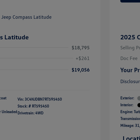
 Latitude
2025 C
$18,795
Selling P
+$261
Doc Fee
Your Pr
$19,056
Disclosu
coat
Exterior:
Vin:
3C4NJDBN7RT595450
Interior:
Stock: #
RT595450
ar Unleaded
Engine: Tur
Drivetrain: 4WD
Transmissio
Mileage: 31
Locat