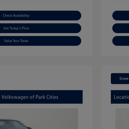
Check Availability
Get Today's Price
Value Your Trade
Great
 Volkswagen of Park Cities
Locati