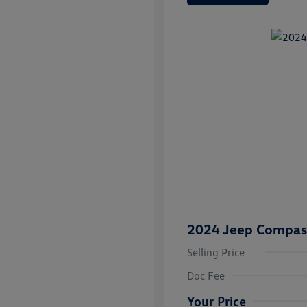
2024 Jeep Compass
Selling Price
Doc Fee
Your Price