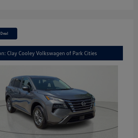
 Deal
on: Clay Cooley Volkswagen of Park Cities