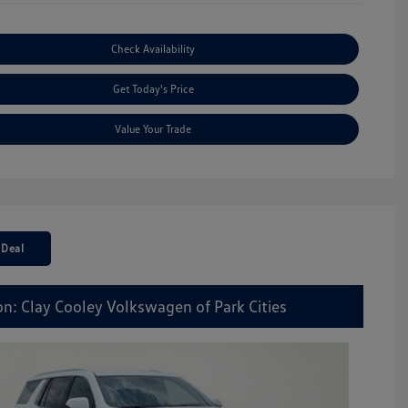
Check Availability
Get Today's Price
Value Your Trade
 Deal
on: Clay Cooley Volkswagen of Park Cities