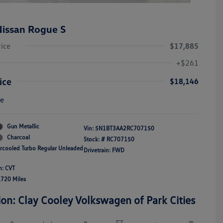
issan Rogue S
rice
$17,885
+$261
ice
$18,146
re
Gun Metallic
Vin:
5N1BT3AA2RC707150
Charcoal
Stock: #
RC707150
ercooled Turbo Regular Unleaded
Drivetrain: FWD
n: CVT
,720 Miles
ion: Clay Cooley Volkswagen of Park Cities