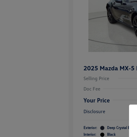
2025 Mazda MX-5 M
Selling Price
Doc Fee
Your Price
Disclosure
Exterior:
Deep Crystal Blue 
Interior:
Black