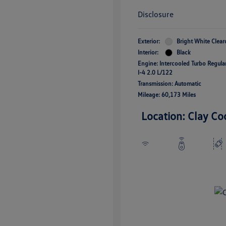
Disclosure
Exterior:
Bright White Clear
Interior:
Black
Engine: Intercooled Turbo Regul
I-4 2.0 L/122
Transmission: Automatic
Mileage: 60,173 Miles
Location: Clay Co