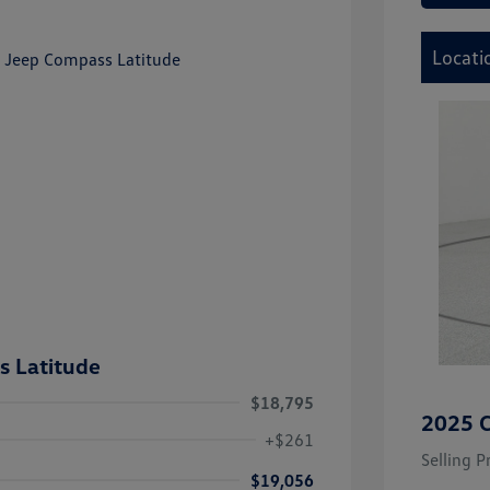
Locati
 Latitude
$18,795
2025 C
+$261
Selling P
$19,056