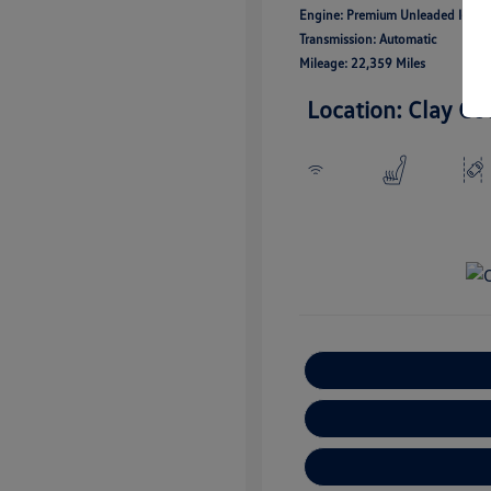
Engine: Premium Unleaded I-4 2.
Transmission: Automatic
Mileage: 22,359 Miles
Location: Clay Co