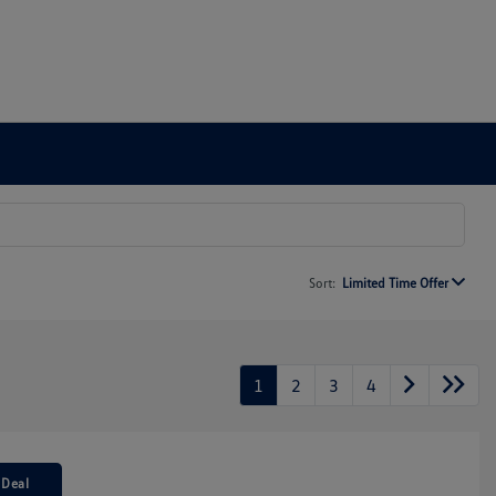
Sort:
Limited Time Offer
1
2
3
4
 Deal