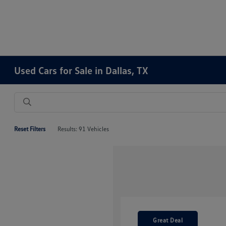
Used Cars for Sale in Dallas, TX
Reset Filters
Results: 91 Vehicles
Great Deal