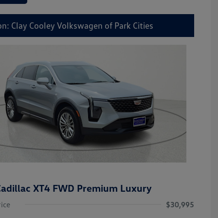
on: Clay Cooley Volkswagen of Park Cities
adillac XT4 FWD Premium Luxury
rice
$30,995