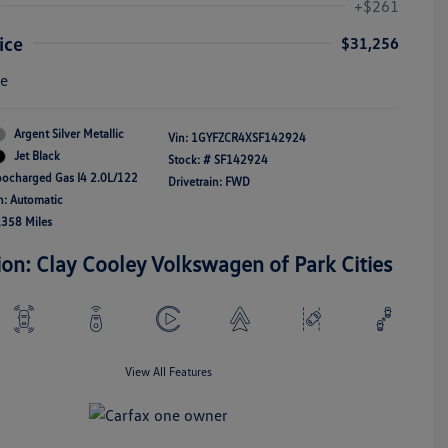
+$261
ice
$31,256
re
Argent Silver Metallic
Vin:
1GYFZCR4XSF142924
Jet Black
Stock: #
SF142924
bocharged Gas I4 2.0L/122
Drivetrain: FWD
n: Automatic
,358 Miles
ion: Clay Cooley Volkswagen of Park Cities
View All Features