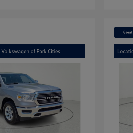
Great
 Volkswagen of Park Cities
Locati