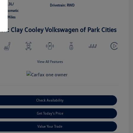
 V8 5.3L/
Drivetrain: RWD
n: Automatic
,555 Miles
ion: Clay Cooley Volkswagen of Park Cities
View All Features
Check Availability
Get Today's Price
Value Your Trade