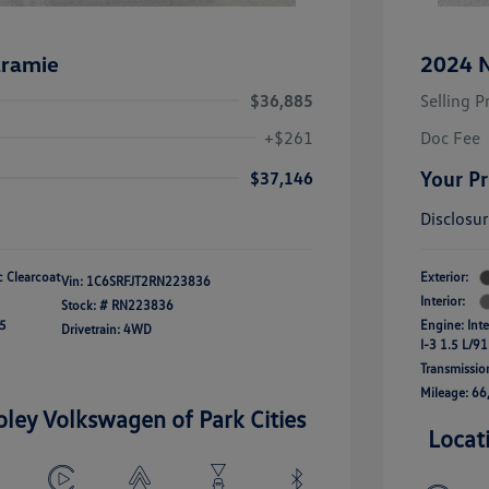
ramie
2024 N
$36,885
Selling P
+$261
Doc Fee
Your Pr
$37,146
Disclosu
ic Clearcoat
Exterior:
Vin:
1C6SRFJT2RN223836
Interior:
Stock: #
RN223836
45
Engine: Int
Drivetrain: 4WD
I-3 1.5 L/91
Transmissio
Mileage: 66
oley Volkswagen of Park Cities
Locat