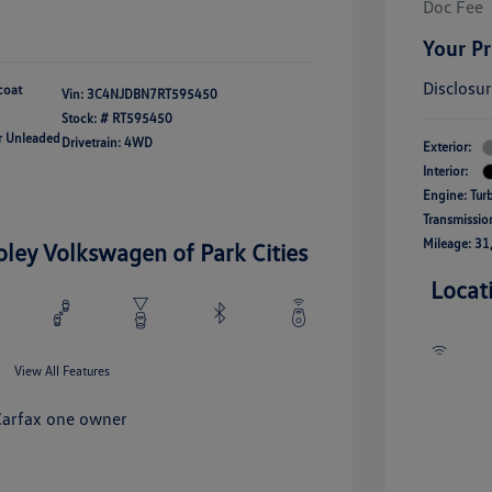
Doc Fee
Your Pr
Disclosu
coat
Vin:
3C4NJDBN7RT595450
Stock: #
RT595450
ar Unleaded
Drivetrain: 4WD
Exterior:
Interior:
Engine: Tur
Transmissio
Mileage: 31
oley Volkswagen of Park Cities
Locat
View All Features