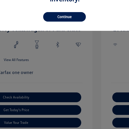
0 L/122
Engine: Gas
Drivetrain: RWD
Transmissio
Continue
Mileage: 71
oley Volkswagen of Park Cities
Locat
View All Features
Check Availability
Get Today's Price
Value Your Trade