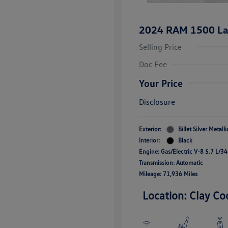
2024 RAM 1500 La
Selling Price
Doc Fee
Your Price
Disclosure
Exterior:
Billet Silver Metall
Interior:
Black
Engine: Gas/Electric V-8 5.7 L/3
Transmission: Automatic
Mileage: 71,936 Miles
Location: Clay Co