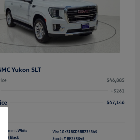
GMC Yukon SLT
rice
$46,885
+$261
ice
$47,146
re
Summit White
Vin:
1GKS1BKD3RR235345
Jet Black
Stock: #
RR235345