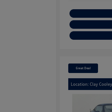
Great Deal
Location: Clay Cooley