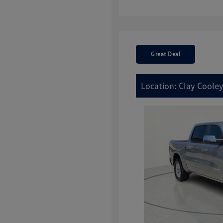
Great Deal
Location: Clay Cooley