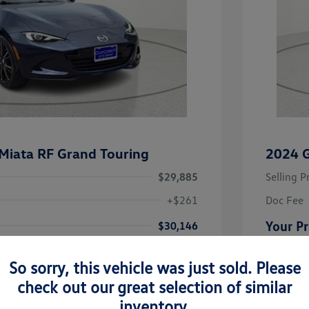
iata RF Grand Touring
2024 
$29,885
Selling P
+$261
Doc Fee
Your Pr
$30,146
Disclosu
So sorry, this vehicle was just sold. Please
check out our great selection of similar
Mica
Exterior:
Vin:
JM1NDAM77S0651295
inventory.
Interior:
Stock: #
S0651295