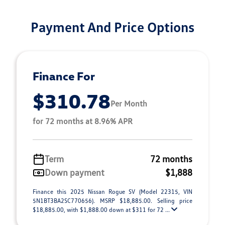
Payment And Price Options
Finance For
$310.78
Per Month
for 72 months at 8.96% APR
Term
72 months
Down payment
$1,888
Finance this 2025 Nissan Rogue SV (Model 22315, VIN
5N1BT3BA2SC770656). MSRP $18,885.00. Selling price
$18,885.00, with $1,888.00 down at $311 for 72 ...