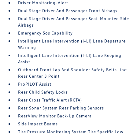
Driver Monitoring-Alert
Dual Stage Driver And Passenger Front Airbags
Dual Stage Driver And Passenger Seat-Mounted Side
Airbags
Emergency Sos Capability
Intelligent Lane Intervention (I-LI) Lane Departure
Warning
Intelligent Lane Intervention (I-LI) Lane Keeping
Assist
Outboard Front Lap And Shoulder Safety Belts -inc:
Rear Center 3 Point
ProPILOT Assist
Rear Child Safety Locks
Rear Cross Traffic Alert (RCTA)
Rear Sonar System Rear Parking Sensors
RearView Monitor Back-Up Camera
Side Impact Beams
Tire Pressure Monitoring System Tire Specific Low