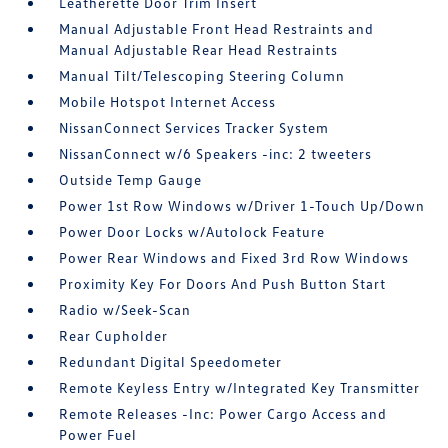
Leatherette Door Trim Insert
Manual Adjustable Front Head Restraints and
Manual Adjustable Rear Head Restraints
Manual Tilt/Telescoping Steering Column
Mobile Hotspot Internet Access
NissanConnect Services Tracker System
NissanConnect w/6 Speakers -inc: 2 tweeters
Outside Temp Gauge
Power 1st Row Windows w/Driver 1-Touch Up/Down
Power Door Locks w/Autolock Feature
Power Rear Windows and Fixed 3rd Row Windows
Proximity Key For Doors And Push Button Start
Radio w/Seek-Scan
Rear Cupholder
Redundant Digital Speedometer
Remote Keyless Entry w/Integrated Key Transmitter
Remote Releases -Inc: Power Cargo Access and
Power Fuel