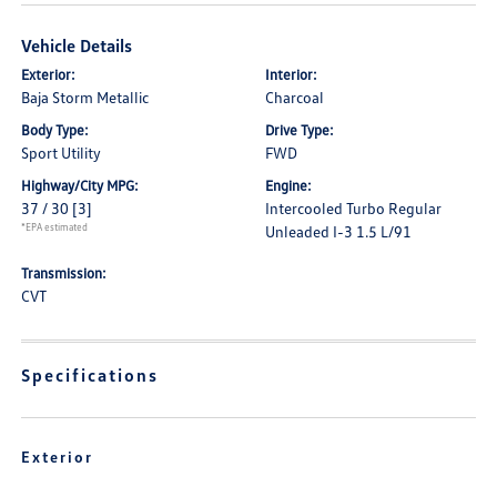
Vehicle Details
Exterior:
Interior:
Baja Storm Metallic
Charcoal
Body Type:
Drive Type:
Sport Utility
FWD
Highway/City MPG:
Engine:
37 / 30
[3]
Intercooled Turbo Regular
*EPA estimated
Unleaded I-3 1.5 L/91
Transmission:
CVT
Specifications
Exterior