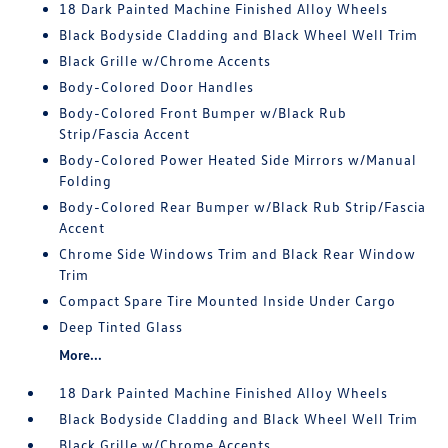
18 Dark Painted Machine Finished Alloy Wheels
Black Bodyside Cladding and Black Wheel Well Trim
Black Grille w/Chrome Accents
Body-Colored Door Handles
Body-Colored Front Bumper w/Black Rub
Strip/Fascia Accent
Body-Colored Power Heated Side Mirrors w/Manual
Folding
Body-Colored Rear Bumper w/Black Rub Strip/Fascia
Accent
Chrome Side Windows Trim and Black Rear Window
Trim
Compact Spare Tire Mounted Inside Under Cargo
Deep Tinted Glass
More...
18 Dark Painted Machine Finished Alloy Wheels
Black Bodyside Cladding and Black Wheel Well Trim
Black Grille w/Chrome Accents