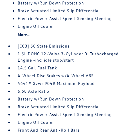
Battery w/Run Down Protection
Brake Actuated Limited Slip Differential
Electric Power-Assist Speed-Sensing Steering
Engine Oil Cooler
More...
[C03] 50 State Emissions
1.5L DOHC 12-Valve 3-Cylinder DI Turbocharged
Engine -inc: idle stop/start
14.5 Gal. Fuel Tank
4-Wheel Disc Brakes w/4-Wheel ABS
4641# Gvwr 904# Maximum Payload
5.68 Axle Ratio
Battery w/Run Down Protection
Brake Actuated Limited Slip Differential
Electric Power-Assist Speed-Sensing Steering
Engine Oil Cooler
Front And Rear Anti-Roll Bars