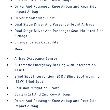
Driver And Passenger Knee Airbag and Rear Side-
Impact Airbag
Driver Monitoring-Alert
Dual Stage Driver And Passenger Front Airbags
Dual Stage Driver And Passenger Seat-Mounted Side
Airbags
Emergency Sos Capability
More...
Airbag Occupancy Sensor
Automatic Emergency Braking with Intersection
Assist
Blind Spot Intervention (BSI) / Blind Spot Warning
(BSW) Blind Spot
Collision Mitigation-Front
Curtain 1st And 2nd Row Airbags
Driver And Passenger Knee Airbag and Rear Side-
Impact Airbag