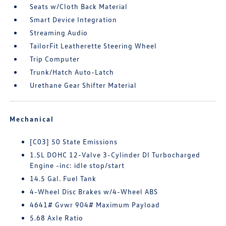
Seats w/Cloth Back Material
Smart Device Integration
Streaming Audio
TailorFit Leatherette Steering Wheel
Trip Computer
Trunk/Hatch Auto-Latch
Urethane Gear Shifter Material
Mechanical
[C03] 50 State Emissions
1.5L DOHC 12-Valve 3-Cylinder DI Turbocharged
Engine -inc: idle stop/start
14.5 Gal. Fuel Tank
4-Wheel Disc Brakes w/4-Wheel ABS
4641# Gvwr 904# Maximum Payload
5.68 Axle Ratio