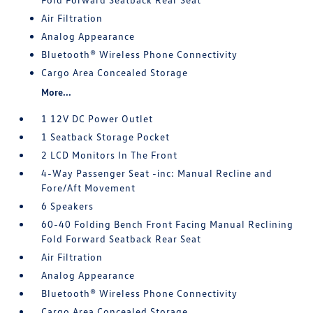
Air Filtration
Analog Appearance
Bluetooth® Wireless Phone Connectivity
Cargo Area Concealed Storage
More...
1 12V DC Power Outlet
1 Seatback Storage Pocket
2 LCD Monitors In The Front
4-Way Passenger Seat -inc: Manual Recline and
Fore/Aft Movement
6 Speakers
60-40 Folding Bench Front Facing Manual Reclining
Fold Forward Seatback Rear Seat
Air Filtration
Analog Appearance
Bluetooth® Wireless Phone Connectivity
Cargo Area Concealed Storage