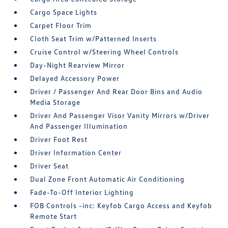
Cargo Space Lights
Carpet Floor Trim
Cloth Seat Trim w/Patterned Inserts
Cruise Control w/Steering Wheel Controls
Day-Night Rearview Mirror
Delayed Accessory Power
Driver / Passenger And Rear Door Bins and Audio
Media Storage
Driver And Passenger Visor Vanity Mirrors w/Driver
And Passenger Illumination
Driver Foot Rest
Driver Information Center
Driver Seat
Dual Zone Front Automatic Air Conditioning
Fade-To-Off Interior Lighting
FOB Controls -inc: Keyfob Cargo Access and Keyfob
Remote Start