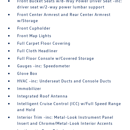
Front Bucket Seats w/8-Way Power Driver Seat -inc:
driver seat w/2-way power lumbar support
Front Center Armrest and Rear Center Armrest
w/Storage
Front Cupholder
Front Map Lights
Full Carpet Floor Covering
Full Cloth Headliner
Full Floor Console w/Covered Storage
Gauges -inc: Speedometer
Glove Box
HVAC -inc: Underseat Ducts and Console Ducts
Immobilizer
Integrated Roof Antenna
Intelligent Cruise Control (ICC) w/Full Speed Range
and Hold
Interior Trim -inc: Metal-Look Instrument Panel
Insert and Chrome/Metal-Look Interior Accents