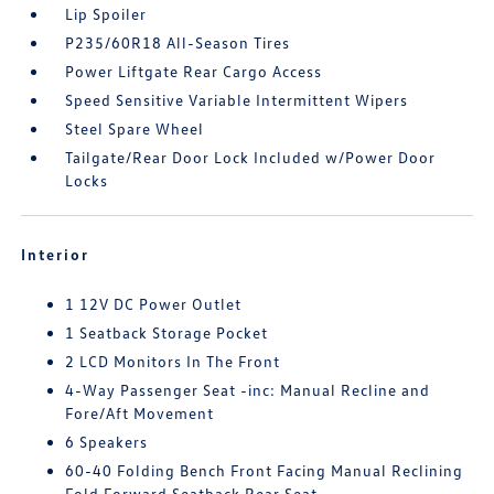
Lip Spoiler
P235/60R18 All-Season Tires
Power Liftgate Rear Cargo Access
Speed Sensitive Variable Intermittent Wipers
Steel Spare Wheel
Tailgate/Rear Door Lock Included w/Power Door
Locks
Interior
1 12V DC Power Outlet
1 Seatback Storage Pocket
2 LCD Monitors In The Front
4-Way Passenger Seat -inc: Manual Recline and
Fore/Aft Movement
6 Speakers
60-40 Folding Bench Front Facing Manual Reclining
Fold Forward Seatback Rear Seat