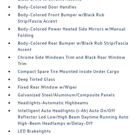
Body-Colored Door Handles
Body-Colored Front Bumper w/Black Rub
Strip/Fascia Accent
Body-Colored Power Heated Side Mirrors w/Manual
Folding
Body-Colored Rear Bumper w/Black Rub Strip/Fascia
Accent
Chrome Side Windows Trim and Black Rear Window
Trim
Compact Spare Tire Mounted Inside Under Cargo
Deep Tinted Glass
Fixed Rear Window w/Wiper
Galvanized Steel/Aluminum/Composite Panels
Headlights-Automatic Highbeams
Intelligent Auto Headlights (i-Ah) Auto On/Off
Reflector Led Low/High Beam Daytime Running Auto
High-Beam Headlamps w/Delay-Off
LED Brakelights