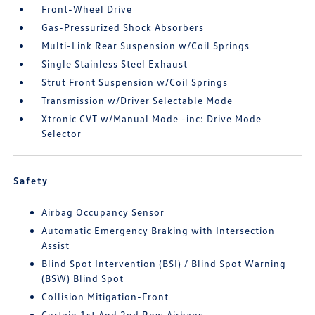
Front-Wheel Drive
Gas-Pressurized Shock Absorbers
Multi-Link Rear Suspension w/Coil Springs
Single Stainless Steel Exhaust
Strut Front Suspension w/Coil Springs
Transmission w/Driver Selectable Mode
Xtronic CVT w/Manual Mode -inc: Drive Mode
Selector
Safety
Airbag Occupancy Sensor
Automatic Emergency Braking with Intersection
Assist
Blind Spot Intervention (BSI) / Blind Spot Warning
(BSW) Blind Spot
Collision Mitigation-Front
Curtain 1st And 2nd Row Airbags