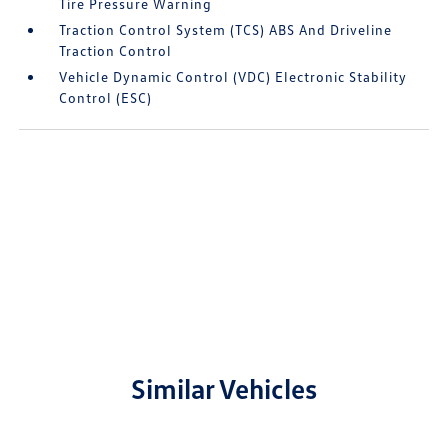
Tire Pressure Warning
Traction Control System (TCS) ABS And Driveline
Traction Control
Vehicle Dynamic Control (VDC) Electronic Stability
Control (ESC)
Similar Vehicles