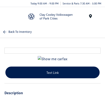
Today 9:00 AM - 9:00 PM
Service & Parts 7:30 AM - 5:00 PM
Menu
Back To Inventory
Text Link
Description