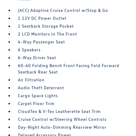
(ACC) Adaptive Cruise Control w/Stop & Go
1 12V DC Power Outlet
1 Seatback Storage Pocket
2 LCD Monitors In The Front
4-Way Passenger Seat
6 Speakers
6-Way Driver Seat
60-40 Folding Bench Front Facing Fold Forward
Seatback Rear Seat
Air Filtration
Audio Theft Deterrent
Cargo Space Lights
Carpet Floor Trim
CloudTex & V-Tex Leatherette Seat Trim
Cruise Control w/Steering Wheel Controls
Day-Night Auto-Dimming Rearview Mirror
Delayed Accessory Power