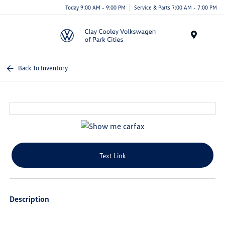
Today 9:00 AM - 9:00 PM
Service & Parts 7:00 AM - 7:00 PM
Menu
Back To Inventory
Text Link
Description