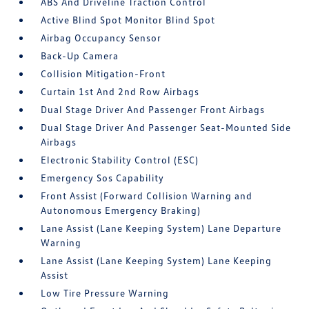
ABS And Driveline Traction Control
Active Blind Spot Monitor Blind Spot
Airbag Occupancy Sensor
Back-Up Camera
Collision Mitigation-Front
Curtain 1st And 2nd Row Airbags
Dual Stage Driver And Passenger Front Airbags
Dual Stage Driver And Passenger Seat-Mounted Side
Airbags
Electronic Stability Control (ESC)
Emergency Sos Capability
Front Assist (Forward Collision Warning and
Autonomous Emergency Braking)
Lane Assist (Lane Keeping System) Lane Departure
Warning
Lane Assist (Lane Keeping System) Lane Keeping
Assist
Low Tire Pressure Warning