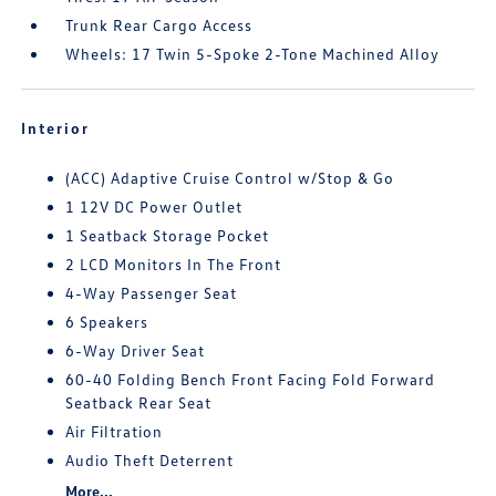
Trunk Rear Cargo Access
Wheels: 17 Twin 5-Spoke 2-Tone Machined Alloy
Interior
(ACC) Adaptive Cruise Control w/Stop & Go
1 12V DC Power Outlet
1 Seatback Storage Pocket
2 LCD Monitors In The Front
4-Way Passenger Seat
6 Speakers
6-Way Driver Seat
60-40 Folding Bench Front Facing Fold Forward
Seatback Rear Seat
Air Filtration
Audio Theft Deterrent
More...