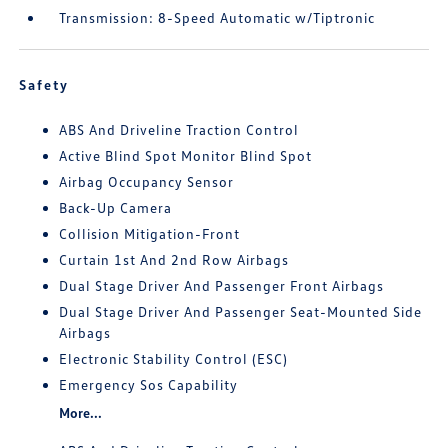
Transmission: 8-Speed Automatic w/Tiptronic
Safety
ABS And Driveline Traction Control
Active Blind Spot Monitor Blind Spot
Airbag Occupancy Sensor
Back-Up Camera
Collision Mitigation-Front
Curtain 1st And 2nd Row Airbags
Dual Stage Driver And Passenger Front Airbags
Dual Stage Driver And Passenger Seat-Mounted Side
Airbags
Electronic Stability Control (ESC)
Emergency Sos Capability
More...