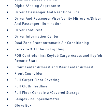
Digital/Analog Appearance
Driver / Passenger And Rear Door Bins
Driver And Passenger Visor Vanity Mirrors w/Driver
And Passenger Illumination
Driver Foot Rest
Driver Information Center
Dual Zone Front Automatic Air Conditioning
Fade-To-Off Interior Lighting
FOB Controls -inc: Keyfob Cargo Access and Keyfob
Remote Start
Front Center Armrest and Rear Center Armrest
Front Cupholder
Full Carpet Floor Covering
Full Cloth Headliner
Full Floor Console w/Covered Storage
Gauges -inc: Speedometer
Glove Box