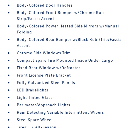
Body-Colored Door Handles
Body-Colored Front Bumper w/Chrome Rub
Strip/Fascia Accent
Body-Colored Power Heated Side Mirrors w/Manual
Folding
Body-Colored Rear Bumper w/Black Rub Strip/Fascia
Accent
Chrome Side Windows Trim
Compact Spare Tire Mounted Inside Under Cargo
Fixed Rear Window w/Defroster
Front License Plate Bracket
Fully Galvanized Steel Panels
LED Brakelights
Light Tinted Glass
Perimeter/Approach Lights
Rain Detecting Variable Intermittent Wipers
Steel Spare Wheel
Tires: 17 All-Season