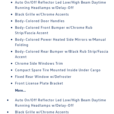
Auto On/Off Reflector Led Low/High Beam Daytime
Running Headlamps w/Delay-Off
Black Grille w/Chrome Accents
Body-Colored Door Handles
Body-Colored Front Bumper w/Chrome Rub
Strip/Fascia Accent
Body-Colored Power Heated Side Mirrors w/Manual
Folding
Body-Colored Rear Bumper w/Black Rub Strip/Fascia
Accent
Chrome Side Windows Trim
Compact Spare Tire Mounted Inside Under Cargo
Fixed Rear Window w/Defroster
Front License Plate Bracket
More...
Auto On/Off Reflector Led Low/High Beam Daytime
Running Headlamps w/Delay-Off
Black Grille w/Chrome Accents