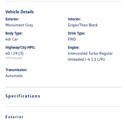
Vehicle Details
Exterior:
Interior:
Monument Gray
Grigio/Titan Black
Body Type:
Drive Type:
4dr Car
FWD
Highway/City MPG:
Engine:
40 / 29
[3]
Intercooled Turbo Regular
*EPA estimated
Unleaded I-4 1.5 L/91
Transmission:
Automatic
Specifications
Exterior