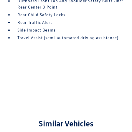
Outboard Front Lap And Shoulder Safety Belts -inc:
Rear Center 3 Point
Rear Child Safety Locks
Rear Traffic Alert
Side Impact Beams
Travel Assist (semi-automated driving assistance)
Similar Vehicles