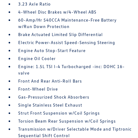
3.23 Axle Ratio
4-Wheel Disc Brakes w/4-Wheel ABS
60-Amp/Hr 540CCA Maintenance-Free Battery
w/Run Down Protection
Brake Actuated Limited Slip Differential
Electric Power-Assist Speed-Sensing Steering
Engine Auto Stop-Start Feature
Engine Oil Cooler
Engine: 1.5L TSI I-4 Turbocharged -inc: DOHC 16-
valve
Front And Rear Anti-Roll Bars
Front-Wheel Drive
Gas-Pressurized Shock Absorbers
Single Stainless Steel Exhaust
Strut Front Suspension w/Coil Springs
Torsion Beam Rear Suspension w/Coil Springs
Transmission w/Driver Selectable Mode and Tiptronic
Sequential Shift Control