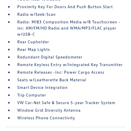
Proximity Key For Doors And Push Button Start
Radio w/Seek-Scan
Radio: MIB3 Composition Media w/8 Touchscreen -
inc: AM/FM/HD Radio and WMA/MP3/FLAC player
w/USB-C
Rear Cupholder
Rear Map Lights
Redundant Digital Speedometer
Remote Keyless Entry w/Integrated Key Transmitter
Remote Releases -Inc: Power Cargo Access
Seats w/Leatherette Back Material
Smart Device Integration
Trip Computer
VW Car-Net Safe & Secure 5-year Tracker System
Window Grid Diversity Antenna
Wireless Phone Connectivity