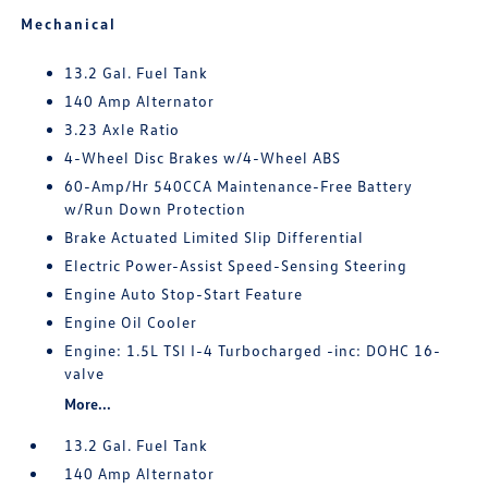
Mechanical
13.2 Gal. Fuel Tank
140 Amp Alternator
3.23 Axle Ratio
4-Wheel Disc Brakes w/4-Wheel ABS
60-Amp/Hr 540CCA Maintenance-Free Battery
w/Run Down Protection
Brake Actuated Limited Slip Differential
Electric Power-Assist Speed-Sensing Steering
Engine Auto Stop-Start Feature
Engine Oil Cooler
Engine: 1.5L TSI I-4 Turbocharged -inc: DOHC 16-
valve
More...
13.2 Gal. Fuel Tank
140 Amp Alternator