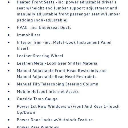
Heated Front Seats -inc: power adjustable driver's
seat w/height and lumbar support adjustment and
manually adjustable front passenger seat w/lumbar
padding (non-adjustable)
HVAC -inc: Underseat Ducts
Immobilizer
Interior Trim -inc: Metal-Look Instrument Panel
Insert
Leather Steering Wheel
Leather/Metal-Look Gear Shifter Material
Manual Adjustable Front Head Restraints and
Manual Adjustable Rear Head Restraints
Manual Tilt/Telescoping Steering Column
Mobile Hotspot Internet Access
Outside Temp Gauge
Power 1st Row Windows w/Front And Rear 1-Touch
Up/Down
Power Door Locks w/Autolock Feature
Power Rear Windows