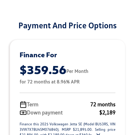
Payment And Price Options
Finance For
$359.56
Per Month
for 72 months at 8.96% APR
Term
72 months
Down payment
$2,189
Finance this 2025 Volkswagen Jetta SE (Model BU53RS, VIN
3VW7X7BU4SM076840). MSRP $21,895.00. Selling price
$21,895.00, with $2,189.00 down at $360 fo ...