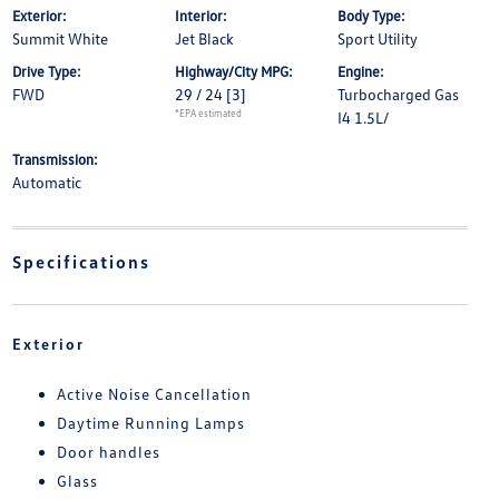
Exterior:
Interior:
Body Type:
Summit White
Jet Black
Sport Utility
Drive Type:
Highway/City MPG:
Engine:
FWD
29 / 24
[3]
Turbocharged Gas
*EPA estimated
I4 1.5L/
Transmission:
Automatic
Specifications
Exterior
Active Noise Cancellation
Daytime Running Lamps
Door handles
Glass