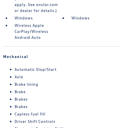
apply. See onstar.com
or dealer for details.)
Windows
Windows
Wireless Apple
CarPlay/Wireless
Android Auto
Mechanical
Automatic Stop/Start
Axle
Brake lining
Brake
Brakes
Brakes
Capless fuel fill
Driver Shift Controls