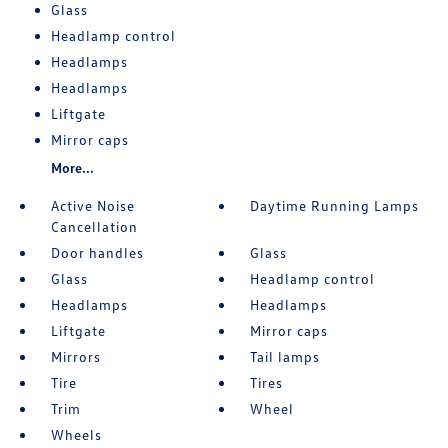
Glass
Headlamp control
Headlamps
Headlamps
Liftgate
Mirror caps
More...
Active Noise
Daytime Running Lamps
Cancellation
Door handles
Glass
Glass
Headlamp control
Headlamps
Headlamps
Liftgate
Mirror caps
Mirrors
Tail lamps
Tire
Tires
Trim
Wheel
Wheels