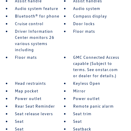
Assist handle
Assist handles
Audio system feature
Audio system
Bluetooth® for phone
Compass display
Cruise control
Door locks
Driver Information
Floor mats
Center monitors 26
various systems
including
Floor mats
GMC Connected Access
capable (Subject to
terms. See onstar.com
or dealer for details.)
Head restraints
Keyless Open
Map pocket
Mirror
Power outlet
Power outlet
Rear Seat Reminder
Remote panic alarm
Seat release levers
Seat trim
Seat
Seat
Seat
Seatback