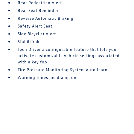
Rear Pedestrian Alert
Rear Seat Reminder
Reverse Automatic Braking
Safety Alert Seat
Side Bicyclist Alert
StabiliTrak
Teen Driver a configurable feature that lets you
activate customizable vehicle settings associated
with a key fob
Tire Pressure Monitoring System auto learn
Warning tones headlamp on