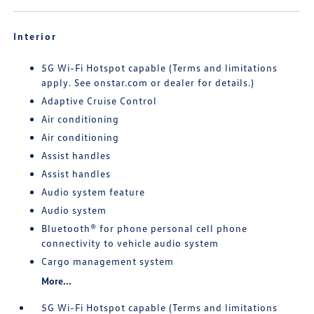
Interior
5G Wi-Fi Hotspot capable (Terms and limitations
apply. See onstar.com or dealer for details.)
Adaptive Cruise Control
Air conditioning
Air conditioning
Assist handles
Assist handles
Audio system feature
Audio system
Bluetooth® for phone personal cell phone
connectivity to vehicle audio system
Cargo management system
More...
5G Wi-Fi Hotspot capable (Terms and limitations