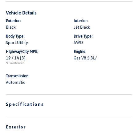
Vehicle Details
Exterior:
Interior:
Black
Jet Black
Body Type:
Drive Type:
Sport Utility
4WD
Highway/City MPG:
Engine:
19 / 14
[3]
Gas V8 5.3L/
*EPA estimated
Transmission:
Automatic
Specifications
Exterior