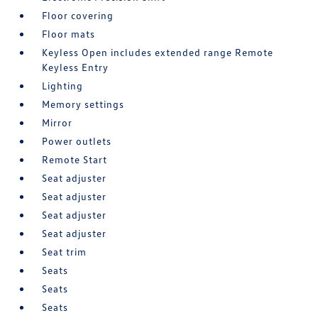
Floor covering
Floor mats
Keyless Open includes extended range Remote
Keyless Entry
Lighting
Memory settings
Mirror
Power outlets
Remote Start
Seat adjuster
Seat adjuster
Seat adjuster
Seat adjuster
Seat trim
Seats
Seats
Seats