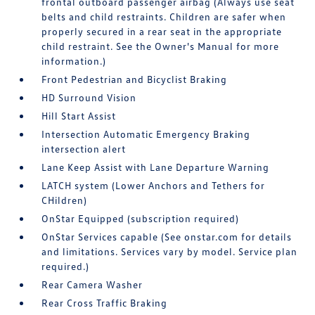
frontal outboard passenger airbag (Always use seat
belts and child restraints. Children are safer when
properly secured in a rear seat in the appropriate
child restraint. See the Owner's Manual for more
information.)
Front Pedestrian and Bicyclist Braking
HD Surround Vision
Hill Start Assist
Intersection Automatic Emergency Braking
intersection alert
Lane Keep Assist with Lane Departure Warning
LATCH system (Lower Anchors and Tethers for
CHildren)
OnStar Equipped (subscription required)
OnStar Services capable (See onstar.com for details
and limitations. Services vary by model. Service plan
required.)
Rear Camera Washer
Rear Cross Traffic Braking