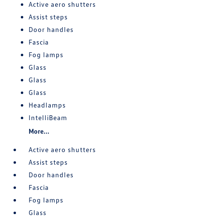
Active aero shutters
Assist steps
Door handles
Fascia
Fog lamps
Glass
Glass
Glass
Headlamps
IntelliBeam
More...
Active aero shutters
Assist steps
Door handles
Fascia
Fog lamps
Glass