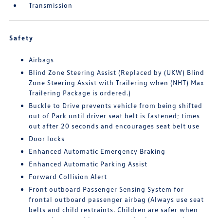
Transmission
Safety
Airbags
Blind Zone Steering Assist (Replaced by (UKW) Blind
Zone Steering Assist with Trailering when (NHT) Max
Trailering Package is ordered.)
Buckle to Drive prevents vehicle from being shifted
out of Park until driver seat belt is fastened; times
out after 20 seconds and encourages seat belt use
Door locks
Enhanced Automatic Emergency Braking
Enhanced Automatic Parking Assist
Forward Collision Alert
Front outboard Passenger Sensing System for
frontal outboard passenger airbag (Always use seat
belts and child restraints. Children are safer when