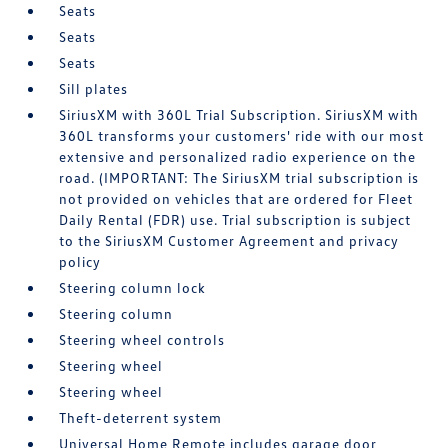
Seats
Seats
Seats
Sill plates
SiriusXM with 360L Trial Subscription. SiriusXM with
360L transforms your customers' ride with our most
extensive and personalized radio experience on the
road. (IMPORTANT: The SiriusXM trial subscription is
not provided on vehicles that are ordered for Fleet
Daily Rental (FDR) use. Trial subscription is subject
to the SiriusXM Customer Agreement and privacy
policy
Steering column lock
Steering column
Steering wheel controls
Steering wheel
Steering wheel
Theft-deterrent system
Universal Home Remote includes garage door