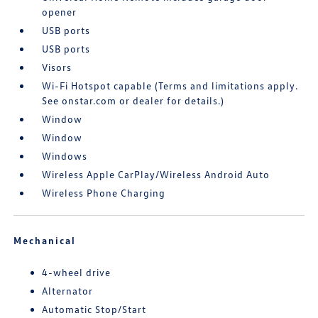
opener
USB ports
USB ports
Visors
Wi-Fi Hotspot capable (Terms and limitations apply.
See onstar.com or dealer for details.)
Window
Window
Windows
Wireless Apple CarPlay/Wireless Android Auto
Wireless Phone Charging
Mechanical
4-wheel drive
Alternator
Automatic Stop/Start