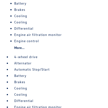
Battery
Brakes
Cooling
Cooling
Differential
Engine air filtration monitor
Engine control
More...
4-wheel drive
Alternator
Automatic Stop/Start
Battery
Brakes
Cooling
Cooling
Differential
Engine air filtration monitor