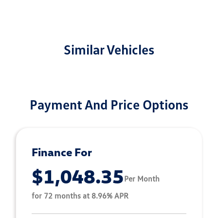
Similar Vehicles
Payment And Price Options
Finance For
$1,048.35
Per Month
for 72 months at 8.96% APR