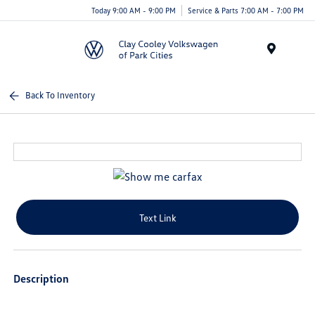
Today 9:00 AM - 9:00 PM
Service & Parts 7:00 AM - 7:00 PM
Menu
Back To Inventory
Text Link
Description