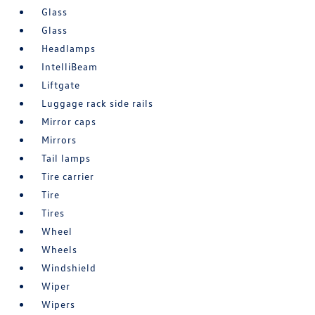
Glass
Glass
Headlamps
IntelliBeam
Liftgate
Luggage rack side rails
Mirror caps
Mirrors
Tail lamps
Tire carrier
Tire
Tires
Wheel
Wheels
Windshield
Wiper
Wipers