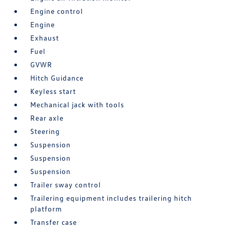
Engine control
Engine
Exhaust
Fuel
GVWR
Hitch Guidance
Keyless start
Mechanical jack with tools
Rear axle
Steering
Suspension
Suspension
Suspension
Trailer sway control
Trailering equipment includes trailering hitch
platform
Transfer case