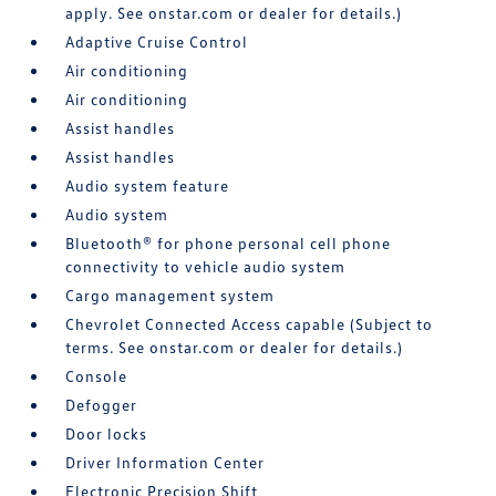
apply. See onstar.com or dealer for details.)
Adaptive Cruise Control
Air conditioning
Air conditioning
Assist handles
Assist handles
Audio system feature
Audio system
Bluetooth® for phone personal cell phone
connectivity to vehicle audio system
Cargo management system
Chevrolet Connected Access capable (Subject to
terms. See onstar.com or dealer for details.)
Console
Defogger
Door locks
Driver Information Center
Electronic Precision Shift