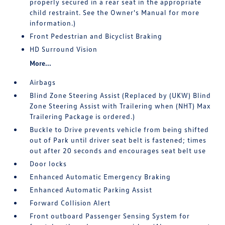
properly secured in a rear seat in the appropriate
child restraint. See the Owner's Manual for more
information.)
Front Pedestrian and Bicyclist Braking
HD Surround Vision
More...
Airbags
Blind Zone Steering Assist (Replaced by (UKW) Blind
Zone Steering Assist with Trailering when (NHT) Max
Trailering Package is ordered.)
Buckle to Drive prevents vehicle from being shifted
out of Park until driver seat belt is fastened; times
out after 20 seconds and encourages seat belt use
Door locks
Enhanced Automatic Emergency Braking
Enhanced Automatic Parking Assist
Forward Collision Alert
Front outboard Passenger Sensing System for