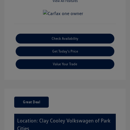
View All Features
Check Availability
Get Today's Price
Value Your Trade
Great Deal
Location: Clay Cooley Volkswagen of Park
Cities