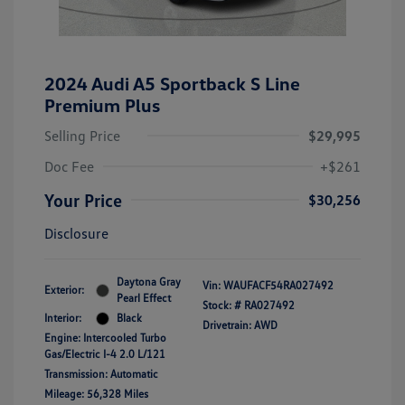
2024 Audi A5 Sportback S Line
Premium Plus
Selling Price
$29,995
Doc Fee
+$261
Your Price
$30,256
Disclosure
Daytona Gray
Vin:
WAUFACF54RA027492
Exterior:
Pearl Effect
Stock: #
RA027492
Interior:
Black
Drivetrain: AWD
Engine: Intercooled Turbo
Gas/Electric I-4 2.0 L/121
Transmission: Automatic
Mileage: 56,328 Miles