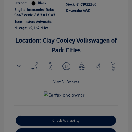
Interior:
Black
Stock: #
RN052560
Engine: Intercooled Turbo
Drivetrain: AWD
Gas/Electric V-6 3.0 L/183
Transmission: Automatic
Mileage: 59,154 Miles
Location: Clay Cooley Volkswagen of
Park Cities
View All Features
Check Availability