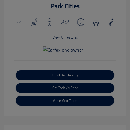
Park Cities
View All Features
Check Availability
Get Today's Price
Value Your Trade