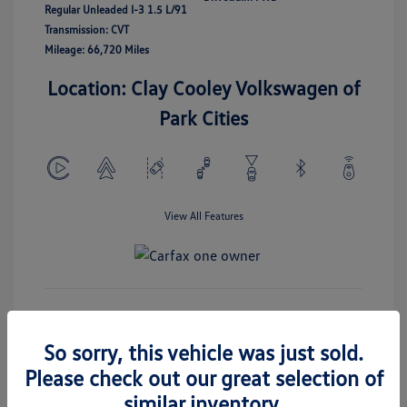
Regular Unleaded I-3 1.5 L/91
Transmission: CVT
Mileage: 66,720 Miles
Location: Clay Cooley Volkswagen of
Park Cities
View All Features
Check Availability
So sorry, this vehicle was just sold.
Please check out our great selection of
Get Today's Price
similar inventory.