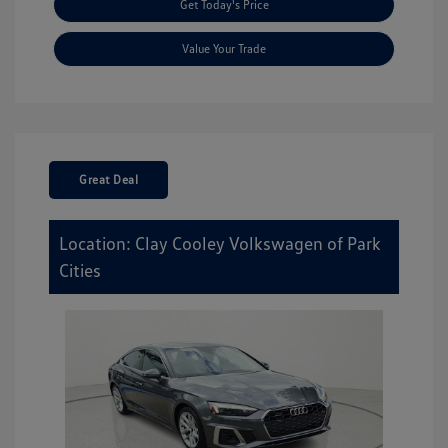
Get Today's Price
Value Your Trade
Great Deal
Location: Clay Cooley Volkswagen of Park
Cities