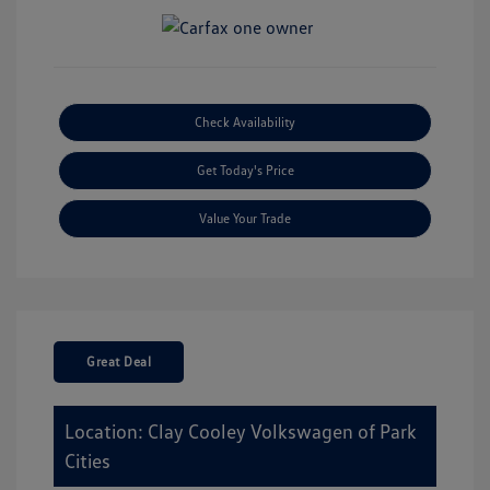
Check Availability
Get Today's Price
Value Your Trade
Great Deal
Location: Clay Cooley Volkswagen of Park
Cities