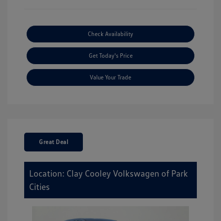
Check Availability
Get Today's Price
Value Your Trade
Great Deal
Location: Clay Cooley Volkswagen of Park
Cities