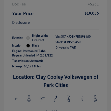
Doc Fee
+$261
Your Price
$19,056
Disclosure
Bright White
Vin:
3C4NJDBN7RT595450
Exterior:
Clearcoat
Stock: #
RT595450
Interior:
Black
Drivetrain: 4WD
Engine: Intercooled Turbo
Regular Unleaded I-4 2.0 L/122
Transmission: Automatic
Mileage: 60,173 Miles
Location: Clay Cooley Volkswagen of
Park Cities