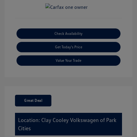
Check Availability
Get Today's Price
Value Your Trade
Great Deal
Location: Clay Cooley Volkswagen of Park
Cities