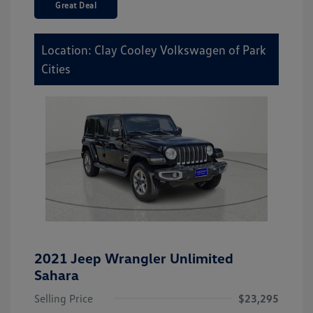
Great Deal
Location: Clay Cooley Volkswagen of Park
Cities
2021 Jeep Wrangler Unlimited
Sahara
Selling Price
$23,295