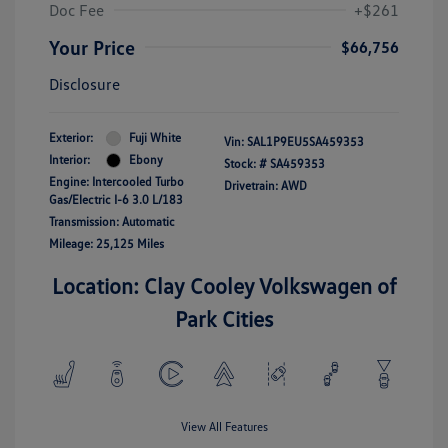
Doc Fee
+$261
Your Price
$66,756
Disclosure
Exterior:
Fuji White
Vin:
SAL1P9EU5SA459353
Interior:
Ebony
Stock: #
SA459353
Engine: Intercooled Turbo
Drivetrain: AWD
Gas/Electric I-6 3.0 L/183
Transmission: Automatic
Mileage: 25,125 Miles
Location: Clay Cooley Volkswagen of
Park Cities
View All Features