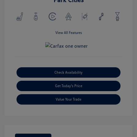
View All Features
Check Availability
Get Today's Price
Value Your Trade