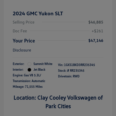
2024 GMC Yukon SLT
Selling Price
$46,885
Doc Fee
+$261
Your Price
$47,146
Disclosure
Exterior:
Summit White
Vin:
1GKS1BKD3RR235345
Interior:
Jet Black
Stock: #
RR235345
Engine: Gas V8 5.3L/
Drivetrain: RWD
Transmission: Automatic
Mileage: 71,555 Miles
Location: Clay Cooley Volkswagen of
Park Cities