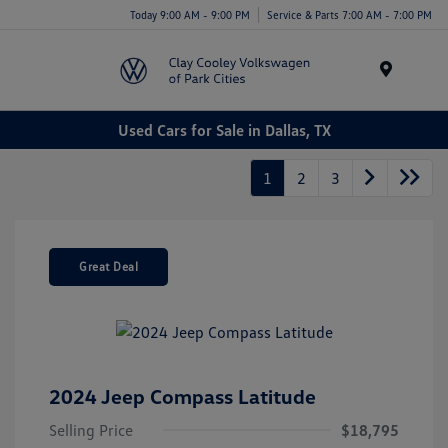
Today 9:00 AM - 9:00 PM
Service & Parts 7:00 AM - 7:00 PM
Menu
Used Cars for Sale in Dallas, TX
1
2
3
Great Deal
2024 Jeep Compass Latitude
Selling Price
$18,795