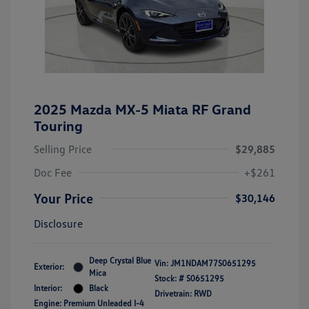
2025 Mazda MX-5 Miata RF Grand
Touring
Selling Price
$29,885
Doc Fee
+$261
Your Price
$30,146
Disclosure
Deep Crystal Blue
Vin:
JM1NDAM77S0651295
Exterior:
Mica
Stock: #
S0651295
Interior:
Black
Drivetrain: RWD
Engine: Premium Unleaded I-4