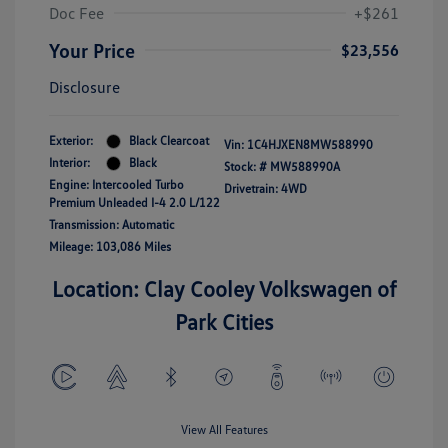
Doc Fee
+$261
Your Price
$23,556
Disclosure
Exterior:
Black Clearcoat
Vin:
1C4HJXEN8MW588990
Interior:
Black
Stock: #
MW588990A
Engine: Intercooled Turbo
Drivetrain: 4WD
Premium Unleaded I-4 2.0 L/122
Transmission: Automatic
Mileage: 103,086 Miles
Location: Clay Cooley Volkswagen of
Park Cities
View All Features