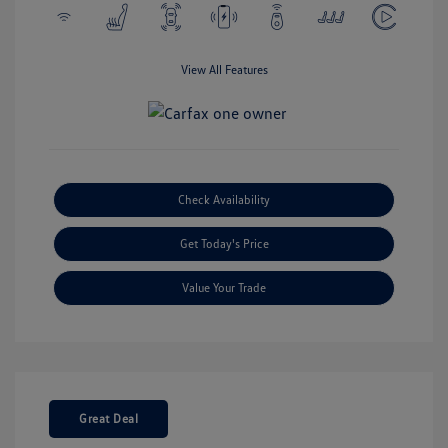
View All Features
Check Availability
Get Today's Price
Value Your Trade
Great Deal