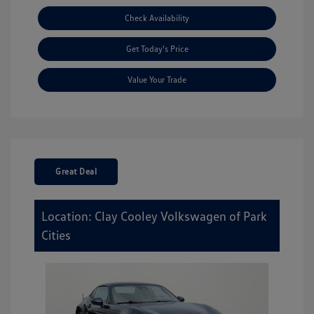
Check Availability
Get Today's Price
Value Your Trade
Great Deal
Location: Clay Cooley Volkswagen of Park
Cities