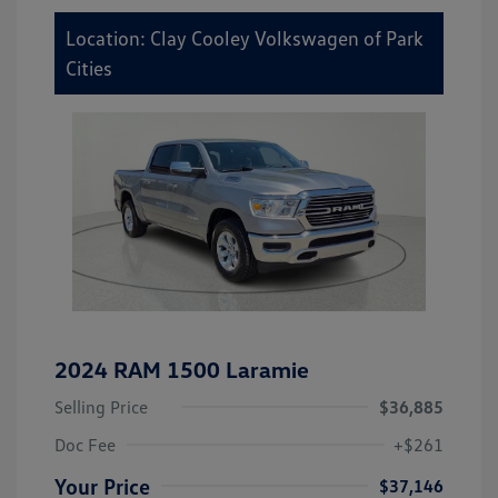
Location: Clay Cooley Volkswagen of Park
Cities
2024 RAM 1500 Laramie
Selling Price
$36,885
Doc Fee
+$261
Your Price
$37,146