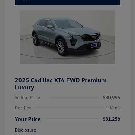
2025 Cadillac XT4 FWD Premium
Luxury
Selling Price
$30,995
Doc Fee
+$261
Your Price
$31,256
Disclosure