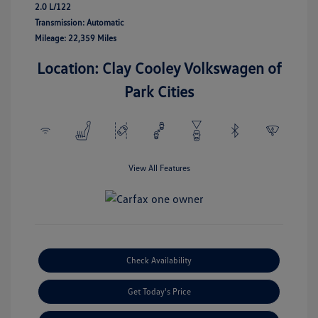
2.0 L/122
Transmission: Automatic
Mileage: 22,359 Miles
Location: Clay Cooley Volkswagen of
Park Cities
View All Features
Check Availability
Get Today's Price