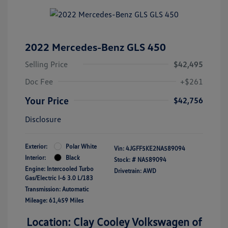
2022 Mercedes-Benz GLS 450
Selling Price
$42,495
Doc Fee
+$261
Your Price
$42,756
Disclosure
Exterior:
Polar White
Vin:
4JGFF5KE2NA589094
Interior:
Black
Stock: #
NA589094
Engine: Intercooled Turbo
Drivetrain: AWD
Gas/Electric I-6 3.0 L/183
Transmission: Automatic
Mileage: 61,459 Miles
Location: Clay Cooley Volkswagen of