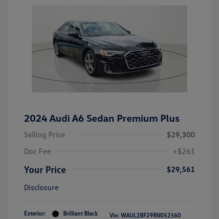
2024 Audi A6 Sedan Premium Plus
Selling Price
$29,300
Doc Fee
+$261
Your Price
$29,561
Disclosure
Exterior:
Brilliant Black
Vin:
WAUL2BF29RN052560