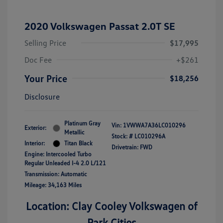
2020 Volkswagen Passat 2.0T SE
Selling Price
$17,995
Doc Fee
+$261
Your Price
$18,256
Disclosure
Platinum Gray
Vin:
1VWWA7A36LC010296
Exterior:
Metallic
Stock: #
LC010296A
Interior:
Titan Black
Drivetrain: FWD
Engine: Intercooled Turbo
Regular Unleaded I-4 2.0 L/121
Transmission: Automatic
Mileage: 34,163 Miles
Location: Clay Cooley Volkswagen of
Park Cities