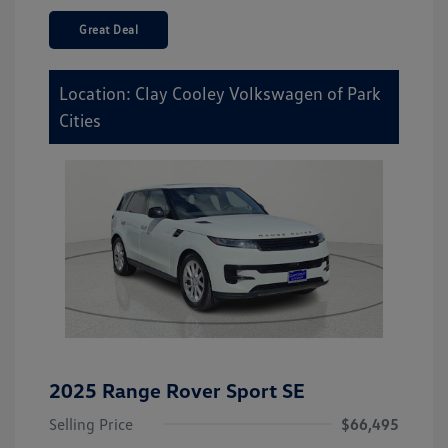
Great Deal
Location: Clay Cooley Volkswagen of Park
Cities
2025 Range Rover Sport SE
Selling Price
$66,495