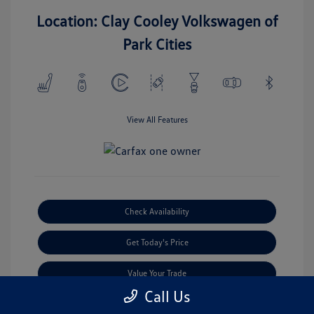
Location: Clay Cooley Volkswagen of
Park Cities
View All Features
Check Availability
Get Today's Price
Value Your Trade
Call Us