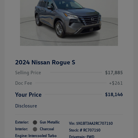
2024 Nissan Rogue S
Selling Price
$17,885
Doc Fee
+$261
Your Price
$18,146
Disclosure
Exterior:
Gun Metallic
Vin:
5N1BT3AA2RC707150
Interior:
Charcoal
Stock: #
RC707150
Engine: Intercooled Turbo
Drivetrain: FWD