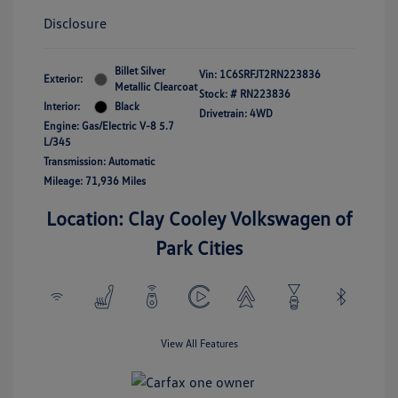
Disclosure
Billet Silver
Vin:
1C6SRFJT2RN223836
Exterior:
Metallic Clearcoat
Stock: #
RN223836
Interior:
Black
Drivetrain: 4WD
Engine: Gas/Electric V-8 5.7
L/345
Transmission: Automatic
Mileage: 71,936 Miles
Location: Clay Cooley Volkswagen of
Park Cities
View All Features