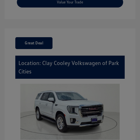
Value Your Trade
Great Deal
Location: Clay Cooley Volkswagen of Park
Cities