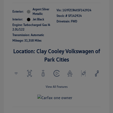
Argent Silver
Vin:
1GYFZCR4XSF142924
Exterior:
Metallic
Stock: #
SF142924
Interior:
Jet Black
Drivetrain: FWD
Engine: Turbocharged Gas I4
2.0L/122
Transmission: Automatic
Mileage: 31,358 Miles
Location: Clay Cooley Volkswagen of
Park Cities
View All Features