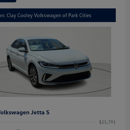
on: Clay Cooley Volkswagen of Park Cities
olkswagen Jetta S
$25,791