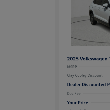
2025 Volkswagen 
MSRP
Clay Cooley Discount
Dealer Discounted P
Volkswagen D
Doc Fee
Military, Vete
Responders B
Your Price