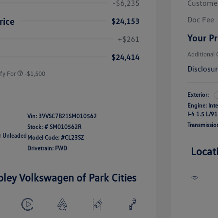
-$6,235
Custome
Doc Fee
rice
$24,153
river Access Bonus
-$1,000
Your Pr
+$261
rans & First
-$500
onus
Additional 
$24,414
Disclosu
fy For
-$1,500
Exterior:
Engine: Int
I-4 1.5 L/91
Vin:
3VVSC7B21SM010562
Transmissio
Stock: #
SM010562R
ar Unleaded
Model Code: #CL23SZ
Drivetrain: FWD
Locat
oley Volkswagen of Park Cities