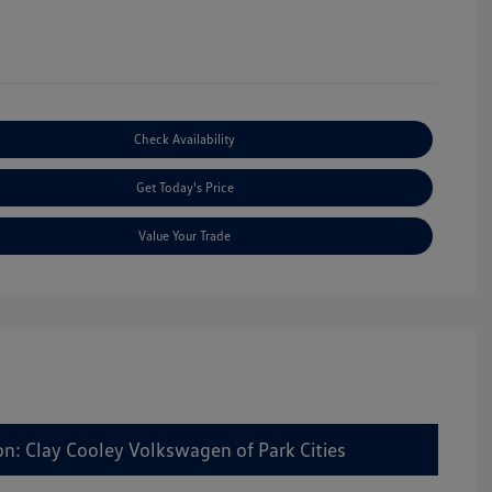
Check Availability
Get Today's Price
Value Your Trade
on: Clay Cooley Volkswagen of Park Cities