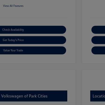
View All Features
Check Availability
Get Today's Price
Value Your Trade
 Volkswagen of Park Cities
Locati