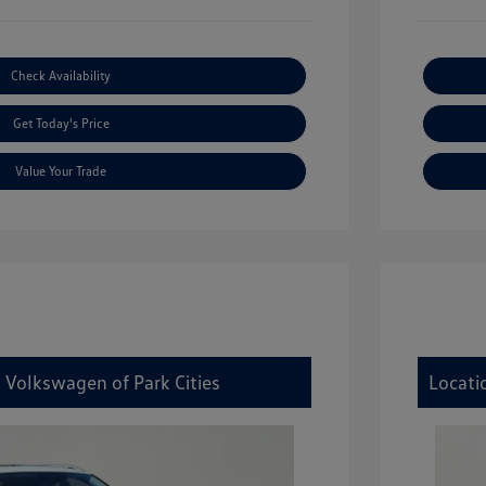
Check Availability
Get Today's Price
Value Your Trade
 Volkswagen of Park Cities
Locati