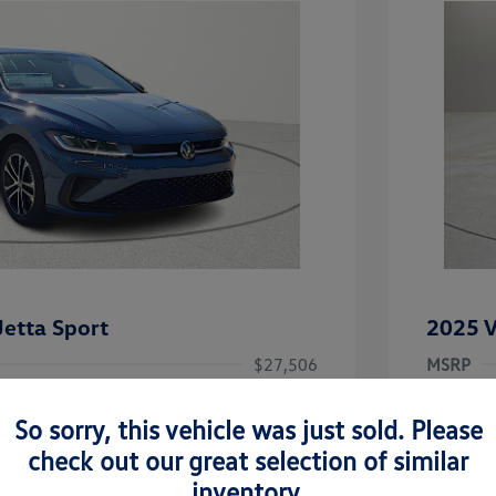
etta Sport
2025 V
$27,506
MSRP
-$1,442
Clay Coo
So sorry, this vehicle was just sold. Please
rice
Dealer 
$26,064
check out our great selection of similar
-$1,500
Doc Fee
inventory.
uate Bonus
-$1,000