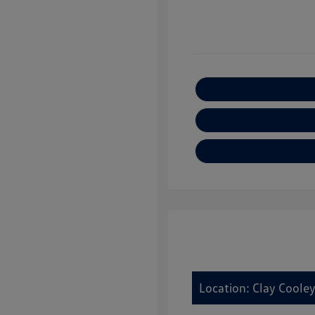
Location: Clay Cooley