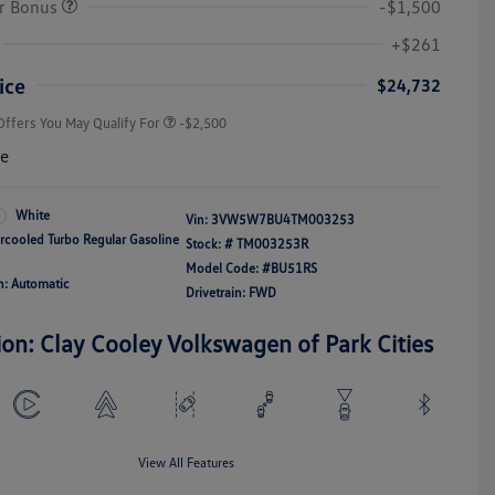
r Bonus
-$1,500
College Graduate Bonus
-$1,000
Volkswagen Driver Access Bonus
-$1,000
+$261
Military, Veterans & First
-$500
Responders Bonus
ice
$24,732
Offers You May Qualify For
-$2,500
re
White
Vin:
3VW5W7BU4TM003253
ercooled Turbo Regular Gasoline
Stock: #
TM003253R
Model Code: #BU51RS
n: Automatic
Drivetrain: FWD
ion: Clay Cooley Volkswagen of Park Cities
View All Features