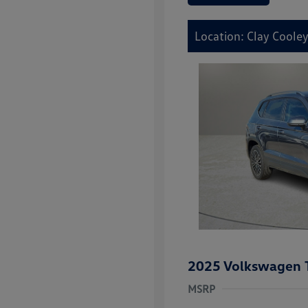
Location: Clay Cooley
2025 Volkswagen 
MSRP