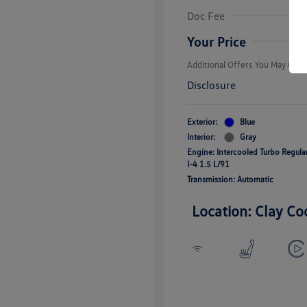
Volkswagen D
Doc Fee
Military, Vete
Responders B
Your Price
Additional Offers You May Quali
Disclosure
Exterior:
Blue
Interior:
Gray
Engine: Intercooled Turbo Regul
I-4 1.5 L/91
Transmission: Automatic
Location: Clay Co