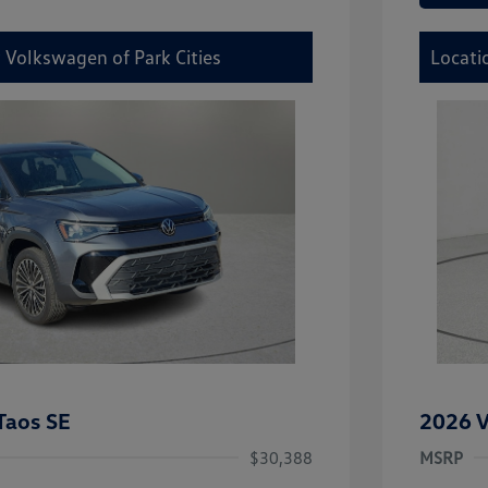
 Volkswagen of Park Cities
Locati
Taos SE
2026 V
$30,388
MSRP