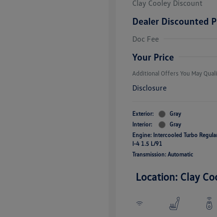
Clay Cooley Discount
Dealer Discounted P
Volkswagen D
Doc Fee
Military, Vete
Responders B
Your Price
Additional Offers You May Quali
Disclosure
Exterior:
Gray
Interior:
Gray
Engine: Intercooled Turbo Regul
I-4 1.5 L/91
Transmission: Automatic
Location: Clay Co