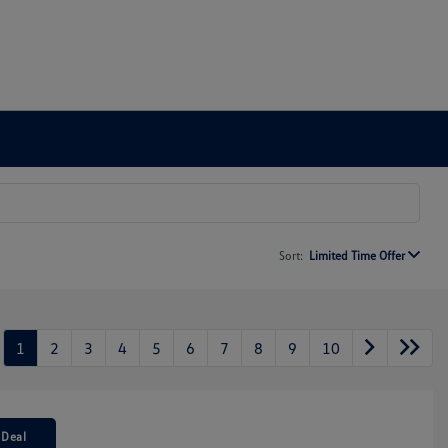
Sort:
Limited Time Offer
1
2
3
4
5
6
7
8
9
10
 Deal