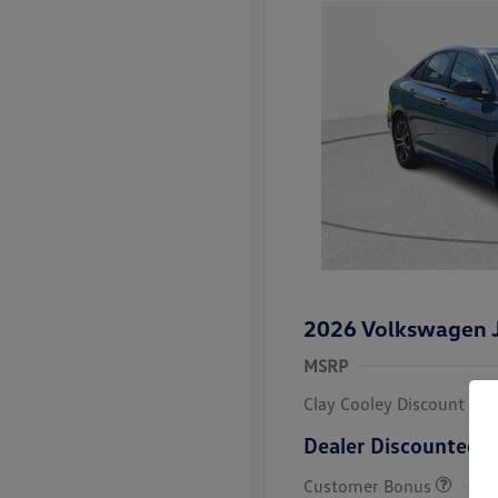
2026 Volkswagen J
MSRP
Clay Cooley Discount
Dealer Discounted P
Customer Bonus
College Grad