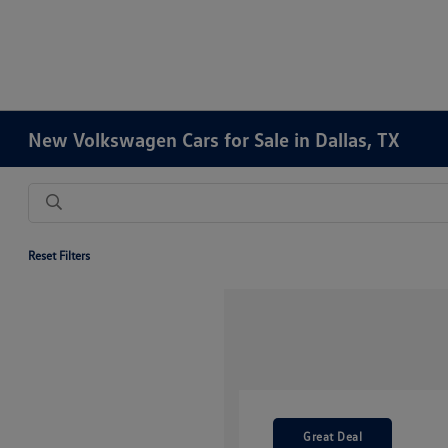
New Volkswagen Cars for Sale in Dallas, TX
Reset Filters
Great Deal