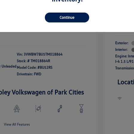
river Access Bonus
-$1,000
+$261
Your Pr
rans & First
-$500
onus
Continue
$24,825
Additional 
Disclosu
fy For
-$2,500
Exterior:
Interior:
Vin:
3VWBW7BU5TM018864
Engine: Int
Stock: #
TM018864R
I-4 1.5 L/91
ar Unleaded
Model Code: #BU52RS
Transmissio
Drivetrain: FWD
Locat
oley Volkswagen of Park Cities
View All Features