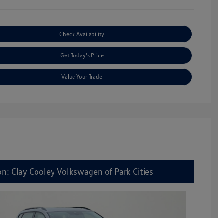
Check Availability
Get Today's Price
Value Your Trade
on: Clay Cooley Volkswagen of Park Cities