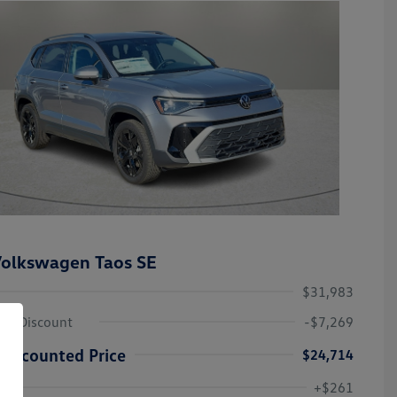
olkswagen Taos SE
$31,983
ley Discount
-$7,269
Discounted Price
$24,714
Volkswagen Driver Access Bonus
-$1,000
+$261
Military, Veterans & First
-$500