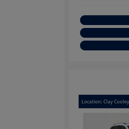
Location: Clay Cooley