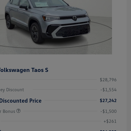
olkswagen Taos S
$28,796
ley Discount
-$1,554
Discounted Price
$27,242
r Bonus
-$1,500
College Graduate Bonus
-$1,000
Volkswagen Driver Access Bonus
-$1,000
+$261
Military, Veterans & First
-$500
Responders Bonus