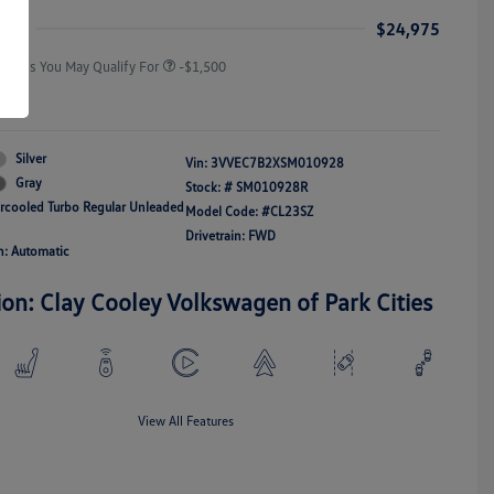
Responders Bonus
ice
$24,975
Offers You May Qualify For
-$1,500
re
Silver
Vin:
3VVEC7B2XSM010928
Gray
Stock: #
SM010928R
ercooled Turbo Regular Unleaded
Model Code: #CL23SZ
Drivetrain: FWD
n: Automatic
ion: Clay Cooley Volkswagen of Park Cities
View All Features