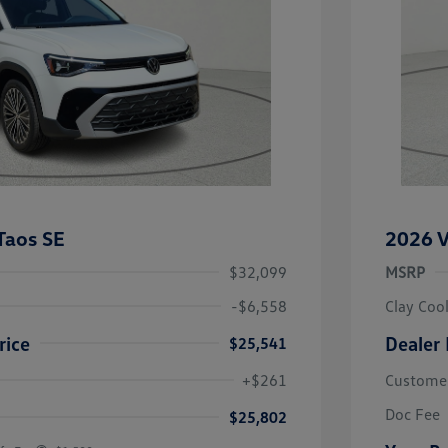
Taos SE
2026 V
$32,099
MSRP
-$6,558
Clay Coo
rice
Dealer 
$25,541
river Access Bonus
-$1,000
+$261
Custome
rans & First
-$500
onus
Doc Fee
$25,802