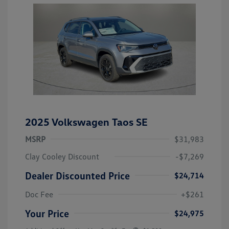
2025 Volkswagen Taos SE
MSRP
$31,983
Clay Cooley Discount
-$7,269
Dealer Discounted Price
$24,714
Doc Fee
+$261
Your Price
$24,975