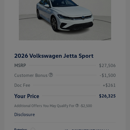
2026 Volkswagen Jetta Sport
MSRP
$27,506
Customer Bonus
-$1,500
Doc Fee
+$261
Your Price
$26,325
Additional Offers You May Qualify For
-$2,500
Disclosure
Exterior: