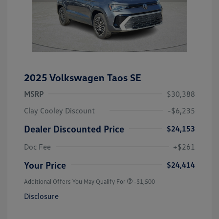
2025 Volkswagen Taos SE
MSRP
$30,388
Clay Cooley Discount
-$6,235
Dealer Discounted Price
$24,153
Doc Fee
+$261
Your Price
$24,414
Additional Offers You May Qualify For
-$1,500
Disclosure