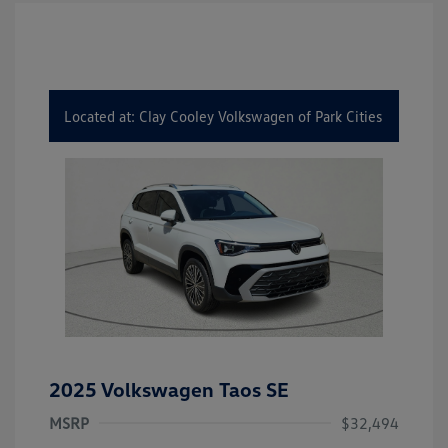
Located at: Clay Cooley Volkswagen of Park Cities
2025 Volkswagen Taos SE
MSRP
$32,494