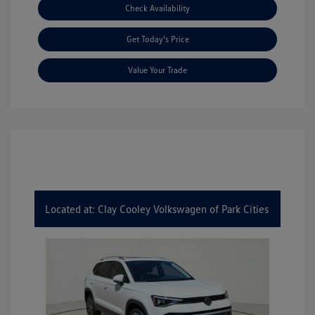
Check Availability
Get Today's Price
Value Your Trade
Located at: Clay Cooley Volkswagen of Park Cities