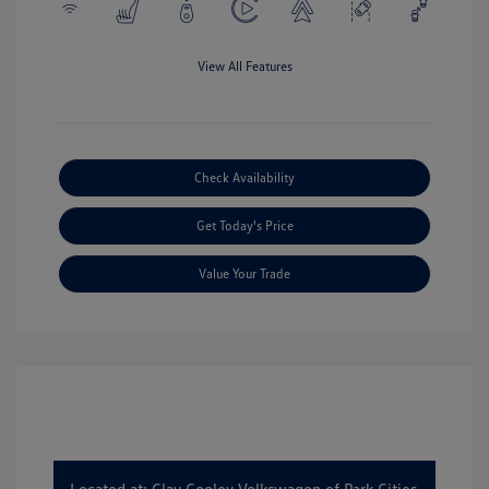
View All Features
Check Availability
Get Today's Price
Value Your Trade