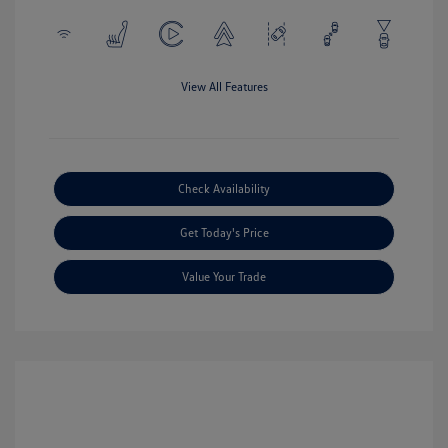
View All Features
Check Availability
Get Today's Price
Value Your Trade