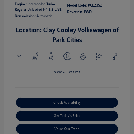
Engine: Intercooled Turbo
Model Code: #CL23SZ
Regular Unleaded I-4 1.5 L/91
Drivetrain: FWD
Transmission: Automatic
Location: Clay Cooley Volkswagen of
Park Cities
View All Features
Check Availability
Get Today's Price
Value Your Trade