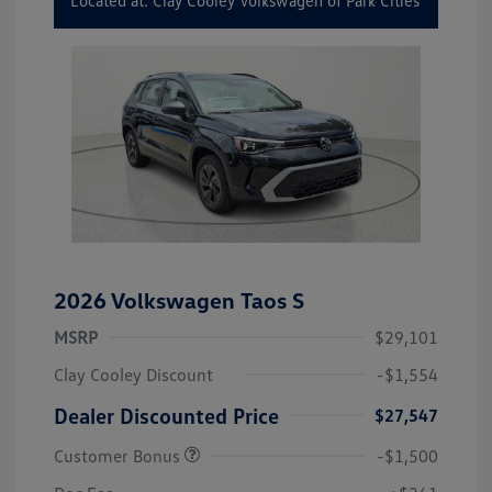
Located at: Clay Cooley Volkswagen of Park Cities
2026 Volkswagen Taos S
MSRP
$29,101
Clay Cooley Discount
-$1,554
Dealer Discounted Price
$27,547
Customer Bonus
-$1,500