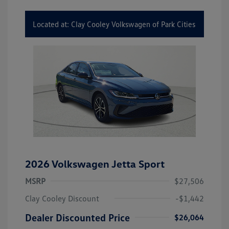
Located at: Clay Cooley Volkswagen of Park Cities
2026 Volkswagen Jetta Sport
MSRP
$27,506
Clay Cooley Discount
-$1,442
Dealer Discounted Price
$26,064