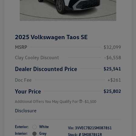
2025 Volkswagen Taos SE
MSRP
$32,099
Clay Cooley Discount
-$6,558
Dealer Discounted Price
$25,541
Doc Fee
+$261
Your Price
$25,802
Additional Offers You May Qualify For
-$1,500
Disclosure
Exterior:
White
Vin:
3VVEC7B21SM087851
Interior:
Gray
Stock: #
SM087851R