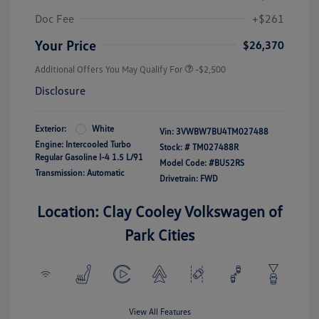
Doc Fee
+$261
Your Price
$26,370
Additional Offers You May Qualify For
-$2,500
Disclosure
Exterior:
White
Vin:
3VWBW7BU4TM027488
Engine: Intercooled Turbo
Stock: #
TM027488R
Regular Gasoline I-4 1.5 L/91
Model Code: #BU52RS
Transmission: Automatic
Drivetrain: FWD
Location: Clay Cooley Volkswagen of
Park Cities
View All Features