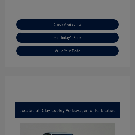
Check Availability
Get Today's Price
Value Your Trade
Located at: Clay Cooley Volkswagen of Park Cities