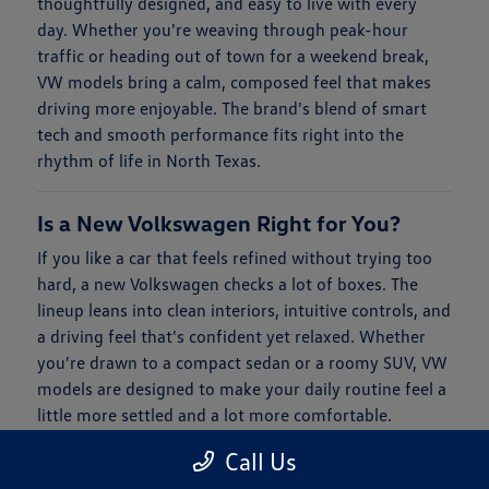
thoughtfully designed, and easy to live with every
day. Whether you're weaving through peak-hour
traffic or heading out of town for a weekend break,
VW models bring a calm, composed feel that makes
driving more enjoyable. The brand's blend of smart
tech and smooth performance fits right into the
rhythm of life in North Texas.
Is a New Volkswagen Right for You?
If you like a car that feels refined without trying too
hard, a new Volkswagen checks a lot of boxes. The
lineup leans into clean interiors, intuitive controls, and
a driving feel that's confident yet relaxed. Whether
you're drawn to a compact sedan or a roomy SUV, VW
models are designed to make your daily routine feel a
little more settled and a lot more comfortable.
Call Us
When it comes to financing, Clay Cooley Volkswagen
of Park Cities keeps things simple. You'll find flexible