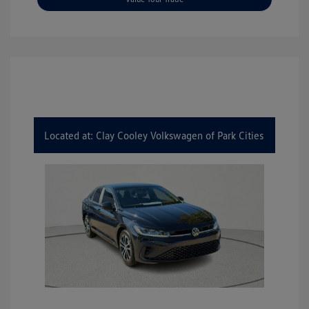
Located at: Clay Cooley Volkswagen of Park Cities