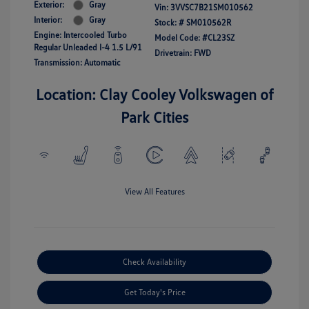
Exterior:
Gray
Vin:
3VVSC7B21SM010562
Interior:
Gray
Stock: #
SM010562R
Engine: Intercooled Turbo
Model Code: #CL23SZ
Regular Unleaded I-4 1.5 L/91
Drivetrain: FWD
Transmission: Automatic
Location: Clay Cooley Volkswagen of
Park Cities
View All Features
Check Availability
Get Today's Price