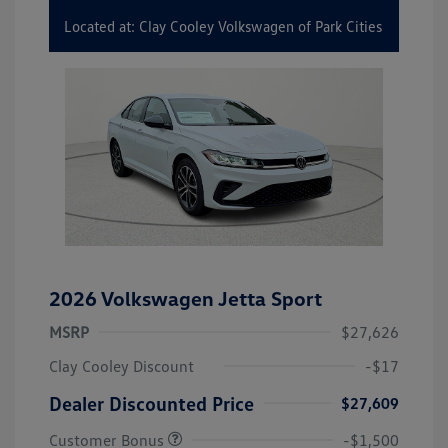
Located at: Clay Cooley Volkswagen of Park Cities
2026 Volkswagen Jetta Sport
MSRP
$27,626
Clay Cooley Discount
-$17
Dealer Discounted Price
$27,609
Customer Bonus
-$1,500