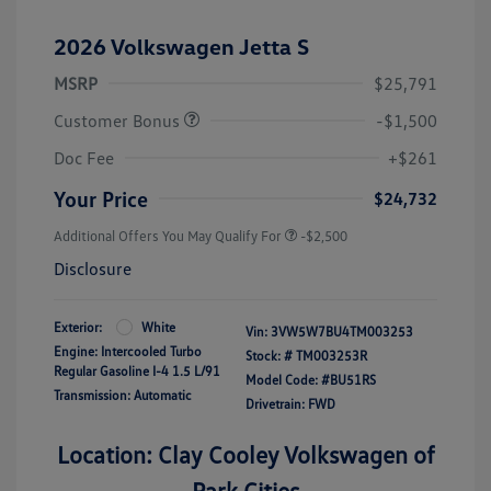
2026 Volkswagen Jetta S
MSRP
$25,791
Customer Bonus
-$1,500
Doc Fee
+$261
Your Price
$24,732
Additional Offers You May Qualify For
-$2,500
Disclosure
Exterior:
White
Vin:
3VW5W7BU4TM003253
Engine: Intercooled Turbo
Stock: #
TM003253R
Regular Gasoline I-4 1.5 L/91
Model Code: #BU51RS
Transmission: Automatic
Drivetrain: FWD
Location: Clay Cooley Volkswagen of
Park Cities