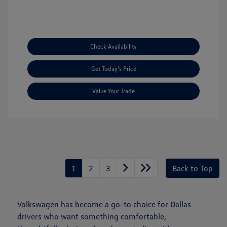
Check Availability
Get Today's Price
Value Your Trade
1
2
3
Back to Top
Volkswagen has become a go-to choice for Dallas
drivers who want something comfortable,