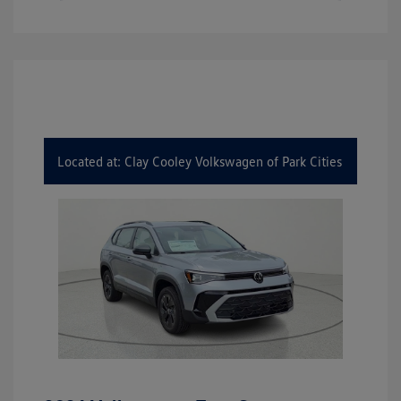
Located at: Clay Cooley Volkswagen of Park Cities