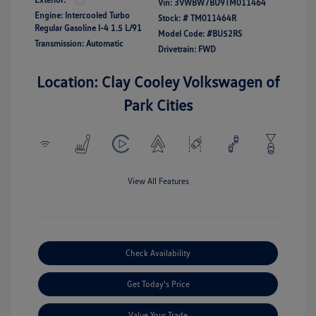
Vin:
3VWBW7BU9TM011464
Engine: Intercooled Turbo
Stock: #
TM011464R
Regular Gasoline I-4 1.5 L/91
Model Code: #BU52RS
Transmission: Automatic
Drivetrain: FWD
Location: Clay Cooley Volkswagen of
Park Cities
View All Features
Check Availability
Get Today's Price
Value Your Trade