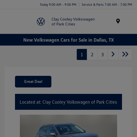
Today 9:00 AM - 9:00 PM
Service & Parts 7:00 AM - 7:00 PM
Menu
New Volkswagen Cars for Sale in Dallas, TX
1
2
3
Great Deal
Located at: Clay Cooley Volkswagen of Park Cities