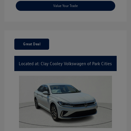
Value Your Trade
Great Deal
Located at: Clay Cooley Volkswagen of Park Cities