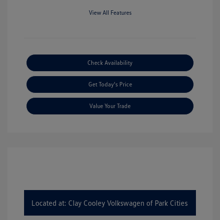
View All Features
Check Availability
Get Today's Price
Value Your Trade
Located at: Clay Cooley Volkswagen of Park Cities