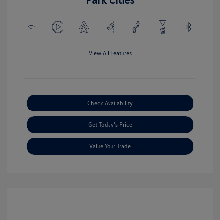
View All Features
Check Availability
Get Today's Price
Value Your Trade