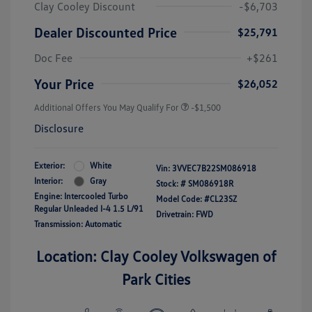
Clay Cooley Discount
-$6,703
Dealer Discounted Price
$25,791
Doc Fee
+$261
Your Price
$26,052
Additional Offers You May Qualify For
-$1,500
Disclosure
Exterior:
White
Vin:
3VVEC7B22SM086918
Interior:
Gray
Stock: #
SM086918R
Engine: Intercooled Turbo
Model Code: #CL23SZ
Regular Unleaded I-4 1.5 L/91
Drivetrain: FWD
Transmission: Automatic
Location: Clay Cooley Volkswagen of
Park Cities