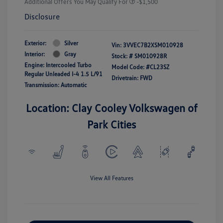
Additional Offers You May Qualify For
-$1,500
Disclosure
Exterior:
Silver
Vin:
3VVEC7B2XSM010928
Interior:
Gray
Stock: #
SM010928R
Engine: Intercooled Turbo
Model Code: #CL23SZ
Regular Unleaded I-4 1.5 L/91
Drivetrain: FWD
Transmission: Automatic
Location: Clay Cooley Volkswagen of
Park Cities
View All Features