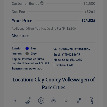
Customer Bonus
-$1,500
Doc Fee
+$261
Your Price
$24,825
Additional Offers You May Qualify For
-$2,500
Disclosure
Exterior:
Blue
Vin:
3VWBW7BU5TM018864
Interior:
Gray
Stock: #
TM018864R
Engine: Intercooled Turbo
Model Code: #BU52RS
Regular Unleaded I-4 1.5 L/91
Drivetrain: FWD
Transmission: Automatic
Location: Clay Cooley Volkswagen of
Park Cities