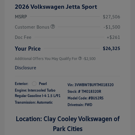
2026 Volkswagen Jetta Sport
MSRP
$27,506
Customer Bonus
-$1,500
Doc Fee
+$261
Your Price
$26,325
Additional Offers You May Qualify For
-$2,500
Disclosure
Exterior:
Pearl
Vin:
3VWBW7BU9TM018320
Engine: Intercooled Turbo
Stock: #
TM018320R
Regular Gasoline I-4 1.5 L/91
Model Code: #BU52RS
Transmission: Automatic
Drivetrain: FWD
Location: Clay Cooley Volkswagen of
Park Cities