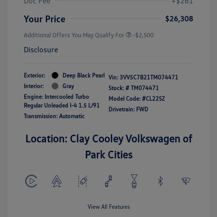
Doc Fee
+$261
Your Price
$26,308
Additional Offers You May Qualify For
-$2,500
Disclosure
Exterior:
Deep Black Pearl
Vin:
3VV5C7B21TM074471
Interior:
Gray
Stock: #
TM074471
Engine: Intercooled Turbo
Model Code: #CL22SZ
Regular Unleaded I-4 1.5 L/91
Drivetrain: FWD
Transmission: Automatic
Location: Clay Cooley Volkswagen of
Park Cities
View All Features