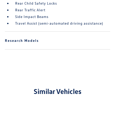
Rear Child Safety Locks
Rear Traffic Alert
Side Impact Beams
Travel Assist (semi-automated driving assistance)
Research Models
Similar Vehicles