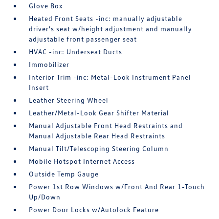
Glove Box
Heated Front Seats -inc: manually adjustable
driver's seat w/height adjustment and manually
adjustable front passenger seat
HVAC -inc: Underseat Ducts
Immobilizer
Interior Trim -inc: Metal-Look Instrument Panel
Insert
Leather Steering Wheel
Leather/Metal-Look Gear Shifter Material
Manual Adjustable Front Head Restraints and
Manual Adjustable Rear Head Restraints
Manual Tilt/Telescoping Steering Column
Mobile Hotspot Internet Access
Outside Temp Gauge
Power 1st Row Windows w/Front And Rear 1-Touch
Up/Down
Power Door Locks w/Autolock Feature