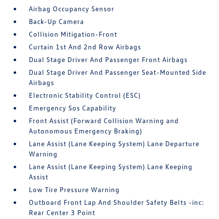
Airbag Occupancy Sensor
Back-Up Camera
Collision Mitigation-Front
Curtain 1st And 2nd Row Airbags
Dual Stage Driver And Passenger Front Airbags
Dual Stage Driver And Passenger Seat-Mounted Side
Airbags
Electronic Stability Control (ESC)
Emergency Sos Capability
Front Assist (Forward Collision Warning and
Autonomous Emergency Braking)
Lane Assist (Lane Keeping System) Lane Departure
Warning
Lane Assist (Lane Keeping System) Lane Keeping
Assist
Low Tire Pressure Warning
Outboard Front Lap And Shoulder Safety Belts -inc:
Rear Center 3 Point