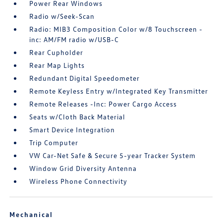
Power Rear Windows
Radio w/Seek-Scan
Radio: MIB3 Composition Color w/8 Touchscreen -
inc: AM/FM radio w/USB-C
Rear Cupholder
Rear Map Lights
Redundant Digital Speedometer
Remote Keyless Entry w/Integrated Key Transmitter
Remote Releases -Inc: Power Cargo Access
Seats w/Cloth Back Material
Smart Device Integration
Trip Computer
VW Car-Net Safe & Secure 5-year Tracker System
Window Grid Diversity Antenna
Wireless Phone Connectivity
Mechanical