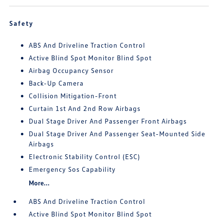
Safety
ABS And Driveline Traction Control
Active Blind Spot Monitor Blind Spot
Airbag Occupancy Sensor
Back-Up Camera
Collision Mitigation-Front
Curtain 1st And 2nd Row Airbags
Dual Stage Driver And Passenger Front Airbags
Dual Stage Driver And Passenger Seat-Mounted Side
Airbags
Electronic Stability Control (ESC)
Emergency Sos Capability
More...
ABS And Driveline Traction Control
Active Blind Spot Monitor Blind Spot