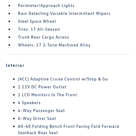
Perimeter/Approach Lights
Rain Detecting Variable Intermittent Wipers
Steel Spare Wheel
Tires: 17 All-Season
Trunk Rear Cargo Access
Wheels: 17 2-Tone Machined Alloy
Interior
(ACC) Adaptive Cruise Control w/Stop & Go
1 12V DC Power Outlet
2 LCD Monitors In The Front
4 Speakers
4-Way Passenger Seat
6-Way Driver Seat
60-40 Folding Bench Front Facing Fold Forward
Seatback Rear Seat