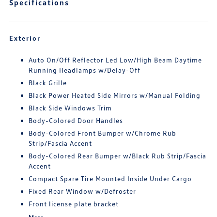
Specifications
Exterior
Auto On/Off Reflector Led Low/High Beam Daytime
Running Headlamps w/Delay-Off
Black Grille
Black Power Heated Side Mirrors w/Manual Folding
Black Side Windows Trim
Body-Colored Door Handles
Body-Colored Front Bumper w/Chrome Rub
Strip/Fascia Accent
Body-Colored Rear Bumper w/Black Rub Strip/Fascia
Accent
Compact Spare Tire Mounted Inside Under Cargo
Fixed Rear Window w/Defroster
Front license plate bracket