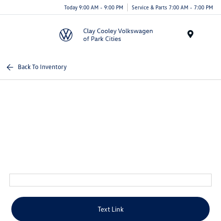
Today 9:00 AM - 9:00 PM
Service & Parts 7:00 AM - 7:00 PM
Menu
Back To Inventory
Text Link