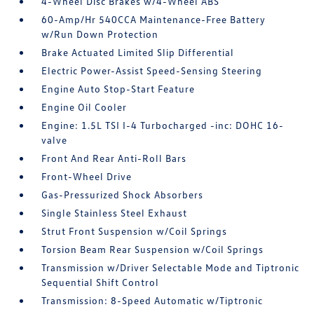
4-Wheel Disc Brakes w/4-Wheel ABS
60-Amp/Hr 540CCA Maintenance-Free Battery
w/Run Down Protection
Brake Actuated Limited Slip Differential
Electric Power-Assist Speed-Sensing Steering
Engine Auto Stop-Start Feature
Engine Oil Cooler
Engine: 1.5L TSI I-4 Turbocharged -inc: DOHC 16-
valve
Front And Rear Anti-Roll Bars
Front-Wheel Drive
Gas-Pressurized Shock Absorbers
Single Stainless Steel Exhaust
Strut Front Suspension w/Coil Springs
Torsion Beam Rear Suspension w/Coil Springs
Transmission w/Driver Selectable Mode and Tiptronic
Sequential Shift Control
Transmission: 8-Speed Automatic w/Tiptronic