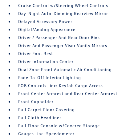
Cruise Control w/Steering Wheel Controls
Day-Night Auto-Dimming Rearview Mirror
Delayed Accessory Power
Digital/Analog Appearance
Driver / Passenger And Rear Door Bins
Driver And Passenger Visor Vanity Mirrors
Driver Foot Rest
Driver Information Center
Dual Zone Front Automatic Air Conditioning
Fade-To-Off Interior Lighting
FOB Controls -inc: Keyfob Cargo Access
Front Center Armrest and Rear Center Armrest
Front Cupholder
Full Carpet Floor Covering
Full Cloth Headliner
Full Floor Console w/Covered Storage
Gauges -inc: Speedometer