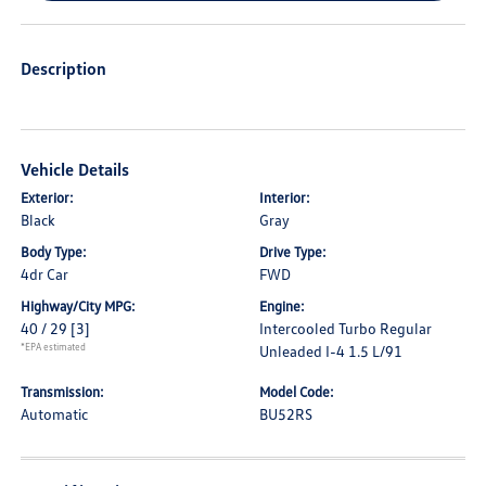
Description
Vehicle Details
Exterior:
Interior:
Black
Gray
Body Type:
Drive Type:
4dr Car
FWD
Highway/City MPG:
Engine:
40 / 29
[3]
Intercooled Turbo Regular
*EPA estimated
Unleaded I-4 1.5 L/91
Transmission:
Model Code:
Automatic
BU52RS