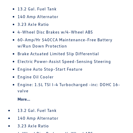
13.2 Gal. Fuel Tank
140 Amp Alternator
3.23 Axle Ratio
4-Wheel Disc Brakes w/4-Wheel ABS
60-Amp/Hr 540CCA Maintenance-Free Battery
w/Run Down Protection
Brake Actuated Limited Slip Differential
Electric Power-Assist Speed-Sensing Steering
Engine Auto Stop-Start Feature
Engine Oil Cooler
Engine: 1.5L TSI I-4 Turbocharged -inc: DOHC 16-
valve
More...
13.2 Gal. Fuel Tank
140 Amp Alternator
3.23 Axle Ratio