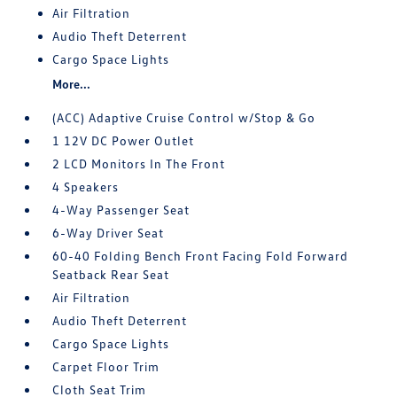
Air Filtration
Audio Theft Deterrent
Cargo Space Lights
More...
(ACC) Adaptive Cruise Control w/Stop & Go
1 12V DC Power Outlet
2 LCD Monitors In The Front
4 Speakers
4-Way Passenger Seat
6-Way Driver Seat
60-40 Folding Bench Front Facing Fold Forward
Seatback Rear Seat
Air Filtration
Audio Theft Deterrent
Cargo Space Lights
Carpet Floor Trim
Cloth Seat Trim