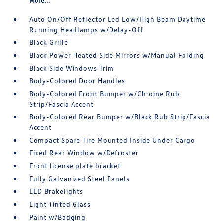
More...
Auto On/Off Reflector Led Low/High Beam Daytime
Running Headlamps w/Delay-Off
Black Grille
Black Power Heated Side Mirrors w/Manual Folding
Black Side Windows Trim
Body-Colored Door Handles
Body-Colored Front Bumper w/Chrome Rub
Strip/Fascia Accent
Body-Colored Rear Bumper w/Black Rub Strip/Fascia
Accent
Compact Spare Tire Mounted Inside Under Cargo
Fixed Rear Window w/Defroster
Front license plate bracket
Fully Galvanized Steel Panels
LED Brakelights
Light Tinted Glass
Paint w/Badging