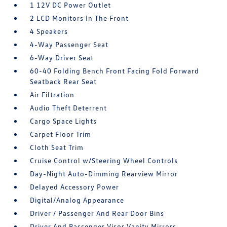
1 12V DC Power Outlet
2 LCD Monitors In The Front
4 Speakers
4-Way Passenger Seat
6-Way Driver Seat
60-40 Folding Bench Front Facing Fold Forward
Seatback Rear Seat
Air Filtration
Audio Theft Deterrent
Cargo Space Lights
Carpet Floor Trim
Cloth Seat Trim
Cruise Control w/Steering Wheel Controls
Day-Night Auto-Dimming Rearview Mirror
Delayed Accessory Power
Digital/Analog Appearance
Driver / Passenger And Rear Door Bins
Driver And Passenger Visor Vanity Mirrors