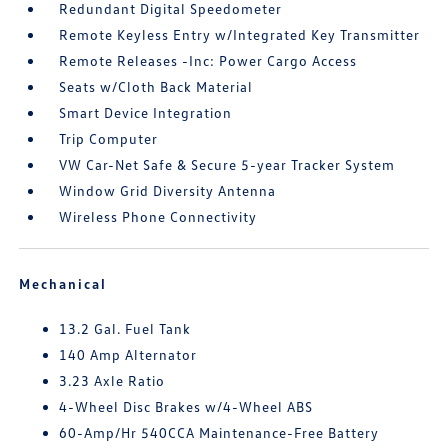
Redundant Digital Speedometer
Remote Keyless Entry w/Integrated Key Transmitter
Remote Releases -Inc: Power Cargo Access
Seats w/Cloth Back Material
Smart Device Integration
Trip Computer
VW Car-Net Safe & Secure 5-year Tracker System
Window Grid Diversity Antenna
Wireless Phone Connectivity
Mechanical
13.2 Gal. Fuel Tank
140 Amp Alternator
3.23 Axle Ratio
4-Wheel Disc Brakes w/4-Wheel ABS
60-Amp/Hr 540CCA Maintenance-Free Battery