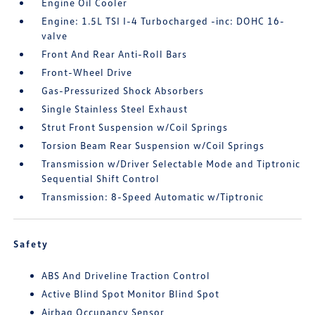
Engine Oil Cooler
Engine: 1.5L TSI I-4 Turbocharged -inc: DOHC 16-
valve
Front And Rear Anti-Roll Bars
Front-Wheel Drive
Gas-Pressurized Shock Absorbers
Single Stainless Steel Exhaust
Strut Front Suspension w/Coil Springs
Torsion Beam Rear Suspension w/Coil Springs
Transmission w/Driver Selectable Mode and Tiptronic
Sequential Shift Control
Transmission: 8-Speed Automatic w/Tiptronic
Safety
ABS And Driveline Traction Control
Active Blind Spot Monitor Blind Spot
Airbag Occupancy Sensor