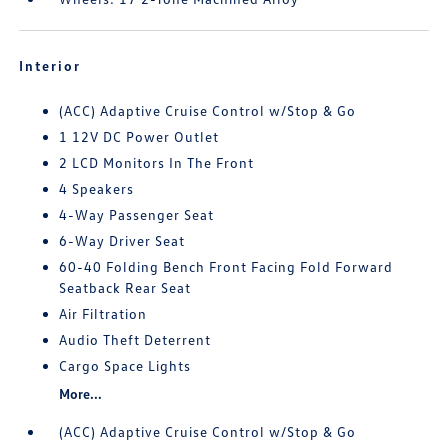
Interior
(ACC) Adaptive Cruise Control w/Stop & Go
1 12V DC Power Outlet
2 LCD Monitors In The Front
4 Speakers
4-Way Passenger Seat
6-Way Driver Seat
60-40 Folding Bench Front Facing Fold Forward
Seatback Rear Seat
Air Filtration
Audio Theft Deterrent
Cargo Space Lights
More...
(ACC) Adaptive Cruise Control w/Stop & Go