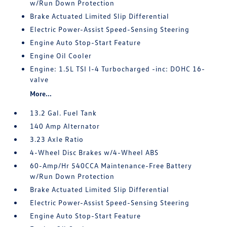
w/Run Down Protection
Brake Actuated Limited Slip Differential
Electric Power-Assist Speed-Sensing Steering
Engine Auto Stop-Start Feature
Engine Oil Cooler
Engine: 1.5L TSI I-4 Turbocharged -inc: DOHC 16-
valve
More...
13.2 Gal. Fuel Tank
140 Amp Alternator
3.23 Axle Ratio
4-Wheel Disc Brakes w/4-Wheel ABS
60-Amp/Hr 540CCA Maintenance-Free Battery
w/Run Down Protection
Brake Actuated Limited Slip Differential
Electric Power-Assist Speed-Sensing Steering
Engine Auto Stop-Start Feature