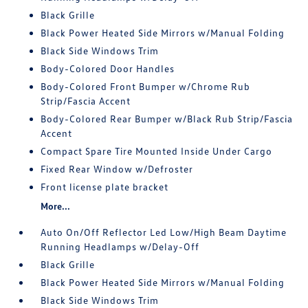
Black Grille
Black Power Heated Side Mirrors w/Manual Folding
Black Side Windows Trim
Body-Colored Door Handles
Body-Colored Front Bumper w/Chrome Rub
Strip/Fascia Accent
Body-Colored Rear Bumper w/Black Rub Strip/Fascia
Accent
Compact Spare Tire Mounted Inside Under Cargo
Fixed Rear Window w/Defroster
Front license plate bracket
More...
Auto On/Off Reflector Led Low/High Beam Daytime
Running Headlamps w/Delay-Off
Black Grille
Black Power Heated Side Mirrors w/Manual Folding
Black Side Windows Trim