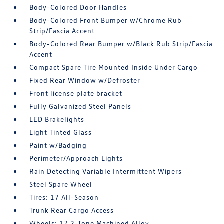
Body-Colored Door Handles
Body-Colored Front Bumper w/Chrome Rub
Strip/Fascia Accent
Body-Colored Rear Bumper w/Black Rub Strip/Fascia
Accent
Compact Spare Tire Mounted Inside Under Cargo
Fixed Rear Window w/Defroster
Front license plate bracket
Fully Galvanized Steel Panels
LED Brakelights
Light Tinted Glass
Paint w/Badging
Perimeter/Approach Lights
Rain Detecting Variable Intermittent Wipers
Steel Spare Wheel
Tires: 17 All-Season
Trunk Rear Cargo Access
Wheels: 17 2-Tone Machined Alloy