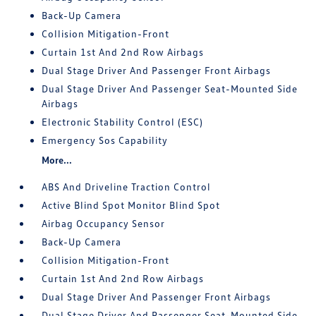
Back-Up Camera
Collision Mitigation-Front
Curtain 1st And 2nd Row Airbags
Dual Stage Driver And Passenger Front Airbags
Dual Stage Driver And Passenger Seat-Mounted Side
Airbags
Electronic Stability Control (ESC)
Emergency Sos Capability
More...
ABS And Driveline Traction Control
Active Blind Spot Monitor Blind Spot
Airbag Occupancy Sensor
Back-Up Camera
Collision Mitigation-Front
Curtain 1st And 2nd Row Airbags
Dual Stage Driver And Passenger Front Airbags
Dual Stage Driver And Passenger Seat-Mounted Side