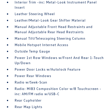
Interior Trim -inc: Metal-Look Instrument Panel
Insert
Leather Steering Wheel
Leather/Metal-Look Gear Shifter Material
Manual Adjustable Front Head Restraints and
Manual Adjustable Rear Head Restraints
Manual Tilt/Telescoping Steering Column
Mobile Hotspot Internet Access
Outside Temp Gauge
Power 1st Row Windows w/Front And Rear 1-Touch
Up/Down
Power Door Locks w/Autolock Feature
Power Rear Windows
Radio w/Seek-Scan
Radio: MIB3 Composition Color w/8 Touchscreen -
inc: AM/FM radio w/USB-C
Rear Cupholder
Rear Map Lights