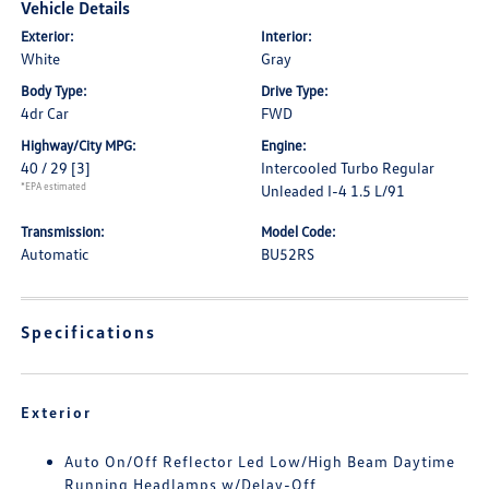
Vehicle Details
Exterior:
Interior:
White
Gray
Body Type:
Drive Type:
4dr Car
FWD
Highway/City MPG:
Engine:
40 / 29
[3]
Intercooled Turbo Regular
*EPA estimated
Unleaded I-4 1.5 L/91
Transmission:
Model Code:
Automatic
BU52RS
Specifications
Exterior
Auto On/Off Reflector Led Low/High Beam Daytime
Running Headlamps w/Delay-Off