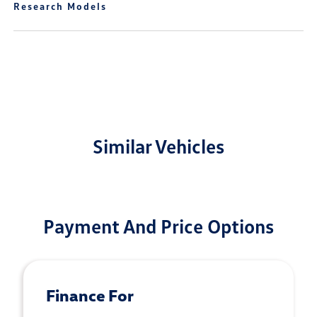
Research Models
Similar Vehicles
Payment And Price Options
Finance For