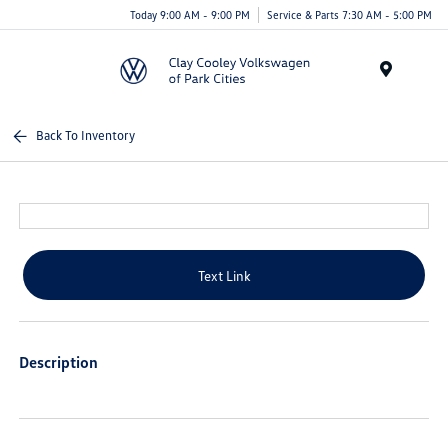
Today 9:00 AM - 9:00 PM
Service & Parts 7:30 AM - 5:00 PM
Menu
Back To Inventory
Text Link
Description