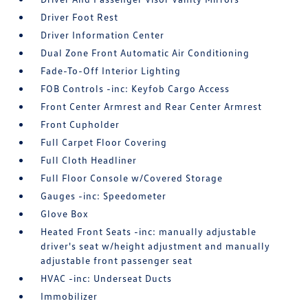
Driver Foot Rest
Driver Information Center
Dual Zone Front Automatic Air Conditioning
Fade-To-Off Interior Lighting
FOB Controls -inc: Keyfob Cargo Access
Front Center Armrest and Rear Center Armrest
Front Cupholder
Full Carpet Floor Covering
Full Cloth Headliner
Full Floor Console w/Covered Storage
Gauges -inc: Speedometer
Glove Box
Heated Front Seats -inc: manually adjustable
driver's seat w/height adjustment and manually
adjustable front passenger seat
HVAC -inc: Underseat Ducts
Immobilizer