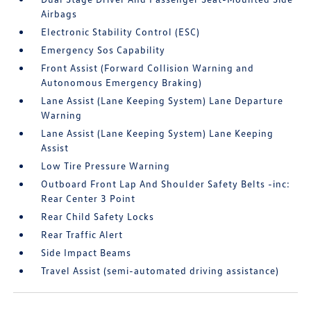
Airbags
Electronic Stability Control (ESC)
Emergency Sos Capability
Front Assist (Forward Collision Warning and
Autonomous Emergency Braking)
Lane Assist (Lane Keeping System) Lane Departure
Warning
Lane Assist (Lane Keeping System) Lane Keeping
Assist
Low Tire Pressure Warning
Outboard Front Lap And Shoulder Safety Belts -inc:
Rear Center 3 Point
Rear Child Safety Locks
Rear Traffic Alert
Side Impact Beams
Travel Assist (semi-automated driving assistance)