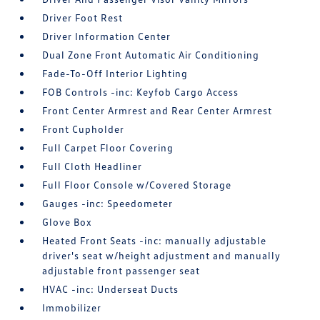
Driver Foot Rest
Driver Information Center
Dual Zone Front Automatic Air Conditioning
Fade-To-Off Interior Lighting
FOB Controls -inc: Keyfob Cargo Access
Front Center Armrest and Rear Center Armrest
Front Cupholder
Full Carpet Floor Covering
Full Cloth Headliner
Full Floor Console w/Covered Storage
Gauges -inc: Speedometer
Glove Box
Heated Front Seats -inc: manually adjustable
driver's seat w/height adjustment and manually
adjustable front passenger seat
HVAC -inc: Underseat Ducts
Immobilizer