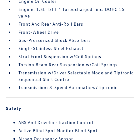
Engine Oil Cooler
Engine: 1.5L TSI I-4 Turbocharged -inc: DOHC 16-
valve
Front And Rear Anti-Roll Bars
Front-Wheel Drive
Gas-Pressurized Shock Absorbers
Single Stainless Steel Exhaust
Strut Front Suspension w/Coil Springs
Torsion Beam Rear Suspension w/Coil Springs
Transmission w/Driver Selectable Mode and Tiptronic
Sequential Shift Control
Transmission: 8-Speed Automatic w/Tiptronic
Safety
ABS And Driveline Traction Control
Active Blind Spot Monitor Blind Spot
Airbag Occupancy Sensor