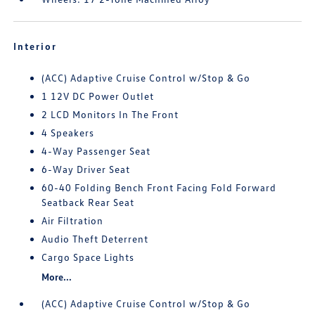
Interior
(ACC) Adaptive Cruise Control w/Stop & Go
1 12V DC Power Outlet
2 LCD Monitors In The Front
4 Speakers
4-Way Passenger Seat
6-Way Driver Seat
60-40 Folding Bench Front Facing Fold Forward
Seatback Rear Seat
Air Filtration
Audio Theft Deterrent
Cargo Space Lights
More...
(ACC) Adaptive Cruise Control w/Stop & Go