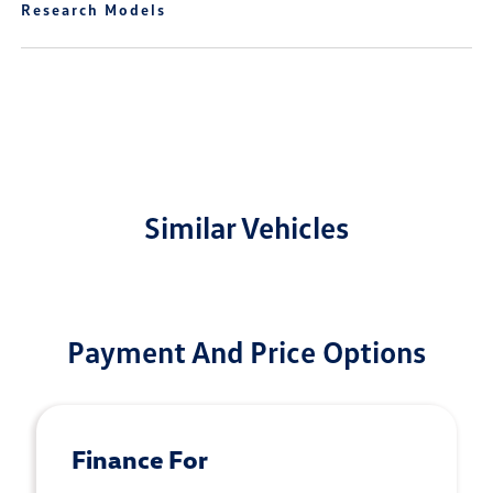
Research Models
Similar Vehicles
Payment And Price Options
Finance For