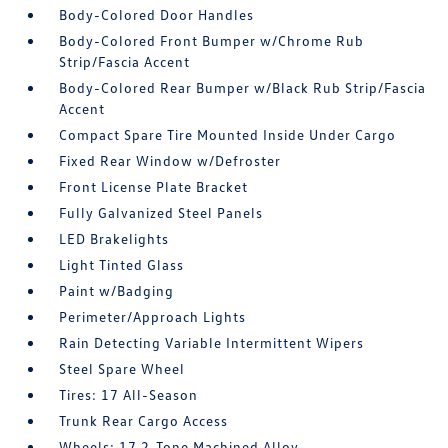
Body-Colored Door Handles
Body-Colored Front Bumper w/Chrome Rub
Strip/Fascia Accent
Body-Colored Rear Bumper w/Black Rub Strip/Fascia
Accent
Compact Spare Tire Mounted Inside Under Cargo
Fixed Rear Window w/Defroster
Front License Plate Bracket
Fully Galvanized Steel Panels
LED Brakelights
Light Tinted Glass
Paint w/Badging
Perimeter/Approach Lights
Rain Detecting Variable Intermittent Wipers
Steel Spare Wheel
Tires: 17 All-Season
Trunk Rear Cargo Access
Wheels: 17 2-Tone Machined Alloy