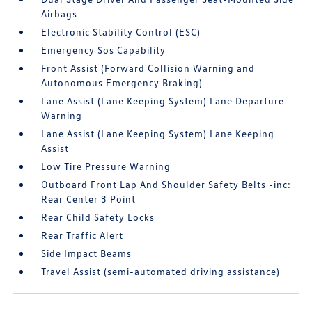
Airbags
Electronic Stability Control (ESC)
Emergency Sos Capability
Front Assist (Forward Collision Warning and
Autonomous Emergency Braking)
Lane Assist (Lane Keeping System) Lane Departure
Warning
Lane Assist (Lane Keeping System) Lane Keeping
Assist
Low Tire Pressure Warning
Outboard Front Lap And Shoulder Safety Belts -inc:
Rear Center 3 Point
Rear Child Safety Locks
Rear Traffic Alert
Side Impact Beams
Travel Assist (semi-automated driving assistance)