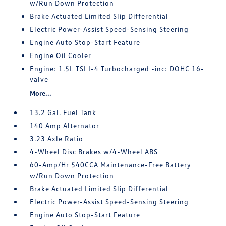
w/Run Down Protection
Brake Actuated Limited Slip Differential
Electric Power-Assist Speed-Sensing Steering
Engine Auto Stop-Start Feature
Engine Oil Cooler
Engine: 1.5L TSI I-4 Turbocharged -inc: DOHC 16-
valve
More...
13.2 Gal. Fuel Tank
140 Amp Alternator
3.23 Axle Ratio
4-Wheel Disc Brakes w/4-Wheel ABS
60-Amp/Hr 540CCA Maintenance-Free Battery
w/Run Down Protection
Brake Actuated Limited Slip Differential
Electric Power-Assist Speed-Sensing Steering
Engine Auto Stop-Start Feature