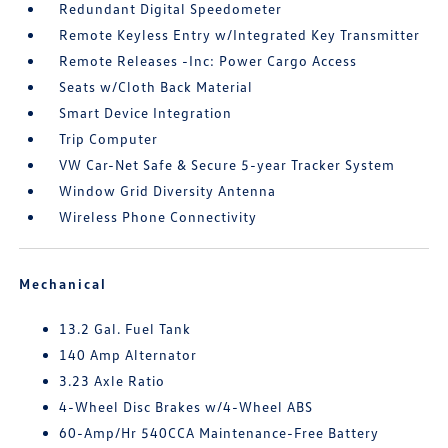
Redundant Digital Speedometer
Remote Keyless Entry w/Integrated Key Transmitter
Remote Releases -Inc: Power Cargo Access
Seats w/Cloth Back Material
Smart Device Integration
Trip Computer
VW Car-Net Safe & Secure 5-year Tracker System
Window Grid Diversity Antenna
Wireless Phone Connectivity
Mechanical
13.2 Gal. Fuel Tank
140 Amp Alternator
3.23 Axle Ratio
4-Wheel Disc Brakes w/4-Wheel ABS
60-Amp/Hr 540CCA Maintenance-Free Battery