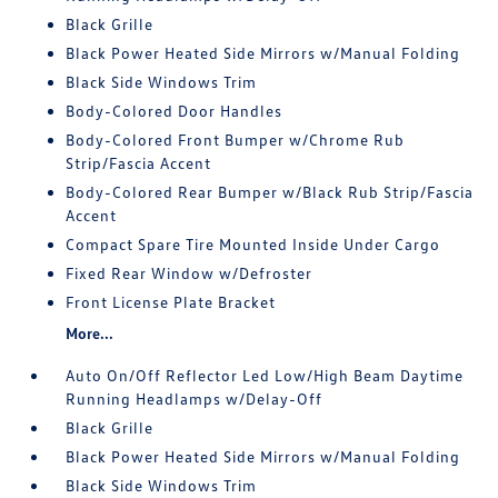
Black Grille
Black Power Heated Side Mirrors w/Manual Folding
Black Side Windows Trim
Body-Colored Door Handles
Body-Colored Front Bumper w/Chrome Rub
Strip/Fascia Accent
Body-Colored Rear Bumper w/Black Rub Strip/Fascia
Accent
Compact Spare Tire Mounted Inside Under Cargo
Fixed Rear Window w/Defroster
Front License Plate Bracket
More...
Auto On/Off Reflector Led Low/High Beam Daytime
Running Headlamps w/Delay-Off
Black Grille
Black Power Heated Side Mirrors w/Manual Folding
Black Side Windows Trim