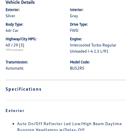
Vehicle Details
Exterior:
Interior:
Silver
Gray
Body Type:
Drive Type:
4dr Car
FWD
Highway/City MPG:
Engine:
40 / 29
[3]
Intercooled Turbo Regular
*EPA estimated
Unleaded I-4 1.5 L/91
Transmission:
Model Code:
Automatic
BU52RS
Specifications
Exterior
Auto On/Off Reflector Led Low/High Beam Daytime
Running Headlamps w/Delay-Off