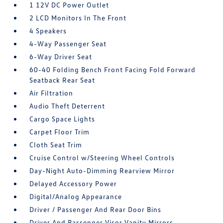
1 12V DC Power Outlet
2 LCD Monitors In The Front
4 Speakers
4-Way Passenger Seat
6-Way Driver Seat
60-40 Folding Bench Front Facing Fold Forward
Seatback Rear Seat
Air Filtration
Audio Theft Deterrent
Cargo Space Lights
Carpet Floor Trim
Cloth Seat Trim
Cruise Control w/Steering Wheel Controls
Day-Night Auto-Dimming Rearview Mirror
Delayed Accessory Power
Digital/Analog Appearance
Driver / Passenger And Rear Door Bins
Driver And Passenger Visor Vanity Mirrors