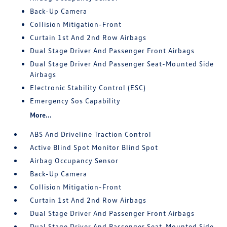
Back-Up Camera
Collision Mitigation-Front
Curtain 1st And 2nd Row Airbags
Dual Stage Driver And Passenger Front Airbags
Dual Stage Driver And Passenger Seat-Mounted Side
Airbags
Electronic Stability Control (ESC)
Emergency Sos Capability
More...
ABS And Driveline Traction Control
Active Blind Spot Monitor Blind Spot
Airbag Occupancy Sensor
Back-Up Camera
Collision Mitigation-Front
Curtain 1st And 2nd Row Airbags
Dual Stage Driver And Passenger Front Airbags
Dual Stage Driver And Passenger Seat-Mounted Side