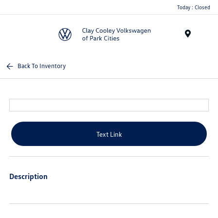
Today : Closed
Menu
Back To Inventory
Text Link
Description