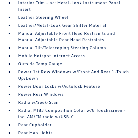
Interior Trim -inc: Metal-Look Instrument Panel
Insert
Leather Steering Wheel
Leather/Metal-Look Gear Shifter Material
Manual Adjustable Front Head Restraints and
Manual Adjustable Rear Head Restraints
Manual Tilt/Telescoping Steering Column
Mobile Hotspot Internet Access
Outside Temp Gauge
Power 1st Row Windows w/Front And Rear 1-Touch
Up/Down
Power Door Locks w/Autolock Feature
Power Rear Windows
Radio w/Seek-Scan
Radio: MIB3 Composition Color w/8 Touchscreen -
inc: AM/FM radio w/USB-C
Rear Cupholder
Rear Map Lights