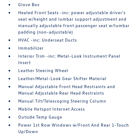
Glove Box
Heated Front Seats -inc: power adjustable driver's
seat w/height and lumbar support adjustment and
manually adjustable front passenger seat w/lumbar
padding (non-adjustable)
HVAC -inc: Underseat Ducts
Immobilizer
Interior Trim -inc: Metal-Look Instrument Panel
Insert
Leather Steering Wheel
Leather/Metal-Look Gear Shifter Material
Manual Adjustable Front Head Restraints and
Manual Adjustable Rear Head Restraints
Manual Tilt/Telescoping Steering Column
Mobile Hotspot Internet Access
Outside Temp Gauge
Power 1st Row Windows w/Front And Rear 1-Touch
Up/Down