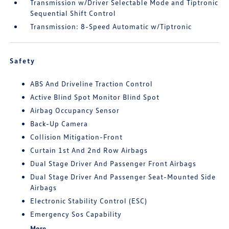
Transmission w/Driver Selectable Mode and Tiptronic
Sequential Shift Control
Transmission: 8-Speed Automatic w/Tiptronic
Safety
ABS And Driveline Traction Control
Active Blind Spot Monitor Blind Spot
Airbag Occupancy Sensor
Back-Up Camera
Collision Mitigation-Front
Curtain 1st And 2nd Row Airbags
Dual Stage Driver And Passenger Front Airbags
Dual Stage Driver And Passenger Seat-Mounted Side
Airbags
Electronic Stability Control (ESC)
Emergency Sos Capability
More...