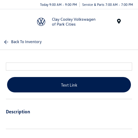
Today 9:00 AM - 9:00 PM
Service & Parts 7:00 AM - 7:00 PM
Menu
Back To Inventory
Text Link
Description