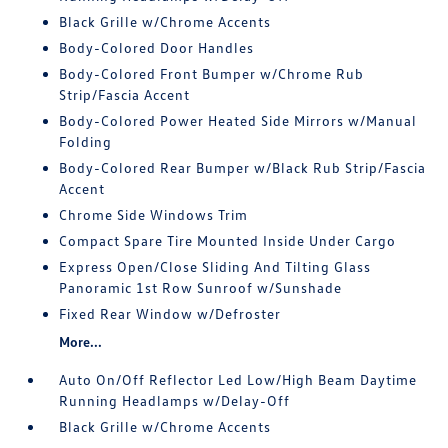
Black Grille w/Chrome Accents
Body-Colored Door Handles
Body-Colored Front Bumper w/Chrome Rub
Strip/Fascia Accent
Body-Colored Power Heated Side Mirrors w/Manual
Folding
Body-Colored Rear Bumper w/Black Rub Strip/Fascia
Accent
Chrome Side Windows Trim
Compact Spare Tire Mounted Inside Under Cargo
Express Open/Close Sliding And Tilting Glass
Panoramic 1st Row Sunroof w/Sunshade
Fixed Rear Window w/Defroster
More...
Auto On/Off Reflector Led Low/High Beam Daytime
Running Headlamps w/Delay-Off
Black Grille w/Chrome Accents