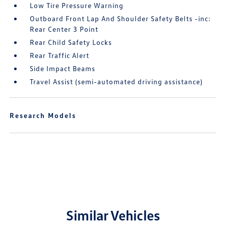
Low Tire Pressure Warning
Outboard Front Lap And Shoulder Safety Belts -inc:
Rear Center 3 Point
Rear Child Safety Locks
Rear Traffic Alert
Side Impact Beams
Travel Assist (semi-automated driving assistance)
Research Models
Similar Vehicles