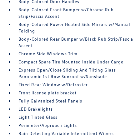
Body-Colored Door Handles
Body-Colored Front Bumper w/Chrome Rub
Strip/Fascia Accent
Body-Colored Power Heated Side Mirrors w/Manual
Folding
Body-Colored Rear Bumper w/Black Rub Strip/Fascia
Accent
Chrome Side Windows Trim
Compact Spare Tire Mounted Inside Under Cargo
Express Open/Close Sliding And Tilting Glass
Panoramic 1st Row Sunroof w/Sunshade
Fixed Rear Window w/Defroster
Front license plate bracket
Fully Galvanized Steel Panels
LED Brakelights
Light Tinted Glass
Perimeter/Approach Lights
Rain Detecting Variable Intermittent Wipers