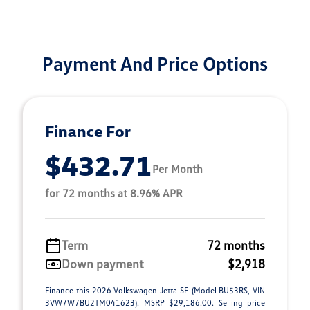
Payment And Price Options
Finance For
$432.71
Per Month
for 72 months at 8.96% APR
Term
72 months
Down payment
$2,918
Finance this 2026 Volkswagen Jetta SE (Model BU53RS, VIN
3VW7W7BU2TM041623). MSRP $29,186.00. Selling price