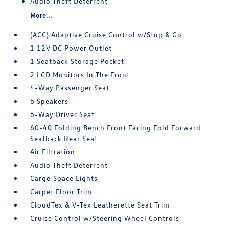
Audio Theft Deterrent
More...
(ACC) Adaptive Cruise Control w/Stop & Go
1 12V DC Power Outlet
1 Seatback Storage Pocket
2 LCD Monitors In The Front
4-Way Passenger Seat
6 Speakers
6-Way Driver Seat
60-40 Folding Bench Front Facing Fold Forward
Seatback Rear Seat
Air Filtration
Audio Theft Deterrent
Cargo Space Lights
Carpet Floor Trim
CloudTex & V-Tex Leatherette Seat Trim
Cruise Control w/Steering Wheel Controls