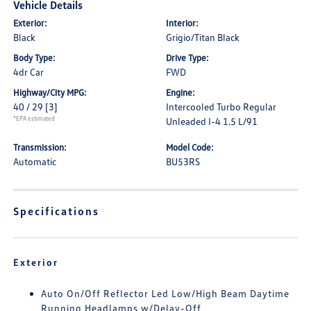
Vehicle Details
Exterior:
Interior:
Black
Grigio/Titan Black
Body Type:
Drive Type:
4dr Car
FWD
Highway/City MPG:
Engine:
40 / 29
[3]
Intercooled Turbo Regular
*EPA estimated
Unleaded I-4 1.5 L/91
Transmission:
Model Code:
Automatic
BU53RS
Specifications
Exterior
Auto On/Off Reflector Led Low/High Beam Daytime
Running Headlamps w/Delay-Off