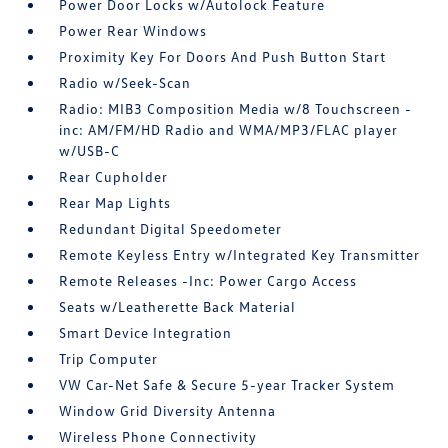
Power Door Locks w/Autolock Feature
Power Rear Windows
Proximity Key For Doors And Push Button Start
Radio w/Seek-Scan
Radio: MIB3 Composition Media w/8 Touchscreen -
inc: AM/FM/HD Radio and WMA/MP3/FLAC player
w/USB-C
Rear Cupholder
Rear Map Lights
Redundant Digital Speedometer
Remote Keyless Entry w/Integrated Key Transmitter
Remote Releases -Inc: Power Cargo Access
Seats w/Leatherette Back Material
Smart Device Integration
Trip Computer
VW Car-Net Safe & Secure 5-year Tracker System
Window Grid Diversity Antenna
Wireless Phone Connectivity