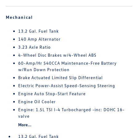
Mechanical
13.2 Gal. Fuel Tank
140 Amp Alternator
3.23 Axle Ratio
4-Wheel Disc Brakes w/4-Wheel ABS
60-Amp/Hr 540CCA Maintenance-Free Battery
w/Run Down Protection
Brake Actuated Limited Slip Differential
Electric Power-Assist Speed-Sensing Steering
Engine Auto Stop-Start Feature
Engine Oil Cooler
Engine: 1.5L TSI I-4 Turbocharged -inc: DOHC 16-
valve
More...
13.2 Gal. Fuel Tank