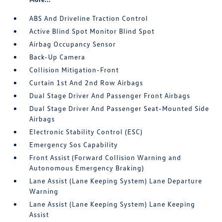
ABS And Driveline Traction Control
Active Blind Spot Monitor Blind Spot
Airbag Occupancy Sensor
Back-Up Camera
Collision Mitigation-Front
Curtain 1st And 2nd Row Airbags
Dual Stage Driver And Passenger Front Airbags
Dual Stage Driver And Passenger Seat-Mounted Side
Airbags
Electronic Stability Control (ESC)
Emergency Sos Capability
Front Assist (Forward Collision Warning and
Autonomous Emergency Braking)
Lane Assist (Lane Keeping System) Lane Departure
Warning
Lane Assist (Lane Keeping System) Lane Keeping
Assist