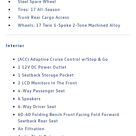
Steel Spare Wheel
Tires: 17 All-Season
Trunk Rear Cargo Access
Wheels: 17 Twin 5-Spoke 2-Tone Machined Alloy
Interior
(ACC) Adaptive Cruise Control w/Stop & Go
1 12V DC Power Outlet
1 Seatback Storage Pocket
2 LCD Monitors In The Front
4-Way Passenger Seat
6 Speakers
6-Way Driver Seat
60-40 Folding Bench Front Facing Fold Forward
Seatback Rear Seat
Air Filtration