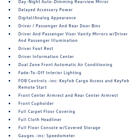
Day-Night Auto-Dimming Rearview Mirror
Delayed Accessory Power
Digital/Analog Appearance
Driver / Passenger And Rear Door Bins
Driver And Passenger Visor Vanity Mirrors w/Driver
And Passenger Illumination
Driver Foot Rest
Driver Information Center
Dual Zone Front Automatic Air Conditioning
Fade-To-Off Interior Lighting
FOB Controls -inc: Keyfob Cargo Access and Keyfob
Remote Start
Front Center Armrest and Rear Center Armrest
Front Cupholder
Full Carpet Floor Covering
Full Cloth Headliner
Full Floor Console w/Covered Storage
Gauges -inc: Speedometer