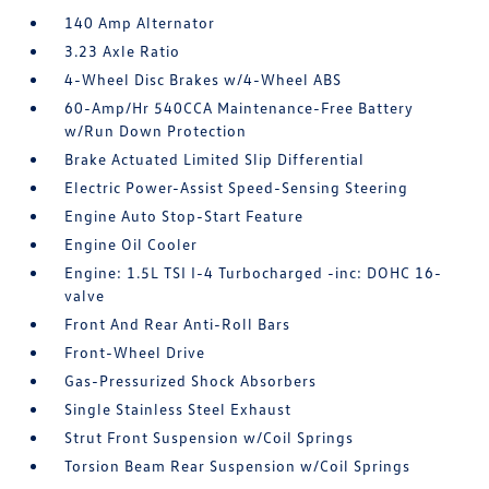
140 Amp Alternator
3.23 Axle Ratio
4-Wheel Disc Brakes w/4-Wheel ABS
60-Amp/Hr 540CCA Maintenance-Free Battery
w/Run Down Protection
Brake Actuated Limited Slip Differential
Electric Power-Assist Speed-Sensing Steering
Engine Auto Stop-Start Feature
Engine Oil Cooler
Engine: 1.5L TSI I-4 Turbocharged -inc: DOHC 16-
valve
Front And Rear Anti-Roll Bars
Front-Wheel Drive
Gas-Pressurized Shock Absorbers
Single Stainless Steel Exhaust
Strut Front Suspension w/Coil Springs
Torsion Beam Rear Suspension w/Coil Springs