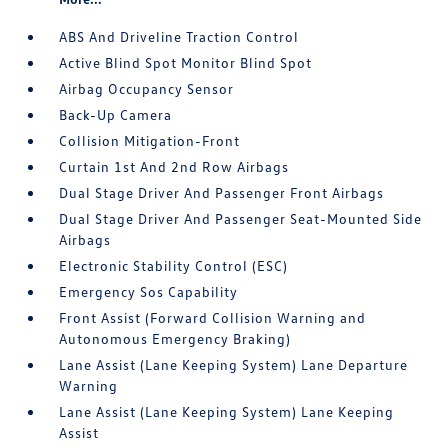
ABS And Driveline Traction Control
Active Blind Spot Monitor Blind Spot
Airbag Occupancy Sensor
Back-Up Camera
Collision Mitigation-Front
Curtain 1st And 2nd Row Airbags
Dual Stage Driver And Passenger Front Airbags
Dual Stage Driver And Passenger Seat-Mounted Side
Airbags
Electronic Stability Control (ESC)
Emergency Sos Capability
Front Assist (Forward Collision Warning and
Autonomous Emergency Braking)
Lane Assist (Lane Keeping System) Lane Departure
Warning
Lane Assist (Lane Keeping System) Lane Keeping
Assist