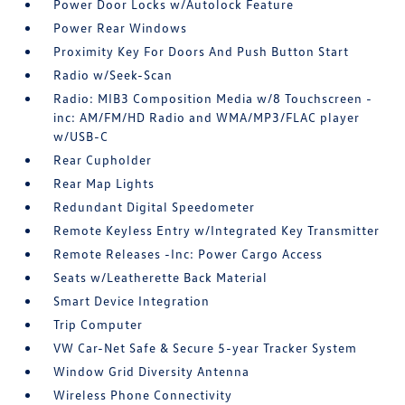
Power Door Locks w/Autolock Feature
Power Rear Windows
Proximity Key For Doors And Push Button Start
Radio w/Seek-Scan
Radio: MIB3 Composition Media w/8 Touchscreen -
inc: AM/FM/HD Radio and WMA/MP3/FLAC player
w/USB-C
Rear Cupholder
Rear Map Lights
Redundant Digital Speedometer
Remote Keyless Entry w/Integrated Key Transmitter
Remote Releases -Inc: Power Cargo Access
Seats w/Leatherette Back Material
Smart Device Integration
Trip Computer
VW Car-Net Safe & Secure 5-year Tracker System
Window Grid Diversity Antenna
Wireless Phone Connectivity