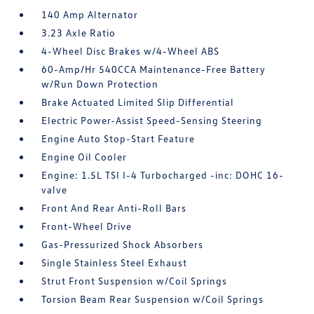
140 Amp Alternator
3.23 Axle Ratio
4-Wheel Disc Brakes w/4-Wheel ABS
60-Amp/Hr 540CCA Maintenance-Free Battery
w/Run Down Protection
Brake Actuated Limited Slip Differential
Electric Power-Assist Speed-Sensing Steering
Engine Auto Stop-Start Feature
Engine Oil Cooler
Engine: 1.5L TSI I-4 Turbocharged -inc: DOHC 16-
valve
Front And Rear Anti-Roll Bars
Front-Wheel Drive
Gas-Pressurized Shock Absorbers
Single Stainless Steel Exhaust
Strut Front Suspension w/Coil Springs
Torsion Beam Rear Suspension w/Coil Springs