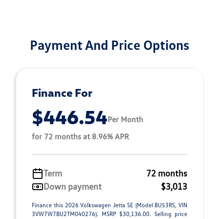
Payment And Price Options
Finance For
$446.54
Per Month
for 72 months at 8.96% APR
Term
72 months
Down payment
$3,013
Finance this 2026 Volkswagen Jetta SE (Model BU53RS, VIN
3VW7W7BU2TM040276). MSRP $30,136.00. Selling price