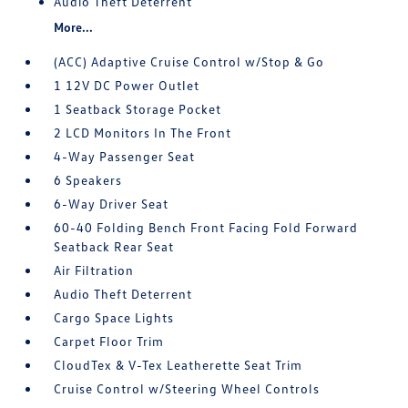
Audio Theft Deterrent
More...
(ACC) Adaptive Cruise Control w/Stop & Go
1 12V DC Power Outlet
1 Seatback Storage Pocket
2 LCD Monitors In The Front
4-Way Passenger Seat
6 Speakers
6-Way Driver Seat
60-40 Folding Bench Front Facing Fold Forward
Seatback Rear Seat
Air Filtration
Audio Theft Deterrent
Cargo Space Lights
Carpet Floor Trim
CloudTex & V-Tex Leatherette Seat Trim
Cruise Control w/Steering Wheel Controls