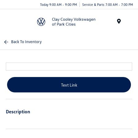
Today 9:00 AM - 9:00 PM
Service & Parts 7:00 AM - 7:00 PM
Menu
Back To Inventory
Text Link
Description