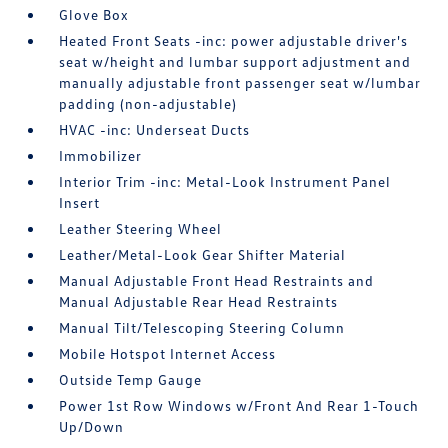
Glove Box
Heated Front Seats -inc: power adjustable driver's
seat w/height and lumbar support adjustment and
manually adjustable front passenger seat w/lumbar
padding (non-adjustable)
HVAC -inc: Underseat Ducts
Immobilizer
Interior Trim -inc: Metal-Look Instrument Panel
Insert
Leather Steering Wheel
Leather/Metal-Look Gear Shifter Material
Manual Adjustable Front Head Restraints and
Manual Adjustable Rear Head Restraints
Manual Tilt/Telescoping Steering Column
Mobile Hotspot Internet Access
Outside Temp Gauge
Power 1st Row Windows w/Front And Rear 1-Touch
Up/Down