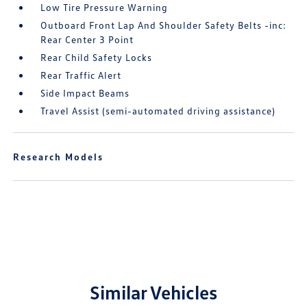
Low Tire Pressure Warning
Outboard Front Lap And Shoulder Safety Belts -inc:
Rear Center 3 Point
Rear Child Safety Locks
Rear Traffic Alert
Side Impact Beams
Travel Assist (semi-automated driving assistance)
Research Models
Similar Vehicles