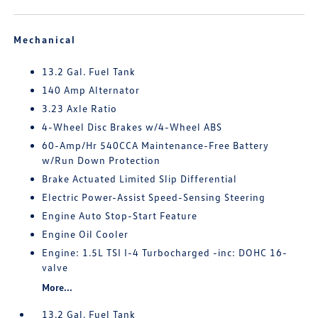
Mechanical
13.2 Gal. Fuel Tank
140 Amp Alternator
3.23 Axle Ratio
4-Wheel Disc Brakes w/4-Wheel ABS
60-Amp/Hr 540CCA Maintenance-Free Battery
w/Run Down Protection
Brake Actuated Limited Slip Differential
Electric Power-Assist Speed-Sensing Steering
Engine Auto Stop-Start Feature
Engine Oil Cooler
Engine: 1.5L TSI I-4 Turbocharged -inc: DOHC 16-
valve
More...
13.2 Gal. Fuel Tank