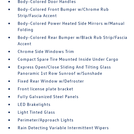
Body-Colored Door Handles
Body-Colored Front Bumper w/Chrome Rub
Strip/Fascia Accent
Body-Colored Power Heated Side Mirrors w/Manual
Folding
Body-Colored Rear Bumper w/Black Rub Strip/Fascia
Accent
Chrome Side Windows Trim
Compact Spare Tire Mounted Inside Under Cargo
Express Open/Close Sliding And Tilting Glass
Panoramic 1st Row Sunroof w/Sunshade
Fixed Rear Window w/Defroster
Front license plate bracket
Fully Galvanized Steel Panels
LED Brakelights
Light Tinted Glass
Perimeter/Approach Lights
Rain Detecting Variable Intermittent Wipers