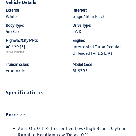
Vehicle Details
Exterior:
Interior:
White
Grigio/Titan Black
Body Type:
Drive Type:
4dr Car
FWD
Highway/City MPG:
Engine:
40 / 29
[3]
Intercooled Turbo Regular
*EPA estimated
Unleaded I-4 1.5 L/91
Transmission:
Model Code:
Automatic
BU53RS
Specifications
Exterior
Auto On/Off Reflector Led Low/High Beam Daytime
Running Headlamps w/Delay-Off