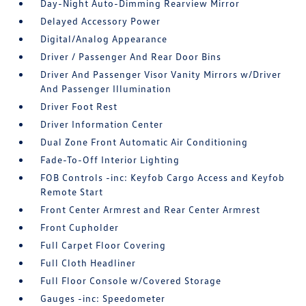
Day-Night Auto-Dimming Rearview Mirror
Delayed Accessory Power
Digital/Analog Appearance
Driver / Passenger And Rear Door Bins
Driver And Passenger Visor Vanity Mirrors w/Driver
And Passenger Illumination
Driver Foot Rest
Driver Information Center
Dual Zone Front Automatic Air Conditioning
Fade-To-Off Interior Lighting
FOB Controls -inc: Keyfob Cargo Access and Keyfob
Remote Start
Front Center Armrest and Rear Center Armrest
Front Cupholder
Full Carpet Floor Covering
Full Cloth Headliner
Full Floor Console w/Covered Storage
Gauges -inc: Speedometer