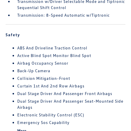
Transmission w/Driver Selectable Mode and Tiptronic
Sequential Shift Control
Transmission: 8-Speed Automatic w/Tiptronic
Safety
ABS And Driveline Traction Control
Active Blind Spot Monitor Blind Spot
Airbag Occupancy Sensor
Back-Up Camera
Collision Mitigation-Front
Curtain 1st And 2nd Row Airbags
Dual Stage Driver And Passenger Front Airbags
Dual Stage Driver And Passenger Seat-Mounted Side
Airbags
Electronic Stability Control (ESC)
Emergency Sos Capability
More...