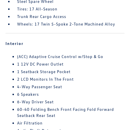
Steel Spare Wheel
Tires: 17 All-Season
Trunk Rear Cargo Access
Wheels: 17 Twin 5-Spoke 2-Tone Machined Alloy
Interior
(ACC) Adaptive Cruise Control w/Stop & Go
1 12V DC Power Outlet
1 Seatback Storage Pocket
2 LCD Monitors In The Front
4-Way Passenger Seat
6 Speakers
6-Way Driver Seat
60-40 Folding Bench Front Facing Fold Forward
Seatback Rear Seat
Air Filtration