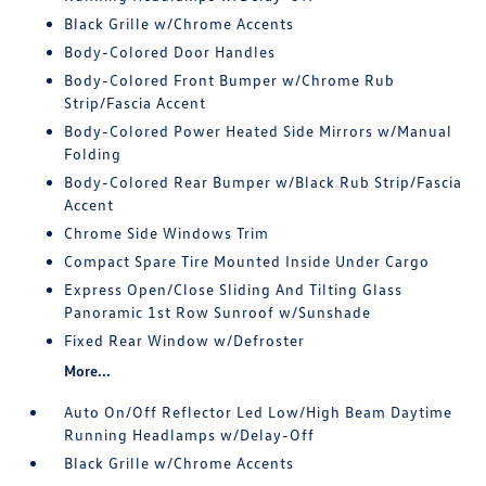
Black Grille w/Chrome Accents
Body-Colored Door Handles
Body-Colored Front Bumper w/Chrome Rub
Strip/Fascia Accent
Body-Colored Power Heated Side Mirrors w/Manual
Folding
Body-Colored Rear Bumper w/Black Rub Strip/Fascia
Accent
Chrome Side Windows Trim
Compact Spare Tire Mounted Inside Under Cargo
Express Open/Close Sliding And Tilting Glass
Panoramic 1st Row Sunroof w/Sunshade
Fixed Rear Window w/Defroster
More...
Auto On/Off Reflector Led Low/High Beam Daytime
Running Headlamps w/Delay-Off
Black Grille w/Chrome Accents