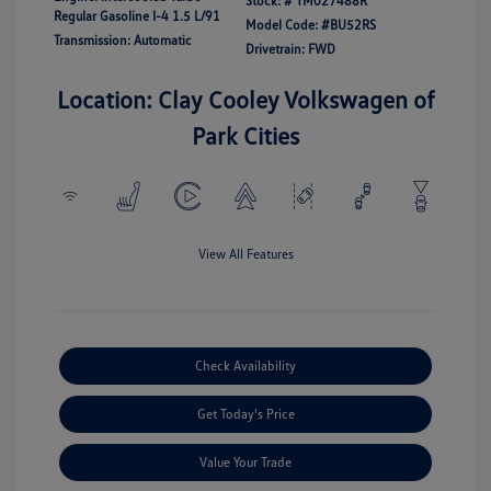
Stock: #
TM027488R
Regular Gasoline I-4 1.5 L/91
Model Code: #BU52RS
Transmission: Automatic
Drivetrain: FWD
Location: Clay Cooley Volkswagen of
Park Cities
View All Features
Check Availability
Get Today's Price
Value Your Trade