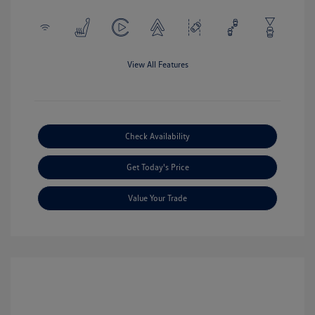
View All Features
Check Availability
Get Today's Price
Value Your Trade