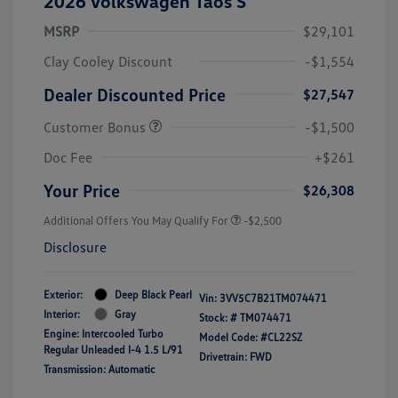
2026 Volkswagen Taos S
MSRP
$29,101
Clay Cooley Discount
-$1,554
Dealer Discounted Price
$27,547
Customer Bonus
-$1,500
Doc Fee
+$261
Your Price
$26,308
Additional Offers You May Qualify For
-$2,500
Disclosure
Exterior:
Deep Black Pearl
Vin:
3VV5C7B21TM074471
Interior:
Gray
Stock: #
TM074471
Engine: Intercooled Turbo
Model Code: #CL22SZ
Regular Unleaded I-4 1.5 L/91
Drivetrain: FWD
Transmission: Automatic