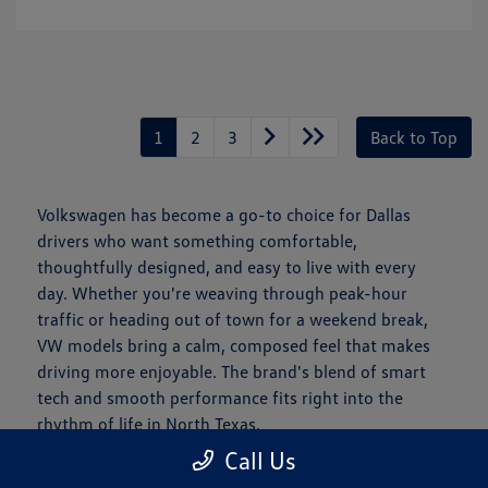
1
2
3
Back to Top
Volkswagen has become a go-to choice for Dallas
drivers who want something comfortable,
thoughtfully designed, and easy to live with every
day. Whether you're weaving through peak-hour
traffic or heading out of town for a weekend break,
VW models bring a calm, composed feel that makes
driving more enjoyable. The brand's blend of smart
tech and smooth performance fits right into the
rhythm of life in North Texas.
Call Us
Is a New Volkswagen Right for You?