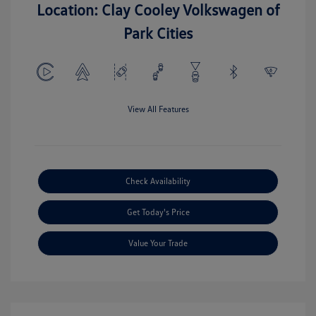
Location: Clay Cooley Volkswagen of
Park Cities
View All Features
Check Availability
Get Today's Price
Value Your Trade