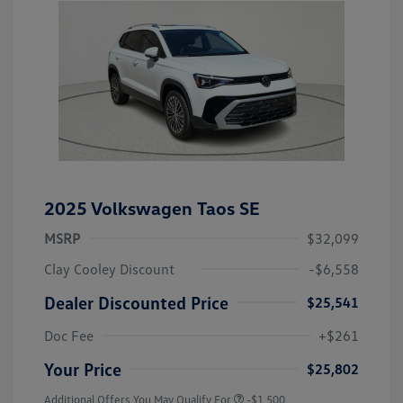
2025 Volkswagen Taos SE
MSRP
$32,099
Clay Cooley Discount
-$6,558
Dealer Discounted Price
$25,541
Doc Fee
+$261
Your Price
$25,802
Additional Offers You May Qualify For
-$1,500