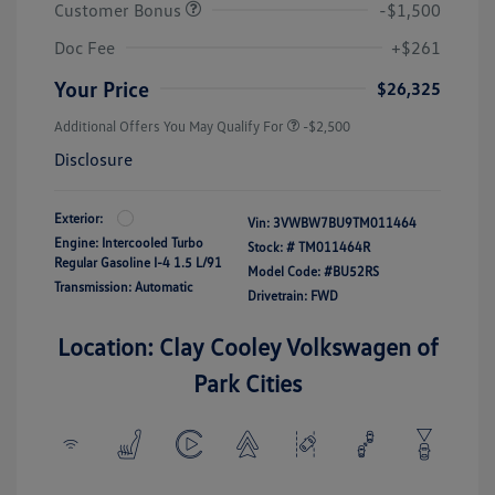
Customer Bonus
-$1,500
Doc Fee
+$261
Your Price
$26,325
Additional Offers You May Qualify For
-$2,500
Disclosure
Exterior:
Vin:
3VWBW7BU9TM011464
Engine: Intercooled Turbo
Stock: #
TM011464R
Regular Gasoline I-4 1.5 L/91
Model Code: #BU52RS
Transmission: Automatic
Drivetrain: FWD
Location: Clay Cooley Volkswagen of
Park Cities