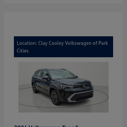
Location: Clay Cooley Volkswagen of Park
Cities