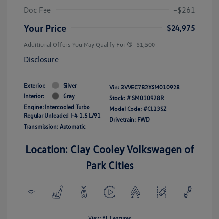
Doc Fee
+$261
Your Price
$24,975
Additional Offers You May Qualify For
-$1,500
Disclosure
Exterior:
Silver
Vin:
3VVEC7B2XSM010928
Interior:
Gray
Stock: #
SM010928R
Engine: Intercooled Turbo
Model Code: #CL23SZ
Regular Unleaded I-4 1.5 L/91
Drivetrain: FWD
Transmission: Automatic
Location: Clay Cooley Volkswagen of
Park Cities
View All Features