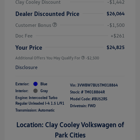
Clay Cooley Discount
-$1,442
Dealer Discounted Price
$26,064
Customer Bonus
-$1,500
Doc Fee
+$261
Your Price
$24,825
Additional Offers You May Qualify For
-$2,500
Disclosure
Exterior:
Blue
Vin:
3VWBW7BU5TM018864
Interior:
Gray
Stock: #
TM018864R
Engine: Intercooled Turbo
Model Code: #BU52RS
Regular Unleaded I-4 1.5 L/91
Drivetrain: FWD
Transmission: Automatic
Location: Clay Cooley Volkswagen of
Park Cities