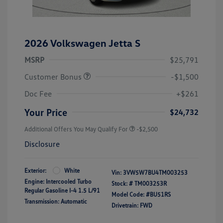
2026 Volkswagen Jetta S
MSRP
$25,791
Customer Bonus
-$1,500
Doc Fee
+$261
Your Price
$24,732
Additional Offers You May Qualify For
-$2,500
Disclosure
Exterior:
White
Vin:
3VW5W7BU4TM003253
Engine: Intercooled Turbo
Stock: #
TM003253R
Regular Gasoline I-4 1.5 L/91
Model Code: #BU51RS
Transmission: Automatic
Drivetrain: FWD