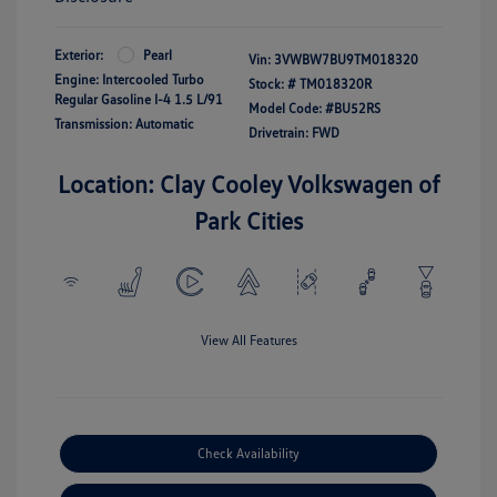
Exterior:
Pearl
Vin:
3VWBW7BU9TM018320
Engine: Intercooled Turbo
Stock: #
TM018320R
Regular Gasoline I-4 1.5 L/91
Model Code: #BU52RS
Transmission: Automatic
Drivetrain: FWD
Location: Clay Cooley Volkswagen of
Park Cities
View All Features
Check Availability