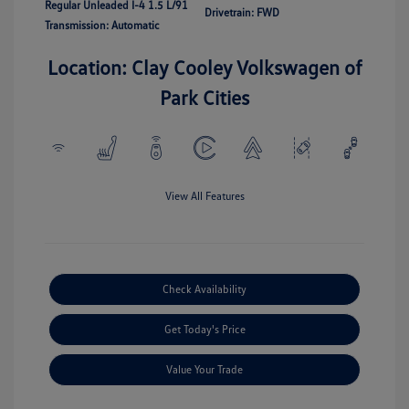
Regular Unleaded I-4 1.5 L/91
Drivetrain: FWD
Transmission: Automatic
Location: Clay Cooley Volkswagen of
Park Cities
View All Features
Check Availability
Get Today's Price
Value Your Trade