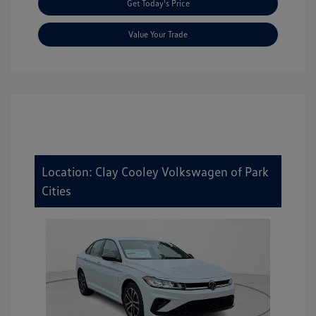
Get Today's Price
Value Your Trade
Location: Clay Cooley Volkswagen of Park
Cities