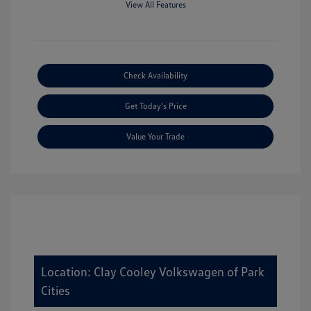
View All Features
Check Availability
Get Today's Price
Value Your Trade
Location: Clay Cooley Volkswagen of Park
Cities