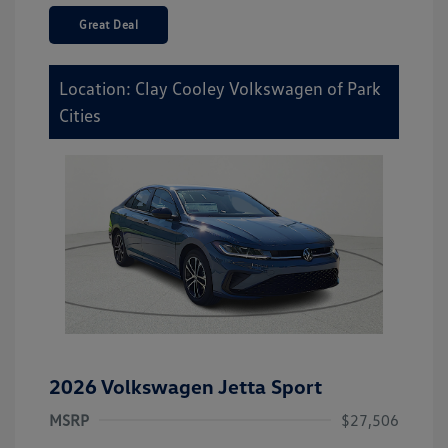
Great Deal
Location: Clay Cooley Volkswagen of Park
Cities
2026 Volkswagen Jetta Sport
MSRP
$27,506