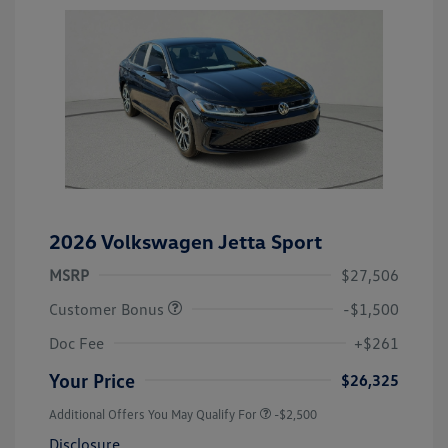
2026 Volkswagen Jetta Sport
MSRP
$27,506
Customer Bonus
-$1,500
Doc Fee
+$261
Your Price
$26,325
Additional Offers You May Qualify For
-$2,500
Disclosure