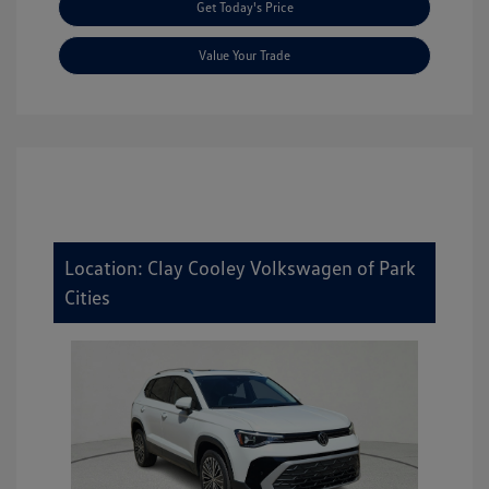
Get Today's Price
Value Your Trade
Location: Clay Cooley Volkswagen of Park
Cities