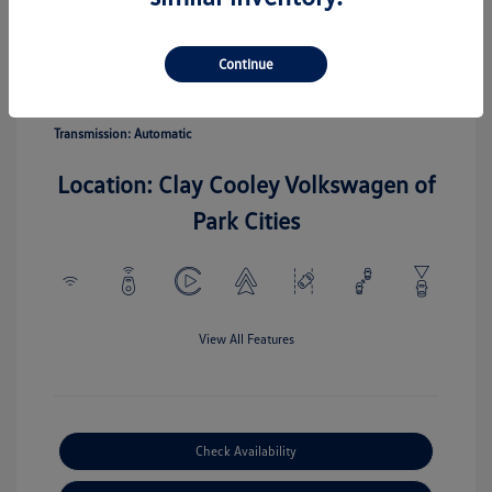
Pyrite Silver
Vin:
3VV5C7B20TM067110
Exterior:
Metallic
Stock: #
TM067110
Continue
Interior:
Gray
Model Code: #CL22SZ
Engine: Intercooled Turbo
Drivetrain: FWD
Regular Unleaded I-4 1.5 L/91
Transmission: Automatic
Location: Clay Cooley Volkswagen of
Park Cities
View All Features
Check Availability