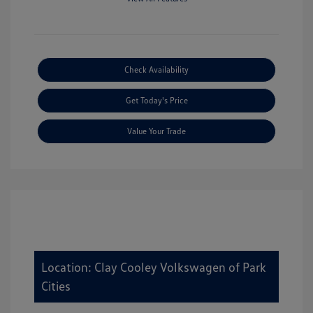
Check Availability
Get Today's Price
Value Your Trade
Location: Clay Cooley Volkswagen of Park
Cities