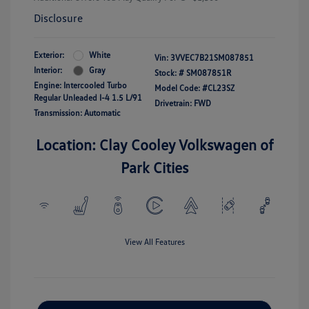
Disclosure
Exterior:
White
Vin:
3VVEC7B21SM087851
Interior:
Gray
Stock: #
SM087851R
Engine: Intercooled Turbo
Model Code: #CL23SZ
Regular Unleaded I-4 1.5 L/91
Drivetrain: FWD
Transmission: Automatic
Location: Clay Cooley Volkswagen of
Park Cities
View All Features