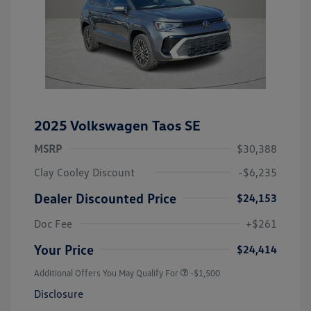
2025 Volkswagen Taos SE
MSRP
$30,388
Clay Cooley Discount
-$6,235
Dealer Discounted Price
$24,153
Doc Fee
+$261
Your Price
$24,414
Additional Offers You May Qualify For
-$1,500
Disclosure