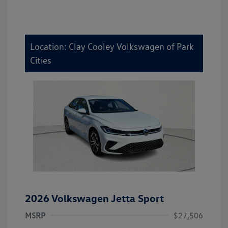
Location: Clay Cooley Volkswagen of Park
Cities
2026 Volkswagen Jetta Sport
MSRP
$27,506