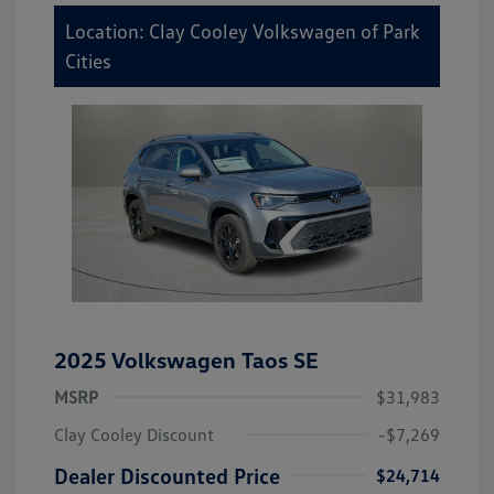
Location: Clay Cooley Volkswagen of Park
Cities
2025 Volkswagen Taos SE
MSRP
$31,983
Clay Cooley Discount
-$7,269
Dealer Discounted Price
$24,714