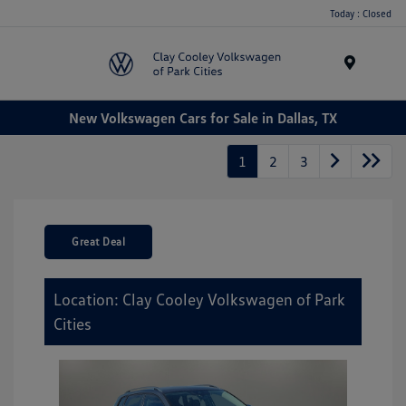
Today : Closed
Menu
New Volkswagen Cars for Sale in Dallas, TX
1
2
3
Great Deal
Location: Clay Cooley Volkswagen of Park
Cities