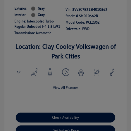
Exterior:
Gray
Vin:
3VVSC7B21SM010562
Interior:
Gray
Stock: #
SM010562R
Engine: Intercooled Turbo
Model Code: #CL23SZ
Regular Unleaded I-4 1.5 L/91
Drivetrain: FWD
Transmission: Automatic
Location: Clay Cooley Volkswagen of
Park Cities
View All Features
Check Availability
Get Today's Price