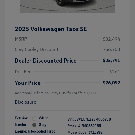
2025 Volkswagen Taos SE
MSRP
$32,494
Clay Cooley Discount
-$6,703
Dealer Discounted Price
$25,791
Doc Fee
+$261
Your Price
$26,052
Additional Offers You May Qualify For
-$1,500
Disclosure
Exterior:
White
Vin:
3VVEC7B22SM086918
Interior:
Gray
Stock: #
SM086918R
Engine: Intercooled Turbo
Model Code: #CL23SZ