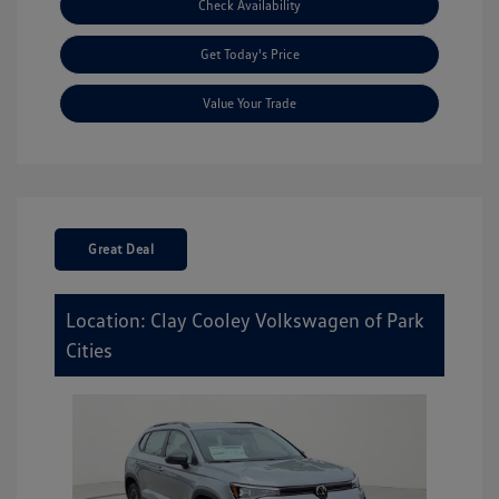
Check Availability
Get Today's Price
Value Your Trade
Great Deal
Location: Clay Cooley Volkswagen of Park
Cities