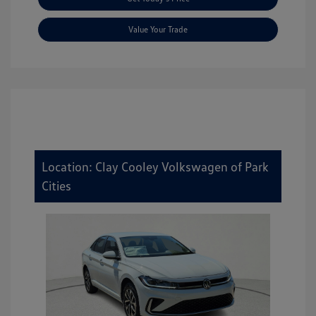
Value Your Trade
Location: Clay Cooley Volkswagen of Park
Cities