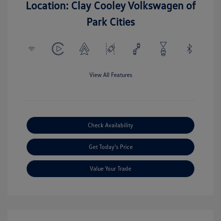
Location: Clay Cooley Volkswagen of
Park Cities
View All Features
Check Availability
Get Today's Price
Value Your Trade