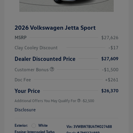
2026 Volkswagen Jetta Sport
MSRP
$27,626
Clay Cooley Discount
-$17
Dealer Discounted Price
$27,609
Customer Bonus
-$1,500
Doc Fee
+$261
Your Price
$26,370
Additional Offers You May Qualify For
-$2,500
Disclosure
Exterior:
White
Vin:
3VWBW7BU4TM027488
Engine: Intercooled Turbo