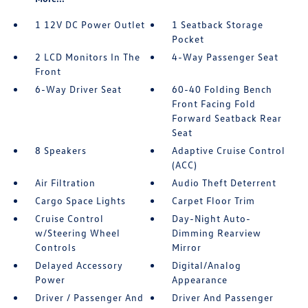
1 12V DC Power Outlet
1 Seatback Storage
Pocket
2 LCD Monitors In The
4-Way Passenger Seat
Front
6-Way Driver Seat
60-40 Folding Bench
Front Facing Fold
Forward Seatback Rear
Seat
8 Speakers
Adaptive Cruise Control
(ACC)
Air Filtration
Audio Theft Deterrent
Cargo Space Lights
Carpet Floor Trim
Cruise Control
Day-Night Auto-
w/Steering Wheel
Dimming Rearview
Controls
Mirror
Delayed Accessory
Digital/Analog
Power
Appearance
Driver / Passenger And
Driver And Passenger