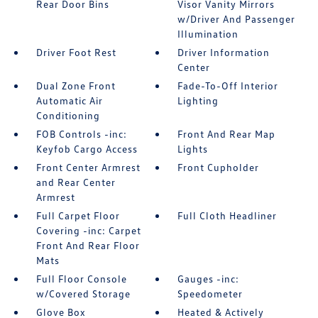
Rear Door Bins
Visor Vanity Mirrors
w/Driver And Passenger
Illumination
Driver Foot Rest
Driver Information
Center
Dual Zone Front
Fade-To-Off Interior
Automatic Air
Lighting
Conditioning
FOB Controls -inc:
Front And Rear Map
Keyfob Cargo Access
Lights
Front Center Armrest
Front Cupholder
and Rear Center
Armrest
Full Carpet Floor
Full Cloth Headliner
Covering -inc: Carpet
Front And Rear Floor
Mats
Full Floor Console
Gauges -inc:
w/Covered Storage
Speedometer
Glove Box
Heated & Actively