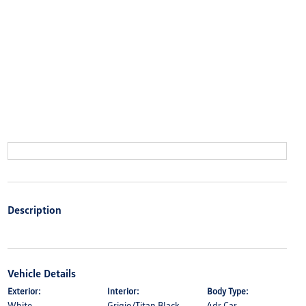
Description
Vehicle Details
Exterior:
Interior:
Body Type:
White
Grigio/Titan Black
4dr Car