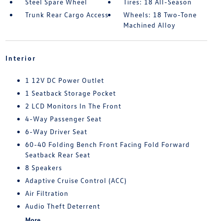
Steel Spare Wheel
Tires: 18 All-Season
Trunk Rear Cargo Access
Wheels: 18 Two-Tone
Machined Alloy
Interior
1 12V DC Power Outlet
1 Seatback Storage Pocket
2 LCD Monitors In The Front
4-Way Passenger Seat
6-Way Driver Seat
60-40 Folding Bench Front Facing Fold Forward
Seatback Rear Seat
8 Speakers
Adaptive Cruise Control (ACC)
Air Filtration
Audio Theft Deterrent
More...