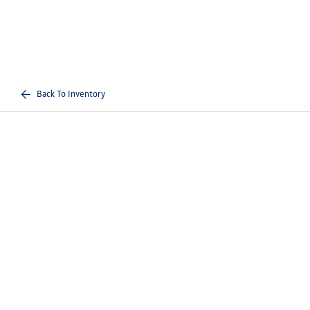
Back To Inventory