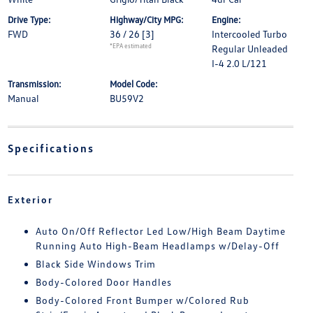
Drive Type:
Highway/City MPG:
Engine:
FWD
36 / 26
[3]
Intercooled Turbo
*EPA estimated
Regular Unleaded
I-4 2.0 L/121
Transmission:
Model Code:
Manual
BU59V2
Specifications
Exterior
Auto On/Off Reflector Led Low/High Beam Daytime
Running Auto High-Beam Headlamps w/Delay-Off
Black Side Windows Trim
Body-Colored Door Handles
Body-Colored Front Bumper w/Colored Rub