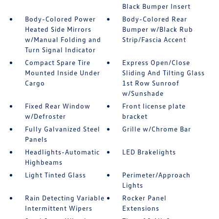
Black Bumper Insert
Body-Colored Power
Body-Colored Rear
Heated Side Mirrors
Bumper w/Black Rub
w/Manual Folding and
Strip/Fascia Accent
Turn Signal Indicator
Compact Spare Tire
Express Open/Close
Mounted Inside Under
Sliding And Tilting Glass
Cargo
1st Row Sunroof
w/Sunshade
Fixed Rear Window
Front license plate
w/Defroster
bracket
Fully Galvanized Steel
Grille w/Chrome Bar
Panels
Headlights-Automatic
LED Brakelights
Highbeams
Light Tinted Glass
Perimeter/Approach
Lights
Rain Detecting Variable
Rocker Panel
Intermittent Wipers
Extensions