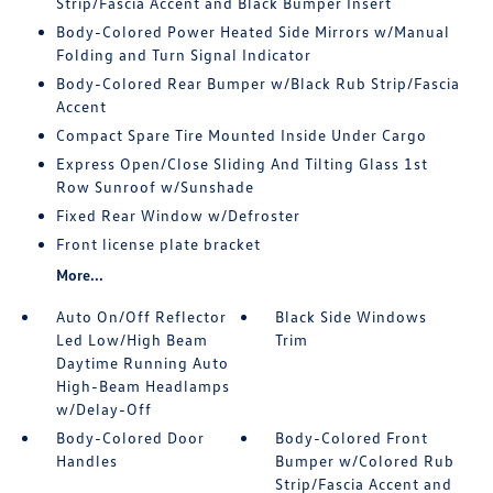
Strip/Fascia Accent and Black Bumper Insert
Body-Colored Power Heated Side Mirrors w/Manual
Folding and Turn Signal Indicator
Body-Colored Rear Bumper w/Black Rub Strip/Fascia
Accent
Compact Spare Tire Mounted Inside Under Cargo
Express Open/Close Sliding And Tilting Glass 1st
Row Sunroof w/Sunshade
Fixed Rear Window w/Defroster
Front license plate bracket
More...
Auto On/Off Reflector
Black Side Windows
Led Low/High Beam
Trim
Daytime Running Auto
High-Beam Headlamps
w/Delay-Off
Body-Colored Door
Body-Colored Front
Handles
Bumper w/Colored Rub
Strip/Fascia Accent and