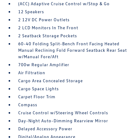
(ACC) Adaptive Cruise Control w/Stop & Go
12 Speakers
2 12V DC Power Outlets
2 LCD Monitors In The Front
2 Seatback Storage Pockets
60-40 Folding Split-Bench Front Facing Heated
Manual Reclining Fold Forward Seatback Rear Seat
w/Manual Fore/Aft
700w Regular Amplifier
Air Filtration
Cargo Area Concealed Storage
Cargo Space Lights
Carpet Floor Trim
Compass
Cruise Control w/Steering Wheel Controls
Day-Night Auto-Dimming Rearview Mirror
Delayed Accessory Power
Digital/Analog Appearance