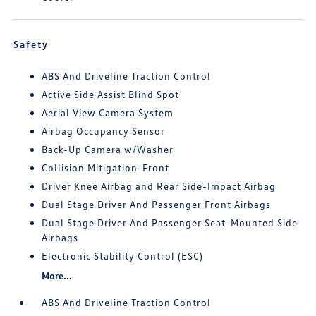
Safety
ABS And Driveline Traction Control
Active Side Assist Blind Spot
Aerial View Camera System
Airbag Occupancy Sensor
Back-Up Camera w/Washer
Collision Mitigation-Front
Driver Knee Airbag and Rear Side-Impact Airbag
Dual Stage Driver And Passenger Front Airbags
Dual Stage Driver And Passenger Seat-Mounted Side
Airbags
Electronic Stability Control (ESC)
More...
ABS And Driveline Traction Control