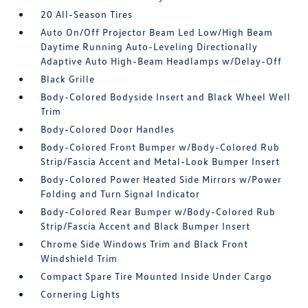
20 All-Season Tires
Auto On/Off Projector Beam Led Low/High Beam
Daytime Running Auto-Leveling Directionally
Adaptive Auto High-Beam Headlamps w/Delay-Off
Black Grille
Body-Colored Bodyside Insert and Black Wheel Well
Trim
Body-Colored Door Handles
Body-Colored Front Bumper w/Body-Colored Rub
Strip/Fascia Accent and Metal-Look Bumper Insert
Body-Colored Power Heated Side Mirrors w/Power
Folding and Turn Signal Indicator
Body-Colored Rear Bumper w/Body-Colored Rub
Strip/Fascia Accent and Black Bumper Insert
Chrome Side Windows Trim and Black Front
Windshield Trim
Compact Spare Tire Mounted Inside Under Cargo
Cornering Lights