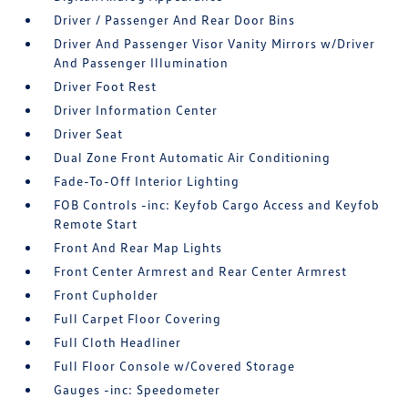
Driver / Passenger And Rear Door Bins
Driver And Passenger Visor Vanity Mirrors w/Driver
And Passenger Illumination
Driver Foot Rest
Driver Information Center
Driver Seat
Dual Zone Front Automatic Air Conditioning
Fade-To-Off Interior Lighting
FOB Controls -inc: Keyfob Cargo Access and Keyfob
Remote Start
Front And Rear Map Lights
Front Center Armrest and Rear Center Armrest
Front Cupholder
Full Carpet Floor Covering
Full Cloth Headliner
Full Floor Console w/Covered Storage
Gauges -inc: Speedometer