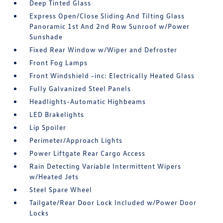
Deep Tinted Glass
Express Open/Close Sliding And Tilting Glass
Panoramic 1st And 2nd Row Sunroof w/Power
Sunshade
Fixed Rear Window w/Wiper and Defroster
Front Fog Lamps
Front Windshield -inc: Electrically Heated Glass
Fully Galvanized Steel Panels
Headlights-Automatic Highbeams
LED Brakelights
Lip Spoiler
Perimeter/Approach Lights
Power Liftgate Rear Cargo Access
Rain Detecting Variable Intermittent Wipers
w/Heated Jets
Steel Spare Wheel
Tailgate/Rear Door Lock Included w/Power Door
Locks