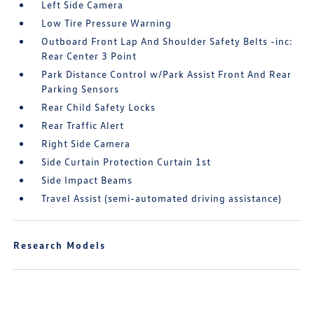
Left Side Camera
Low Tire Pressure Warning
Outboard Front Lap And Shoulder Safety Belts -inc:
Rear Center 3 Point
Park Distance Control w/Park Assist Front And Rear
Parking Sensors
Rear Child Safety Locks
Rear Traffic Alert
Right Side Camera
Side Curtain Protection Curtain 1st
Side Impact Beams
Travel Assist (semi-automated driving assistance)
Research Models