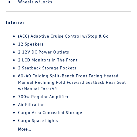
Wheels w/Locks
Interior
(ACC) Adaptive Cruise Control w/Stop & Go
12 Speakers
2 12V DC Power Outlets
2 LCD Monitors In The Front
2 Seatback Storage Pockets
60-40 Folding Split-Bench Front Facing Heated
Manual Reclining Fold Forward Seatback Rear Seat
w/Manual Fore/Aft
700w Regular Amplifier
Air Filtration
Cargo Area Concealed Storage
Cargo Space Lights
More...