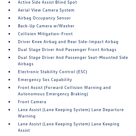
Active Side Assist Blind Spot
Aerial View Camera System
Airbag Occupancy Sensor
Back-Up Camera w/Washer
Collision Mitigation-Front
Driver Knee Airbag and Rear Side-Impact Airbag
Dual Stage Driver And Passenger Front Airbags
Dual Stage Driver And Passenger Seat-Mounted Side
Airbags
Electronic Stability Control (ESC)
Emergency Sos Capability
Front Assist (Forward Collision Warning and
Autonomous Emergency Braking)
Front Camera
Lane Assist (Lane Keeping System) Lane Departure
Warning
Lane Assist (Lane Keeping System) Lane Keeping
Assist