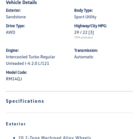
Vehicle Details
Exterior:
Body Type:
Sandstone
Sport Utility
Drive Type:
Highway/City MPG:
AWD
29 / 22
[3]
*EPA estimated
Engine:
Transmission:
Intercooled Turbo Regular
Automatic
Unleaded I-4 2.0 L/121
Model Code:
RM14QJ
Specifications
Exterior
20 2-Tone Machined Alloy Wheels