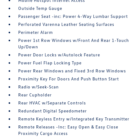
Mobile Hotspot Internet Access
Outside Temp Gauge
Passenger Seat -inc: Power 4-Way Lumbar Support
Perforated Varenna Leather Seating Surfaces
Perimeter Alarm
Power 1st Row Windows w/Front And Rear 1-Touch
Up/Down
Power Door Locks w/Autolock Feature
Power Fuel Flap Locking Type
Power Rear Windows and Fixed 3rd Row Windows
Proximity Key For Doors And Push Button Start
Radio w/Seek-Scan
Rear Cupholder
Rear HVAC w/Separate Controls
Redundant Digital Speedometer
Remote Keyless Entry w/Integrated Key Transmitter
Remote Releases -Inc: Easy Open & Easy Close
Proximity Cargo Access