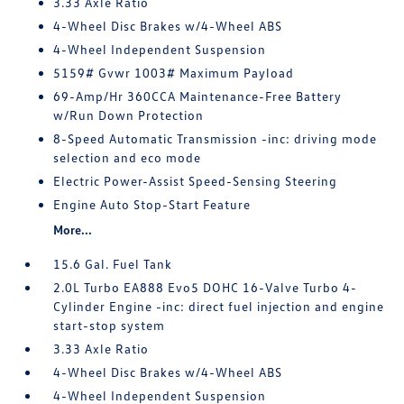
3.33 Axle Ratio
4-Wheel Disc Brakes w/4-Wheel ABS
4-Wheel Independent Suspension
5159# Gvwr 1003# Maximum Payload
69-Amp/Hr 360CCA Maintenance-Free Battery
w/Run Down Protection
8-Speed Automatic Transmission -inc: driving mode
selection and eco mode
Electric Power-Assist Speed-Sensing Steering
Engine Auto Stop-Start Feature
More...
15.6 Gal. Fuel Tank
2.0L Turbo EA888 Evo5 DOHC 16-Valve Turbo 4-
Cylinder Engine -inc: direct fuel injection and engine
start-stop system
3.33 Axle Ratio
4-Wheel Disc Brakes w/4-Wheel ABS
4-Wheel Independent Suspension