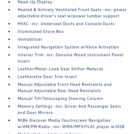
Head-Up Display
Heated & Actively Ventilated Front Seats -inc: power
adjustable driver's seat w/power lumbar support
HVAC -inc: Underseat Ducts and Console Ducts
Illuminated Glove Box
Immobilizer
Integrated Navigation System w/Voice Activation
Interior Trim -inc: Genuine Wood Instrument Panel
Insert
Leather/Metal-Look Gear Shifter Material
Leatherette Door Trim Insert
Manual Adjustable Front Head Restraints and
Manual Adjustable Rear Head Restraints
Manual Tilt/Telescoping Steering Column
Memory Settings -inc: Driver And Passenger Seats
and Door Mirrors
MIB4 Discover Media Touchscreen Navigation
w/AM/FM Radio -inc: WMA/MP3/FLAC player w/USB