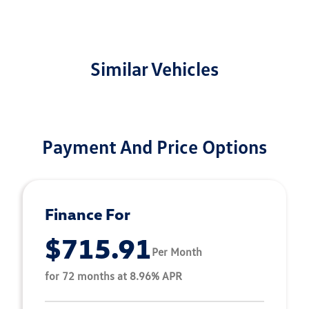
Similar Vehicles
Payment And Price Options
Finance For
$715.91
Per Month
for 72 months at 8.96% APR