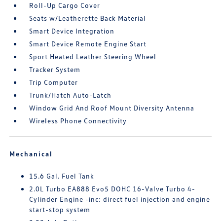
Roll-Up Cargo Cover
Seats w/Leatherette Back Material
Smart Device Integration
Smart Device Remote Engine Start
Sport Heated Leather Steering Wheel
Tracker System
Trip Computer
Trunk/Hatch Auto-Latch
Window Grid And Roof Mount Diversity Antenna
Wireless Phone Connectivity
Mechanical
15.6 Gal. Fuel Tank
2.0L Turbo EA888 Evo5 DOHC 16-Valve Turbo 4-
Cylinder Engine -inc: direct fuel injection and engine
start-stop system