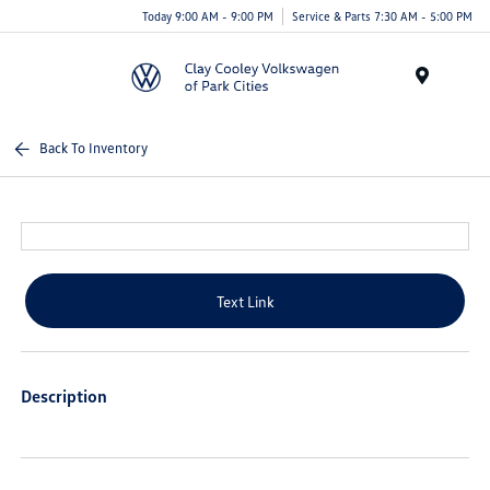
Today 9:00 AM - 9:00 PM
Service & Parts 7:30 AM - 5:00 PM
Menu
Back To Inventory
Text Link
Description