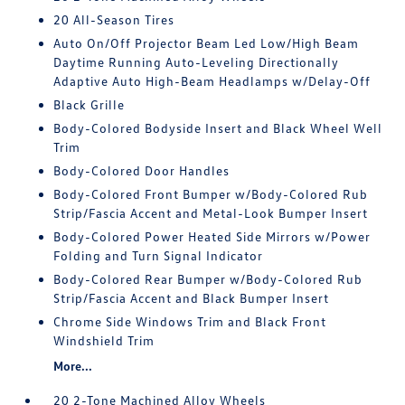
20 All-Season Tires
Auto On/Off Projector Beam Led Low/High Beam
Daytime Running Auto-Leveling Directionally
Adaptive Auto High-Beam Headlamps w/Delay-Off
Black Grille
Body-Colored Bodyside Insert and Black Wheel Well
Trim
Body-Colored Door Handles
Body-Colored Front Bumper w/Body-Colored Rub
Strip/Fascia Accent and Metal-Look Bumper Insert
Body-Colored Power Heated Side Mirrors w/Power
Folding and Turn Signal Indicator
Body-Colored Rear Bumper w/Body-Colored Rub
Strip/Fascia Accent and Black Bumper Insert
Chrome Side Windows Trim and Black Front
Windshield Trim
More...
20 2-Tone Machined Alloy Wheels