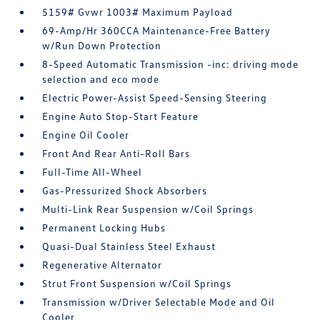
5159# Gvwr 1003# Maximum Payload
69-Amp/Hr 360CCA Maintenance-Free Battery
w/Run Down Protection
8-Speed Automatic Transmission -inc: driving mode
selection and eco mode
Electric Power-Assist Speed-Sensing Steering
Engine Auto Stop-Start Feature
Engine Oil Cooler
Front And Rear Anti-Roll Bars
Full-Time All-Wheel
Gas-Pressurized Shock Absorbers
Multi-Link Rear Suspension w/Coil Springs
Permanent Locking Hubs
Quasi-Dual Stainless Steel Exhaust
Regenerative Alternator
Strut Front Suspension w/Coil Springs
Transmission w/Driver Selectable Mode and Oil
Cooler