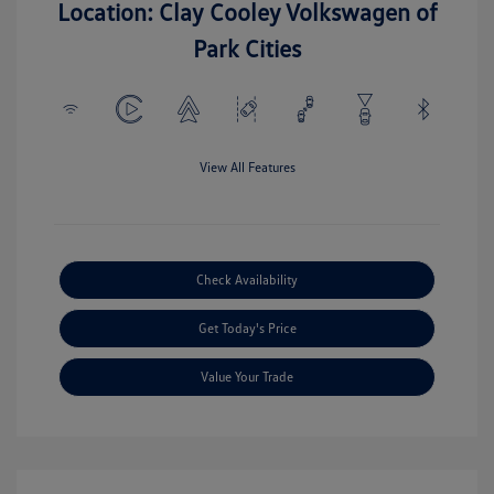
Location: Clay Cooley Volkswagen of
Park Cities
View All Features
Check Availability
Get Today's Price
Value Your Trade