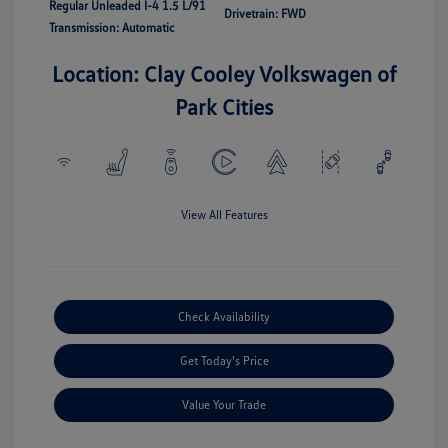
Regular Unleaded I-4 1.5 L/91
Drivetrain: FWD
Transmission: Automatic
Location: Clay Cooley Volkswagen of
Park Cities
View All Features
Check Availability
Get Today's Price
Value Your Trade