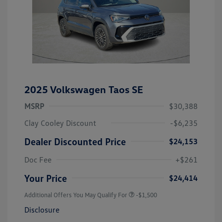
2025 Volkswagen Taos SE
MSRP
$30,388
Clay Cooley Discount
-$6,235
Dealer Discounted Price
$24,153
Doc Fee
+$261
Your Price
$24,414
Additional Offers You May Qualify For
-$1,500
Disclosure