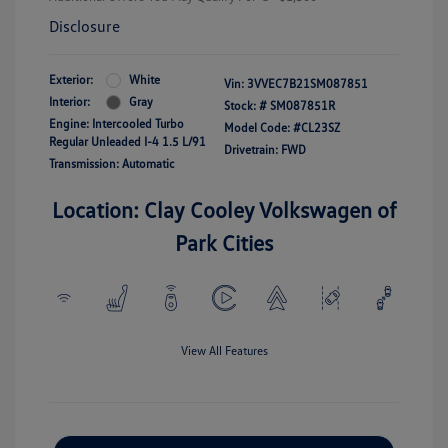
Disclosure
Exterior:
White
Vin:
3VVEC7B21SM087851
Interior:
Gray
Stock: #
SM087851R
Engine: Intercooled Turbo
Model Code: #CL23SZ
Regular Unleaded I-4 1.5 L/91
Drivetrain: FWD
Transmission: Automatic
Location: Clay Cooley Volkswagen of
Park Cities
View All Features