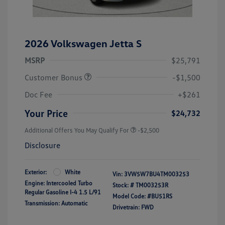
2026 Volkswagen Jetta S
MSRP
$25,791
Customer Bonus
-$1,500
Doc Fee
+$261
Your Price
$24,732
Additional Offers You May Qualify For
-$2,500
Disclosure
Exterior:
White
Vin:
3VW5W7BU4TM003253
Engine: Intercooled Turbo
Stock: #
TM003253R
Regular Gasoline I-4 1.5 L/91
Model Code: #BU51RS
Transmission: Automatic
Drivetrain: FWD