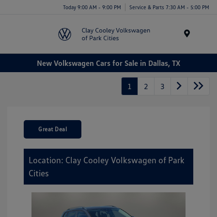
Today 9:00 AM - 9:00 PM
Service & Parts 7:30 AM - 5:00 PM
Menu
New Volkswagen Cars for Sale in Dallas, TX
1
2
3
Great Deal
Location: Clay Cooley Volkswagen of Park
Cities