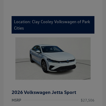
Location: Clay Cooley Volkswagen of Park
Cities
2026 Volkswagen Jetta Sport
MSRP
$27,506