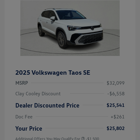
2025 Volkswagen Taos SE
MSRP
$32,099
Clay Cooley Discount
-$6,558
Dealer Discounted Price
$25,541
Doc Fee
+$261
Your Price
$25,802
Additional Offers You May Qualify For
-$1,500