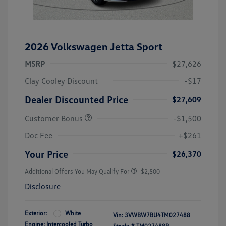
2026 Volkswagen Jetta Sport
MSRP
$27,626
Clay Cooley Discount
-$17
Dealer Discounted Price
$27,609
Customer Bonus
-$1,500
Doc Fee
+$261
Your Price
$26,370
Additional Offers You May Qualify For
-$2,500
Disclosure
Exterior:
White
Vin:
3VWBW7BU4TM027488
Engine: Intercooled Turbo