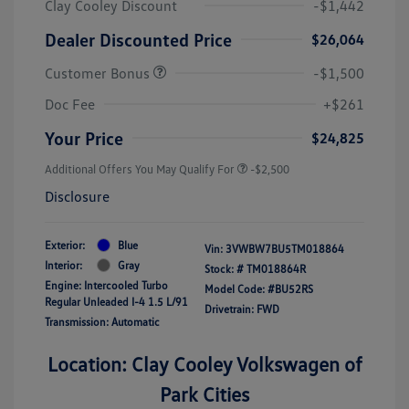
Clay Cooley Discount
-$1,442
Dealer Discounted Price
$26,064
Customer Bonus
-$1,500
Doc Fee
+$261
Your Price
$24,825
Additional Offers You May Qualify For
-$2,500
Disclosure
Exterior:
Blue
Vin:
3VWBW7BU5TM018864
Interior:
Gray
Stock: #
TM018864R
Engine: Intercooled Turbo
Model Code: #BU52RS
Regular Unleaded I-4 1.5 L/91
Drivetrain: FWD
Transmission: Automatic
Location: Clay Cooley Volkswagen of
Park Cities