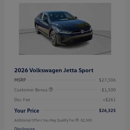
2026 Volkswagen Jetta Sport
MSRP
$27,506
Customer Bonus
-$1,500
Doc Fee
+$261
Your Price
$26,325
Additional Offers You May Qualify For
-$2,500
Disclosure