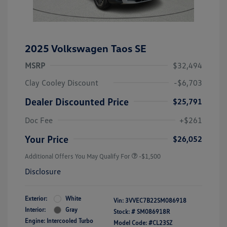
2025 Volkswagen Taos SE
MSRP
$32,494
Clay Cooley Discount
-$6,703
Dealer Discounted Price
$25,791
Doc Fee
+$261
Your Price
$26,052
Additional Offers You May Qualify For
-$1,500
Disclosure
Exterior:
White
Vin:
3VVEC7B22SM086918
Interior:
Gray
Stock: #
SM086918R
Engine: Intercooled Turbo
Model Code: #CL23SZ