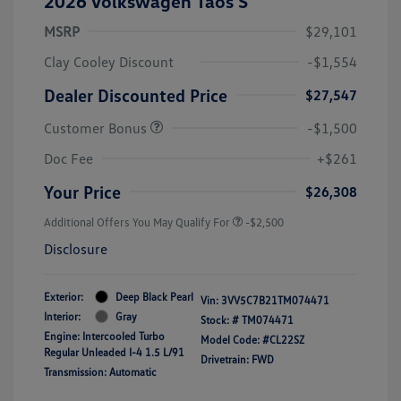
2026 Volkswagen Taos S
MSRP
$29,101
Clay Cooley Discount
-$1,554
Dealer Discounted Price
$27,547
Customer Bonus
-$1,500
Doc Fee
+$261
Your Price
$26,308
Additional Offers You May Qualify For
-$2,500
Disclosure
Exterior:
Deep Black Pearl
Vin:
3VV5C7B21TM074471
Interior:
Gray
Stock: #
TM074471
Engine: Intercooled Turbo
Model Code: #CL22SZ
Regular Unleaded I-4 1.5 L/91
Drivetrain: FWD
Transmission: Automatic