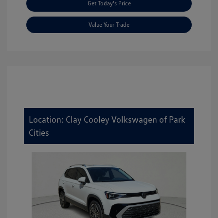
Get Today's Price
Value Your Trade
Location: Clay Cooley Volkswagen of Park
Cities