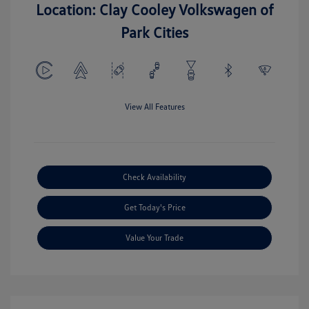
Location: Clay Cooley Volkswagen of
Park Cities
View All Features
Check Availability
Get Today's Price
Value Your Trade