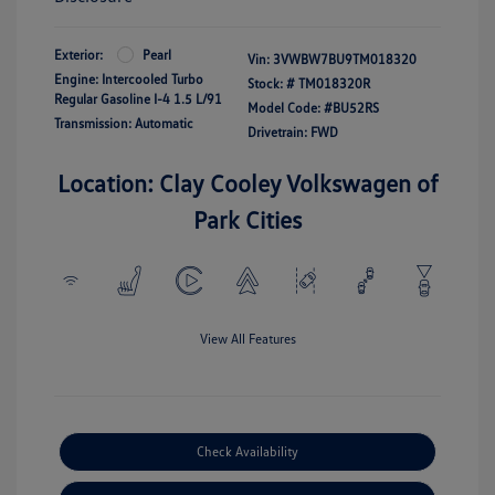
Exterior:
Pearl
Vin:
3VWBW7BU9TM018320
Engine: Intercooled Turbo
Stock: #
TM018320R
Regular Gasoline I-4 1.5 L/91
Model Code: #BU52RS
Transmission: Automatic
Drivetrain: FWD
Location: Clay Cooley Volkswagen of
Park Cities
View All Features
Check Availability