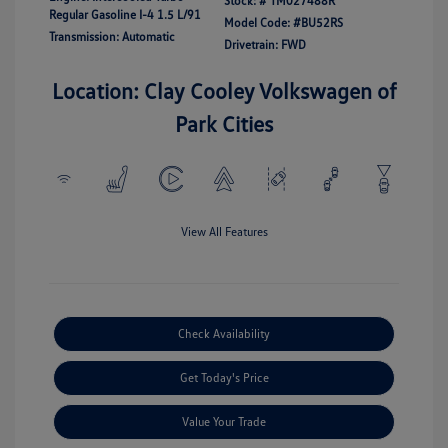
Stock: #
TM027488R
Regular Gasoline I-4 1.5 L/91
Model Code: #BU52RS
Transmission: Automatic
Drivetrain: FWD
Location: Clay Cooley Volkswagen of
Park Cities
View All Features
Check Availability
Get Today's Price
Value Your Trade