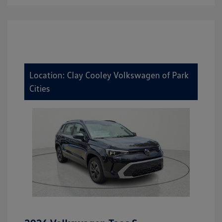
Location: Clay Cooley Volkswagen of Park
Cities