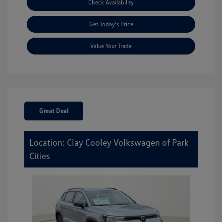
Check Availability
Get Today's Price
Value Your Trade
Great Deal
Location: Clay Cooley Volkswagen of Park
Cities