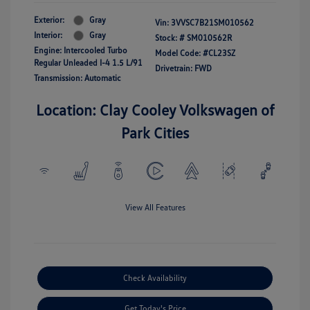
Exterior:
Gray
Vin:
3VVSC7B21SM010562
Interior:
Gray
Stock: #
SM010562R
Engine: Intercooled Turbo
Model Code: #CL23SZ
Regular Unleaded I-4 1.5 L/91
Drivetrain: FWD
Transmission: Automatic
Location: Clay Cooley Volkswagen of
Park Cities
View All Features
Check Availability
Get Today's Price