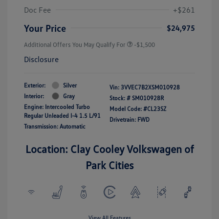
Doc Fee
+$261
Your Price
$24,975
Additional Offers You May Qualify For
-$1,500
Disclosure
Exterior:
Silver
Vin:
3VVEC7B2XSM010928
Interior:
Gray
Stock: #
SM010928R
Engine: Intercooled Turbo
Model Code: #CL23SZ
Regular Unleaded I-4 1.5 L/91
Drivetrain: FWD
Transmission: Automatic
Location: Clay Cooley Volkswagen of
Park Cities
View All Features