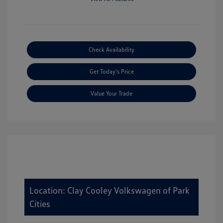
Check Availability
Get Today's Price
Value Your Trade
Location: Clay Cooley Volkswagen of Park
Cities