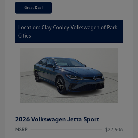
Great Deal
Location: Clay Cooley Volkswagen of Park
Cities
2026 Volkswagen Jetta Sport
MSRP
$27,506