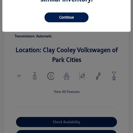
Pyrite Silver
Vin:
3VV5C7B20TM067110
Exterior:
Metallic
Stock: #
TM067110
Continue
Interior:
Gray
Model Code: #CL22SZ
Engine: Intercooled Turbo
Drivetrain: FWD
Regular Unleaded I-4 1.5 L/91
Transmission: Automatic
Location: Clay Cooley Volkswagen of
Park Cities
View All Features
Check Availability