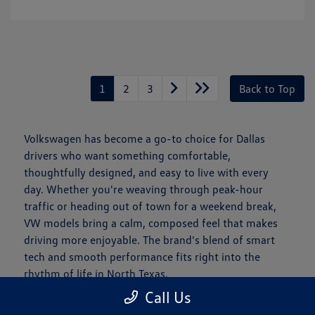
1
2
3
Back to Top
Volkswagen has become a go-to choice for Dallas
drivers who want something comfortable,
thoughtfully designed, and easy to live with every
day. Whether you're weaving through peak-hour
traffic or heading out of town for a weekend break,
VW models bring a calm, composed feel that makes
driving more enjoyable. The brand's blend of smart
tech and smooth performance fits right into the
rhythm of life in North Texas.
Call Us
Is a New Volkswagen Right for You?