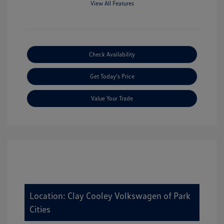
View All Features
Check Availability
Get Today's Price
Value Your Trade
Location: Clay Cooley Volkswagen of Park
Cities