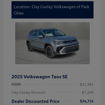
Location: Clay Cooley Volkswagen of Park
Cities
2025 Volkswagen Taos SE
MSRP
$31,983
Clay Cooley Discount
-$7,269
Dealer Discounted Price
$24,714