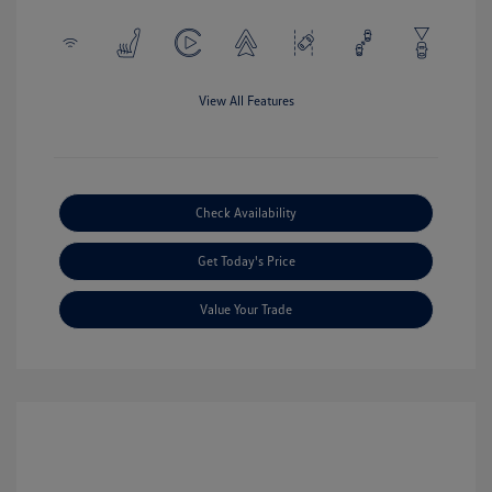
View All Features
Check Availability
Get Today's Price
Value Your Trade