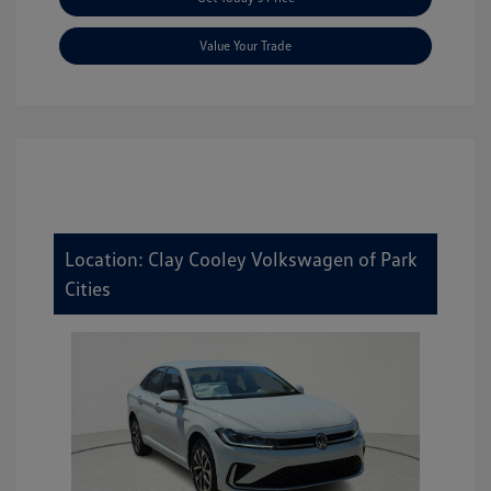
Value Your Trade
Location: Clay Cooley Volkswagen of Park
Cities