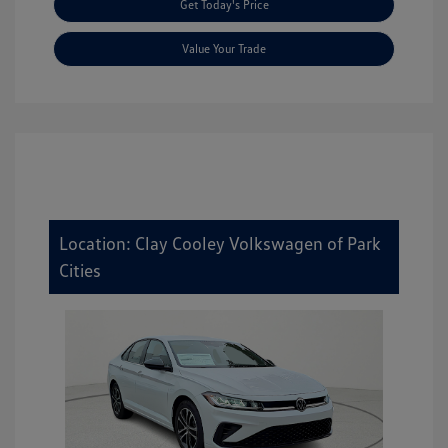
Get Today's Price
Value Your Trade
Location: Clay Cooley Volkswagen of Park
Cities