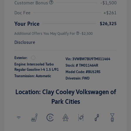
Customer Bonus
-$1,500
Doc Fee
+$261
Your Price
$26,325
Additional Offers You May Qualify For
-$2,500
Disclosure
Exterior:
Vin:
3VWBW7BU9TM011464
Engine: Intercooled Turbo
Stock: #
TM011464R
Regular Gasoline I-4 1.5 L/91
Model Code: #BU52RS
Transmission: Automatic
Drivetrain: FWD
Location: Clay Cooley Volkswagen of
Park Cities