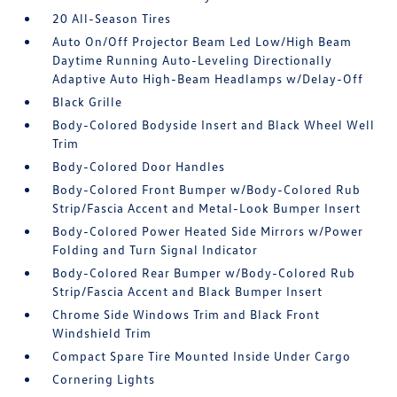
20 All-Season Tires
Auto On/Off Projector Beam Led Low/High Beam
Daytime Running Auto-Leveling Directionally
Adaptive Auto High-Beam Headlamps w/Delay-Off
Black Grille
Body-Colored Bodyside Insert and Black Wheel Well
Trim
Body-Colored Door Handles
Body-Colored Front Bumper w/Body-Colored Rub
Strip/Fascia Accent and Metal-Look Bumper Insert
Body-Colored Power Heated Side Mirrors w/Power
Folding and Turn Signal Indicator
Body-Colored Rear Bumper w/Body-Colored Rub
Strip/Fascia Accent and Black Bumper Insert
Chrome Side Windows Trim and Black Front
Windshield Trim
Compact Spare Tire Mounted Inside Under Cargo
Cornering Lights