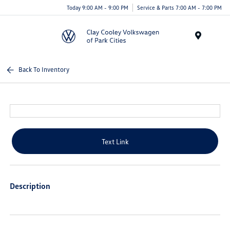
Today 9:00 AM - 9:00 PM
Service & Parts 7:00 AM - 7:00 PM
Menu
Back To Inventory
Text Link
Description