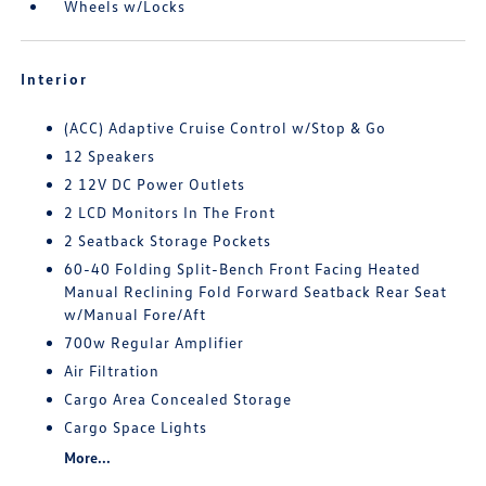
Wheels w/Locks
Interior
(ACC) Adaptive Cruise Control w/Stop & Go
12 Speakers
2 12V DC Power Outlets
2 LCD Monitors In The Front
2 Seatback Storage Pockets
60-40 Folding Split-Bench Front Facing Heated
Manual Reclining Fold Forward Seatback Rear Seat
w/Manual Fore/Aft
700w Regular Amplifier
Air Filtration
Cargo Area Concealed Storage
Cargo Space Lights
More...