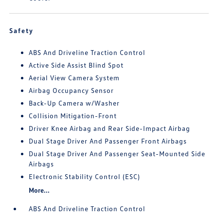
Safety
ABS And Driveline Traction Control
Active Side Assist Blind Spot
Aerial View Camera System
Airbag Occupancy Sensor
Back-Up Camera w/Washer
Collision Mitigation-Front
Driver Knee Airbag and Rear Side-Impact Airbag
Dual Stage Driver And Passenger Front Airbags
Dual Stage Driver And Passenger Seat-Mounted Side
Airbags
Electronic Stability Control (ESC)
More...
ABS And Driveline Traction Control