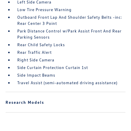
Left Side Camera
Low Tire Pressure Warning
Outboard Front Lap And Shoulder Safety Belts -inc:
Rear Center 3 Point
Park Distance Control w/Park Assist Front And Rear
Parking Sensors
Rear Child Safety Locks
Rear Traffic Alert
Right Side Camera
Side Curtain Protection Curtain 1st
Side Impact Beams
Travel Assist (semi-automated driving assistance)
Research Models