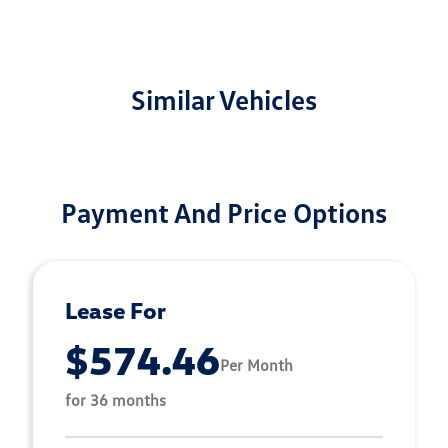
Similar Vehicles
Payment And Price Options
Lease For
$574.46
Per Month
for 36 months