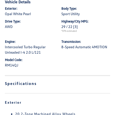
Vehicle Details
Exterior:
Body Type:
Opal White Pearl
Sport Utility
Drive Type:
Highway/City MPG:
AWD
29 / 22
[3]
*EPA estimated
Engine:
Transmission:
Intercooled Turbo Regular
8-Speed Automatic 4MOTION
Unleaded I-4 2.0 L/121
Model Code:
RM14QJ
Specifications
Exterior
20 2-Tone Machined Alloy Wheels