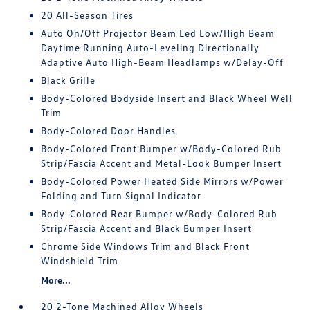
20 All-Season Tires
Auto On/Off Projector Beam Led Low/High Beam
Daytime Running Auto-Leveling Directionally
Adaptive Auto High-Beam Headlamps w/Delay-Off
Black Grille
Body-Colored Bodyside Insert and Black Wheel Well
Trim
Body-Colored Door Handles
Body-Colored Front Bumper w/Body-Colored Rub
Strip/Fascia Accent and Metal-Look Bumper Insert
Body-Colored Power Heated Side Mirrors w/Power
Folding and Turn Signal Indicator
Body-Colored Rear Bumper w/Body-Colored Rub
Strip/Fascia Accent and Black Bumper Insert
Chrome Side Windows Trim and Black Front
Windshield Trim
More...
20 2-Tone Machined Alloy Wheels