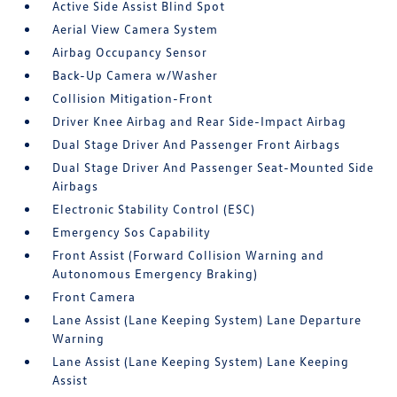
Active Side Assist Blind Spot
Aerial View Camera System
Airbag Occupancy Sensor
Back-Up Camera w/Washer
Collision Mitigation-Front
Driver Knee Airbag and Rear Side-Impact Airbag
Dual Stage Driver And Passenger Front Airbags
Dual Stage Driver And Passenger Seat-Mounted Side
Airbags
Electronic Stability Control (ESC)
Emergency Sos Capability
Front Assist (Forward Collision Warning and
Autonomous Emergency Braking)
Front Camera
Lane Assist (Lane Keeping System) Lane Departure
Warning
Lane Assist (Lane Keeping System) Lane Keeping
Assist