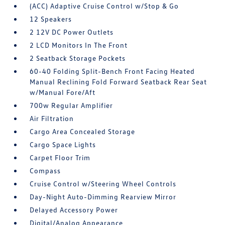
(ACC) Adaptive Cruise Control w/Stop & Go
12 Speakers
2 12V DC Power Outlets
2 LCD Monitors In The Front
2 Seatback Storage Pockets
60-40 Folding Split-Bench Front Facing Heated
Manual Reclining Fold Forward Seatback Rear Seat
w/Manual Fore/Aft
700w Regular Amplifier
Air Filtration
Cargo Area Concealed Storage
Cargo Space Lights
Carpet Floor Trim
Compass
Cruise Control w/Steering Wheel Controls
Day-Night Auto-Dimming Rearview Mirror
Delayed Accessory Power
Digital/Analog Appearance