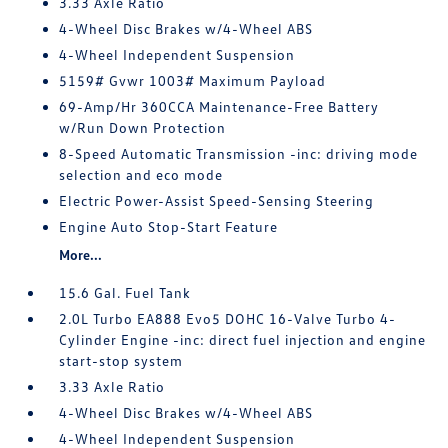
3.33 Axle Ratio
4-Wheel Disc Brakes w/4-Wheel ABS
4-Wheel Independent Suspension
5159# Gvwr 1003# Maximum Payload
69-Amp/Hr 360CCA Maintenance-Free Battery
w/Run Down Protection
8-Speed Automatic Transmission -inc: driving mode
selection and eco mode
Electric Power-Assist Speed-Sensing Steering
Engine Auto Stop-Start Feature
More...
15.6 Gal. Fuel Tank
2.0L Turbo EA888 Evo5 DOHC 16-Valve Turbo 4-
Cylinder Engine -inc: direct fuel injection and engine
start-stop system
3.33 Axle Ratio
4-Wheel Disc Brakes w/4-Wheel ABS
4-Wheel Independent Suspension