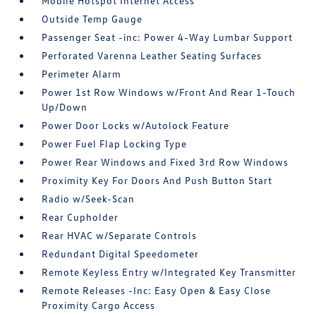
Mobile Hotspot Internet Access
Outside Temp Gauge
Passenger Seat -inc: Power 4-Way Lumbar Support
Perforated Varenna Leather Seating Surfaces
Perimeter Alarm
Power 1st Row Windows w/Front And Rear 1-Touch
Up/Down
Power Door Locks w/Autolock Feature
Power Fuel Flap Locking Type
Power Rear Windows and Fixed 3rd Row Windows
Proximity Key For Doors And Push Button Start
Radio w/Seek-Scan
Rear Cupholder
Rear HVAC w/Separate Controls
Redundant Digital Speedometer
Remote Keyless Entry w/Integrated Key Transmitter
Remote Releases -Inc: Easy Open & Easy Close
Proximity Cargo Access