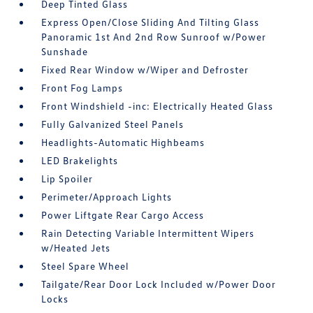
Deep Tinted Glass
Express Open/Close Sliding And Tilting Glass
Panoramic 1st And 2nd Row Sunroof w/Power
Sunshade
Fixed Rear Window w/Wiper and Defroster
Front Fog Lamps
Front Windshield -inc: Electrically Heated Glass
Fully Galvanized Steel Panels
Headlights-Automatic Highbeams
LED Brakelights
Lip Spoiler
Perimeter/Approach Lights
Power Liftgate Rear Cargo Access
Rain Detecting Variable Intermittent Wipers
w/Heated Jets
Steel Spare Wheel
Tailgate/Rear Door Lock Included w/Power Door
Locks