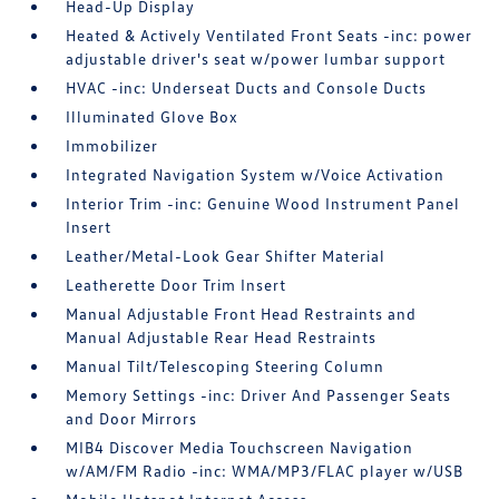
Head-Up Display
Heated & Actively Ventilated Front Seats -inc: power
adjustable driver's seat w/power lumbar support
HVAC -inc: Underseat Ducts and Console Ducts
Illuminated Glove Box
Immobilizer
Integrated Navigation System w/Voice Activation
Interior Trim -inc: Genuine Wood Instrument Panel
Insert
Leather/Metal-Look Gear Shifter Material
Leatherette Door Trim Insert
Manual Adjustable Front Head Restraints and
Manual Adjustable Rear Head Restraints
Manual Tilt/Telescoping Steering Column
Memory Settings -inc: Driver And Passenger Seats
and Door Mirrors
MIB4 Discover Media Touchscreen Navigation
w/AM/FM Radio -inc: WMA/MP3/FLAC player w/USB