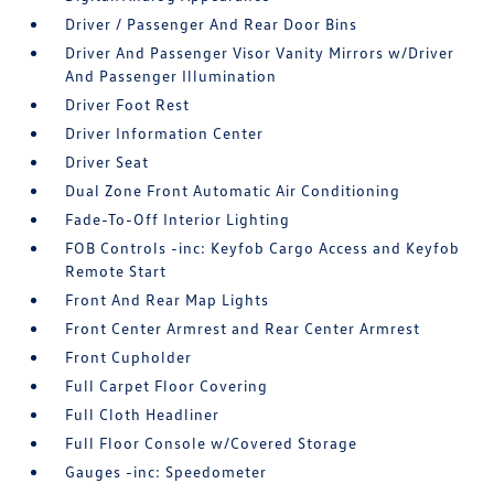
Driver / Passenger And Rear Door Bins
Driver And Passenger Visor Vanity Mirrors w/Driver
And Passenger Illumination
Driver Foot Rest
Driver Information Center
Driver Seat
Dual Zone Front Automatic Air Conditioning
Fade-To-Off Interior Lighting
FOB Controls -inc: Keyfob Cargo Access and Keyfob
Remote Start
Front And Rear Map Lights
Front Center Armrest and Rear Center Armrest
Front Cupholder
Full Carpet Floor Covering
Full Cloth Headliner
Full Floor Console w/Covered Storage
Gauges -inc: Speedometer