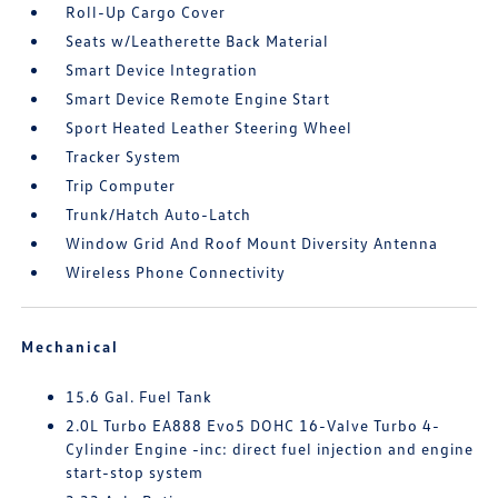
Roll-Up Cargo Cover
Seats w/Leatherette Back Material
Smart Device Integration
Smart Device Remote Engine Start
Sport Heated Leather Steering Wheel
Tracker System
Trip Computer
Trunk/Hatch Auto-Latch
Window Grid And Roof Mount Diversity Antenna
Wireless Phone Connectivity
Mechanical
15.6 Gal. Fuel Tank
2.0L Turbo EA888 Evo5 DOHC 16-Valve Turbo 4-
Cylinder Engine -inc: direct fuel injection and engine
start-stop system