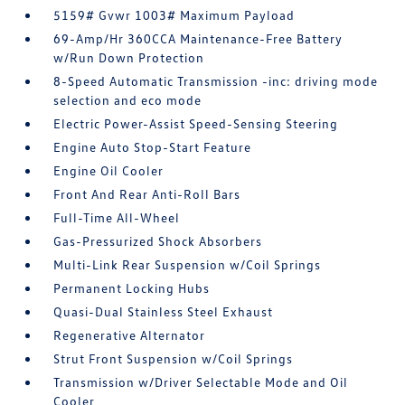
5159# Gvwr 1003# Maximum Payload
69-Amp/Hr 360CCA Maintenance-Free Battery
w/Run Down Protection
8-Speed Automatic Transmission -inc: driving mode
selection and eco mode
Electric Power-Assist Speed-Sensing Steering
Engine Auto Stop-Start Feature
Engine Oil Cooler
Front And Rear Anti-Roll Bars
Full-Time All-Wheel
Gas-Pressurized Shock Absorbers
Multi-Link Rear Suspension w/Coil Springs
Permanent Locking Hubs
Quasi-Dual Stainless Steel Exhaust
Regenerative Alternator
Strut Front Suspension w/Coil Springs
Transmission w/Driver Selectable Mode and Oil
Cooler