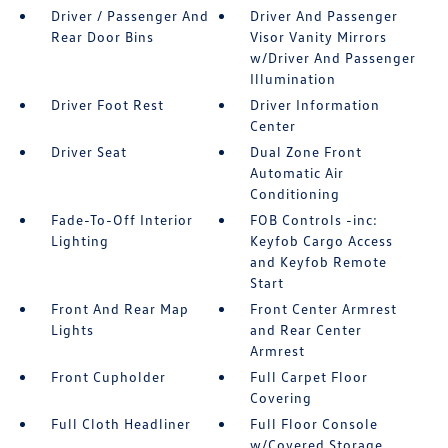
Driver / Passenger And
Driver And Passenger
Rear Door Bins
Visor Vanity Mirrors
w/Driver And Passenger
Illumination
Driver Foot Rest
Driver Information
Center
Driver Seat
Dual Zone Front
Automatic Air
Conditioning
Fade-To-Off Interior
FOB Controls -inc:
Lighting
Keyfob Cargo Access
and Keyfob Remote
Start
Front And Rear Map
Front Center Armrest
Lights
and Rear Center
Armrest
Front Cupholder
Full Carpet Floor
Covering
Full Cloth Headliner
Full Floor Console
w/Covered Storage