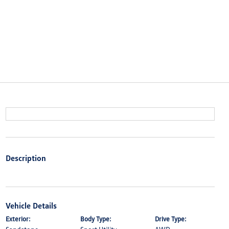
Description
Vehicle Details
Exterior:
Body Type:
Drive Type: