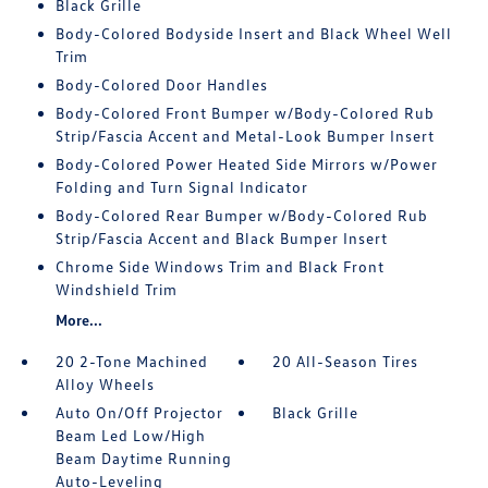
Black Grille
Body-Colored Bodyside Insert and Black Wheel Well
Trim
Body-Colored Door Handles
Body-Colored Front Bumper w/Body-Colored Rub
Strip/Fascia Accent and Metal-Look Bumper Insert
Body-Colored Power Heated Side Mirrors w/Power
Folding and Turn Signal Indicator
Body-Colored Rear Bumper w/Body-Colored Rub
Strip/Fascia Accent and Black Bumper Insert
Chrome Side Windows Trim and Black Front
Windshield Trim
More...
20 2-Tone Machined
20 All-Season Tires
Alloy Wheels
Auto On/Off Projector
Black Grille
Beam Led Low/High
Beam Daytime Running
Auto-Leveling