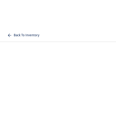
Back To Inventory