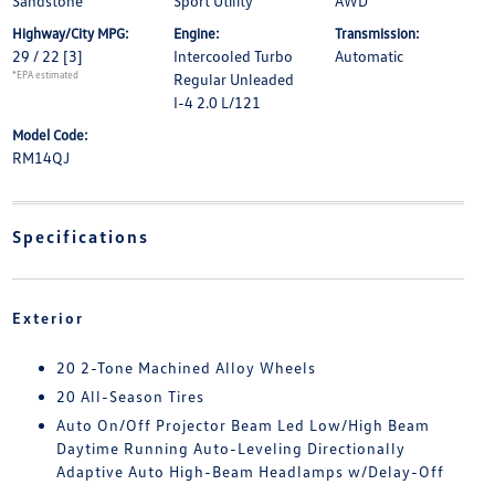
Sandstone
Sport Utility
AWD
Highway/City MPG:
Engine:
Transmission:
29 / 22
[3]
Intercooled Turbo
Automatic
*EPA estimated
Regular Unleaded
I-4 2.0 L/121
Model Code:
RM14QJ
Specifications
Exterior
20 2-Tone Machined Alloy Wheels
20 All-Season Tires
Auto On/Off Projector Beam Led Low/High Beam
Daytime Running Auto-Leveling Directionally
Adaptive Auto High-Beam Headlamps w/Delay-Off