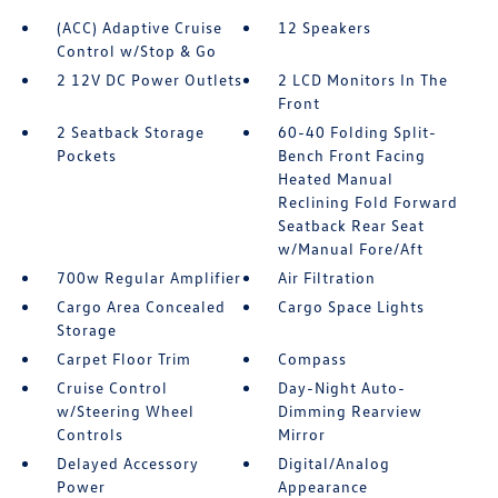
(ACC) Adaptive Cruise
12 Speakers
Control w/Stop & Go
2 12V DC Power Outlets
2 LCD Monitors In The
Front
2 Seatback Storage
60-40 Folding Split-
Pockets
Bench Front Facing
Heated Manual
Reclining Fold Forward
Seatback Rear Seat
w/Manual Fore/Aft
700w Regular Amplifier
Air Filtration
Cargo Area Concealed
Cargo Space Lights
Storage
Carpet Floor Trim
Compass
Cruise Control
Day-Night Auto-
w/Steering Wheel
Dimming Rearview
Controls
Mirror
Delayed Accessory
Digital/Analog
Power
Appearance