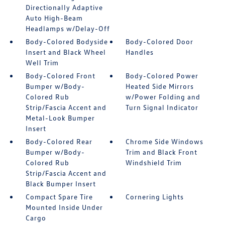
Directionally Adaptive
Auto High-Beam
Headlamps w/Delay-Off
Body-Colored Bodyside
Body-Colored Door
Insert and Black Wheel
Handles
Well Trim
Body-Colored Front
Body-Colored Power
Bumper w/Body-
Heated Side Mirrors
Colored Rub
w/Power Folding and
Strip/Fascia Accent and
Turn Signal Indicator
Metal-Look Bumper
Insert
Body-Colored Rear
Chrome Side Windows
Bumper w/Body-
Trim and Black Front
Colored Rub
Windshield Trim
Strip/Fascia Accent and
Black Bumper Insert
Compact Spare Tire
Cornering Lights
Mounted Inside Under
Cargo