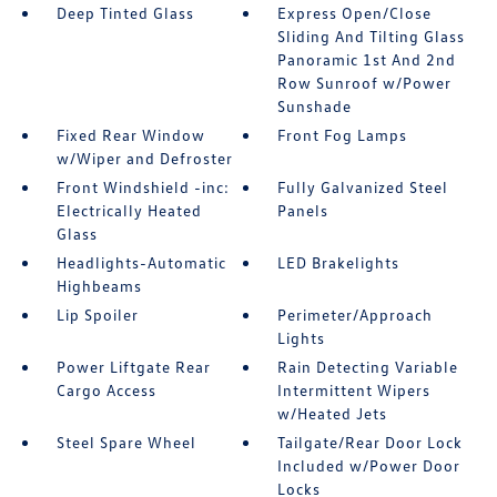
Deep Tinted Glass
Express Open/Close
Sliding And Tilting Glass
Panoramic 1st And 2nd
Row Sunroof w/Power
Sunshade
Fixed Rear Window
Front Fog Lamps
w/Wiper and Defroster
Front Windshield -inc:
Fully Galvanized Steel
Electrically Heated
Panels
Glass
Headlights-Automatic
LED Brakelights
Highbeams
Lip Spoiler
Perimeter/Approach
Lights
Power Liftgate Rear
Rain Detecting Variable
Cargo Access
Intermittent Wipers
w/Heated Jets
Steel Spare Wheel
Tailgate/Rear Door Lock
Included w/Power Door
Locks