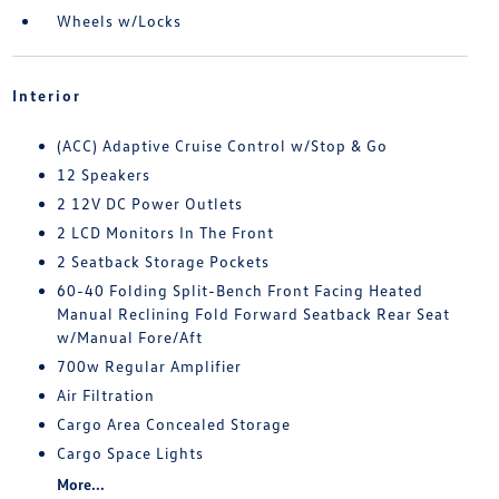
Wheels w/Locks
Interior
(ACC) Adaptive Cruise Control w/Stop & Go
12 Speakers
2 12V DC Power Outlets
2 LCD Monitors In The Front
2 Seatback Storage Pockets
60-40 Folding Split-Bench Front Facing Heated
Manual Reclining Fold Forward Seatback Rear Seat
w/Manual Fore/Aft
700w Regular Amplifier
Air Filtration
Cargo Area Concealed Storage
Cargo Space Lights
More...