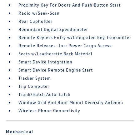
Proximity Key For Doors And Push Button Start
Radio w/Seek-Scan
Rear Cupholder
Redundant Digital Speedometer
Remote Keyless Entry w/Integrated Key Transmitter
Remote Releases -Inc: Power Cargo Access
Seats w/Leatherette Back Material
Smart Device Integration
Smart Device Remote Engine Start
Tracker System
Trip Computer
Trunk/Hatch Auto-Latch
Window Grid And Roof Mount Diversity Antenna
Wireless Phone Connectivity
Mechanical