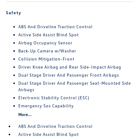
Safety
ABS And Driveline Traction Control
Active Side Assist Blind Spot
Airbag Occupancy Sensor
Back-Up Camera w/Washer
Collision Mitigation-Front
Driver Knee Airbag and Rear Side-Impact Airbag
Dual Stage Driver And Passenger Front Airbags
Dual Stage Driver And Passenger Seat-Mounted Side
Airbags
Electronic Stability Control (ESC)
Emergency Sos Capability
More...
ABS And Driveline Traction Control
Active Side Assist Blind Spot