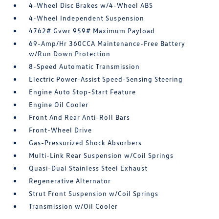
4-Wheel Disc Brakes w/4-Wheel ABS
4-Wheel Independent Suspension
4762# Gvwr 959# Maximum Payload
69-Amp/Hr 360CCA Maintenance-Free Battery
w/Run Down Protection
8-Speed Automatic Transmission
Electric Power-Assist Speed-Sensing Steering
Engine Auto Stop-Start Feature
Engine Oil Cooler
Front And Rear Anti-Roll Bars
Front-Wheel Drive
Gas-Pressurized Shock Absorbers
Multi-Link Rear Suspension w/Coil Springs
Quasi-Dual Stainless Steel Exhaust
Regenerative Alternator
Strut Front Suspension w/Coil Springs
Transmission w/Oil Cooler