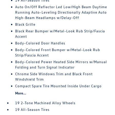
19 All-Season Tires
Auto On/Off Reflector Led Low/High Beam Daytime
Running Auto-Leveling Directionally Adaptive Auto
High-Beam Headlamps w/Delay-Off
Black Grille
Black Rear Bumper w/Metal-Look Rub Strip/Fascia
Accent
Body-Colored Door Handles
Body-Colored Front Bumper w/Metal-Look Rub
Strip/Fascia Accent
Body-Colored Power Heated Side Mirrors w/Manual
Folding and Turn Signal Indicator
Chrome Side Windows Trim and Black Front
Windshield Trim
Compact Spare Tire Mounted Inside Under Cargo
More...
19 2-Tone Machined Alloy Wheels
19 All-Season Tires