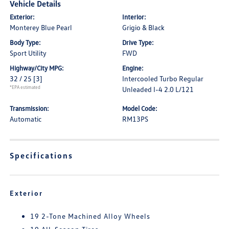
Vehicle Details
Exterior:
Interior:
Monterey Blue Pearl
Grigio & Black
Body Type:
Drive Type:
Sport Utility
FWD
Highway/City MPG:
Engine:
32 / 25
[3]
Intercooled Turbo Regular
*EPA estimated
Unleaded I-4 2.0 L/121
Transmission:
Model Code:
Automatic
RM13PS
Specifications
Exterior
19 2-Tone Machined Alloy Wheels