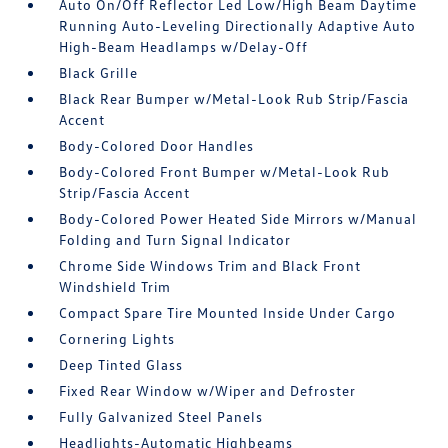
Auto On/Off Reflector Led Low/High Beam Daytime
Running Auto-Leveling Directionally Adaptive Auto
High-Beam Headlamps w/Delay-Off
Black Grille
Black Rear Bumper w/Metal-Look Rub Strip/Fascia
Accent
Body-Colored Door Handles
Body-Colored Front Bumper w/Metal-Look Rub
Strip/Fascia Accent
Body-Colored Power Heated Side Mirrors w/Manual
Folding and Turn Signal Indicator
Chrome Side Windows Trim and Black Front
Windshield Trim
Compact Spare Tire Mounted Inside Under Cargo
Cornering Lights
Deep Tinted Glass
Fixed Rear Window w/Wiper and Defroster
Fully Galvanized Steel Panels
Headlights-Automatic Highbeams