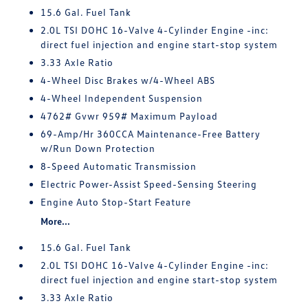
15.6 Gal. Fuel Tank
2.0L TSI DOHC 16-Valve 4-Cylinder Engine -inc:
direct fuel injection and engine start-stop system
3.33 Axle Ratio
4-Wheel Disc Brakes w/4-Wheel ABS
4-Wheel Independent Suspension
4762# Gvwr 959# Maximum Payload
69-Amp/Hr 360CCA Maintenance-Free Battery
w/Run Down Protection
8-Speed Automatic Transmission
Electric Power-Assist Speed-Sensing Steering
Engine Auto Stop-Start Feature
More...
15.6 Gal. Fuel Tank
2.0L TSI DOHC 16-Valve 4-Cylinder Engine -inc:
direct fuel injection and engine start-stop system
3.33 Axle Ratio