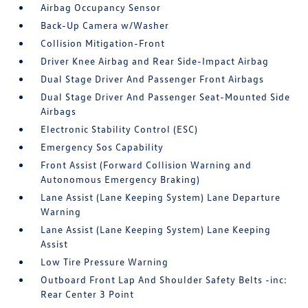
Airbag Occupancy Sensor
Back-Up Camera w/Washer
Collision Mitigation-Front
Driver Knee Airbag and Rear Side-Impact Airbag
Dual Stage Driver And Passenger Front Airbags
Dual Stage Driver And Passenger Seat-Mounted Side
Airbags
Electronic Stability Control (ESC)
Emergency Sos Capability
Front Assist (Forward Collision Warning and
Autonomous Emergency Braking)
Lane Assist (Lane Keeping System) Lane Departure
Warning
Lane Assist (Lane Keeping System) Lane Keeping
Assist
Low Tire Pressure Warning
Outboard Front Lap And Shoulder Safety Belts -inc:
Rear Center 3 Point