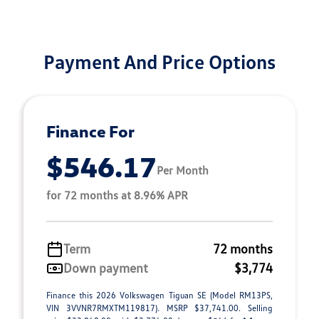
Payment And Price Options
Finance For
$546.17
Per Month
for 72 months at 8.96% APR
Term
72 months
Down payment
$3,774
Finance this 2026 Volkswagen Tiguan SE (Model RM13PS,
VIN 3VVNR7RMXTM119817). MSRP $37,741.00. Selling