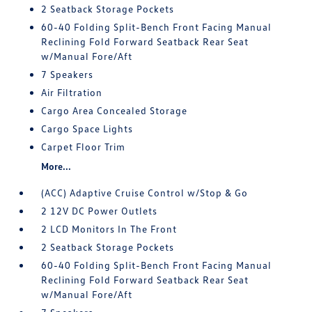
2 Seatback Storage Pockets
60-40 Folding Split-Bench Front Facing Manual
Reclining Fold Forward Seatback Rear Seat
w/Manual Fore/Aft
7 Speakers
Air Filtration
Cargo Area Concealed Storage
Cargo Space Lights
Carpet Floor Trim
More...
(ACC) Adaptive Cruise Control w/Stop & Go
2 12V DC Power Outlets
2 LCD Monitors In The Front
2 Seatback Storage Pockets
60-40 Folding Split-Bench Front Facing Manual
Reclining Fold Forward Seatback Rear Seat
w/Manual Fore/Aft