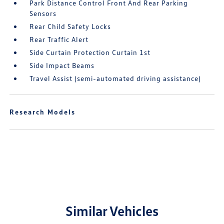
Park Distance Control Front And Rear Parking
Sensors
Rear Child Safety Locks
Rear Traffic Alert
Side Curtain Protection Curtain 1st
Side Impact Beams
Travel Assist (semi-automated driving assistance)
Research Models
Similar Vehicles