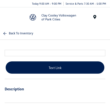
Today 9:00 AM - 9:00 PM
Service & Parts 7:30 AM - 5:00 PM
Menu
Back To Inventory
Text Link
Description