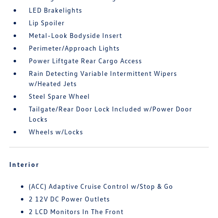
LED Brakelights
Lip Spoiler
Metal-Look Bodyside Insert
Perimeter/Approach Lights
Power Liftgate Rear Cargo Access
Rain Detecting Variable Intermittent Wipers
w/Heated Jets
Steel Spare Wheel
Tailgate/Rear Door Lock Included w/Power Door
Locks
Wheels w/Locks
Interior
(ACC) Adaptive Cruise Control w/Stop & Go
2 12V DC Power Outlets
2 LCD Monitors In The Front