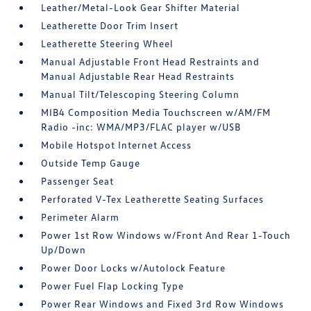
Leather/Metal-Look Gear Shifter Material
Leatherette Door Trim Insert
Leatherette Steering Wheel
Manual Adjustable Front Head Restraints and
Manual Adjustable Rear Head Restraints
Manual Tilt/Telescoping Steering Column
MIB4 Composition Media Touchscreen w/AM/FM
Radio -inc: WMA/MP3/FLAC player w/USB
Mobile Hotspot Internet Access
Outside Temp Gauge
Passenger Seat
Perforated V-Tex Leatherette Seating Surfaces
Perimeter Alarm
Power 1st Row Windows w/Front And Rear 1-Touch
Up/Down
Power Door Locks w/Autolock Feature
Power Fuel Flap Locking Type
Power Rear Windows and Fixed 3rd Row Windows