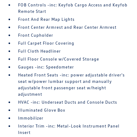
FOB Controls -inc: Keyfob Cargo Access and Keyfob
Remote Start
Front And Rear Map Lights
Front Center Armrest and Rear Center Armrest
Front Cupholder
Full Carpet Floor Covering
Full Cloth Headliner
Full Floor Console w/Covered Storage
Gauges -inc: Speedometer
Heated Front Seats -inc: power adjustable driver's
seat w/power lumbar support and manually
adjustable front passenger seat w/height
adjustment
HVAC -inc: Underseat Ducts and Console Ducts
Illuminated Glove Box
Immobilizer
Interior Trim -inc: Metal-Look Instrument Panel
Insert