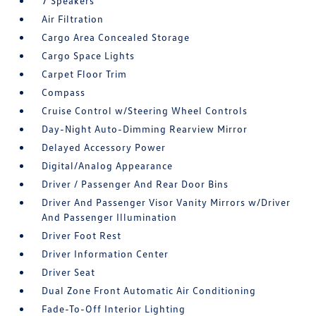
7 Speakers
Air Filtration
Cargo Area Concealed Storage
Cargo Space Lights
Carpet Floor Trim
Compass
Cruise Control w/Steering Wheel Controls
Day-Night Auto-Dimming Rearview Mirror
Delayed Accessory Power
Digital/Analog Appearance
Driver / Passenger And Rear Door Bins
Driver And Passenger Visor Vanity Mirrors w/Driver
And Passenger Illumination
Driver Foot Rest
Driver Information Center
Driver Seat
Dual Zone Front Automatic Air Conditioning
Fade-To-Off Interior Lighting