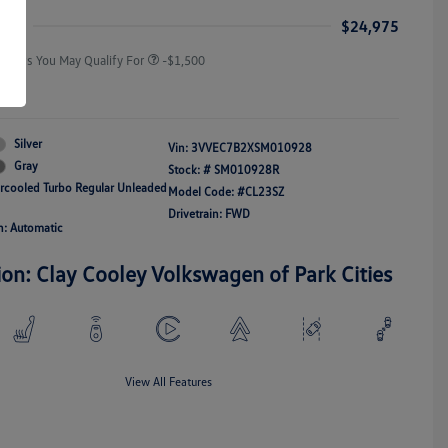
Responders Bonus
ice
$24,975
Offers You May Qualify For
-$1,500
re
Silver
Vin:
3VVEC7B2XSM010928
Gray
Stock: #
SM010928R
ercooled Turbo Regular Unleaded
Model Code: #CL23SZ
Drivetrain: FWD
n: Automatic
ion: Clay Cooley Volkswagen of Park Cities
View All Features