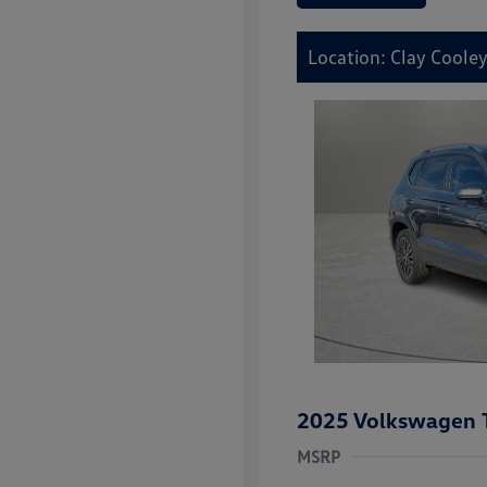
Location: Clay Cooley
2025 Volkswagen 
MSRP