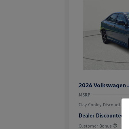
2026 Volkswagen J
MSRP
Clay Cooley Discount
Dealer Discounted P
Customer Bonus
College Grad