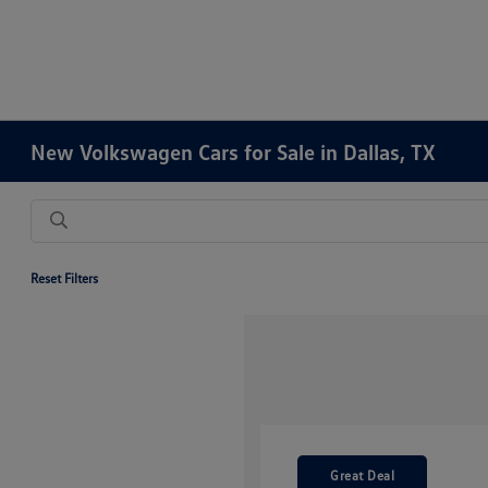
New Volkswagen Cars for Sale in Dallas, TX
Reset Filters
Great Deal