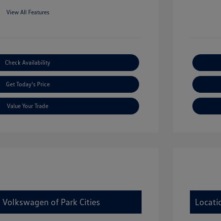
View All Features
Check Availability
Get Today's Price
Value Your Trade
 Volkswagen of Park Cities
Locati