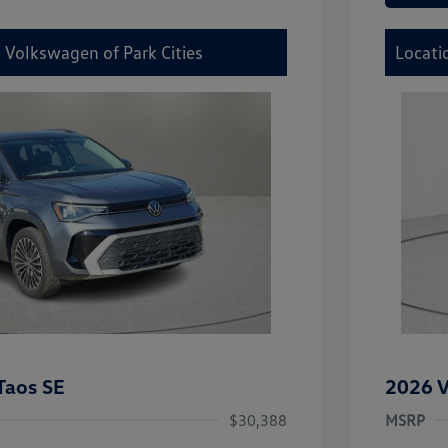
 Volkswagen of Park Cities
Locati
Taos SE
2026 V
$30,388
MSRP