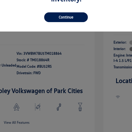
river Access Bonus
-$1,000
+$261
Your Pr
rans & First
-$500
onus
Continue
$24,825
Additional 
Disclosu
fy For
-$2,500
Exterior:
Interior:
Vin:
3VWBW7BU5TM018864
Engine: Int
Stock: #
TM018864R
I-4 1.5 L/91
ar Unleaded
Model Code: #BU52RS
Transmissio
Drivetrain: FWD
Locat
oley Volkswagen of Park Cities
View All Features