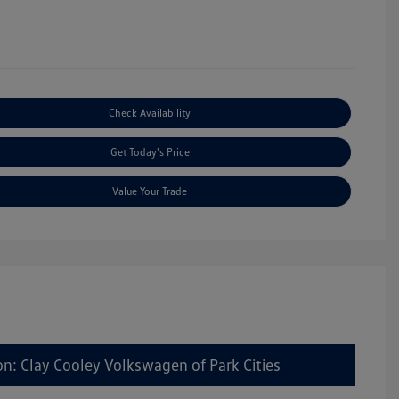
Check Availability
Get Today's Price
Value Your Trade
on: Clay Cooley Volkswagen of Park Cities