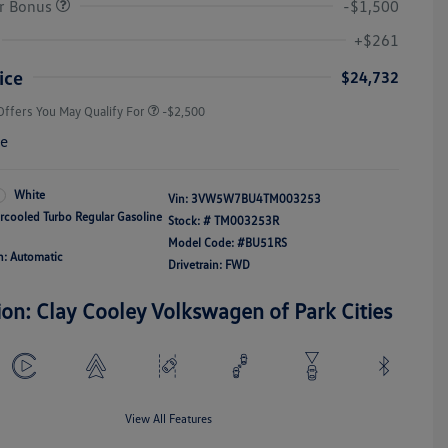
r Bonus
-$1,500
College Graduate Bonus
-$1,000
Volkswagen Driver Access Bonus
-$1,000
+$261
Military, Veterans & First
-$500
Responders Bonus
ice
$24,732
Offers You May Qualify For
-$2,500
re
White
Vin:
3VW5W7BU4TM003253
ercooled Turbo Regular Gasoline
Stock: #
TM003253R
Model Code: #BU51RS
n: Automatic
Drivetrain: FWD
ion: Clay Cooley Volkswagen of Park Cities
View All Features