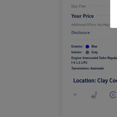
Volkswagen D
Doc Fee
Military, Vete
Responders B
Your Price
Additional Offers You May Quali
Disclosure
Exterior:
Blue
Interior:
Gray
Engine: Intercooled Turbo Regul
I-4 1.5 L/91
Transmission: Automatic
Location: Clay Co