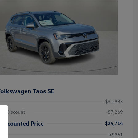
olkswagen Taos SE
$31,983
ley Discount
-$7,269
Discounted Price
$24,714
Volkswagen Driver Access Bonus
-$1,000
+$261
Military, Veterans & First
-$500