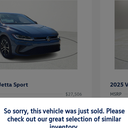
etta Sport
2025 V
$27,506
MSRP
-$1,442
Clay Coo
So sorry, this vehicle was just sold. Please
rice
Dealer 
$26,064
check out our great selection of similar
-$1,500
Doc Fee
inventory.
uate Bonus
-$1,000