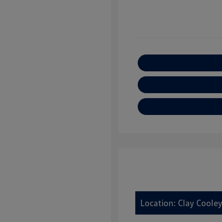
Location: Clay Cooley