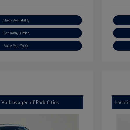
Check Availability
Get Today's Price
Value Your Trade
 Volkswagen of Park Cities
Locati