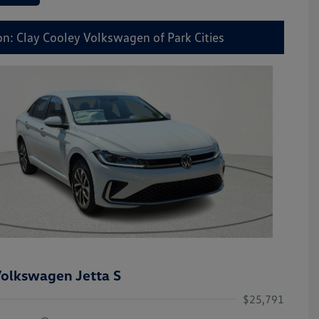
on: Clay Cooley Volkswagen of Park Cities
olkswagen Jetta S
$25,791