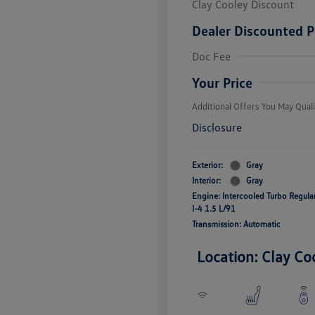
Clay Cooley Discount
Dealer Discounted P
Volkswagen D
Doc Fee
Military, Vete
Responders B
Your Price
Additional Offers You May Quali
Disclosure
Exterior:
Gray
Interior:
Gray
Engine: Intercooled Turbo Regul
I-4 1.5 L/91
Transmission: Automatic
Location: Clay Co