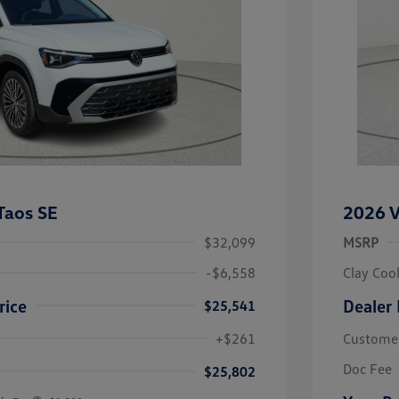
Taos SE
2026 V
$32,099
MSRP
-$6,558
Clay Coo
rice
Dealer 
$25,541
river Access Bonus
-$1,000
+$261
Custome
rans & First
-$500
onus
Doc Fee
$25,802