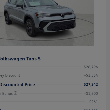
olkswagen Taos S
$28,796
ley Discount
-$1,554
Discounted Price
$27,242
r Bonus
-$1,500
College Graduate Bonus
-$1,000
Volkswagen Driver Access Bonus
-$1,000
+$261
Military, Veterans & First
-$500
Responders Bonus