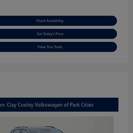
Check Availability
Get Today's Price
Value Your Trade
on: Clay Cooley Volkswagen of Park Cities