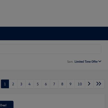
Sort:
Limited Time Offer
1
2
3
4
5
6
7
8
9
10
 Deal