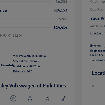
-$6,235
Custome
Doc Fee
rice
$24,153
river Access Bonus
-$1,000
Your Pr
+$261
rans & First
-$500
onus
Additional 
$24,414
Disclosu
fy For
-$1,500
Exterior:
Engine: Int
I-4 1.5 L/91
Vin:
3VVSC7B21SM010562
Transmissio
Stock: #
SM010562R
ar Unleaded
Model Code: #CL23SZ
Drivetrain: FWD
Locat
oley Volkswagen of Park Cities