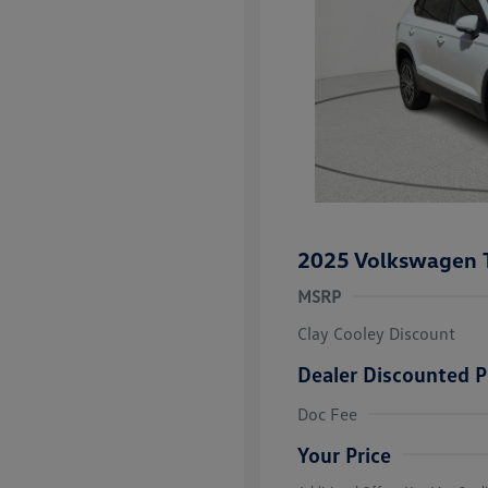
2025 Volkswagen 
MSRP
Clay Cooley Discount
Dealer Discounted P
Volkswagen D
Doc Fee
Military, Vete
Responders B
Your Price