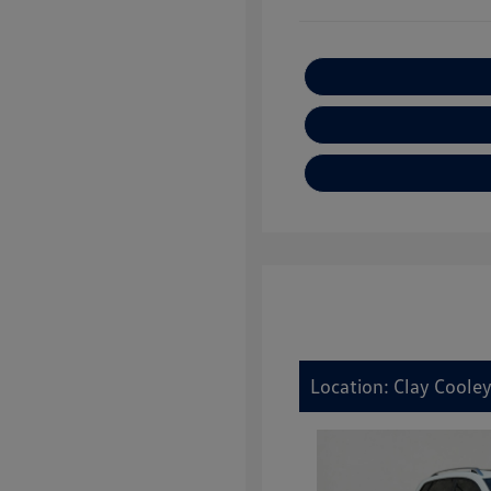
Location: Clay Cooley