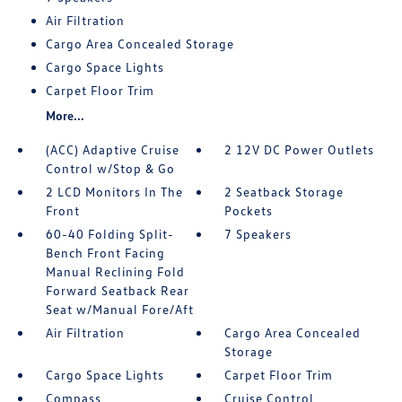
Air Filtration
Cargo Area Concealed Storage
Cargo Space Lights
Carpet Floor Trim
More...
(ACC) Adaptive Cruise
2 12V DC Power Outlets
Control w/Stop & Go
2 LCD Monitors In The
2 Seatback Storage
Front
Pockets
60-40 Folding Split-
7 Speakers
Bench Front Facing
Manual Reclining Fold
Forward Seatback Rear
Seat w/Manual Fore/Aft
Air Filtration
Cargo Area Concealed
Storage
Cargo Space Lights
Carpet Floor Trim
Compass
Cruise Control