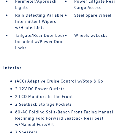
Perimeter/Approach
Power Liftgate Rear
Lights
Cargo Access
Rain Detecting Variable
Steel Spare Wheel
Intermittent Wipers
w/Heated Jets
Tailgate/Rear Door Lock
Wheels w/Locks
Included w/Power Door
Locks
Interior
(ACC) Adaptive Cruise Control w/Stop & Go
2 12V DC Power Outlets
2 LCD Monitors In The Front
2 Seatback Storage Pockets
60-40 Folding Split-Bench Front Facing Manual
Reclining Fold Forward Seatback Rear Seat
w/Manual Fore/Aft
7 Speakers