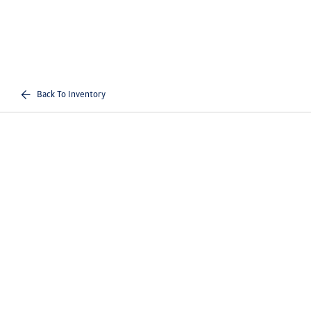
Back To Inventory