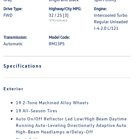
Drive Type:
Highway/City MPG:
Engine:
FWD
32 / 25
[3]
Intercooled Turbo
*EPA estimated
Regular Unleaded
I-4 2.0 L/121
Transmission:
Model Code:
Automatic
RM13PS
Specifications
Exterior
19 2-Tone Machined Alloy Wheels
19 All-Season Tires
Auto On/Off Reflector Led Low/High Beam Daytime
Running Auto-Leveling Directionally Adaptive Auto
High-Beam Headlamps w/Delay-Off