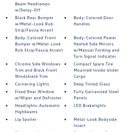
Beam Headlamps
w/Delay-Off
Black Rear Bumper
Body-Colored Door
w/Metal-Look Rub
Handles
Strip/Fascia Accent
Body-Colored Front
Body-Colored Power
Bumper w/Metal-Look
Heated Side Mirrors
Rub Strip/Fascia Accent
w/Manual Folding and
Turn Signal Indicator
Chrome Side Windows
Compact Spare Tire
Trim and Black Front
Mounted Inside Under
Windshield Trim
Cargo
Cornering Lights
Deep Tinted Glass
Fixed Rear Window
Fully Galvanized Steel
w/Wiper and Defroster
Panels
Headlights-Automatic
LED Brakelights
Highbeams
Lip Spoiler
Metal-Look Bodyside
Insert