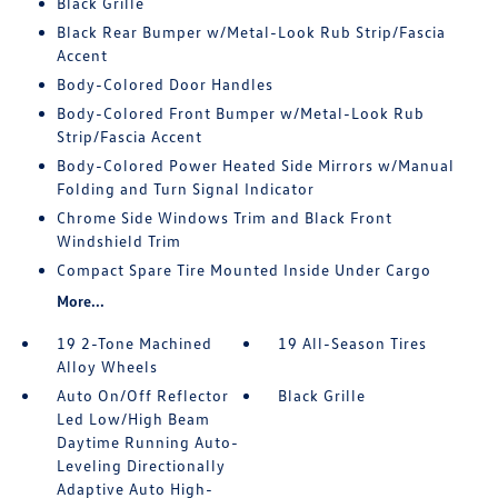
Black Grille
Black Rear Bumper w/Metal-Look Rub Strip/Fascia
Accent
Body-Colored Door Handles
Body-Colored Front Bumper w/Metal-Look Rub
Strip/Fascia Accent
Body-Colored Power Heated Side Mirrors w/Manual
Folding and Turn Signal Indicator
Chrome Side Windows Trim and Black Front
Windshield Trim
Compact Spare Tire Mounted Inside Under Cargo
More...
19 2-Tone Machined
19 All-Season Tires
Alloy Wheels
Auto On/Off Reflector
Black Grille
Led Low/High Beam
Daytime Running Auto-
Leveling Directionally
Adaptive Auto High-