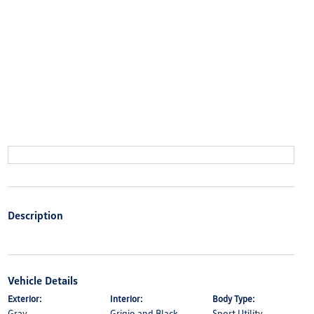
Description
Vehicle Details
Exterior:
Interior:
Body Type:
Gray
Grigio and Black
Sport Utility