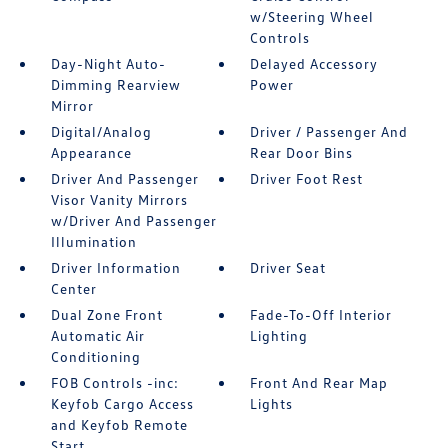
w/Steering Wheel
Controls
Day-Night Auto-
Delayed Accessory
Dimming Rearview
Power
Mirror
Digital/Analog
Driver / Passenger And
Appearance
Rear Door Bins
Driver And Passenger
Driver Foot Rest
Visor Vanity Mirrors
w/Driver And Passenger
Illumination
Driver Information
Driver Seat
Center
Dual Zone Front
Fade-To-Off Interior
Automatic Air
Lighting
Conditioning
FOB Controls -inc:
Front And Rear Map
Keyfob Cargo Access
Lights
and Keyfob Remote
Start