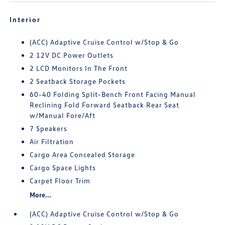
Interior
(ACC) Adaptive Cruise Control w/Stop & Go
2 12V DC Power Outlets
2 LCD Monitors In The Front
2 Seatback Storage Pockets
60-40 Folding Split-Bench Front Facing Manual
Reclining Fold Forward Seatback Rear Seat
w/Manual Fore/Aft
7 Speakers
Air Filtration
Cargo Area Concealed Storage
Cargo Space Lights
Carpet Floor Trim
More...
(ACC) Adaptive Cruise Control w/Stop & Go