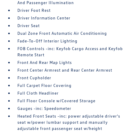
And Passenger Illumination
Driver Foot Rest
Driver Information Center
Driver Seat
Dual Zone Front Automatic Air Conditioning
Fade-To-Off Interior Lighting
FOB Controls -inc: Keyfob Cargo Access and Keyfob
Remote Start
Front And Rear Map Lights
Front Center Armrest and Rear Center Armrest
Front Cupholder
Full Carpet Floor Covering
Full Cloth Headliner
Full Floor Console w/Covered Storage
Gauges -inc: Speedometer
Heated Front Seats -inc: power adjustable driver's
seat w/power lumbar support and manually
adjustable front passenger seat w/height