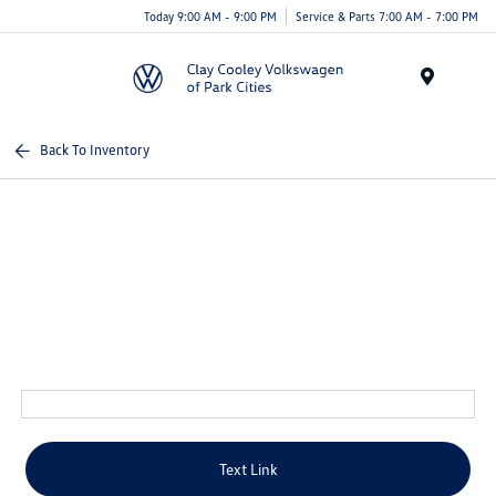
Today 9:00 AM - 9:00 PM
Service & Parts 7:00 AM - 7:00 PM
Menu
Back To Inventory
Text Link