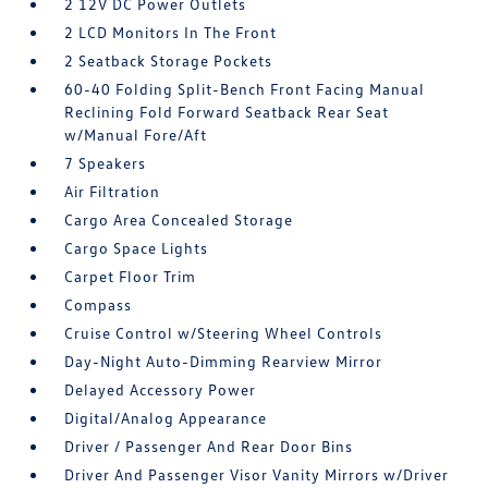
2 12V DC Power Outlets
2 LCD Monitors In The Front
2 Seatback Storage Pockets
60-40 Folding Split-Bench Front Facing Manual
Reclining Fold Forward Seatback Rear Seat
w/Manual Fore/Aft
7 Speakers
Air Filtration
Cargo Area Concealed Storage
Cargo Space Lights
Carpet Floor Trim
Compass
Cruise Control w/Steering Wheel Controls
Day-Night Auto-Dimming Rearview Mirror
Delayed Accessory Power
Digital/Analog Appearance
Driver / Passenger And Rear Door Bins
Driver And Passenger Visor Vanity Mirrors w/Driver