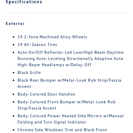
Specifications
Exterior
19 2-Tone Machined Alloy Wheels
19 All-Season Tires
Auto On/Off Reflector Led Low/High Beam Daytime
Running Auto-Leveling Directionally Adaptive Auto
High-Beam Headlamps w/Delay-Off
Black Grille
Black Rear Bumper w/Metal-Look Rub Strip/Fascia
Accent
Body-Colored Door Handles
Body-Colored Front Bumper w/Metal-Look Rub
Strip/Fascia Accent
Body-Colored Power Heated Side Mirrors w/Manual
Folding and Turn Signal Indicator
Chrome Side Windows Trim and Black Front