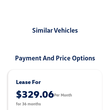
Similar Vehicles
Payment And Price Options
Lease For
$329.06
Per Month
for 36 months