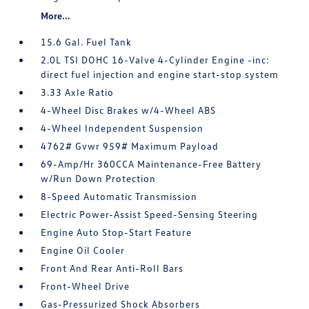
More...
15.6 Gal. Fuel Tank
2.0L TSI DOHC 16-Valve 4-Cylinder Engine -inc:
direct fuel injection and engine start-stop system
3.33 Axle Ratio
4-Wheel Disc Brakes w/4-Wheel ABS
4-Wheel Independent Suspension
4762# Gvwr 959# Maximum Payload
69-Amp/Hr 360CCA Maintenance-Free Battery
w/Run Down Protection
8-Speed Automatic Transmission
Electric Power-Assist Speed-Sensing Steering
Engine Auto Stop-Start Feature
Engine Oil Cooler
Front And Rear Anti-Roll Bars
Front-Wheel Drive
Gas-Pressurized Shock Absorbers