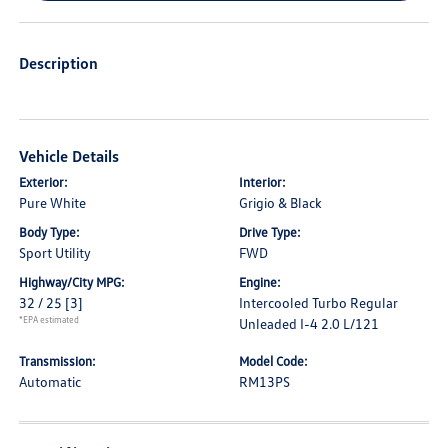
Description
Vehicle Details
Exterior:
Interior:
Pure White
Grigio & Black
Body Type:
Drive Type:
Sport Utility
FWD
Highway/City MPG:
Engine:
32 / 25
[3]
Intercooled Turbo Regular
*EPA estimated
Unleaded I-4 2.0 L/121
Transmission:
Model Code:
Automatic
RM13PS