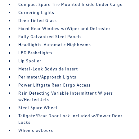
Compact Spare Tire Mounted Inside Under Cargo
Cornering Lights
Deep Tinted Glass
Fixed Rear Window w/Wiper and Defroster
Fully Galvanized Steel Panels
Headlights-Automatic Highbeams
LED Brakelights
Lip Spoiler
Metal-Look Bodyside Insert
Perimeter/Approach Lights
Power Liftgate Rear Cargo Access
Rain Detecting Variable Intermittent Wipers
w/Heated Jets
Steel Spare Wheel
Tailgate/Rear Door Lock Included w/Power Door
Locks
Wheels w/Locks