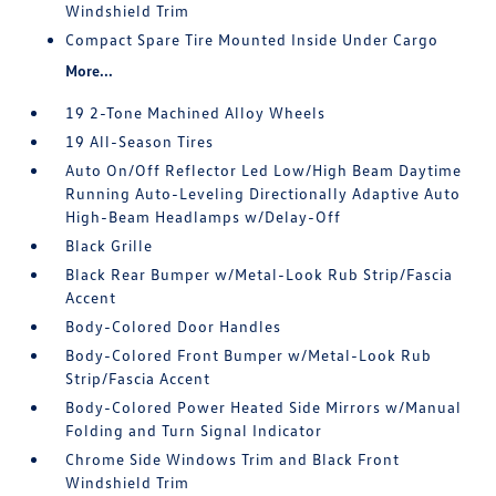
Windshield Trim
Compact Spare Tire Mounted Inside Under Cargo
More...
19 2-Tone Machined Alloy Wheels
19 All-Season Tires
Auto On/Off Reflector Led Low/High Beam Daytime
Running Auto-Leveling Directionally Adaptive Auto
High-Beam Headlamps w/Delay-Off
Black Grille
Black Rear Bumper w/Metal-Look Rub Strip/Fascia
Accent
Body-Colored Door Handles
Body-Colored Front Bumper w/Metal-Look Rub
Strip/Fascia Accent
Body-Colored Power Heated Side Mirrors w/Manual
Folding and Turn Signal Indicator
Chrome Side Windows Trim and Black Front
Windshield Trim