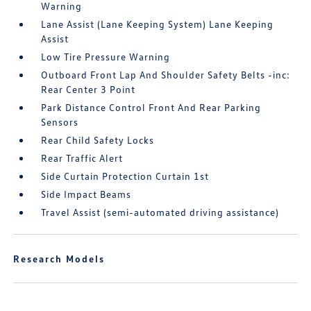
Warning
Lane Assist (Lane Keeping System) Lane Keeping
Assist
Low Tire Pressure Warning
Outboard Front Lap And Shoulder Safety Belts -inc:
Rear Center 3 Point
Park Distance Control Front And Rear Parking
Sensors
Rear Child Safety Locks
Rear Traffic Alert
Side Curtain Protection Curtain 1st
Side Impact Beams
Travel Assist (semi-automated driving assistance)
Research Models