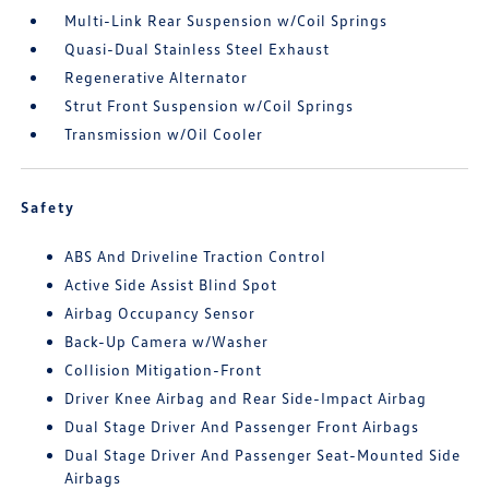
Multi-Link Rear Suspension w/Coil Springs
Quasi-Dual Stainless Steel Exhaust
Regenerative Alternator
Strut Front Suspension w/Coil Springs
Transmission w/Oil Cooler
Safety
ABS And Driveline Traction Control
Active Side Assist Blind Spot
Airbag Occupancy Sensor
Back-Up Camera w/Washer
Collision Mitigation-Front
Driver Knee Airbag and Rear Side-Impact Airbag
Dual Stage Driver And Passenger Front Airbags
Dual Stage Driver And Passenger Seat-Mounted Side
Airbags