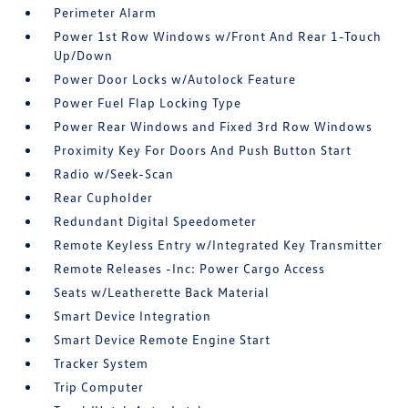
Perimeter Alarm
Power 1st Row Windows w/Front And Rear 1-Touch
Up/Down
Power Door Locks w/Autolock Feature
Power Fuel Flap Locking Type
Power Rear Windows and Fixed 3rd Row Windows
Proximity Key For Doors And Push Button Start
Radio w/Seek-Scan
Rear Cupholder
Redundant Digital Speedometer
Remote Keyless Entry w/Integrated Key Transmitter
Remote Releases -Inc: Power Cargo Access
Seats w/Leatherette Back Material
Smart Device Integration
Smart Device Remote Engine Start
Tracker System
Trip Computer