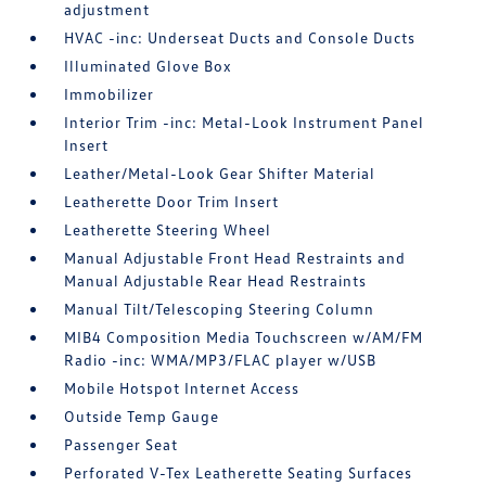
adjustment
HVAC -inc: Underseat Ducts and Console Ducts
Illuminated Glove Box
Immobilizer
Interior Trim -inc: Metal-Look Instrument Panel
Insert
Leather/Metal-Look Gear Shifter Material
Leatherette Door Trim Insert
Leatherette Steering Wheel
Manual Adjustable Front Head Restraints and
Manual Adjustable Rear Head Restraints
Manual Tilt/Telescoping Steering Column
MIB4 Composition Media Touchscreen w/AM/FM
Radio -inc: WMA/MP3/FLAC player w/USB
Mobile Hotspot Internet Access
Outside Temp Gauge
Passenger Seat
Perforated V-Tex Leatherette Seating Surfaces