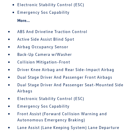
Electronic Stability Control (ESC)
Emergency Sos Capability
More...
ABS And Driveline Traction Control
Active Side Assist Blind Spot
Airbag Occupancy Sensor
Back-Up Camera w/Washer
Collision Mitigation-Front
Driver Knee Airbag and Rear Side-Impact Airbag
Dual Stage Driver And Passenger Front Airbags
Dual Stage Driver And Passenger Seat-Mounted Side
Airbags
Electronic Stability Control (ESC)
Emergency Sos Capability
Front Assist (Forward Collision Warning and
Autonomous Emergency Braking)
Lane Assist (Lane Keeping System) Lane Departure