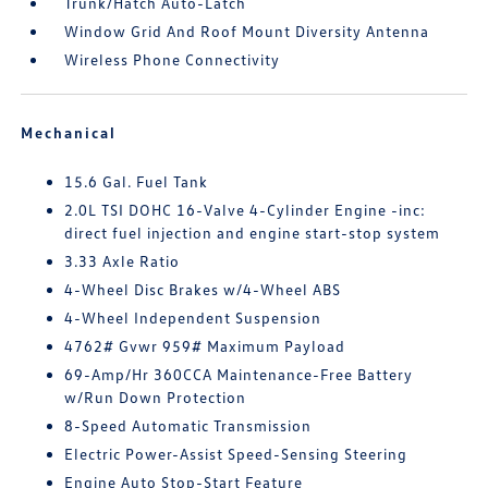
Trunk/Hatch Auto-Latch
Window Grid And Roof Mount Diversity Antenna
Wireless Phone Connectivity
Mechanical
15.6 Gal. Fuel Tank
2.0L TSI DOHC 16-Valve 4-Cylinder Engine -inc:
direct fuel injection and engine start-stop system
3.33 Axle Ratio
4-Wheel Disc Brakes w/4-Wheel ABS
4-Wheel Independent Suspension
4762# Gvwr 959# Maximum Payload
69-Amp/Hr 360CCA Maintenance-Free Battery
w/Run Down Protection
8-Speed Automatic Transmission
Electric Power-Assist Speed-Sensing Steering
Engine Auto Stop-Start Feature