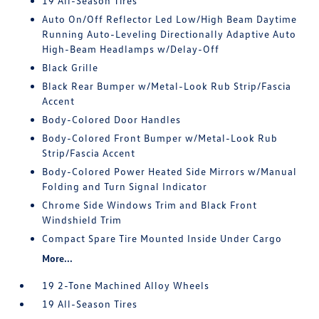
19 All-Season Tires
Auto On/Off Reflector Led Low/High Beam Daytime
Running Auto-Leveling Directionally Adaptive Auto
High-Beam Headlamps w/Delay-Off
Black Grille
Black Rear Bumper w/Metal-Look Rub Strip/Fascia
Accent
Body-Colored Door Handles
Body-Colored Front Bumper w/Metal-Look Rub
Strip/Fascia Accent
Body-Colored Power Heated Side Mirrors w/Manual
Folding and Turn Signal Indicator
Chrome Side Windows Trim and Black Front
Windshield Trim
Compact Spare Tire Mounted Inside Under Cargo
More...
19 2-Tone Machined Alloy Wheels
19 All-Season Tires