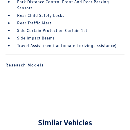
Park Distance Control Front And Rear Parking
Sensors
Rear Child Safety Locks
Rear Traffic Alert
Side Curtain Protection Curtain 1st
Side Impact Beams
Travel Assist (semi-automated driving assistance)
Research Models
Similar Vehicles