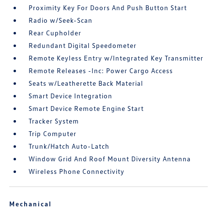
Proximity Key For Doors And Push Button Start
Radio w/Seek-Scan
Rear Cupholder
Redundant Digital Speedometer
Remote Keyless Entry w/Integrated Key Transmitter
Remote Releases -Inc: Power Cargo Access
Seats w/Leatherette Back Material
Smart Device Integration
Smart Device Remote Engine Start
Tracker System
Trip Computer
Trunk/Hatch Auto-Latch
Window Grid And Roof Mount Diversity Antenna
Wireless Phone Connectivity
Mechanical