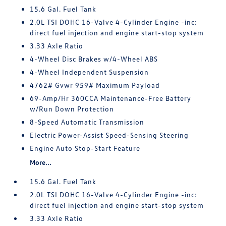
15.6 Gal. Fuel Tank
2.0L TSI DOHC 16-Valve 4-Cylinder Engine -inc:
direct fuel injection and engine start-stop system
3.33 Axle Ratio
4-Wheel Disc Brakes w/4-Wheel ABS
4-Wheel Independent Suspension
4762# Gvwr 959# Maximum Payload
69-Amp/Hr 360CCA Maintenance-Free Battery
w/Run Down Protection
8-Speed Automatic Transmission
Electric Power-Assist Speed-Sensing Steering
Engine Auto Stop-Start Feature
More...
15.6 Gal. Fuel Tank
2.0L TSI DOHC 16-Valve 4-Cylinder Engine -inc:
direct fuel injection and engine start-stop system
3.33 Axle Ratio