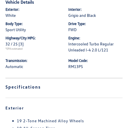
Vehicle Details
Exterior:
Interior:
White
Grigio and Black
Body Type:
Drive Type:
Sport Utility
FWD
Highway/City MPG:
Engine:
32 / 25
[3]
Intercooled Turbo Regular
*EPA estimated
Unleaded I-4 2.0 L/121
Transmission:
Model Code:
Automatic
RM13PS
Specifications
Exterior
19 2-Tone Machined Alloy Wheels