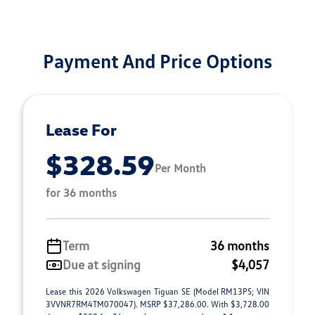
Payment And Price Options
Lease For
$328.59
Per Month
for 36 months
Term
36 months
Due at signing
$4,057
Lease this 2026 Volkswagen Tiguan SE (Model RM13PS; VIN
3VVNR7RM4TM070047). MSRP $37,286.00. With $3,728.00