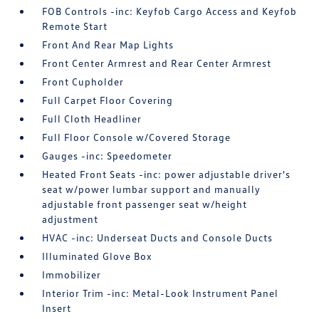
FOB Controls -inc: Keyfob Cargo Access and Keyfob
Remote Start
Front And Rear Map Lights
Front Center Armrest and Rear Center Armrest
Front Cupholder
Full Carpet Floor Covering
Full Cloth Headliner
Full Floor Console w/Covered Storage
Gauges -inc: Speedometer
Heated Front Seats -inc: power adjustable driver's
seat w/power lumbar support and manually
adjustable front passenger seat w/height
adjustment
HVAC -inc: Underseat Ducts and Console Ducts
Illuminated Glove Box
Immobilizer
Interior Trim -inc: Metal-Look Instrument Panel
Insert