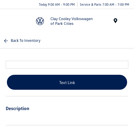
Today 9:00 AM - 9:00 PM
Service & Parts 7:00 AM - 7:00 PM
Menu
Back To Inventory
Text Link
Description