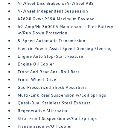
4-Wheel Disc Brakes w/4-Wheel ABS
4-Wheel Independent Suspension
4762# Gvwr 959# Maximum Payload
69-Amp/Hr 360CCA Maintenance-Free Battery
w/Run Down Protection
8-Speed Automatic Transmission
Electric Power-Assist Speed-Sensing Steering
Engine Auto Stop-Start Feature
Engine Oil Cooler
Front And Rear Anti-Roll Bars
Front-Wheel Drive
Gas-Pressurized Shock Absorbers
Multi-Link Rear Suspension w/Coil Springs
Quasi-Dual Stainless Steel Exhaust
Regenerative Alternator
Strut Front Suspension w/Coil Springs
Transmission w/Oil Cooler