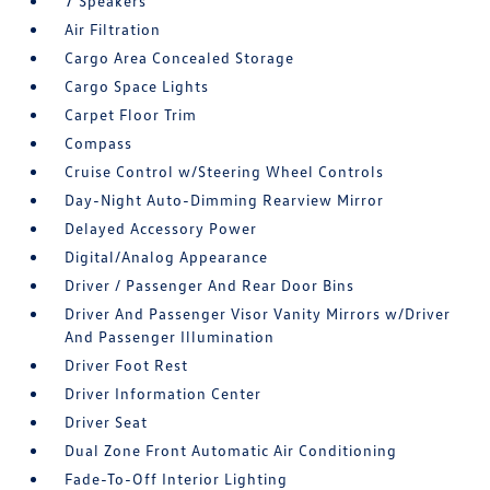
7 Speakers
Air Filtration
Cargo Area Concealed Storage
Cargo Space Lights
Carpet Floor Trim
Compass
Cruise Control w/Steering Wheel Controls
Day-Night Auto-Dimming Rearview Mirror
Delayed Accessory Power
Digital/Analog Appearance
Driver / Passenger And Rear Door Bins
Driver And Passenger Visor Vanity Mirrors w/Driver
And Passenger Illumination
Driver Foot Rest
Driver Information Center
Driver Seat
Dual Zone Front Automatic Air Conditioning
Fade-To-Off Interior Lighting