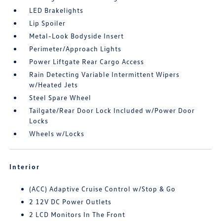
LED Brakelights
Lip Spoiler
Metal-Look Bodyside Insert
Perimeter/Approach Lights
Power Liftgate Rear Cargo Access
Rain Detecting Variable Intermittent Wipers
w/Heated Jets
Steel Spare Wheel
Tailgate/Rear Door Lock Included w/Power Door
Locks
Wheels w/Locks
Interior
(ACC) Adaptive Cruise Control w/Stop & Go
2 12V DC Power Outlets
2 LCD Monitors In The Front