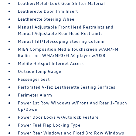
Leather/Metal-Look Gear Shifter Material
Leatherette Door Trim Insert
Leatherette Steering Wheel
Manual Adjustable Front Head Restraints and
Manual Adjustable Rear Head Restraints
Manual Tilt/Telescoping Steering Column
MIB4 Composition Media Touchscreen w/AM/FM
Radio -inc: WMA/MP3/FLAC player w/USB
Mobile Hotspot Internet Access
Outside Temp Gauge
Passenger Seat
Perforated V-Tex Leatherette Seating Surfaces
Perimeter Alarm
Power 1st Row Windows w/Front And Rear 1-Touch
Up/Down
Power Door Locks w/Autolock Feature
Power Fuel Flap Locking Type
Power Rear Windows and Fixed 3rd Row Windows