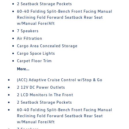
2 Seatback Storage Pockets
60-40 Folding Split-Bench Front Facing Manual
Reclining Fold Forward Seatback Rear Seat
w/Manual Fore/Aft
7 Speakers
Air Filtration
Cargo Area Concealed Storage
Cargo Space Lights
Carpet Floor Trim
More...
(ACC) Adaptive Cruise Control w/Stop & Go
2 12V DC Power Outlets
2 LCD Monitors In The Front
2 Seatback Storage Pockets
60-40 Folding Split-Bench Front Facing Manual
Reclining Fold Forward Seatback Rear Seat
w/Manual Fore/Aft