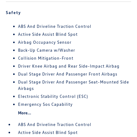
Safety
ABS And Driveline Traction Control
Active Side Assist Blind Spot
Airbag Occupancy Sensor
Back-Up Camera w/Washer
Collision Mitigation-Front
Driver Knee Airbag and Rear Side-Impact Airbag
Dual Stage Driver And Passenger Front Airbags
Dual Stage Driver And Passenger Seat-Mounted Side
Airbags
Electronic Stability Control (ESC)
Emergency Sos Capability
More...
ABS And Driveline Traction Control
Active Side Assist Blind Spot