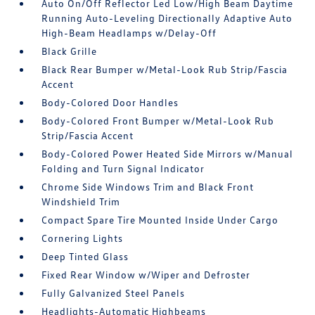
Auto On/Off Reflector Led Low/High Beam Daytime
Running Auto-Leveling Directionally Adaptive Auto
High-Beam Headlamps w/Delay-Off
Black Grille
Black Rear Bumper w/Metal-Look Rub Strip/Fascia
Accent
Body-Colored Door Handles
Body-Colored Front Bumper w/Metal-Look Rub
Strip/Fascia Accent
Body-Colored Power Heated Side Mirrors w/Manual
Folding and Turn Signal Indicator
Chrome Side Windows Trim and Black Front
Windshield Trim
Compact Spare Tire Mounted Inside Under Cargo
Cornering Lights
Deep Tinted Glass
Fixed Rear Window w/Wiper and Defroster
Fully Galvanized Steel Panels
Headlights-Automatic Highbeams