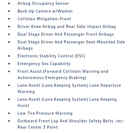
Airbag Occupancy Sensor
Back-Up Camera w/Washer
Collision Mitigation-Front
Driver Knee Airbag and Rear Side-Impact Airbag
Dual Stage Driver And Passenger Front Airbags
Dual Stage Driver And Passenger Seat-Mounted Side
Airbags
Electronic Stability Control (ESC)
Emergency Sos Capability
Front Assist (Forward Collision Warning and
Autonomous Emergency Braking)
Lane Assist (Lane Keeping System) Lane Departure
Warning
Lane Assist (Lane Keeping System) Lane Keeping
Assist
Low Tire Pressure Warning
Outboard Front Lap And Shoulder Safety Belts -inc:
Rear Center 3 Point