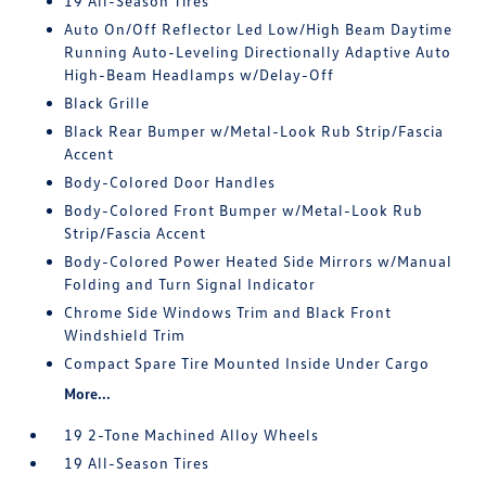
19 All-Season Tires
Auto On/Off Reflector Led Low/High Beam Daytime
Running Auto-Leveling Directionally Adaptive Auto
High-Beam Headlamps w/Delay-Off
Black Grille
Black Rear Bumper w/Metal-Look Rub Strip/Fascia
Accent
Body-Colored Door Handles
Body-Colored Front Bumper w/Metal-Look Rub
Strip/Fascia Accent
Body-Colored Power Heated Side Mirrors w/Manual
Folding and Turn Signal Indicator
Chrome Side Windows Trim and Black Front
Windshield Trim
Compact Spare Tire Mounted Inside Under Cargo
More...
19 2-Tone Machined Alloy Wheels
19 All-Season Tires