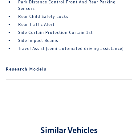
Park Distance Control Front And Rear Parking
Sensors
Rear Child Safety Locks
Rear Traffic Alert
Side Curtain Protection Curtain 1st
Side Impact Beams
Travel Assist (semi-automated driving assistance)
Research Models
Similar Vehicles