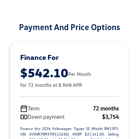
Payment And Price Options
Finance For
$542.10
Per Month
for 72 months at 8.96% APR
Term
72 months
Down payment
$3,754
Finance this 2026 Volkswagen Tiguan SE (Model RM13PS,
VIN 3VVNR7RM3TM112630). MSRP $37,541.00. Selling