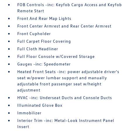
FOB Controls -inc: Keyfob Cargo Access and Keyfob
Remote Start
Front And Rear Map Lights
Front Center Armrest and Rear Center Armrest
Front Cupholder
Full Carpet Floor Covering
Full Cloth Headliner
Full Floor Console w/Covered Storage
Gauges -inc: Speedometer
Heated Front Seats -inc: power adjustable driver's
seat w/power lumbar support and manually
adjustable front passenger seat w/height
adjustment
HVAC -inc: Underseat Ducts and Console Ducts
Illuminated Glove Box
Immobilizer
Interior Trim -inc: Metal-Look Instrument Panel
Insert