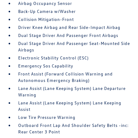
Airbag Occupancy Sensor
Back-Up Camera w/Washer
Collision Mitigation-Front
Driver Knee Airbag and Rear Side-Impact Airbag
Dual Stage Driver And Passenger Front Airbags
Dual Stage Driver And Passenger Seat-Mounted Side
Airbags
Electronic Stability Control (ESC)
Emergency Sos Capability
Front Assist (Forward Collision Warning and
Autonomous Emergency Braking)
Lane Assist (Lane Keeping System) Lane Departure
Warning
Lane Assist (Lane Keeping System) Lane Keeping
Assist
Low Tire Pressure Warning
Outboard Front Lap And Shoulder Safety Belts -inc:
Rear Center 3 Point