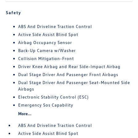
Safety
ABS And Driveline Traction Control
Active Side Assist Blind Spot
Airbag Occupancy Sensor
Back-Up Camera w/Washer
Collision Mitigation-Front
Driver Knee Airbag and Rear Side-Impact Airbag
Dual Stage Driver And Passenger Front Airbags
Dual Stage Driver And Passenger Seat-Mounted Side
Airbags
Electronic Stability Control (ESC)
Emergency Sos Capability
More...
ABS And Driveline Traction Control
Active Side Assist Blind Spot