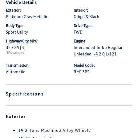
Vehicle Details
Exterior:
Interior:
Platinum Gray Metallic
Grigio & Black
Body Type:
Drive Type:
Sport Utility
FWD
Highway/City MPG:
Engine:
32 / 25
[3]
Intercooled Turbo Regular
*EPA estimated
Unleaded I-4 2.0 L/121
Transmission:
Model Code:
Automatic
RM13PS
Specifications
Exterior
19 2-Tone Machined Alloy Wheels