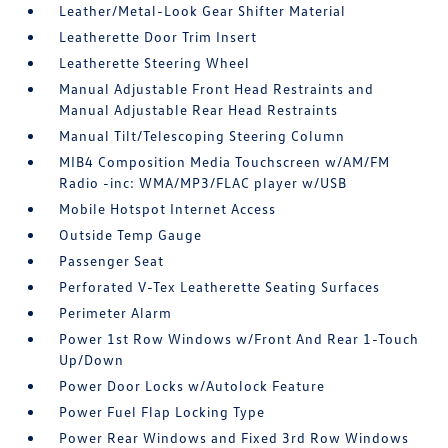
Leather/Metal-Look Gear Shifter Material
Leatherette Door Trim Insert
Leatherette Steering Wheel
Manual Adjustable Front Head Restraints and
Manual Adjustable Rear Head Restraints
Manual Tilt/Telescoping Steering Column
MIB4 Composition Media Touchscreen w/AM/FM
Radio -inc: WMA/MP3/FLAC player w/USB
Mobile Hotspot Internet Access
Outside Temp Gauge
Passenger Seat
Perforated V-Tex Leatherette Seating Surfaces
Perimeter Alarm
Power 1st Row Windows w/Front And Rear 1-Touch
Up/Down
Power Door Locks w/Autolock Feature
Power Fuel Flap Locking Type
Power Rear Windows and Fixed 3rd Row Windows