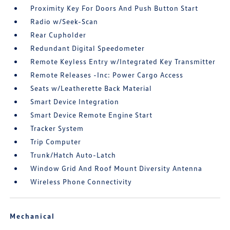
Proximity Key For Doors And Push Button Start
Radio w/Seek-Scan
Rear Cupholder
Redundant Digital Speedometer
Remote Keyless Entry w/Integrated Key Transmitter
Remote Releases -Inc: Power Cargo Access
Seats w/Leatherette Back Material
Smart Device Integration
Smart Device Remote Engine Start
Tracker System
Trip Computer
Trunk/Hatch Auto-Latch
Window Grid And Roof Mount Diversity Antenna
Wireless Phone Connectivity
Mechanical