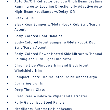
Auto On/Off Reflector Led Low/High Beam Daytime
Running Auto-Leveling Directionally Adaptive Auto
High-Beam Headlamps w/Delay-Off
Black Grille
Black Rear Bumper w/Metal-Look Rub Strip/Fascia
Accent
Body-Colored Door Handles
Body-Colored Front Bumper w/Metal-Look Rub
Strip/Fascia Accent
Body-Colored Power Heated Side Mirrors w/Manual
Folding and Turn Signal Indicator
Chrome Side Windows Trim and Black Front
Windshield Trim
Compact Spare Tire Mounted Inside Under Cargo
Cornering Lights
Deep Tinted Glass
Fixed Rear Window w/Wiper and Defroster
Fully Galvanized Steel Panels
Headlights-Automatic Highbeams