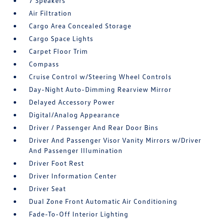
7 Speakers
Air Filtration
Cargo Area Concealed Storage
Cargo Space Lights
Carpet Floor Trim
Compass
Cruise Control w/Steering Wheel Controls
Day-Night Auto-Dimming Rearview Mirror
Delayed Accessory Power
Digital/Analog Appearance
Driver / Passenger And Rear Door Bins
Driver And Passenger Visor Vanity Mirrors w/Driver
And Passenger Illumination
Driver Foot Rest
Driver Information Center
Driver Seat
Dual Zone Front Automatic Air Conditioning
Fade-To-Off Interior Lighting