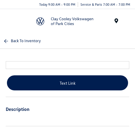
Today 9:00 AM - 9:00 PM
Service & Parts 7:00 AM - 7:00 PM
Menu
Back To Inventory
Text Link
Description