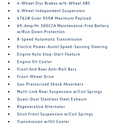
4-Wheel Disc Brakes w/4-Wheel ABS
4-Wheel Independent Suspension
4762# Gvwr 959# Maximum Payload
69-Amp/Hr 360CCA Maintenance-Free Battery
w/Run Down Protection
8-Speed Automatic Transmission
Electric Power-Assist Speed-Sensing Steering
Engine Auto Stop-Start Feature
Engine Oil Cooler
Front And Rear Anti-Roll Bars
Front-Wheel Drive
Gas-Pressurized Shock Absorbers
Multi-Link Rear Suspension w/Coil Springs
Quasi-Dual Stainless Steel Exhaust
Regenerative Alternator
Strut Front Suspension w/Coil Springs
Transmission w/Oil Cooler