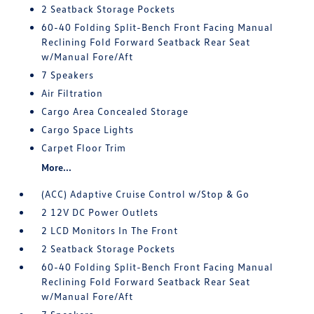
2 Seatback Storage Pockets
60-40 Folding Split-Bench Front Facing Manual
Reclining Fold Forward Seatback Rear Seat
w/Manual Fore/Aft
7 Speakers
Air Filtration
Cargo Area Concealed Storage
Cargo Space Lights
Carpet Floor Trim
More...
(ACC) Adaptive Cruise Control w/Stop & Go
2 12V DC Power Outlets
2 LCD Monitors In The Front
2 Seatback Storage Pockets
60-40 Folding Split-Bench Front Facing Manual
Reclining Fold Forward Seatback Rear Seat
w/Manual Fore/Aft