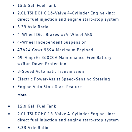
15.6 Gal. Fuel Tank
2.0L TSI DOHC 16-Valve 4-Cylinder Engine -inc:
direct fuel injection and engine start-stop system
3.33 Axle Ratio
4-Wheel Disc Brakes w/4-Wheel ABS
4-Wheel Independent Suspension
4762# Gvwr 959# Maximum Payload
69-Amp/Hr 360CCA Maintenance-Free Battery
w/Run Down Protection
8-Speed Automatic Transmission
Electric Power-Assist Speed-Sensing Steering
Engine Auto Stop-Start Feature
More...
15.6 Gal. Fuel Tank
2.0L TSI DOHC 16-Valve 4-Cylinder Engine -inc:
direct fuel injection and engine start-stop system
3.33 Axle Ratio