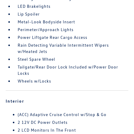
LED Brakelights
Lip Spoiler
Metal-Look Bodyside Insert
Perimeter/Approach Lights
Power Liftgate Rear Cargo Access
Rain Detecting Variable Intermittent Wipers
w/Heated Jets
Steel Spare Wheel
Tailgate/Rear Door Lock Included w/Power Door
Locks
Wheels w/Locks
Interior
(ACC) Adaptive Cruise Control w/Stop & Go
2 12V DC Power Outlets
2 LCD Monitors In The Front