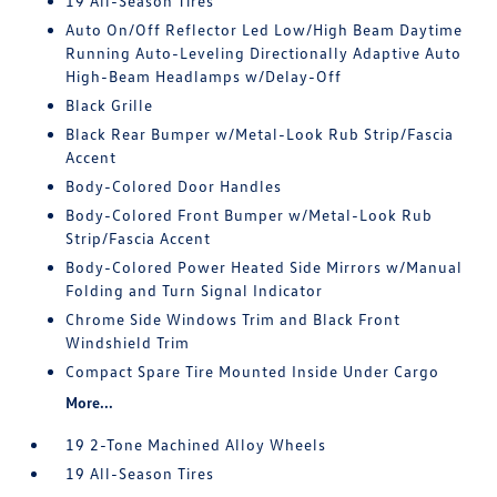
19 All-Season Tires
Auto On/Off Reflector Led Low/High Beam Daytime
Running Auto-Leveling Directionally Adaptive Auto
High-Beam Headlamps w/Delay-Off
Black Grille
Black Rear Bumper w/Metal-Look Rub Strip/Fascia
Accent
Body-Colored Door Handles
Body-Colored Front Bumper w/Metal-Look Rub
Strip/Fascia Accent
Body-Colored Power Heated Side Mirrors w/Manual
Folding and Turn Signal Indicator
Chrome Side Windows Trim and Black Front
Windshield Trim
Compact Spare Tire Mounted Inside Under Cargo
More...
19 2-Tone Machined Alloy Wheels
19 All-Season Tires