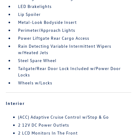
LED Brakelights
Lip Spoiler
Metal-Look Bodyside Insert
Perimeter/Approach Lights
Power Liftgate Rear Cargo Access
Rain Detecting Variable Intermittent Wipers
w/Heated Jets
Steel Spare Wheel
Tailgate/Rear Door Lock Included w/Power Door
Locks
Wheels w/Locks
Interior
(ACC) Adaptive Cruise Control w/Stop & Go
2 12V DC Power Outlets
2 LCD Monitors In The Front