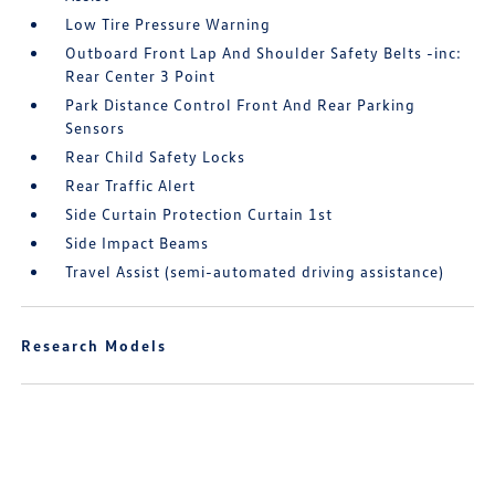
Low Tire Pressure Warning
Outboard Front Lap And Shoulder Safety Belts -inc:
Rear Center 3 Point
Park Distance Control Front And Rear Parking
Sensors
Rear Child Safety Locks
Rear Traffic Alert
Side Curtain Protection Curtain 1st
Side Impact Beams
Travel Assist (semi-automated driving assistance)
Research Models