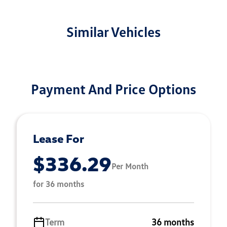
Similar Vehicles
Payment And Price Options
Lease For
$336.29
Per Month
for 36 months
Term
36 months