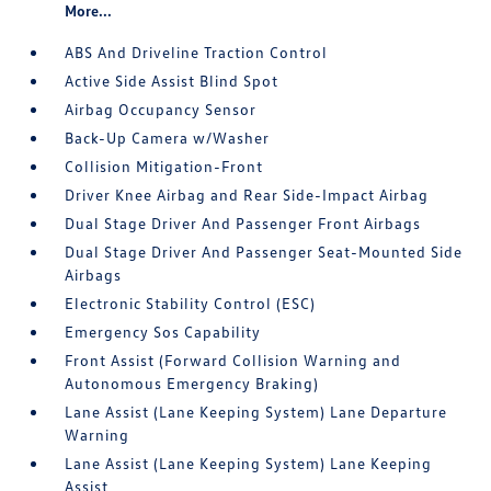
More...
ABS And Driveline Traction Control
Active Side Assist Blind Spot
Airbag Occupancy Sensor
Back-Up Camera w/Washer
Collision Mitigation-Front
Driver Knee Airbag and Rear Side-Impact Airbag
Dual Stage Driver And Passenger Front Airbags
Dual Stage Driver And Passenger Seat-Mounted Side
Airbags
Electronic Stability Control (ESC)
Emergency Sos Capability
Front Assist (Forward Collision Warning and
Autonomous Emergency Braking)
Lane Assist (Lane Keeping System) Lane Departure
Warning
Lane Assist (Lane Keeping System) Lane Keeping
Assist