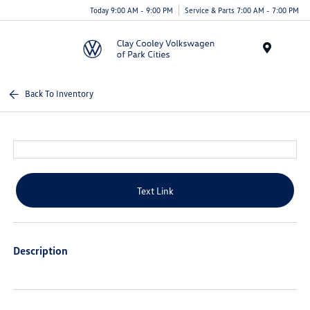
Today 9:00 AM - 9:00 PM
Service & Parts 7:00 AM - 7:00 PM
Menu
Back To Inventory
Text Link
Description