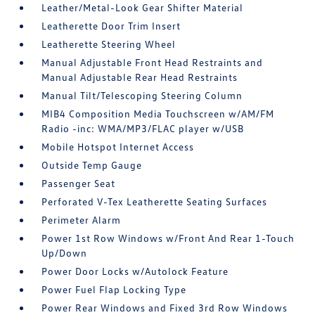
Leather/Metal-Look Gear Shifter Material
Leatherette Door Trim Insert
Leatherette Steering Wheel
Manual Adjustable Front Head Restraints and
Manual Adjustable Rear Head Restraints
Manual Tilt/Telescoping Steering Column
MIB4 Composition Media Touchscreen w/AM/FM
Radio -inc: WMA/MP3/FLAC player w/USB
Mobile Hotspot Internet Access
Outside Temp Gauge
Passenger Seat
Perforated V-Tex Leatherette Seating Surfaces
Perimeter Alarm
Power 1st Row Windows w/Front And Rear 1-Touch
Up/Down
Power Door Locks w/Autolock Feature
Power Fuel Flap Locking Type
Power Rear Windows and Fixed 3rd Row Windows