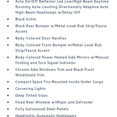
Auto On/Off Reflector Led Low/High Beam Daytime
Running Auto-Leveling Directionally Adaptive Auto
High-Beam Headlamps w/Delay-Off
Black Grille
Black Rear Bumper w/Metal-Look Rub Strip/Fascia
Accent
Body-Colored Door Handles
Body-Colored Front Bumper w/Metal-Look Rub
Strip/Fascia Accent
Body-Colored Power Heated Side Mirrors w/Manual
Folding and Turn Signal Indicator
Chrome Side Windows Trim and Black Front
Windshield Trim
Compact Spare Tire Mounted Inside Under Cargo
Cornering Lights
Deep Tinted Glass
Fixed Rear Window w/Wiper and Defroster
Fully Galvanized Steel Panels
Headlights-Automatic Highbeams