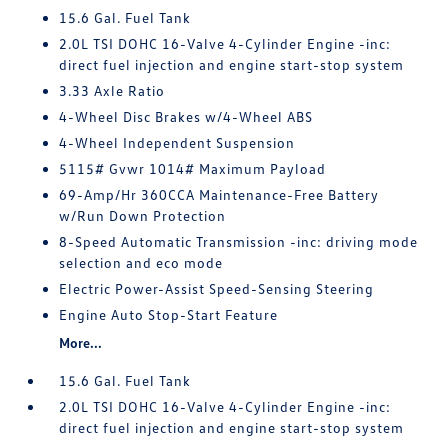
15.6 Gal. Fuel Tank
2.0L TSI DOHC 16-Valve 4-Cylinder Engine -inc:
direct fuel injection and engine start-stop system
3.33 Axle Ratio
4-Wheel Disc Brakes w/4-Wheel ABS
4-Wheel Independent Suspension
5115# Gvwr 1014# Maximum Payload
69-Amp/Hr 360CCA Maintenance-Free Battery
w/Run Down Protection
8-Speed Automatic Transmission -inc: driving mode
selection and eco mode
Electric Power-Assist Speed-Sensing Steering
Engine Auto Stop-Start Feature
More...
15.6 Gal. Fuel Tank
2.0L TSI DOHC 16-Valve 4-Cylinder Engine -inc:
direct fuel injection and engine start-stop system