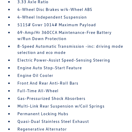
3.33 Axle Ratio
4-Wheel Disc Brakes w/4-Wheel ABS
4-Wheel Independent Suspension
5115# Gvwr 1014# Maximum Payload
69-Amp/Hr 360CCA Maintenance-Free Battery
w/Run Down Protection
8-Speed Automatic Transmission -inc: driving mode
selection and eco mode
Electric Power-Assist Speed-Sensing Steering
Engine Auto Stop-Start Feature
Engine Oil Cooler
Front And Rear Anti-Roll Bars
Full-Time All-Wheel
Gas-Pressurized Shock Absorbers
Multi-Link Rear Suspension w/Coil Springs
Permanent Locking Hubs
Quasi-Dual Stainless Steel Exhaust
Regenerative Alternator