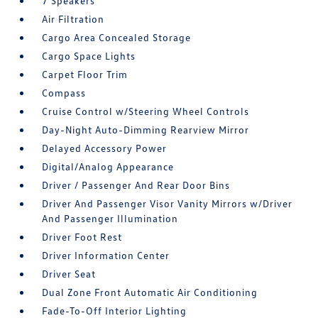
7 Speakers
Air Filtration
Cargo Area Concealed Storage
Cargo Space Lights
Carpet Floor Trim
Compass
Cruise Control w/Steering Wheel Controls
Day-Night Auto-Dimming Rearview Mirror
Delayed Accessory Power
Digital/Analog Appearance
Driver / Passenger And Rear Door Bins
Driver And Passenger Visor Vanity Mirrors w/Driver
And Passenger Illumination
Driver Foot Rest
Driver Information Center
Driver Seat
Dual Zone Front Automatic Air Conditioning
Fade-To-Off Interior Lighting