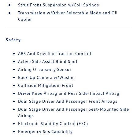
Strut Front Suspension w/Coil Springs
Transmission w/Driver Selectable Mode and Oil
Cooler
Safety
ABS And Driveline Traction Control
Active Side Assist Blind Spot
Airbag Occupancy Sensor
Back-Up Camera w/Washer
Collision Mitigation-Front
Driver Knee Airbag and Rear Side-Impact Airbag
Dual Stage Driver And Passenger Front Airbags
Dual Stage Driver And Passenger Seat-Mounted Side
Airbags
Electronic Stability Control (ESC)
Emergency Sos Capability