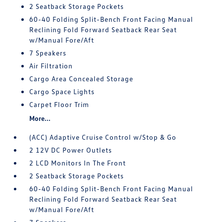
2 Seatback Storage Pockets
60-40 Folding Split-Bench Front Facing Manual
Reclining Fold Forward Seatback Rear Seat
w/Manual Fore/Aft
7 Speakers
Air Filtration
Cargo Area Concealed Storage
Cargo Space Lights
Carpet Floor Trim
More...
(ACC) Adaptive Cruise Control w/Stop & Go
2 12V DC Power Outlets
2 LCD Monitors In The Front
2 Seatback Storage Pockets
60-40 Folding Split-Bench Front Facing Manual
Reclining Fold Forward Seatback Rear Seat
w/Manual Fore/Aft