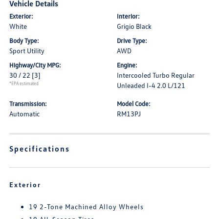
Vehicle Details
Exterior:
Interior:
White
Grigio Black
Body Type:
Drive Type:
Sport Utility
AWD
Highway/City MPG:
Engine:
30 / 22
[3]
Intercooled Turbo Regular
*EPA estimated
Unleaded I-4 2.0 L/121
Transmission:
Model Code:
Automatic
RM13PJ
Specifications
Exterior
19 2-Tone Machined Alloy Wheels