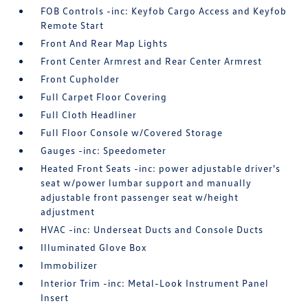
FOB Controls -inc: Keyfob Cargo Access and Keyfob
Remote Start
Front And Rear Map Lights
Front Center Armrest and Rear Center Armrest
Front Cupholder
Full Carpet Floor Covering
Full Cloth Headliner
Full Floor Console w/Covered Storage
Gauges -inc: Speedometer
Heated Front Seats -inc: power adjustable driver's
seat w/power lumbar support and manually
adjustable front passenger seat w/height
adjustment
HVAC -inc: Underseat Ducts and Console Ducts
Illuminated Glove Box
Immobilizer
Interior Trim -inc: Metal-Look Instrument Panel
Insert