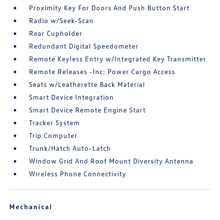
Proximity Key For Doors And Push Button Start
Radio w/Seek-Scan
Rear Cupholder
Redundant Digital Speedometer
Remote Keyless Entry w/Integrated Key Transmitter
Remote Releases -Inc: Power Cargo Access
Seats w/Leatherette Back Material
Smart Device Integration
Smart Device Remote Engine Start
Tracker System
Trip Computer
Trunk/Hatch Auto-Latch
Window Grid And Roof Mount Diversity Antenna
Wireless Phone Connectivity
Mechanical