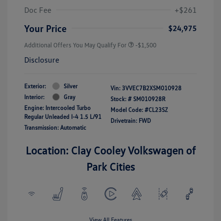
Doc Fee
+$261
Your Price
$24,975
Additional Offers You May Qualify For
-$1,500
Disclosure
Exterior:
Silver
Vin:
3VVEC7B2XSM010928
Interior:
Gray
Stock: #
SM010928R
Engine: Intercooled Turbo
Model Code: #CL23SZ
Regular Unleaded I-4 1.5 L/91
Drivetrain: FWD
Transmission: Automatic
Location: Clay Cooley Volkswagen of
Park Cities
View All Features