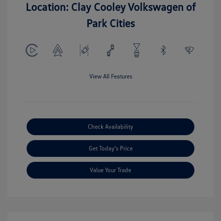
Location: Clay Cooley Volkswagen of
Park Cities
View All Features
Check Availability
Get Today's Price
Value Your Trade