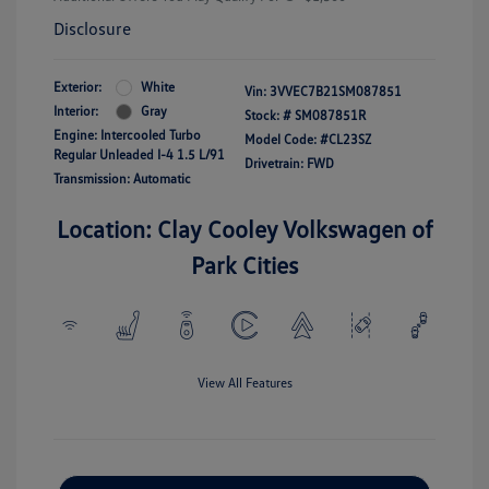
Disclosure
Exterior:
White
Vin:
3VVEC7B21SM087851
Interior:
Gray
Stock: #
SM087851R
Engine: Intercooled Turbo
Model Code: #CL23SZ
Regular Unleaded I-4 1.5 L/91
Drivetrain: FWD
Transmission: Automatic
Location: Clay Cooley Volkswagen of
Park Cities
View All Features