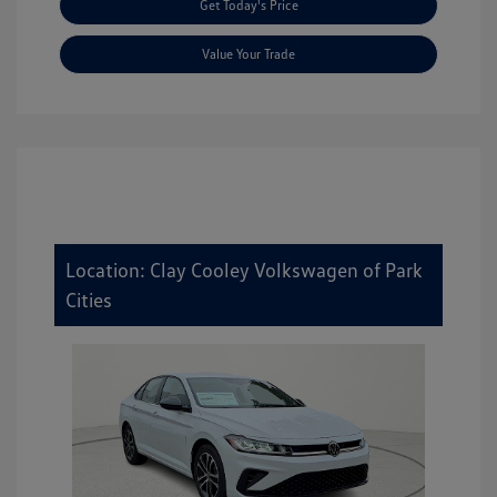
Get Today's Price
Value Your Trade
Location: Clay Cooley Volkswagen of Park
Cities