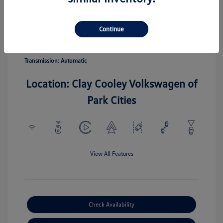
Pyrite Silver
Vin:
3VV5C7B20TM067110
Exterior:
Metallic
Stock: #
TM067110
Continue
Interior:
Gray
Model Code: #CL22SZ
Engine: Intercooled Turbo
Drivetrain: FWD
Regular Unleaded I-4 1.5 L/91
Transmission: Automatic
Location: Clay Cooley Volkswagen of
Park Cities
View All Features
Check Availability