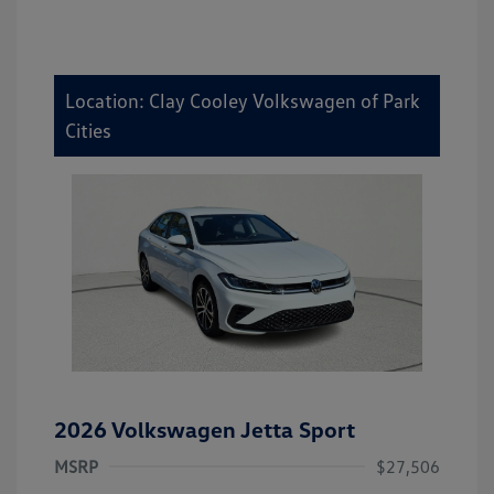
Location: Clay Cooley Volkswagen of Park
Cities
2026 Volkswagen Jetta Sport
MSRP
$27,506