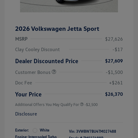
2026 Volkswagen Jetta Sport
MSRP
$27,626
Clay Cooley Discount
-$17
Dealer Discounted Price
$27,609
Customer Bonus
-$1,500
Doc Fee
+$261
Your Price
$26,370
Additional Offers You May Qualify For
-$2,500
Disclosure
Exterior:
White
Vin:
3VWBW7BU4TM027488
Engine: Intercooled Turbo