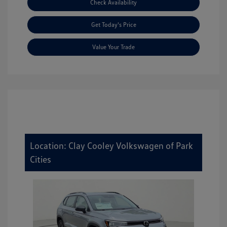
Check Availability
Get Today's Price
Value Your Trade
Location: Clay Cooley Volkswagen of Park
Cities