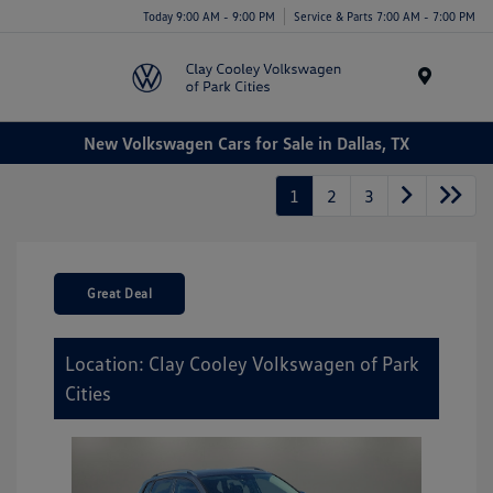
Today 9:00 AM - 9:00 PM
Service & Parts 7:00 AM - 7:00 PM
Menu
New Volkswagen Cars for Sale in Dallas, TX
1
2
3
Great Deal
Location: Clay Cooley Volkswagen of Park
Cities