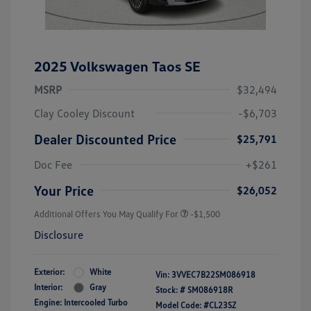
2025 Volkswagen Taos SE
MSRP
$32,494
Clay Cooley Discount
-$6,703
Dealer Discounted Price
$25,791
Doc Fee
+$261
Your Price
$26,052
Additional Offers You May Qualify For
-$1,500
Disclosure
Exterior:
White
Vin:
3VVEC7B22SM086918
Interior:
Gray
Stock: #
SM086918R
Engine: Intercooled Turbo
Model Code: #CL23SZ