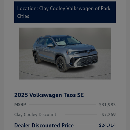
Location: Clay Cooley Volkswagen of Park
Cities
2025 Volkswagen Taos SE
MSRP
$31,983
Clay Cooley Discount
-$7,269
Dealer Discounted Price
$24,714