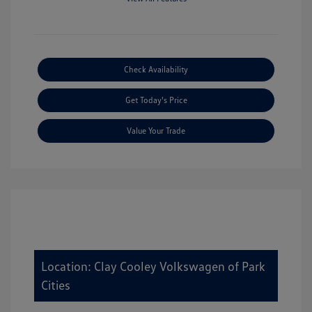
Check Availability
Get Today's Price
Value Your Trade
Location: Clay Cooley Volkswagen of Park
Cities