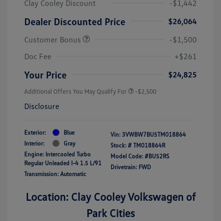
Clay Cooley Discount
-$1,442
Dealer Discounted Price
$26,064
Customer Bonus
-$1,500
Doc Fee
+$261
Your Price
$24,825
Additional Offers You May Qualify For
-$2,500
Disclosure
Exterior:
Blue
Vin:
3VWBW7BU5TM018864
Interior:
Gray
Stock: #
TM018864R
Engine: Intercooled Turbo
Model Code: #BU52RS
Regular Unleaded I-4 1.5 L/91
Drivetrain: FWD
Transmission: Automatic
Location: Clay Cooley Volkswagen of
Park Cities