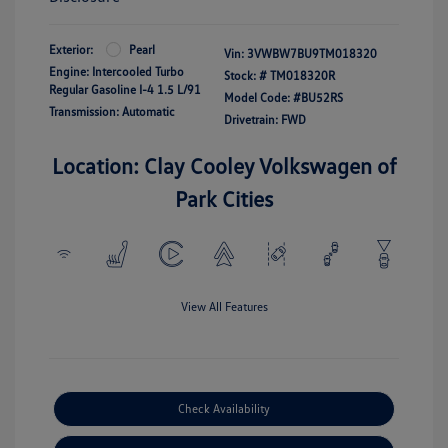
Exterior:
Pearl
Vin:
3VWBW7BU9TM018320
Engine: Intercooled Turbo
Stock: #
TM018320R
Regular Gasoline I-4 1.5 L/91
Model Code: #BU52RS
Transmission: Automatic
Drivetrain: FWD
Location: Clay Cooley Volkswagen of
Park Cities
View All Features
Check Availability