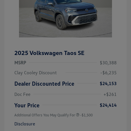
2025 Volkswagen Taos SE
MSRP
$30,388
Clay Cooley Discount
-$6,235
Dealer Discounted Price
$24,153
Doc Fee
+$261
Your Price
$24,414
Additional Offers You May Qualify For
-$1,500
Disclosure