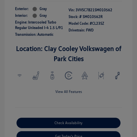
Exterior:
Gray
Vin:
3VVSC7B21SM010562
Interior:
Gray
Stock: #
SM010562R
Engine: Intercooled Turbo
Model Code: #CL23SZ
Regular Unleaded I-4 1.5 L/91
Drivetrain: FWD
Transmission: Automatic
Location: Clay Cooley Volkswagen of
Park Cities
View All Features
Check Availability
Get Today's Price