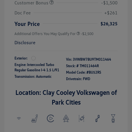
Customer Bonus
-$1,500
Doc Fee
+$261
Your Price
$26,325
Additional Offers You May Qualify For
-$2,500
Disclosure
Exterior:
Vin:
3VWBW7BU9TM011464
Engine: Intercooled Turbo
Stock: #
TM011464R
Regular Gasoline I-4 1.5 L/91
Model Code: #BU52RS
Transmission: Automatic
Drivetrain: FWD
Location: Clay Cooley Volkswagen of
Park Cities