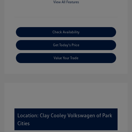
View All Features
Check Availability
Get Today's Price
Value Your Trade
Location: Clay Cooley Volkswagen of Park
Cities