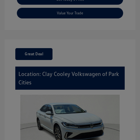
Value Your Trade
Great Deal
Location: Clay Cooley Volkswagen of Park
Cities