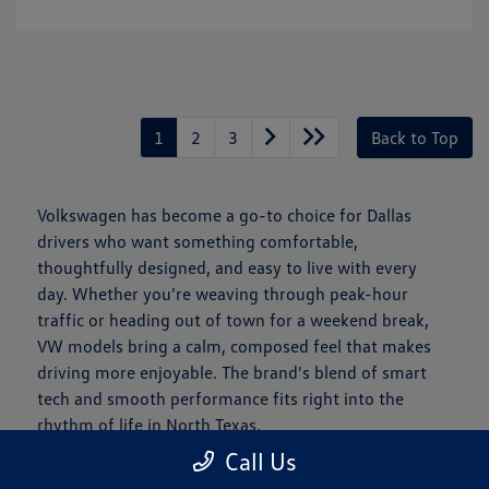
1
2
3
Back to Top
Volkswagen has become a go-to choice for Dallas
drivers who want something comfortable,
thoughtfully designed, and easy to live with every
day. Whether you're weaving through peak-hour
traffic or heading out of town for a weekend break,
VW models bring a calm, composed feel that makes
driving more enjoyable. The brand's blend of smart
tech and smooth performance fits right into the
rhythm of life in North Texas.
Call Us
Is a New Volkswagen Right for You?