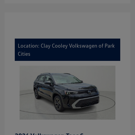
Location: Clay Cooley Volkswagen of Park
Cities