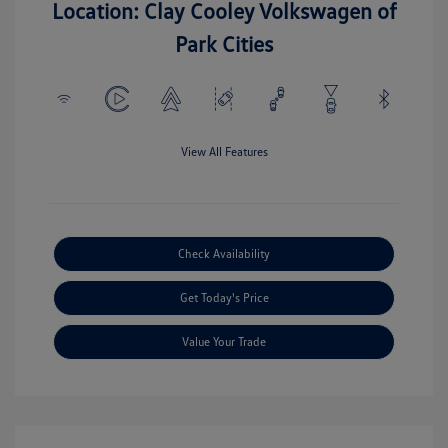
Location: Clay Cooley Volkswagen of
Park Cities
View All Features
Check Availability
Get Today's Price
Value Your Trade