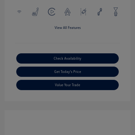
View All Features
Check Availability
Get Today's Price
Value Your Trade