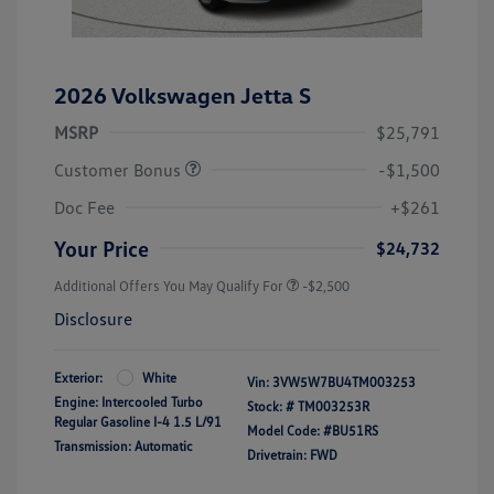
2026 Volkswagen Jetta S
MSRP
$25,791
Customer Bonus
-$1,500
Doc Fee
+$261
Your Price
$24,732
Additional Offers You May Qualify For
-$2,500
Disclosure
Exterior:
White
Vin:
3VW5W7BU4TM003253
Engine: Intercooled Turbo
Stock: #
TM003253R
Regular Gasoline I-4 1.5 L/91
Model Code: #BU51RS
Transmission: Automatic
Drivetrain: FWD