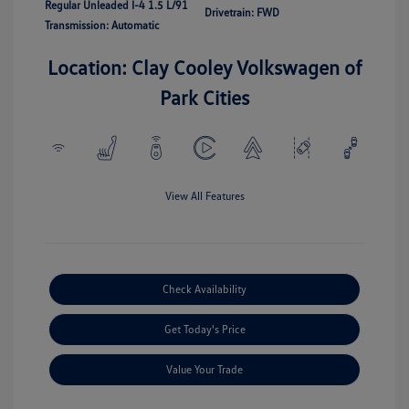
Regular Unleaded I-4 1.5 L/91
Drivetrain: FWD
Transmission: Automatic
Location: Clay Cooley Volkswagen of
Park Cities
View All Features
Check Availability
Get Today's Price
Value Your Trade