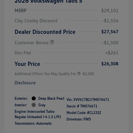
2026 Volkswagen Taos S
MSRP
$29,101
Clay Cooley Discount
-$1,554
Dealer Discounted Price
$27,547
Customer Bonus
-$1,500
Doc Fee
+$261
Your Price
$26,308
Additional Offers You May Qualify For
-$2,500
Disclosure
Exterior:
Deep Black Pearl
Vin:
3VV5C7B21TM074471
Interior:
Gray
Stock: #
TM074471
Engine: Intercooled Turbo
Model Code: #CL22SZ
Regular Unleaded I-4 1.5 L/91
Drivetrain: FWD
Transmission: Automatic