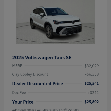
2025 Volkswagen Taos SE
MSRP
$32,099
Clay Cooley Discount
-$6,558
Dealer Discounted Price
$25,541
Doc Fee
+$261
Your Price
$25,802
Additional Offers You May Qualify For
-$1,500