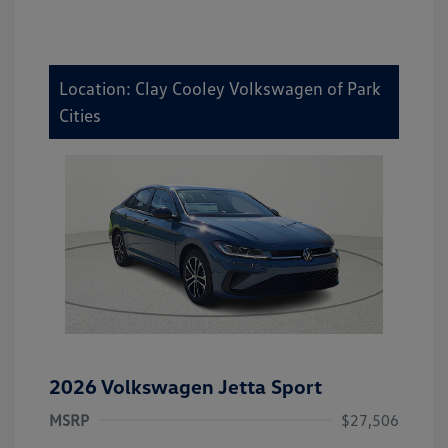
Location: Clay Cooley Volkswagen of Park
Cities
2026 Volkswagen Jetta Sport
MSRP
$27,506