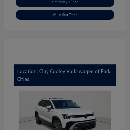
Get Today's Price
Value Your Trade
Location: Clay Cooley Volkswagen of Park
Cities