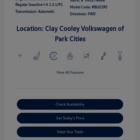
Stock: #
TM027488R
Regular Gasoline I-4 1.5 L/91
Model Code: #BU52RS
Transmission: Automatic
Drivetrain: FWD
Location: Clay Cooley Volkswagen of
Park Cities
View All Features
Check Availability
Get Today's Price
Value Your Trade