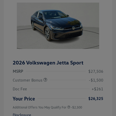
2026 Volkswagen Jetta Sport
MSRP
$27,506
Customer Bonus
-$1,500
Doc Fee
+$261
Your Price
$26,325
Additional Offers You May Qualify For
-$2,500
Disclosure