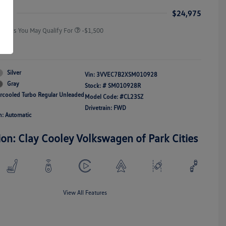
Responders Bonus
ice
$24,975
Offers You May Qualify For
-$1,500
re
Silver
Vin:
3VVEC7B2XSM010928
Gray
Stock: #
SM010928R
ercooled Turbo Regular Unleaded
Model Code: #CL23SZ
Drivetrain: FWD
n: Automatic
ion: Clay Cooley Volkswagen of Park Cities
View All Features