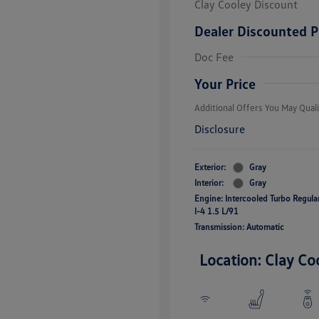
Clay Cooley Discount
Dealer Discounted P
Volkswagen D
Doc Fee
Military, Vete
Responders B
Your Price
Additional Offers You May Quali
Disclosure
Exterior:
Gray
Interior:
Gray
Engine: Intercooled Turbo Regul
I-4 1.5 L/91
Transmission: Automatic
Location: Clay Co