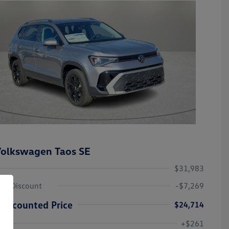
olkswagen Taos SE
$31,983
ley Discount
-$7,269
Discounted Price
$24,714
Volkswagen Driver Access Bonus
-$1,000
+$261
Military, Veterans & First
-$500