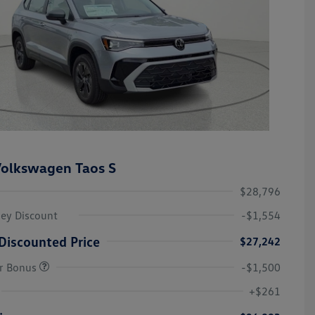
olkswagen Taos S
$28,796
ley Discount
-$1,554
Discounted Price
$27,242
r Bonus
-$1,500
College Graduate Bonus
-$1,000
Volkswagen Driver Access Bonus
-$1,000
+$261
Military, Veterans & First
-$500
Responders Bonus