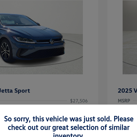
etta Sport
2025 V
$27,506
MSRP
-$1,442
Clay Coo
So sorry, this vehicle was just sold. Please
rice
Dealer 
$26,064
check out our great selection of similar
-$1,500
Doc Fee
inventory.
uate Bonus
-$1,000