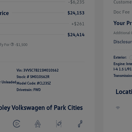
-$6,235
Custome
Doc Fee
rice
$24,153
river Access Bonus
-$1,000
Your Pr
+$261
rans & First
-$500
onus
Additional 
$24,414
Disclosu
fy For
-$1,500
Exterior:
Engine: Int
I-4 1.5 L/91
Vin:
3VVSC7B21SM010562
Transmissio
Stock: #
SM010562R
ar Unleaded
Model Code: #CL23SZ
Drivetrain: FWD
Locat
oley Volkswagen of Park Cities