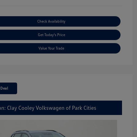
Check Availability
Get Today's Price
Value Your Trade
 Deal
on: Clay Cooley Volkswagen of Park Cities