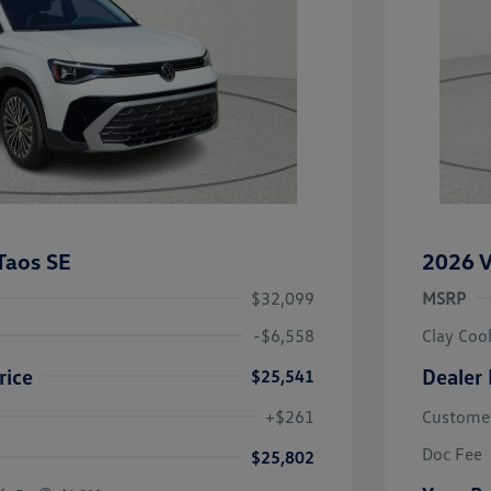
Taos SE
2026 V
$32,099
MSRP
-$6,558
Clay Coo
rice
Dealer 
$25,541
river Access Bonus
-$1,000
+$261
Custome
rans & First
-$500
onus
Doc Fee
$25,802