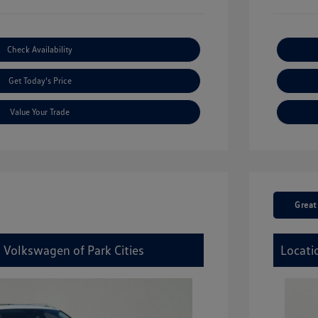
Check Availability
Get Today's Price
Value Your Trade
Great
 Volkswagen of Park Cities
Locati