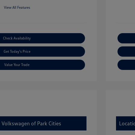
View All Features
Check Availability
Get Today's Price
Value Your Trade
 Volkswagen of Park Cities
Locati