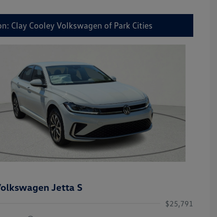
on: Clay Cooley Volkswagen of Park Cities
olkswagen Jetta S
$25,791