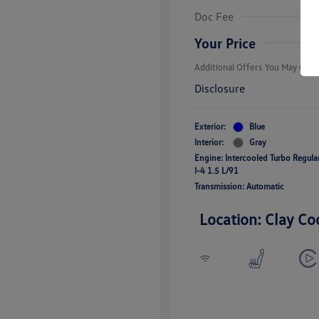
Volkswagen D
Doc Fee
Military, Vete
Responders B
Your Price
Additional Offers You May Quali
Disclosure
Exterior:
Blue
Interior:
Gray
Engine: Intercooled Turbo Regul
I-4 1.5 L/91
Transmission: Automatic
Location: Clay Co