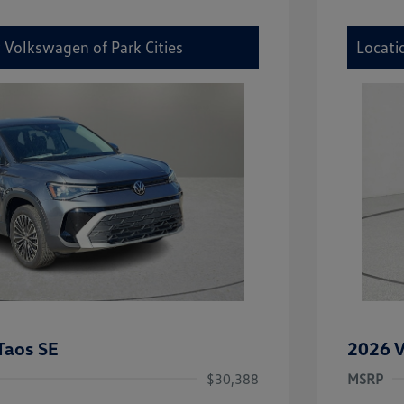
 Volkswagen of Park Cities
Locati
Taos SE
2026 V
$30,388
MSRP