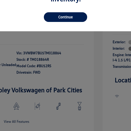
river Access Bonus
-$1,000
+$261
Your Pr
rans & First
-$500
onus
Continue
$24,825
Additional 
Disclosu
fy For
-$2,500
Exterior:
Interior:
Vin:
3VWBW7BU5TM018864
Engine: Int
Stock: #
TM018864R
I-4 1.5 L/91
ar Unleaded
Model Code: #BU52RS
Transmissio
Drivetrain: FWD
Locat
oley Volkswagen of Park Cities
View All Features