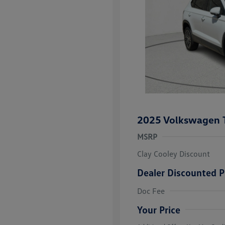
2025 Volkswagen 
MSRP
Clay Cooley Discount
Dealer Discounted P
Volkswagen D
Doc Fee
Military, Vete
Responders B
Your Price