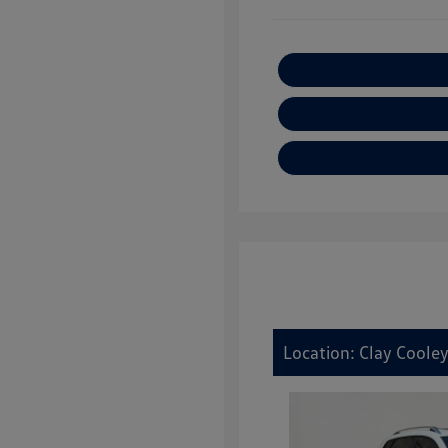
Location: Clay Cooley