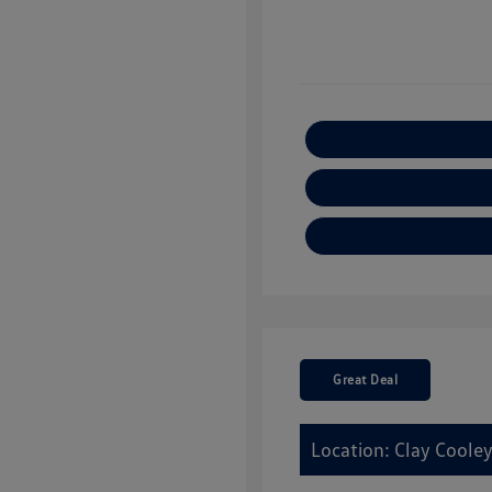
Great Deal
Location: Clay Cooley