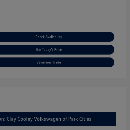
Check Availability
Get Today's Price
Value Your Trade
on: Clay Cooley Volkswagen of Park Cities