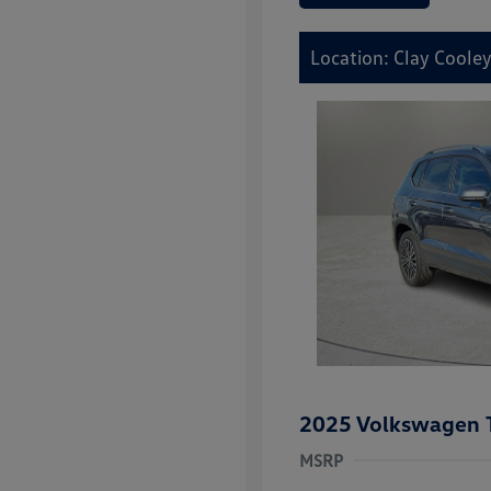
Location: Clay Cooley
2025 Volkswagen 
MSRP