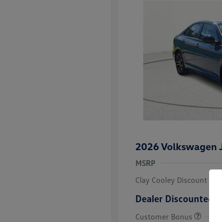
2026 Volkswagen J
MSRP
Clay Cooley Discount
Dealer Discounted P
Customer Bonus
College Grad