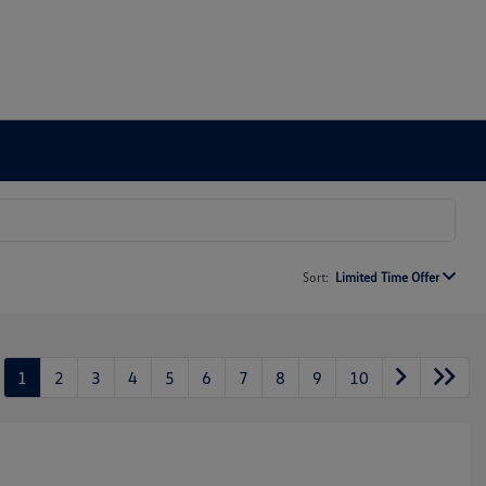
Sort:
Limited Time Offer
1
2
3
4
5
6
7
8
9
10