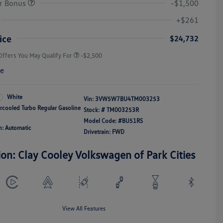
r Bonus
-$1,500
College Graduate Bonus
-$1,000
Volkswagen Driver Access Bonus
-$1,000
+$261
Military, Veterans & First
-$500
Responders Bonus
ice
$24,732
Offers You May Qualify For
-$2,500
re
White
Vin:
3VW5W7BU4TM003253
ercooled Turbo Regular Gasoline
Stock: #
TM003253R
Model Code: #BU51RS
n: Automatic
Drivetrain: FWD
ion: Clay Cooley Volkswagen of Park Cities
View All Features