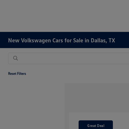
New Volkswagen Cars for Sale in Dallas, TX
Reset Filters
Great Deal