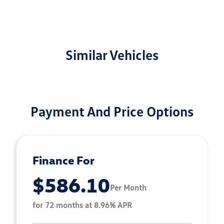
Similar Vehicles
Payment And Price Options
Finance For
$586.10
Per Month
for 72 months at 8.96% APR