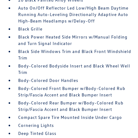
Auto On/Off Reflector Led Low/High Beam Daytime
Running Auto-Leveling Directionally Adaptive Auto
High-Beam Headlamps w/Delay-Off
Black Grille
Black Power Heated Side Mirrors w/Manual Folding
and Turn Signal Indicator
Black Side Windows Trim and Black Front Windshield
Trim
Body-Colored Bodyside Insert and Black Wheel Well
Trim
Body-Colored Door Handles
Body-Colored Front Bumper w/Body-Colored Rub
Strip/Fascia Accent and Black Bumper Insert
Body-Colored Rear Bumper w/Body-Colored Rub
Strip/Fascia Accent and Black Bumper Insert
Compact Spare Tire Mounted Inside Under Cargo
Cornering Lights
Deep Tinted Glass