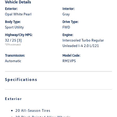
Vehicle Details
Exterior:
Interior:
Opal White Pearl
Gray
Body Type:
Drive Type:
Sport Utility
FWD
Highway/City MPG:
Engine:
32 / 25
[3]
Intercooled Turbo Regular
*EPA estimated
Unleaded I-4 2.0 L/121
Transmission:
Model Code:
Automatic
RM1VPS
Specifications
Exterior
20 All-Season Tires