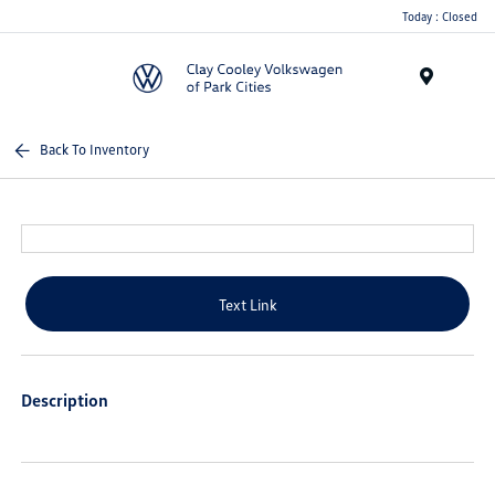
Today : Closed
Menu
Back To Inventory
Text Link
Description