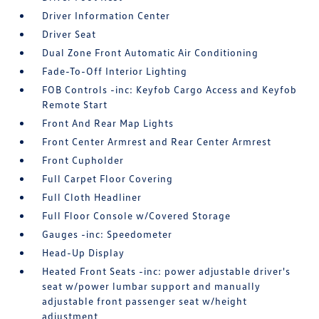
Driver Information Center
Driver Seat
Dual Zone Front Automatic Air Conditioning
Fade-To-Off Interior Lighting
FOB Controls -inc: Keyfob Cargo Access and Keyfob
Remote Start
Front And Rear Map Lights
Front Center Armrest and Rear Center Armrest
Front Cupholder
Full Carpet Floor Covering
Full Cloth Headliner
Full Floor Console w/Covered Storage
Gauges -inc: Speedometer
Head-Up Display
Heated Front Seats -inc: power adjustable driver's
seat w/power lumbar support and manually
adjustable front passenger seat w/height
adjustment