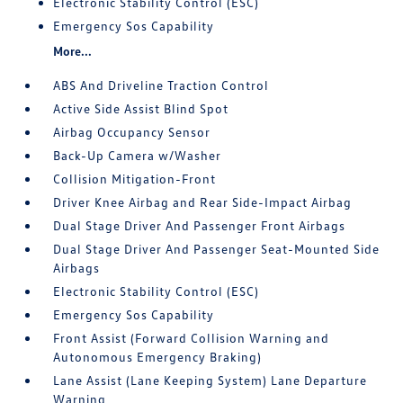
Electronic Stability Control (ESC)
Emergency Sos Capability
More...
ABS And Driveline Traction Control
Active Side Assist Blind Spot
Airbag Occupancy Sensor
Back-Up Camera w/Washer
Collision Mitigation-Front
Driver Knee Airbag and Rear Side-Impact Airbag
Dual Stage Driver And Passenger Front Airbags
Dual Stage Driver And Passenger Seat-Mounted Side
Airbags
Electronic Stability Control (ESC)
Emergency Sos Capability
Front Assist (Forward Collision Warning and
Autonomous Emergency Braking)
Lane Assist (Lane Keeping System) Lane Departure
Warning