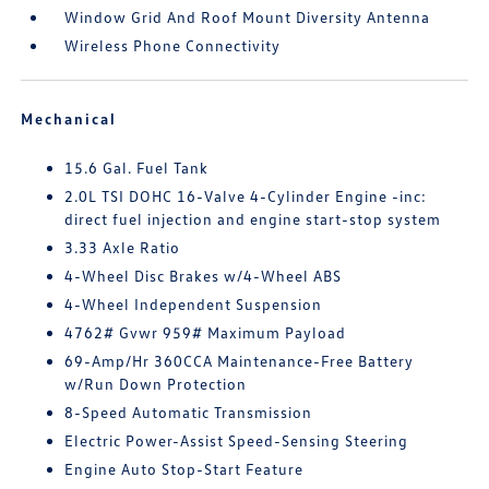
Window Grid And Roof Mount Diversity Antenna
Wireless Phone Connectivity
Mechanical
15.6 Gal. Fuel Tank
2.0L TSI DOHC 16-Valve 4-Cylinder Engine -inc:
direct fuel injection and engine start-stop system
3.33 Axle Ratio
4-Wheel Disc Brakes w/4-Wheel ABS
4-Wheel Independent Suspension
4762# Gvwr 959# Maximum Payload
69-Amp/Hr 360CCA Maintenance-Free Battery
w/Run Down Protection
8-Speed Automatic Transmission
Electric Power-Assist Speed-Sensing Steering
Engine Auto Stop-Start Feature