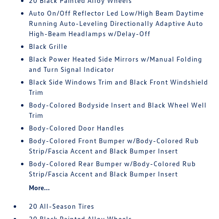
20 Black Painted Alloy Wheels
Auto On/Off Reflector Led Low/High Beam Daytime
Running Auto-Leveling Directionally Adaptive Auto
High-Beam Headlamps w/Delay-Off
Black Grille
Black Power Heated Side Mirrors w/Manual Folding
and Turn Signal Indicator
Black Side Windows Trim and Black Front Windshield
Trim
Body-Colored Bodyside Insert and Black Wheel Well
Trim
Body-Colored Door Handles
Body-Colored Front Bumper w/Body-Colored Rub
Strip/Fascia Accent and Black Bumper Insert
Body-Colored Rear Bumper w/Body-Colored Rub
Strip/Fascia Accent and Black Bumper Insert
More...
20 All-Season Tires
20 Black Painted Alloy Wheels