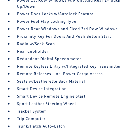
Power 1st Row Windows w/Front And Rear 1-Touch
Up/Down
Power Door Locks w/Autolock Feature
Power Fuel Flap Locking Type
Power Rear Windows and Fixed 3rd Row Windows
Proximity Key For Doors And Push Button Start
Radio w/Seek-Scan
Rear Cupholder
Redundant Digital Speedometer
Remote Keyless Entry w/Integrated Key Transmitter
Remote Releases -Inc: Power Cargo Access
Seats w/Leatherette Back Material
Smart Device Integration
Smart Device Remote Engine Start
Sport Leather Steering Wheel
Tracker System
Trip Computer
Trunk/Hatch Auto-Latch