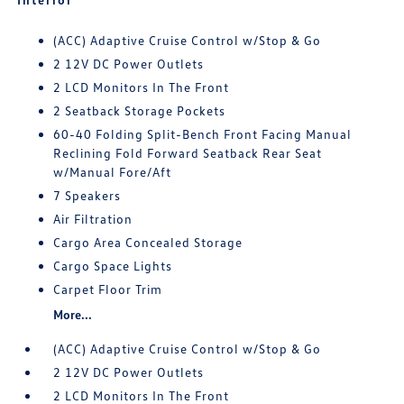
(ACC) Adaptive Cruise Control w/Stop & Go
2 12V DC Power Outlets
2 LCD Monitors In The Front
2 Seatback Storage Pockets
60-40 Folding Split-Bench Front Facing Manual
Reclining Fold Forward Seatback Rear Seat
w/Manual Fore/Aft
7 Speakers
Air Filtration
Cargo Area Concealed Storage
Cargo Space Lights
Carpet Floor Trim
More...
(ACC) Adaptive Cruise Control w/Stop & Go
2 12V DC Power Outlets
2 LCD Monitors In The Front