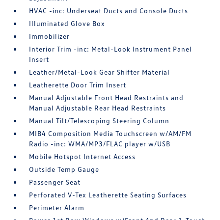
HVAC -inc: Underseat Ducts and Console Ducts
Illuminated Glove Box
Immobilizer
Interior Trim -inc: Metal-Look Instrument Panel
Insert
Leather/Metal-Look Gear Shifter Material
Leatherette Door Trim Insert
Manual Adjustable Front Head Restraints and
Manual Adjustable Rear Head Restraints
Manual Tilt/Telescoping Steering Column
MIB4 Composition Media Touchscreen w/AM/FM
Radio -inc: WMA/MP3/FLAC player w/USB
Mobile Hotspot Internet Access
Outside Temp Gauge
Passenger Seat
Perforated V-Tex Leatherette Seating Surfaces
Perimeter Alarm