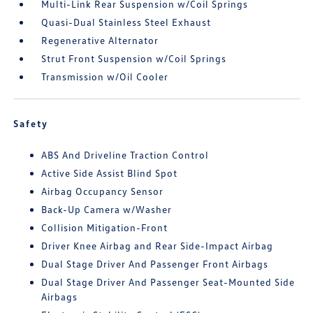
Multi-Link Rear Suspension w/Coil Springs
Quasi-Dual Stainless Steel Exhaust
Regenerative Alternator
Strut Front Suspension w/Coil Springs
Transmission w/Oil Cooler
Safety
ABS And Driveline Traction Control
Active Side Assist Blind Spot
Airbag Occupancy Sensor
Back-Up Camera w/Washer
Collision Mitigation-Front
Driver Knee Airbag and Rear Side-Impact Airbag
Dual Stage Driver And Passenger Front Airbags
Dual Stage Driver And Passenger Seat-Mounted Side
Airbags