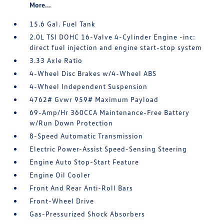
More...
15.6 Gal. Fuel Tank
2.0L TSI DOHC 16-Valve 4-Cylinder Engine -inc:
direct fuel injection and engine start-stop system
3.33 Axle Ratio
4-Wheel Disc Brakes w/4-Wheel ABS
4-Wheel Independent Suspension
4762# Gvwr 959# Maximum Payload
69-Amp/Hr 360CCA Maintenance-Free Battery
w/Run Down Protection
8-Speed Automatic Transmission
Electric Power-Assist Speed-Sensing Steering
Engine Auto Stop-Start Feature
Engine Oil Cooler
Front And Rear Anti-Roll Bars
Front-Wheel Drive
Gas-Pressurized Shock Absorbers