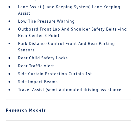
Lane Assist (Lane Keeping System) Lane Keeping
Assist
Low Tire Pressure Warning
Outboard Front Lap And Shoulder Safety Belts -inc:
Rear Center 3 Point
Park Distance Control Front And Rear Parking
Sensors
Rear Child Safety Locks
Rear Traffic Alert
Side Curtain Protection Curtain 1st
Side Impact Beams
Travel Assist (semi-automated driving assistance)
Research Models