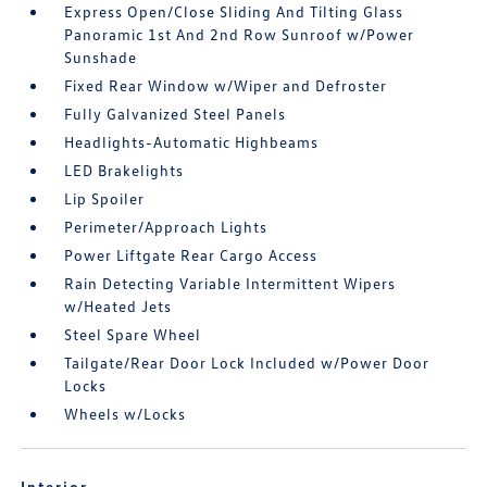
Express Open/Close Sliding And Tilting Glass
Panoramic 1st And 2nd Row Sunroof w/Power
Sunshade
Fixed Rear Window w/Wiper and Defroster
Fully Galvanized Steel Panels
Headlights-Automatic Highbeams
LED Brakelights
Lip Spoiler
Perimeter/Approach Lights
Power Liftgate Rear Cargo Access
Rain Detecting Variable Intermittent Wipers
w/Heated Jets
Steel Spare Wheel
Tailgate/Rear Door Lock Included w/Power Door
Locks
Wheels w/Locks
Interior