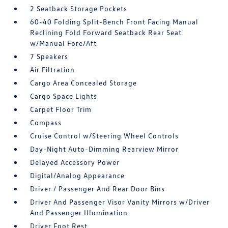
2 Seatback Storage Pockets
60-40 Folding Split-Bench Front Facing Manual
Reclining Fold Forward Seatback Rear Seat
w/Manual Fore/Aft
7 Speakers
Air Filtration
Cargo Area Concealed Storage
Cargo Space Lights
Carpet Floor Trim
Compass
Cruise Control w/Steering Wheel Controls
Day-Night Auto-Dimming Rearview Mirror
Delayed Accessory Power
Digital/Analog Appearance
Driver / Passenger And Rear Door Bins
Driver And Passenger Visor Vanity Mirrors w/Driver
And Passenger Illumination
Driver Foot Rest