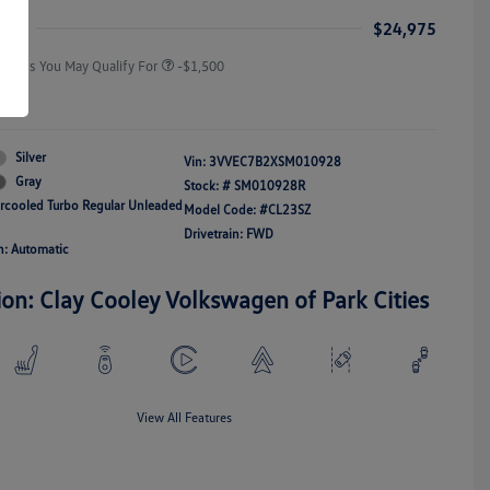
Responders Bonus
ice
$24,975
Offers You May Qualify For
-$1,500
re
Silver
Vin:
3VVEC7B2XSM010928
Gray
Stock: #
SM010928R
ercooled Turbo Regular Unleaded
Model Code: #CL23SZ
Drivetrain: FWD
n: Automatic
ion: Clay Cooley Volkswagen of Park Cities
View All Features