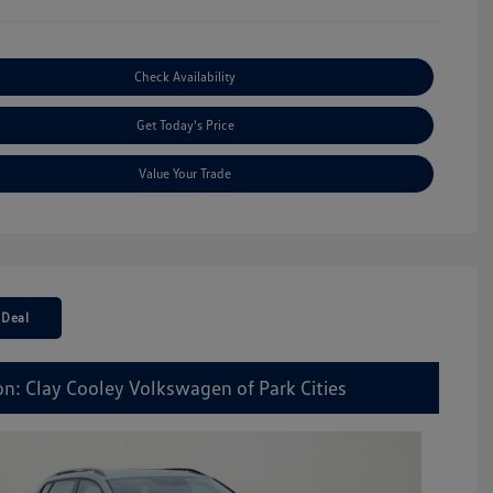
Check Availability
Get Today's Price
Value Your Trade
 Deal
on: Clay Cooley Volkswagen of Park Cities