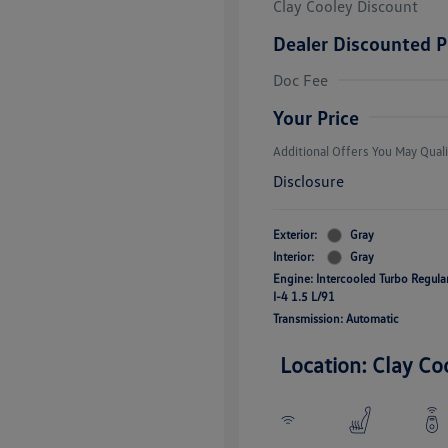
Clay Cooley Discount
Dealer Discounted P
Volkswagen D
Doc Fee
Military, Vete
Responders B
Your Price
Additional Offers You May Quali
Disclosure
Exterior:
Gray
Interior:
Gray
Engine: Intercooled Turbo Regul
I-4 1.5 L/91
Transmission: Automatic
Location: Clay Co