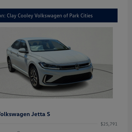
on: Clay Cooley Volkswagen of Park Cities
olkswagen Jetta S
$25,791