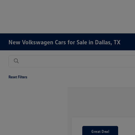
New Volkswagen Cars for Sale in Dallas, TX
Reset Filters
Great Deal