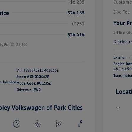
-$6,235
Custome
Doc Fee
rice
$24,153
river Access Bonus
-$1,000
Your Pr
+$261
rans & First
-$500
onus
Additional 
$24,414
Disclosu
fy For
-$1,500
Exterior:
Engine: Int
I-4 1.5 L/91
Vin:
3VVSC7B21SM010562
Transmissio
Stock: #
SM010562R
ar Unleaded
Model Code: #CL23SZ
Drivetrain: FWD
Locat
oley Volkswagen of Park Cities