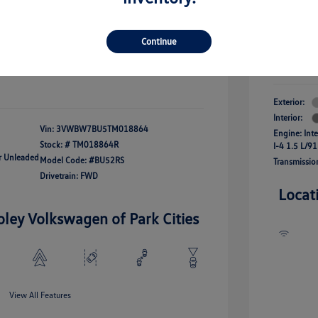
river Access Bonus
-$1,000
+$261
Your Pr
rans & First
-$500
onus
Continue
$24,825
Additional 
Disclosu
fy For
-$2,500
Exterior:
Interior:
Vin:
3VWBW7BU5TM018864
Engine: Int
Stock: #
TM018864R
I-4 1.5 L/91
ar Unleaded
Model Code: #BU52RS
Transmissio
Drivetrain: FWD
Locat
oley Volkswagen of Park Cities
View All Features