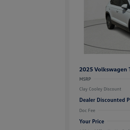
2025 Volkswagen 
MSRP
Clay Cooley Discount
Dealer Discounted P
Volkswagen D
Doc Fee
Military, Vete
Responders B
Your Price