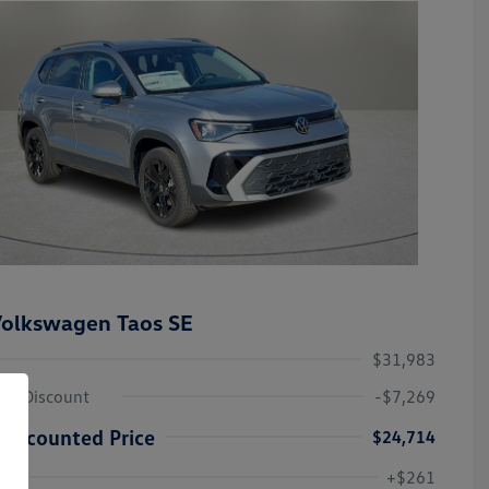
olkswagen Taos SE
$31,983
ley Discount
-$7,269
Discounted Price
$24,714
Volkswagen Driver Access Bonus
-$1,000
+$261
Military, Veterans & First
-$500