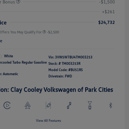
r Bonus
-$1,500
College Graduate Bonus
-$1,000
Volkswagen Driver Access Bonus
-$1,000
+$261
Military, Veterans & First
-$500
Responders Bonus
ice
$24,732
Offers You May Qualify For
-$2,500
re
White
Vin:
3VW5W7BU4TM003253
ercooled Turbo Regular Gasoline
Stock: #
TM003253R
Model Code: #BU51RS
n: Automatic
Drivetrain: FWD
ion: Clay Cooley Volkswagen of Park Cities
View All Features