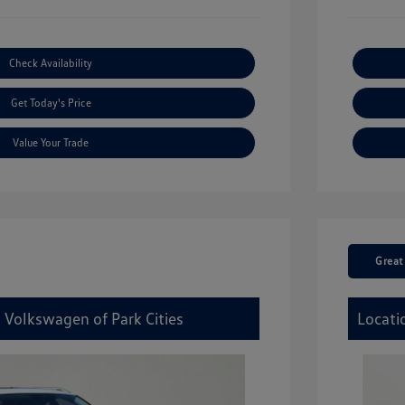
Check Availability
Get Today's Price
Value Your Trade
Great
 Volkswagen of Park Cities
Locati