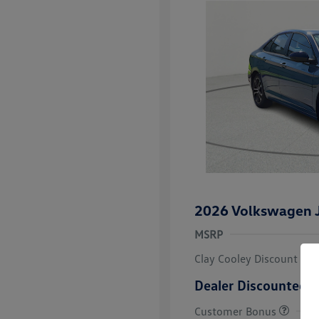
2026 Volkswagen J
MSRP
Clay Cooley Discount
Dealer Discounted P
Customer Bonus
College Grad