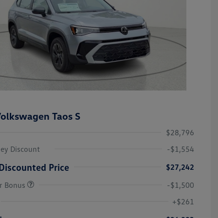
olkswagen Taos S
$28,796
ley Discount
-$1,554
Discounted Price
$27,242
r Bonus
-$1,500
College Graduate Bonus
-$1,000
Volkswagen Driver Access Bonus
-$1,000
+$261
Military, Veterans & First
-$500
Responders Bonus