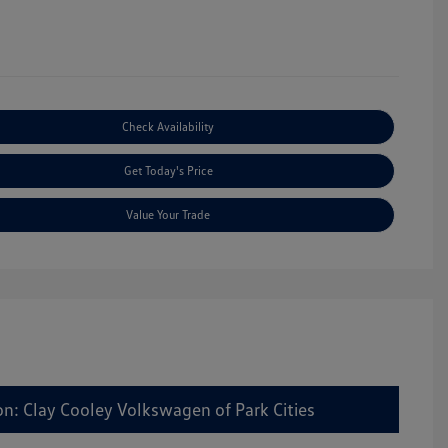
Check Availability
Get Today's Price
Value Your Trade
on: Clay Cooley Volkswagen of Park Cities