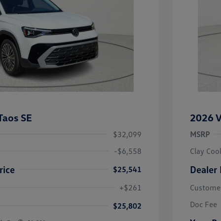
Taos SE
2026 V
$32,099
MSRP
-$6,558
Clay Coo
rice
Dealer 
$25,541
river Access Bonus
-$1,000
+$261
Custome
rans & First
-$500
onus
Doc Fee
$25,802