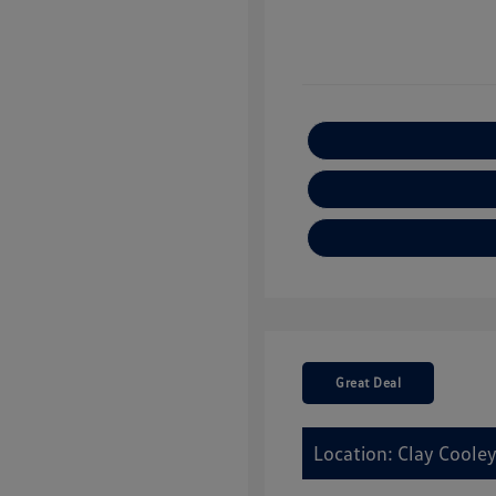
Great Deal
Location: Clay Cooley