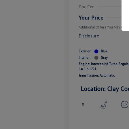
Volkswagen D
Doc Fee
Military, Vete
Responders B
Your Price
Additional Offers You May Quali
Disclosure
Exterior:
Blue
Interior:
Gray
Engine: Intercooled Turbo Regul
I-4 1.5 L/91
Transmission: Automatic
Location: Clay Co