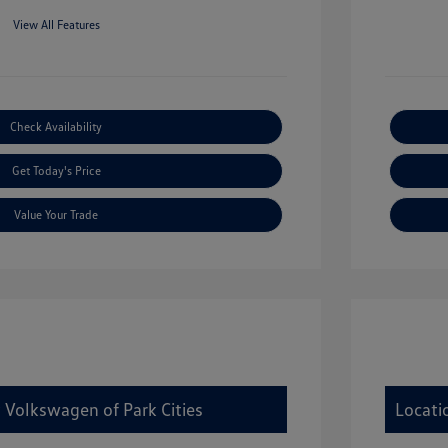
View All Features
Check Availability
Get Today's Price
Value Your Trade
 Volkswagen of Park Cities
Locati