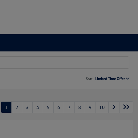
Sort:
Limited Time Offer
1
2
3
4
5
6
7
8
9
10