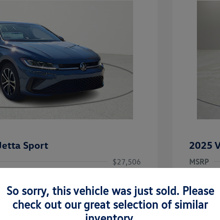
etta Sport
2025 V
$27,506
MSRP
-$1,442
Clay Coo
So sorry, this vehicle was just sold. Please
rice
Dealer 
$26,064
check out our great selection of similar
-$1,500
Doc Fee
inventory.
uate Bonus
-$1,000