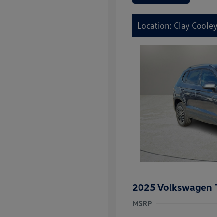
Location: Clay Cooley
2025 Volkswagen 
MSRP