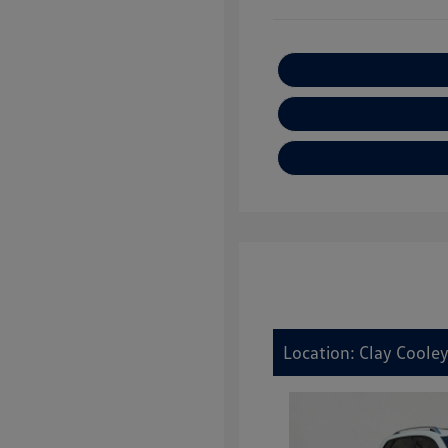
Location: Clay Cooley