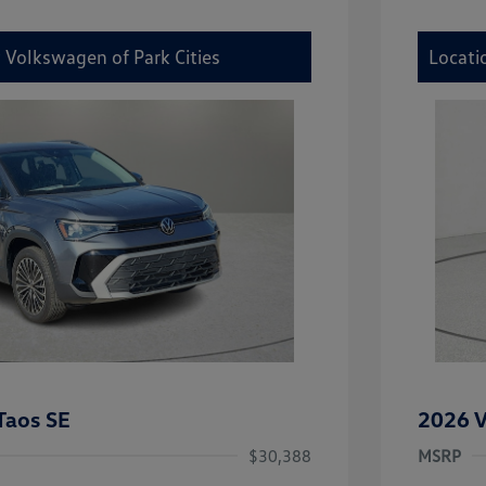
 Volkswagen of Park Cities
Locati
Taos SE
2026 V
$30,388
MSRP