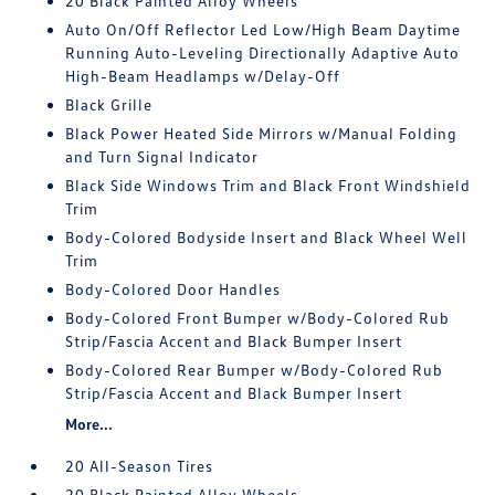
20 Black Painted Alloy Wheels
Auto On/Off Reflector Led Low/High Beam Daytime
Running Auto-Leveling Directionally Adaptive Auto
High-Beam Headlamps w/Delay-Off
Black Grille
Black Power Heated Side Mirrors w/Manual Folding
and Turn Signal Indicator
Black Side Windows Trim and Black Front Windshield
Trim
Body-Colored Bodyside Insert and Black Wheel Well
Trim
Body-Colored Door Handles
Body-Colored Front Bumper w/Body-Colored Rub
Strip/Fascia Accent and Black Bumper Insert
Body-Colored Rear Bumper w/Body-Colored Rub
Strip/Fascia Accent and Black Bumper Insert
More...
20 All-Season Tires
20 Black Painted Alloy Wheels