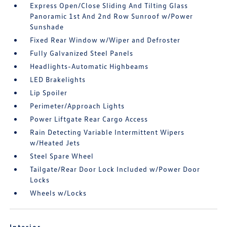
Express Open/Close Sliding And Tilting Glass
Panoramic 1st And 2nd Row Sunroof w/Power
Sunshade
Fixed Rear Window w/Wiper and Defroster
Fully Galvanized Steel Panels
Headlights-Automatic Highbeams
LED Brakelights
Lip Spoiler
Perimeter/Approach Lights
Power Liftgate Rear Cargo Access
Rain Detecting Variable Intermittent Wipers
w/Heated Jets
Steel Spare Wheel
Tailgate/Rear Door Lock Included w/Power Door
Locks
Wheels w/Locks
Interior