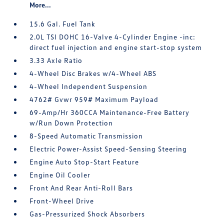
More...
15.6 Gal. Fuel Tank
2.0L TSI DOHC 16-Valve 4-Cylinder Engine -inc:
direct fuel injection and engine start-stop system
3.33 Axle Ratio
4-Wheel Disc Brakes w/4-Wheel ABS
4-Wheel Independent Suspension
4762# Gvwr 959# Maximum Payload
69-Amp/Hr 360CCA Maintenance-Free Battery
w/Run Down Protection
8-Speed Automatic Transmission
Electric Power-Assist Speed-Sensing Steering
Engine Auto Stop-Start Feature
Engine Oil Cooler
Front And Rear Anti-Roll Bars
Front-Wheel Drive
Gas-Pressurized Shock Absorbers