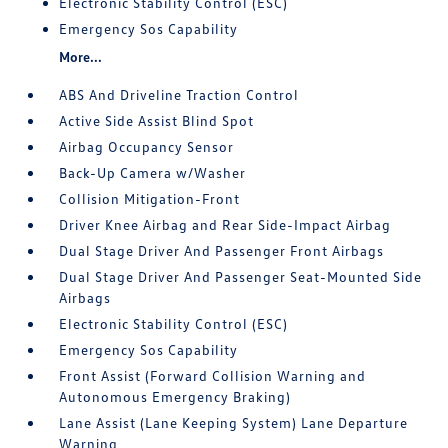
Electronic Stability Control (ESC)
Emergency Sos Capability
More...
ABS And Driveline Traction Control
Active Side Assist Blind Spot
Airbag Occupancy Sensor
Back-Up Camera w/Washer
Collision Mitigation-Front
Driver Knee Airbag and Rear Side-Impact Airbag
Dual Stage Driver And Passenger Front Airbags
Dual Stage Driver And Passenger Seat-Mounted Side
Airbags
Electronic Stability Control (ESC)
Emergency Sos Capability
Front Assist (Forward Collision Warning and
Autonomous Emergency Braking)
Lane Assist (Lane Keeping System) Lane Departure
Warning