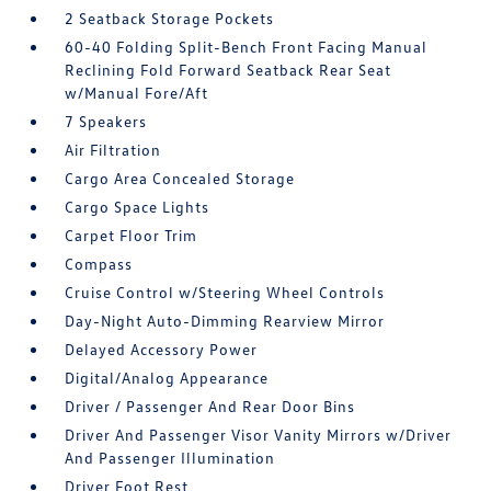
2 Seatback Storage Pockets
60-40 Folding Split-Bench Front Facing Manual
Reclining Fold Forward Seatback Rear Seat
w/Manual Fore/Aft
7 Speakers
Air Filtration
Cargo Area Concealed Storage
Cargo Space Lights
Carpet Floor Trim
Compass
Cruise Control w/Steering Wheel Controls
Day-Night Auto-Dimming Rearview Mirror
Delayed Accessory Power
Digital/Analog Appearance
Driver / Passenger And Rear Door Bins
Driver And Passenger Visor Vanity Mirrors w/Driver
And Passenger Illumination
Driver Foot Rest