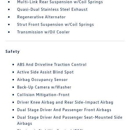
Multi-Link Rear Suspension w/Coil Springs
Quasi-Dual Stainless Steel Exhaust
Regenerative Alternator
Strut Front Suspension w/Coil Springs
Transmission w/Oil Cooler
Safety
ABS And Driveline Traction Control
Active Side Assist Blind Spot
Airbag Occupancy Sensor
Back-Up Camera w/Washer
Collision Mitigation-Front
Driver Knee Airbag and Rear Side-Impact Airbag
Dual Stage Driver And Passenger Front Airbags
Dual Stage Driver And Passenger Seat-Mounted Side
Airbags