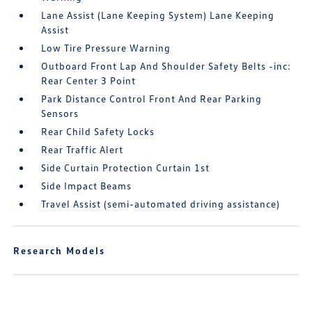
Lane Assist (Lane Keeping System) Lane Keeping
Assist
Low Tire Pressure Warning
Outboard Front Lap And Shoulder Safety Belts -inc:
Rear Center 3 Point
Park Distance Control Front And Rear Parking
Sensors
Rear Child Safety Locks
Rear Traffic Alert
Side Curtain Protection Curtain 1st
Side Impact Beams
Travel Assist (semi-automated driving assistance)
Research Models