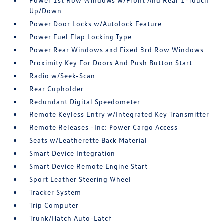
Power 1st Row Windows w/Front And Rear 1-Touch
Up/Down
Power Door Locks w/Autolock Feature
Power Fuel Flap Locking Type
Power Rear Windows and Fixed 3rd Row Windows
Proximity Key For Doors And Push Button Start
Radio w/Seek-Scan
Rear Cupholder
Redundant Digital Speedometer
Remote Keyless Entry w/Integrated Key Transmitter
Remote Releases -Inc: Power Cargo Access
Seats w/Leatherette Back Material
Smart Device Integration
Smart Device Remote Engine Start
Sport Leather Steering Wheel
Tracker System
Trip Computer
Trunk/Hatch Auto-Latch