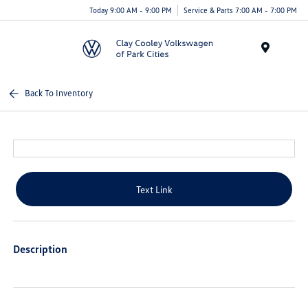
Today 9:00 AM - 9:00 PM
Service & Parts 7:00 AM - 7:00 PM
Menu
Back To Inventory
Text Link
Description