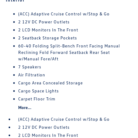
(ACC) Adaptive Cruise Control w/Stop & Go
2 12V DC Power Outlets
2 LCD Monitors In The Front
2 Seatback Storage Pockets
60-40 Folding Split-Bench Front Facing Manual
Reclining Fold Forward Seatback Rear Seat
w/Manual Fore/Aft
7 Speakers
Air Filtration
Cargo Area Concealed Storage
Cargo Space Lights
Carpet Floor Trim
More...
(ACC) Adaptive Cruise Control w/Stop & Go
2 12V DC Power Outlets
2 LCD Monitors In The Front