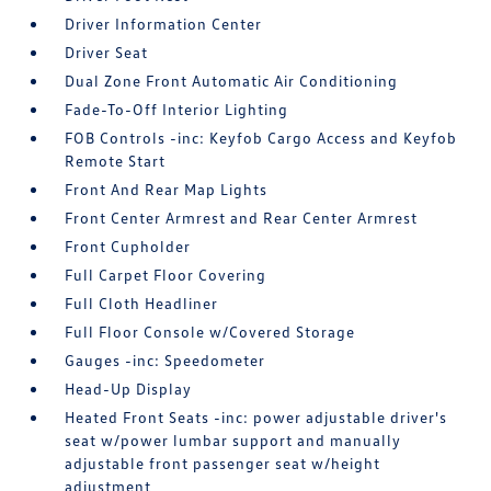
Driver Information Center
Driver Seat
Dual Zone Front Automatic Air Conditioning
Fade-To-Off Interior Lighting
FOB Controls -inc: Keyfob Cargo Access and Keyfob
Remote Start
Front And Rear Map Lights
Front Center Armrest and Rear Center Armrest
Front Cupholder
Full Carpet Floor Covering
Full Cloth Headliner
Full Floor Console w/Covered Storage
Gauges -inc: Speedometer
Head-Up Display
Heated Front Seats -inc: power adjustable driver's
seat w/power lumbar support and manually
adjustable front passenger seat w/height
adjustment