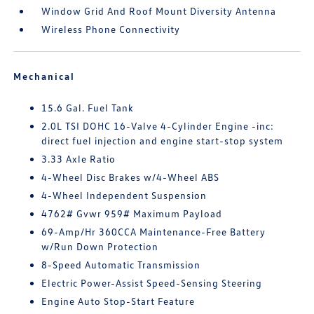
Window Grid And Roof Mount Diversity Antenna
Wireless Phone Connectivity
Mechanical
15.6 Gal. Fuel Tank
2.0L TSI DOHC 16-Valve 4-Cylinder Engine -inc:
direct fuel injection and engine start-stop system
3.33 Axle Ratio
4-Wheel Disc Brakes w/4-Wheel ABS
4-Wheel Independent Suspension
4762# Gvwr 959# Maximum Payload
69-Amp/Hr 360CCA Maintenance-Free Battery
w/Run Down Protection
8-Speed Automatic Transmission
Electric Power-Assist Speed-Sensing Steering
Engine Auto Stop-Start Feature