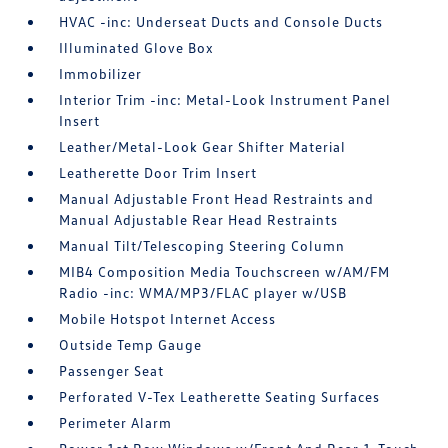
HVAC -inc: Underseat Ducts and Console Ducts
Illuminated Glove Box
Immobilizer
Interior Trim -inc: Metal-Look Instrument Panel
Insert
Leather/Metal-Look Gear Shifter Material
Leatherette Door Trim Insert
Manual Adjustable Front Head Restraints and
Manual Adjustable Rear Head Restraints
Manual Tilt/Telescoping Steering Column
MIB4 Composition Media Touchscreen w/AM/FM
Radio -inc: WMA/MP3/FLAC player w/USB
Mobile Hotspot Internet Access
Outside Temp Gauge
Passenger Seat
Perforated V-Tex Leatherette Seating Surfaces
Perimeter Alarm