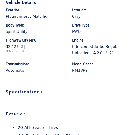
Vehicle Details
Exterior:
Interior:
Platinum Gray Metallic
Gray
Body Type:
Drive Type:
Sport Utility
FWD
Highway/City MPG:
Engine:
32 / 25
[3]
Intercooled Turbo Regular
*EPA estimated
Unleaded I-4 2.0 L/121
Transmission:
Model Code:
Automatic
RM1VPS
Specifications
Exterior
20 All-Season Tires