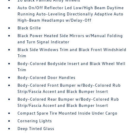
Auto On/Off Reflector Led Low/High Beam Daytime
Running Auto-Leveling Directionally Adaptive Auto
High-Beam Headlamps w/Delay-Off
Black Grille
Black Power Heated Side Mirrors w/Manual Folding
and Turn Signal Indicator
Black Side Windows Trim and Black Front Windshield
Trim
Body-Colored Bodyside Insert and Black Wheel Well
Trim
Body-Colored Door Handles
Body-Colored Front Bumper w/Body-Colored Rub
Strip/Fascia Accent and Black Bumper Insert
Body-Colored Rear Bumper w/Body-Colored Rub
Strip/Fascia Accent and Black Bumper Insert
Compact Spare Tire Mounted Inside Under Cargo
Cornering Lights
Deep Tinted Glass