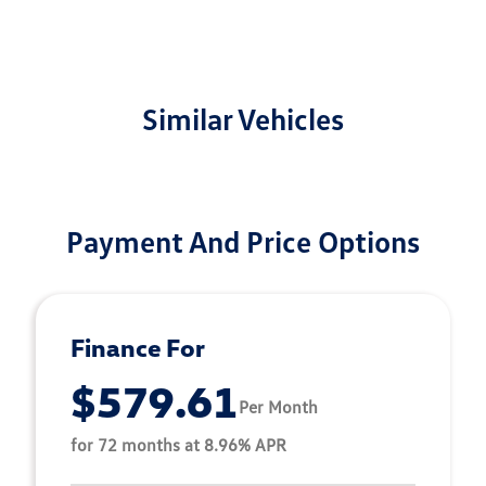
Similar Vehicles
Payment And Price Options
Finance For
$579.61
Per Month
for 72 months at 8.96% APR