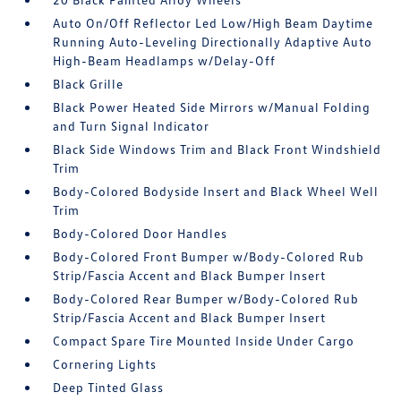
Auto On/Off Reflector Led Low/High Beam Daytime
Running Auto-Leveling Directionally Adaptive Auto
High-Beam Headlamps w/Delay-Off
Black Grille
Black Power Heated Side Mirrors w/Manual Folding
and Turn Signal Indicator
Black Side Windows Trim and Black Front Windshield
Trim
Body-Colored Bodyside Insert and Black Wheel Well
Trim
Body-Colored Door Handles
Body-Colored Front Bumper w/Body-Colored Rub
Strip/Fascia Accent and Black Bumper Insert
Body-Colored Rear Bumper w/Body-Colored Rub
Strip/Fascia Accent and Black Bumper Insert
Compact Spare Tire Mounted Inside Under Cargo
Cornering Lights
Deep Tinted Glass