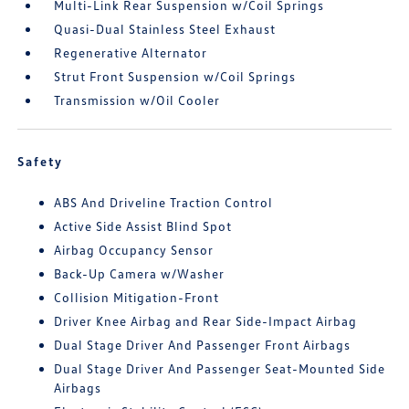
Multi-Link Rear Suspension w/Coil Springs
Quasi-Dual Stainless Steel Exhaust
Regenerative Alternator
Strut Front Suspension w/Coil Springs
Transmission w/Oil Cooler
Safety
ABS And Driveline Traction Control
Active Side Assist Blind Spot
Airbag Occupancy Sensor
Back-Up Camera w/Washer
Collision Mitigation-Front
Driver Knee Airbag and Rear Side-Impact Airbag
Dual Stage Driver And Passenger Front Airbags
Dual Stage Driver And Passenger Seat-Mounted Side
Airbags