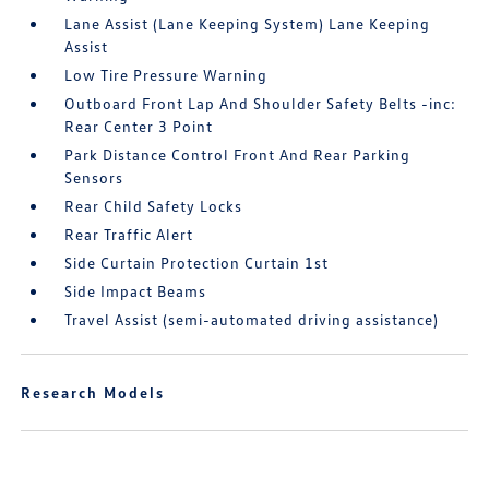
Lane Assist (Lane Keeping System) Lane Keeping
Assist
Low Tire Pressure Warning
Outboard Front Lap And Shoulder Safety Belts -inc:
Rear Center 3 Point
Park Distance Control Front And Rear Parking
Sensors
Rear Child Safety Locks
Rear Traffic Alert
Side Curtain Protection Curtain 1st
Side Impact Beams
Travel Assist (semi-automated driving assistance)
Research Models