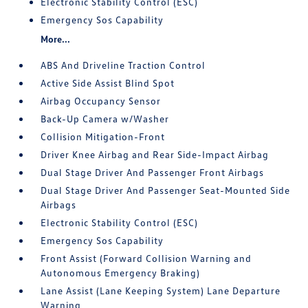
Electronic Stability Control (ESC)
Emergency Sos Capability
More...
ABS And Driveline Traction Control
Active Side Assist Blind Spot
Airbag Occupancy Sensor
Back-Up Camera w/Washer
Collision Mitigation-Front
Driver Knee Airbag and Rear Side-Impact Airbag
Dual Stage Driver And Passenger Front Airbags
Dual Stage Driver And Passenger Seat-Mounted Side
Airbags
Electronic Stability Control (ESC)
Emergency Sos Capability
Front Assist (Forward Collision Warning and
Autonomous Emergency Braking)
Lane Assist (Lane Keeping System) Lane Departure
Warning