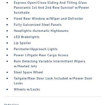
Express Open/Close Sliding And Tilting Glass
Panoramic 1st And 2nd Row Sunroof w/Power
Sunshade
Fixed Rear Window w/Wiper and Defroster
Fully Galvanized Steel Panels
Headlights-Automatic Highbeams
LED Brakelights
Lip Spoiler
Perimeter/Approach Lights
Power Liftgate Rear Cargo Access
Rain Detecting Variable Intermittent Wipers
w/Heated Jets
Steel Spare Wheel
Tailgate/Rear Door Lock Included w/Power Door
Locks
Wheels w/Locks
Interior