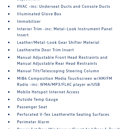
HVAC -inc: Underseat Ducts and Console Ducts
Illuminated Glove Box
Immobilizer
Interior Trim -inc: Metal-Look Instrument Panel
Insert
Leather/Metal-Look Gear Shifter Material
Leatherette Door Trim Insert
Manual Adjustable Front Head Restraints and
Manual Adjustable Rear Head Restraints
Manual Tilt/Telescoping Steering Column
MIB4 Composition Media Touchscreen w/AM/FM
Radio -inc: WMA/MP3/FLAC player w/USB
Mobile Hotspot Internet Access
Outside Temp Gauge
Passenger Seat
Perforated V-Tex Leatherette Seating Surfaces
Perimeter Alarm