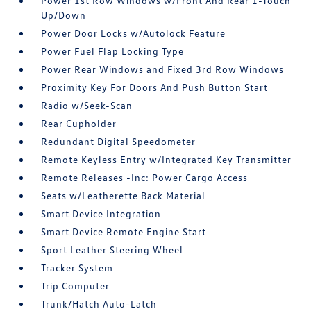
Power 1st Row Windows w/Front And Rear 1-Touch
Up/Down
Power Door Locks w/Autolock Feature
Power Fuel Flap Locking Type
Power Rear Windows and Fixed 3rd Row Windows
Proximity Key For Doors And Push Button Start
Radio w/Seek-Scan
Rear Cupholder
Redundant Digital Speedometer
Remote Keyless Entry w/Integrated Key Transmitter
Remote Releases -Inc: Power Cargo Access
Seats w/Leatherette Back Material
Smart Device Integration
Smart Device Remote Engine Start
Sport Leather Steering Wheel
Tracker System
Trip Computer
Trunk/Hatch Auto-Latch