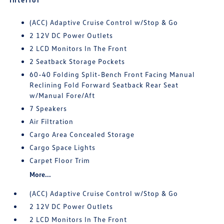
(ACC) Adaptive Cruise Control w/Stop & Go
2 12V DC Power Outlets
2 LCD Monitors In The Front
2 Seatback Storage Pockets
60-40 Folding Split-Bench Front Facing Manual
Reclining Fold Forward Seatback Rear Seat
w/Manual Fore/Aft
7 Speakers
Air Filtration
Cargo Area Concealed Storage
Cargo Space Lights
Carpet Floor Trim
More...
(ACC) Adaptive Cruise Control w/Stop & Go
2 12V DC Power Outlets
2 LCD Monitors In The Front