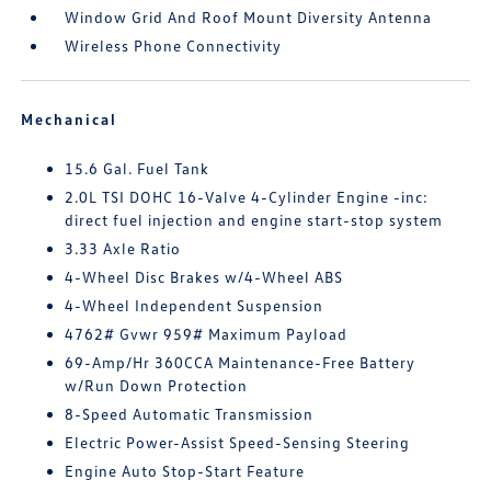
Window Grid And Roof Mount Diversity Antenna
Wireless Phone Connectivity
Mechanical
15.6 Gal. Fuel Tank
2.0L TSI DOHC 16-Valve 4-Cylinder Engine -inc:
direct fuel injection and engine start-stop system
3.33 Axle Ratio
4-Wheel Disc Brakes w/4-Wheel ABS
4-Wheel Independent Suspension
4762# Gvwr 959# Maximum Payload
69-Amp/Hr 360CCA Maintenance-Free Battery
w/Run Down Protection
8-Speed Automatic Transmission
Electric Power-Assist Speed-Sensing Steering
Engine Auto Stop-Start Feature