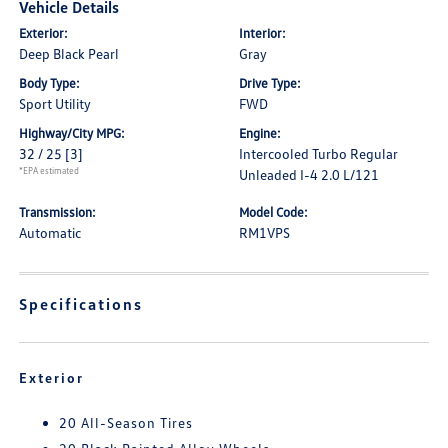
Vehicle Details
Exterior:
Interior:
Deep Black Pearl
Gray
Body Type:
Drive Type:
Sport Utility
FWD
Highway/City MPG:
Engine:
32 / 25
[3]
Intercooled Turbo Regular
*EPA estimated
Unleaded I-4 2.0 L/121
Transmission:
Model Code:
Automatic
RM1VPS
Specifications
Exterior
20 All-Season Tires