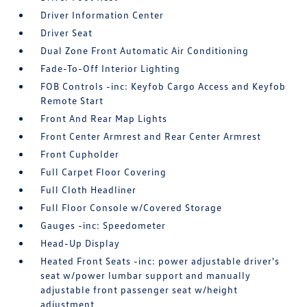
Driver Information Center
Driver Seat
Dual Zone Front Automatic Air Conditioning
Fade-To-Off Interior Lighting
FOB Controls -inc: Keyfob Cargo Access and Keyfob
Remote Start
Front And Rear Map Lights
Front Center Armrest and Rear Center Armrest
Front Cupholder
Full Carpet Floor Covering
Full Cloth Headliner
Full Floor Console w/Covered Storage
Gauges -inc: Speedometer
Head-Up Display
Heated Front Seats -inc: power adjustable driver's
seat w/power lumbar support and manually
adjustable front passenger seat w/height
adjustment