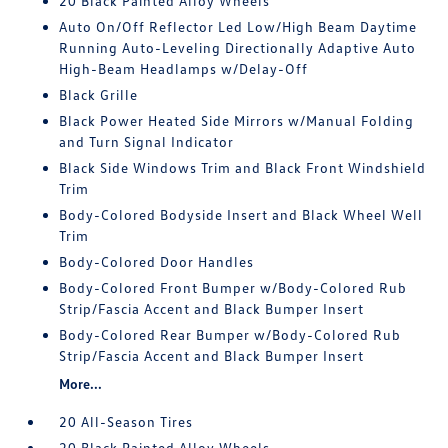
20 Black Painted Alloy Wheels
Auto On/Off Reflector Led Low/High Beam Daytime
Running Auto-Leveling Directionally Adaptive Auto
High-Beam Headlamps w/Delay-Off
Black Grille
Black Power Heated Side Mirrors w/Manual Folding
and Turn Signal Indicator
Black Side Windows Trim and Black Front Windshield
Trim
Body-Colored Bodyside Insert and Black Wheel Well
Trim
Body-Colored Door Handles
Body-Colored Front Bumper w/Body-Colored Rub
Strip/Fascia Accent and Black Bumper Insert
Body-Colored Rear Bumper w/Body-Colored Rub
Strip/Fascia Accent and Black Bumper Insert
More...
20 All-Season Tires
20 Black Painted Alloy Wheels