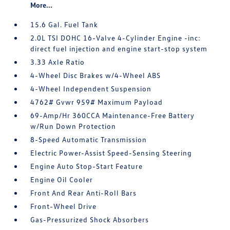
More...
15.6 Gal. Fuel Tank
2.0L TSI DOHC 16-Valve 4-Cylinder Engine -inc:
direct fuel injection and engine start-stop system
3.33 Axle Ratio
4-Wheel Disc Brakes w/4-Wheel ABS
4-Wheel Independent Suspension
4762# Gvwr 959# Maximum Payload
69-Amp/Hr 360CCA Maintenance-Free Battery
w/Run Down Protection
8-Speed Automatic Transmission
Electric Power-Assist Speed-Sensing Steering
Engine Auto Stop-Start Feature
Engine Oil Cooler
Front And Rear Anti-Roll Bars
Front-Wheel Drive
Gas-Pressurized Shock Absorbers