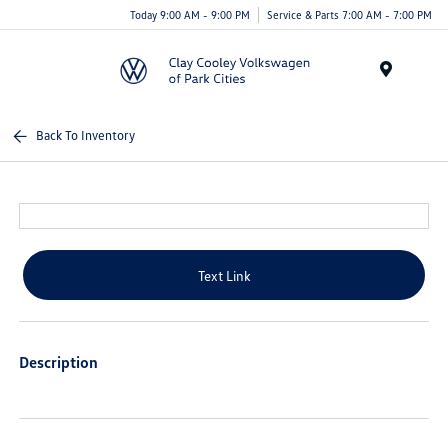
Today 9:00 AM - 9:00 PM
Service & Parts 7:00 AM - 7:00 PM
Menu
Back To Inventory
Text Link
Description