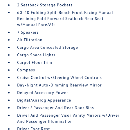
2 Seatback Storage Pockets
60-40 Folding Split-Bench Front Facing Manual
Reclining Fold Forward Seatback Rear Seat
w/Manual Fore/Aft
7 Speakers
Air Filtration
Cargo Area Concealed Storage
Cargo Space Lights
Carpet Floor Trim
Compass
Cruise Control w/Steering Wheel Controls
Day-Night Auto-Dimming Rearview Mirror
Delayed Accessory Power
Digital/Analog Appearance
Driver / Passenger And Rear Door Bins
Driver And Passenger Visor Vanity Mirrors w/Driver
And Passenger Illumination
Driver Foot Rest