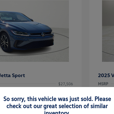
etta Sport
2025 V
$27,506
MSRP
-$1,442
Clay Coo
So sorry, this vehicle was just sold. Please
rice
Dealer 
$26,064
check out our great selection of similar
-$1,500
Doc Fee
inventory.
uate Bonus
-$1,000