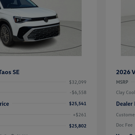
Taos SE
2026 V
$32,099
MSRP
-$6,558
Clay Coo
rice
Dealer 
$25,541
river Access Bonus
-$1,000
+$261
Custome
rans & First
-$500
onus
Doc Fee
$25,802