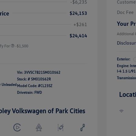
-$6,235
Custome
Doc Fee
rice
$24,153
river Access Bonus
-$1,000
Your Pr
+$261
rans & First
-$500
onus
Additional 
$24,414
Disclosu
fy For
-$1,500
Exterior:
Engine: Int
I-4 1.5 L/91
Vin:
3VVSC7B21SM010562
Transmissio
Stock: #
SM010562R
ar Unleaded
Model Code: #CL23SZ
Drivetrain: FWD
Locat
oley Volkswagen of Park Cities