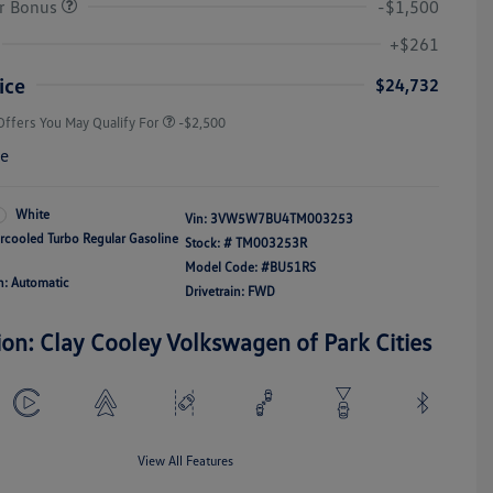
r Bonus
-$1,500
College Graduate Bonus
-$1,000
Volkswagen Driver Access Bonus
-$1,000
+$261
Military, Veterans & First
-$500
Responders Bonus
ice
$24,732
Offers You May Qualify For
-$2,500
re
White
Vin:
3VW5W7BU4TM003253
ercooled Turbo Regular Gasoline
Stock: #
TM003253R
Model Code: #BU51RS
n: Automatic
Drivetrain: FWD
ion: Clay Cooley Volkswagen of Park Cities
View All Features