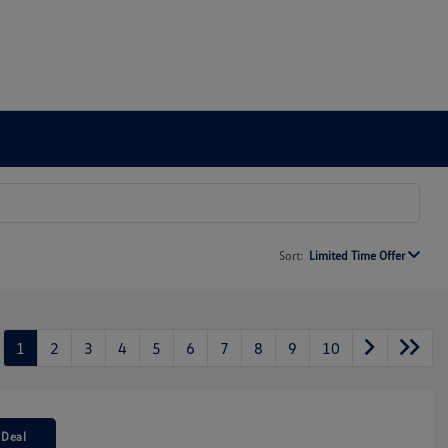
Sort:
Limited Time Offer
1
2
3
4
5
6
7
8
9
10
 Deal