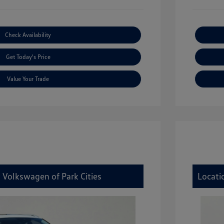
Check Availability
Get Today's Price
Value Your Trade
 Volkswagen of Park Cities
Locati