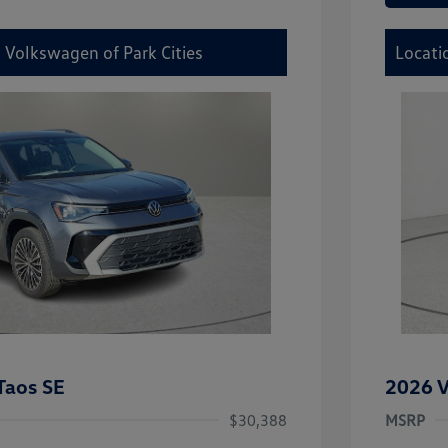
 Volkswagen of Park Cities
Locati
Taos SE
2026 V
$30,388
MSRP