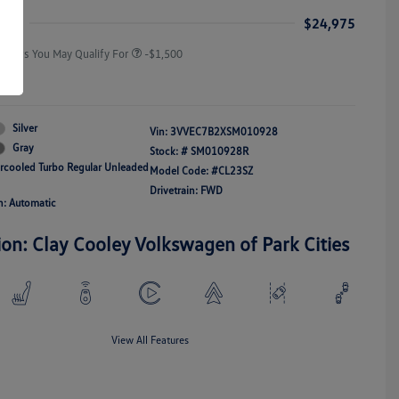
Responders Bonus
ice
$24,975
Offers You May Qualify For
-$1,500
re
Silver
Vin:
3VVEC7B2XSM010928
Gray
Stock: #
SM010928R
ercooled Turbo Regular Unleaded
Model Code: #CL23SZ
Drivetrain: FWD
n: Automatic
ion: Clay Cooley Volkswagen of Park Cities
View All Features