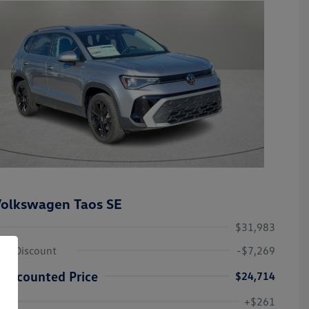
olkswagen Taos SE
$31,983
ley Discount
-$7,269
Discounted Price
$24,714
Volkswagen Driver Access Bonus
-$1,000
+$261
Military, Veterans & First
-$500