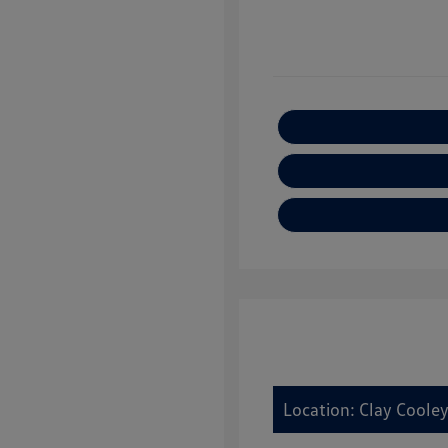
Location: Clay Cooley