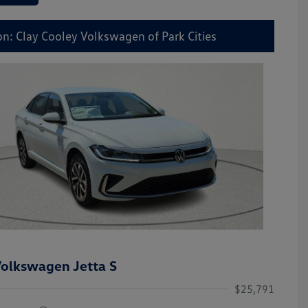
on: Clay Cooley Volkswagen of Park Cities
olkswagen Jetta S
$25,791