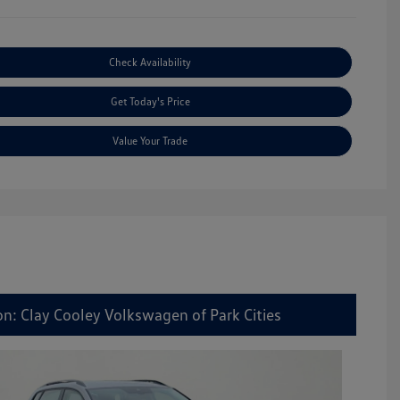
Check Availability
Get Today's Price
Value Your Trade
on: Clay Cooley Volkswagen of Park Cities