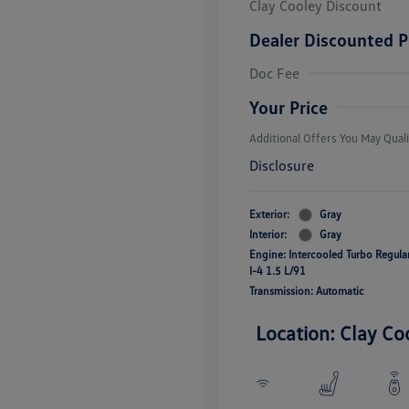
Clay Cooley Discount
Dealer Discounted P
Volkswagen D
Doc Fee
Military, Vete
Responders B
Your Price
Additional Offers You May Quali
Disclosure
Exterior:
Gray
Interior:
Gray
Engine: Intercooled Turbo Regul
I-4 1.5 L/91
Transmission: Automatic
Location: Clay Co