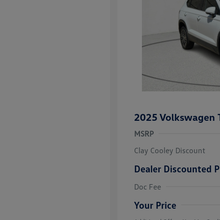
2025 Volkswagen 
MSRP
Clay Cooley Discount
Dealer Discounted P
Volkswagen D
Doc Fee
Military, Vete
Responders B
Your Price