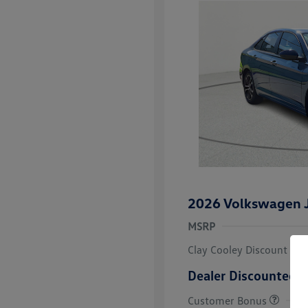
2026 Volkswagen J
MSRP
Clay Cooley Discount
Dealer Discounted P
Customer Bonus
College Grad