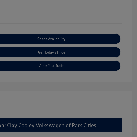
Check Availability
Get Today's Price
Value Your Trade
on: Clay Cooley Volkswagen of Park Cities