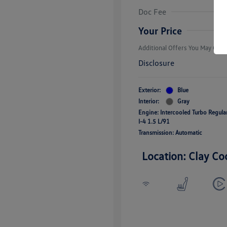
Volkswagen D
Doc Fee
Military, Vete
Responders B
Your Price
Additional Offers You May Quali
Disclosure
Exterior:
Blue
Interior:
Gray
Engine: Intercooled Turbo Regul
I-4 1.5 L/91
Transmission: Automatic
Location: Clay Co