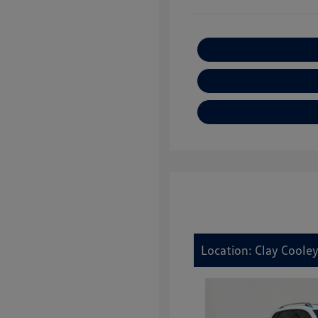
Location: Clay Cooley