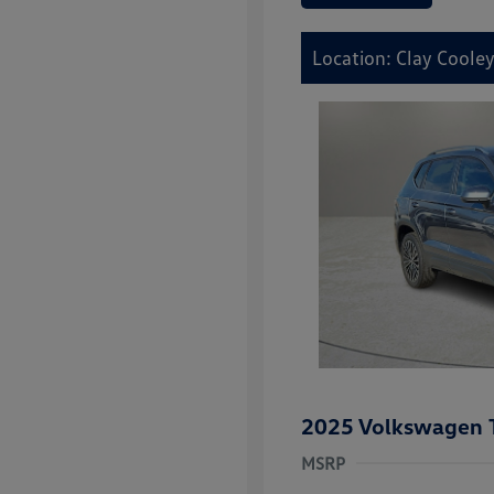
Location: Clay Cooley
2025 Volkswagen 
MSRP