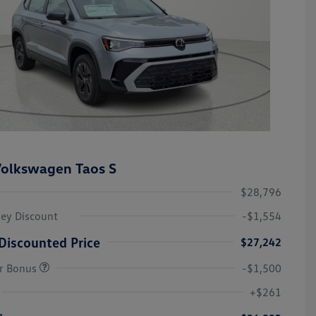
olkswagen Taos S
$28,796
ley Discount
-$1,554
Discounted Price
$27,242
r Bonus
-$1,500
College Graduate Bonus
-$1,000
Volkswagen Driver Access Bonus
-$1,000
+$261
Military, Veterans & First
-$500
Responders Bonus