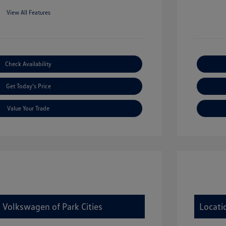
View All Features
Check Availability
Get Today's Price
Value Your Trade
 Volkswagen of Park Cities
Locati