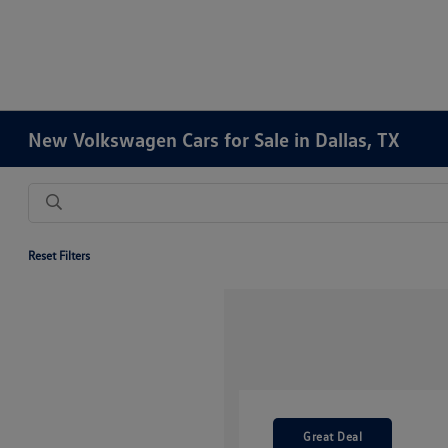
New Volkswagen Cars for Sale in Dallas, TX
Reset Filters
Great Deal