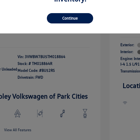
river Access Bonus
-$1,000
+$261
Your Pr
rans & First
-$500
onus
Continue
$24,825
Additional 
Disclosu
fy For
-$2,500
Exterior:
Interior:
Vin:
3VWBW7BU5TM018864
Engine: Int
Stock: #
TM018864R
I-4 1.5 L/91
ar Unleaded
Model Code: #BU52RS
Transmissio
Drivetrain: FWD
Locat
oley Volkswagen of Park Cities
View All Features