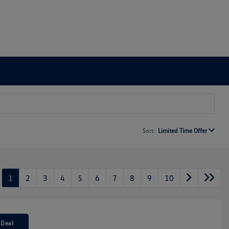
Sort:
Limited Time Offer
1
2
3
4
5
6
7
8
9
10
 Deal