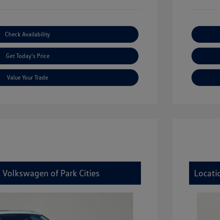
Check Availability
Get Today's Price
Value Your Trade
 Volkswagen of Park Cities
Locati