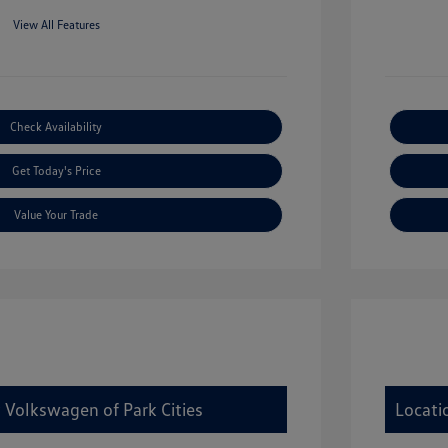
View All Features
Check Availability
Get Today's Price
Value Your Trade
 Volkswagen of Park Cities
Locati