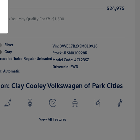
Responders Bonus
ice
$24,975
Offers You May Qualify For
-$1,500
re
Silver
Vin:
3VVEC7B2XSM010928
Gray
Stock: #
SM010928R
ercooled Turbo Regular Unleaded
Model Code: #CL23SZ
Drivetrain: FWD
n: Automatic
ion: Clay Cooley Volkswagen of Park Cities
View All Features