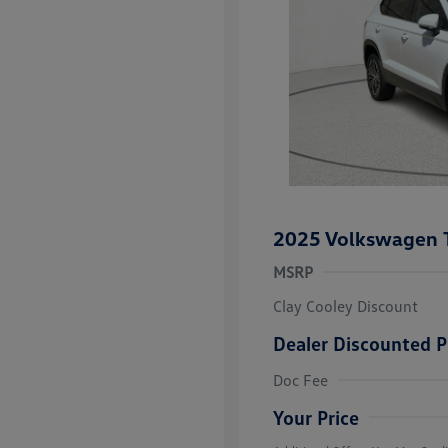
2025 Volkswagen 
MSRP
Clay Cooley Discount
Dealer Discounted P
Volkswagen D
Doc Fee
Military, Vete
Responders B
Your Price