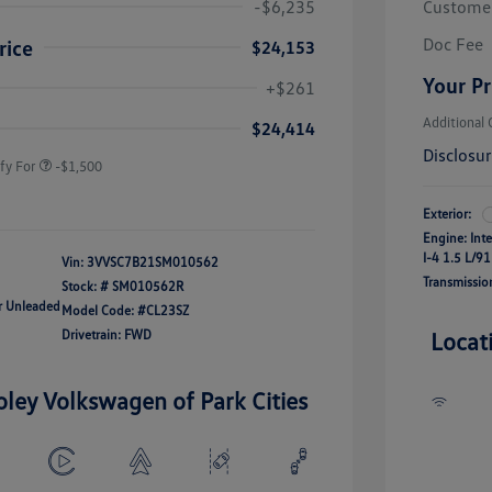
-$6,235
Custome
Doc Fee
rice
$24,153
river Access Bonus
-$1,000
Your Pr
+$261
rans & First
-$500
onus
Additional 
$24,414
Disclosu
fy For
-$1,500
Exterior:
Engine: Int
I-4 1.5 L/91
Vin:
3VVSC7B21SM010562
Transmissio
Stock: #
SM010562R
ar Unleaded
Model Code: #CL23SZ
Drivetrain: FWD
Locat
oley Volkswagen of Park Cities