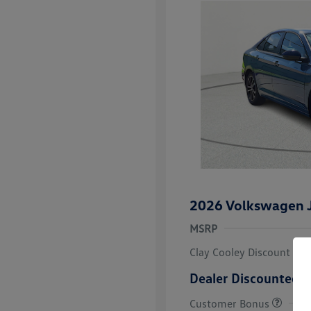
2026 Volkswagen J
MSRP
Clay Cooley Discount
Dealer Discounted P
Customer Bonus
College Grad