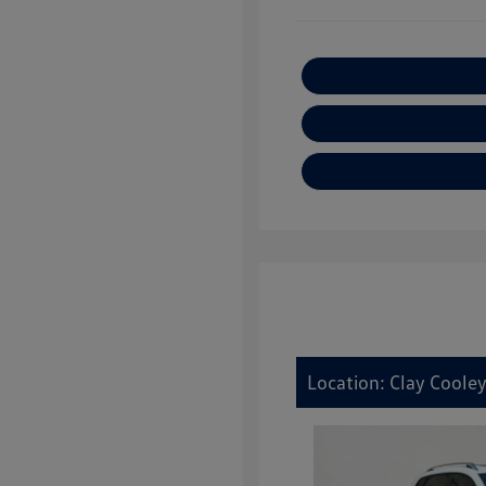
Location: Clay Cooley