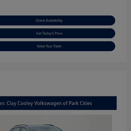
Check Availability
Get Today's Price
Value Your Trade
on: Clay Cooley Volkswagen of Park Cities