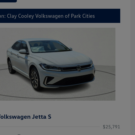
on: Clay Cooley Volkswagen of Park Cities
olkswagen Jetta S
$25,791