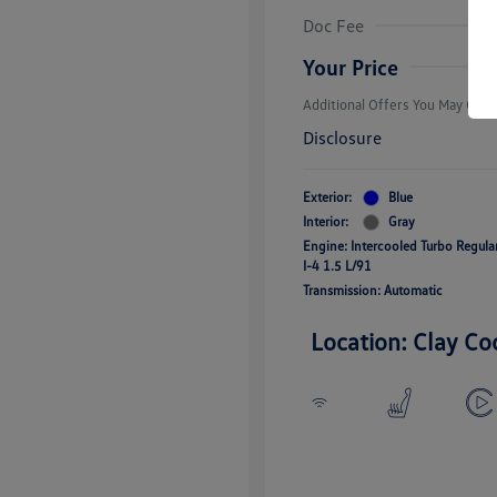
Volkswagen D
Doc Fee
Military, Vete
Responders B
Your Price
Additional Offers You May Quali
Disclosure
Exterior:
Blue
Interior:
Gray
Engine: Intercooled Turbo Regul
I-4 1.5 L/91
Transmission: Automatic
Location: Clay Co