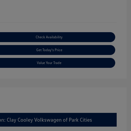
Check Availability
Get Today's Price
Value Your Trade
on: Clay Cooley Volkswagen of Park Cities