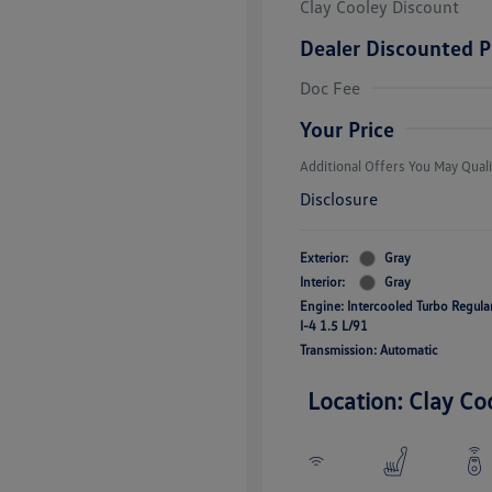
Clay Cooley Discount
Dealer Discounted P
Volkswagen D
Doc Fee
Military, Vete
Responders B
Your Price
Additional Offers You May Quali
Disclosure
Exterior:
Gray
Interior:
Gray
Engine: Intercooled Turbo Regul
I-4 1.5 L/91
Transmission: Automatic
Location: Clay Co