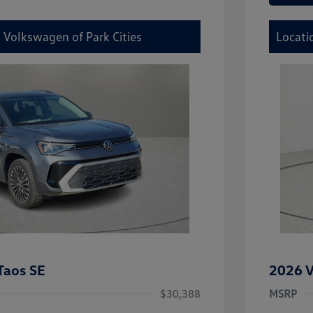
 Volkswagen of Park Cities
Locati
Taos SE
2026 V
$30,388
MSRP