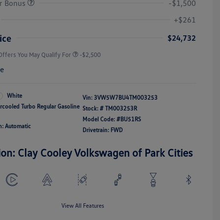
r Bonus
-$1,500
College Graduate Bonus
-$1,000
Volkswagen Driver Access Bonus
-$1,000
+$261
Military, Veterans & First
-$500
Responders Bonus
ice
$24,732
Offers You May Qualify For
-$2,500
re
White
Vin:
3VW5W7BU4TM003253
ercooled Turbo Regular Gasoline
Stock: #
TM003253R
Model Code: #BU51RS
n: Automatic
Drivetrain: FWD
ion: Clay Cooley Volkswagen of Park Cities
View All Features