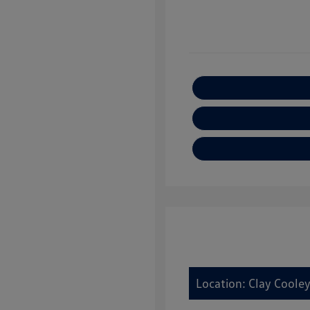
Location: Clay Cooley