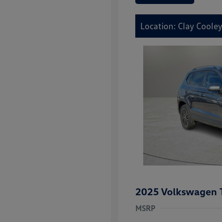
Location: Clay Cooley
2025 Volkswagen 
MSRP