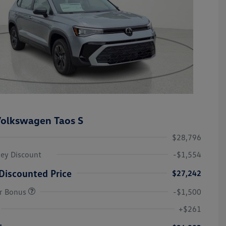
olkswagen Taos S
$28,796
ley Discount
-$1,554
Discounted Price
$27,242
r Bonus
-$1,500
College Graduate Bonus
-$1,000
Volkswagen Driver Access Bonus
-$1,000
+$261
Military, Veterans & First
-$500
Responders Bonus