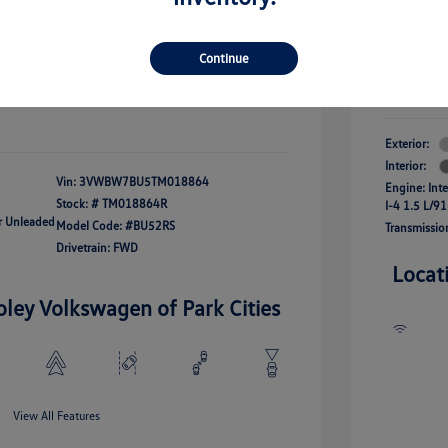
river Access Bonus
-$1,000
+$261
Your Pr
rans & First
-$500
onus
Continue
$24,825
Additional 
Disclosu
fy For
-$2,500
Exterior:
Interior:
Vin:
3VWBW7BU5TM018864
Engine: Int
Stock: #
TM018864R
I-4 1.5 L/91
ar Unleaded
Model Code: #BU52RS
Transmissio
Drivetrain: FWD
Locat
oley Volkswagen of Park Cities
View All Features