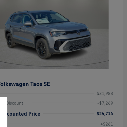
olkswagen Taos SE
$31,983
ley Discount
-$7,269
Discounted Price
$24,714
Volkswagen Driver Access Bonus
-$1,000
+$261
Military, Veterans & First
-$500