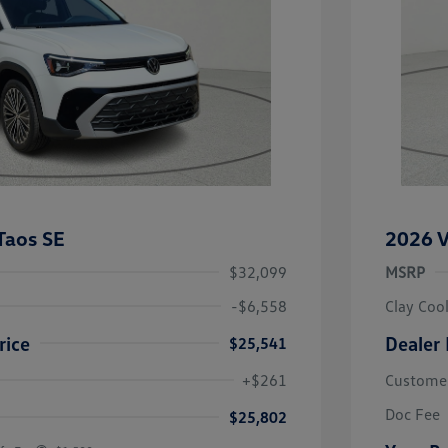
Taos SE
2026 V
$32,099
MSRP
-$6,558
Clay Coo
rice
Dealer 
$25,541
river Access Bonus
-$1,000
+$261
Custome
rans & First
-$500
onus
Doc Fee
$25,802