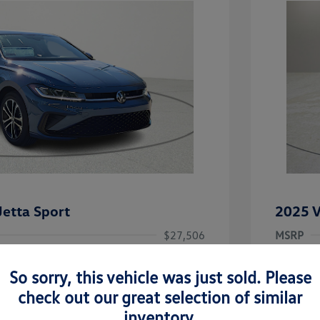
etta Sport
2025 V
$27,506
MSRP
-$1,442
Clay Coo
So sorry, this vehicle was just sold. Please
rice
Dealer 
$26,064
check out our great selection of similar
-$1,500
Doc Fee
inventory.
uate Bonus
-$1,000