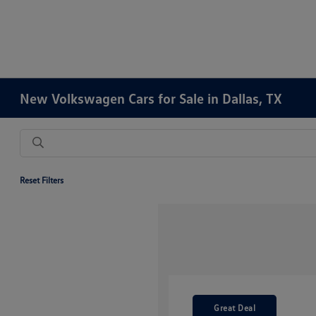
New Volkswagen Cars for Sale in Dallas, TX
Reset Filters
Great Deal