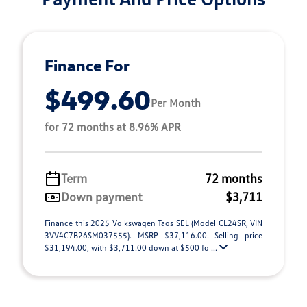
Finance For
$499.60
Per Month
for 72 months at 8.96% APR
Term
72 months
Down payment
$3,711
Finance this 2025 Volkswagen Taos SEL (Model CL24SR, VIN
3VV4C7B26SM037555). MSRP $37,116.00. Selling price
$31,194.00, with $3,711.00 down at $500 fo ...