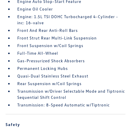
Engine Auto Stop-Start Feature
Engine Oil Cooler
Engine: 1.5L TSI DOHC Turbocharged 4-Cylinder -
inc: 16-valve
Front And Rear Anti-Roll Bars
Front Strut Rear Multi-Link Suspension
Front Suspension w/Coil Springs
Full-Time All-Wheel
Gas-Pressurized Shock Absorbers
Permanent Locking Hubs
Quasi-Dual Stainless Steel Exhaust
Rear Suspension w/Coil Springs
Transmission w/Driver Selectable Mode and Tiptronic
Sequential Shift Control
Transmission: 8-Speed Automatic w/Tiptronic
Safety