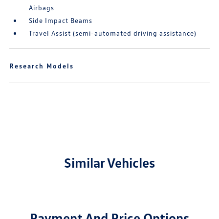
Airbags
Side Impact Beams
Travel Assist (semi-automated driving assistance)
Research Models
Similar Vehicles
Payment And Price Options