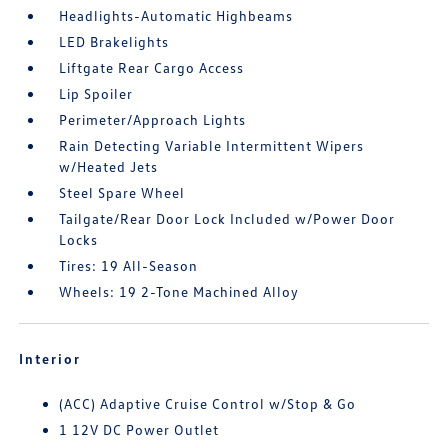
Headlights-Automatic Highbeams
LED Brakelights
Liftgate Rear Cargo Access
Lip Spoiler
Perimeter/Approach Lights
Rain Detecting Variable Intermittent Wipers
w/Heated Jets
Steel Spare Wheel
Tailgate/Rear Door Lock Included w/Power Door
Locks
Tires: 19 All-Season
Wheels: 19 2-Tone Machined Alloy
Interior
(ACC) Adaptive Cruise Control w/Stop & Go
1 12V DC Power Outlet