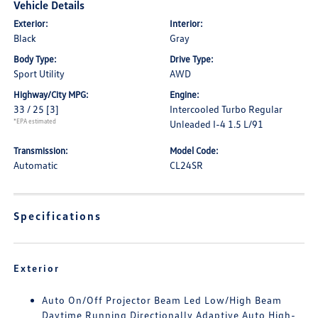
Vehicle Details
Exterior:
Interior:
Black
Gray
Body Type:
Drive Type:
Sport Utility
AWD
Highway/City MPG:
Engine:
33 / 25
[3]
Intercooled Turbo Regular
*EPA estimated
Unleaded I-4 1.5 L/91
Transmission:
Model Code:
Automatic
CL24SR
Specifications
Exterior
Auto On/Off Projector Beam Led Low/High Beam
Daytime Running Directionally Adaptive Auto High-