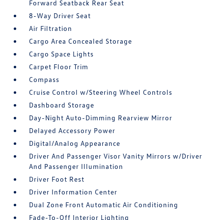
Forward Seatback Rear Seat
8-Way Driver Seat
Air Filtration
Cargo Area Concealed Storage
Cargo Space Lights
Carpet Floor Trim
Compass
Cruise Control w/Steering Wheel Controls
Dashboard Storage
Day-Night Auto-Dimming Rearview Mirror
Delayed Accessory Power
Digital/Analog Appearance
Driver And Passenger Visor Vanity Mirrors w/Driver
And Passenger Illumination
Driver Foot Rest
Driver Information Center
Dual Zone Front Automatic Air Conditioning
Fade-To-Off Interior Lighting