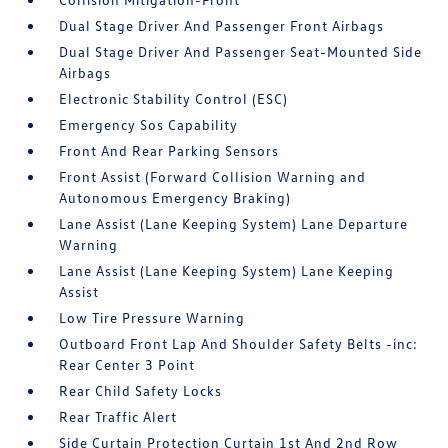
Dual Stage Driver And Passenger Front Airbags
Dual Stage Driver And Passenger Seat-Mounted Side
Airbags
Electronic Stability Control (ESC)
Emergency Sos Capability
Front And Rear Parking Sensors
Front Assist (Forward Collision Warning and
Autonomous Emergency Braking)
Lane Assist (Lane Keeping System) Lane Departure
Warning
Lane Assist (Lane Keeping System) Lane Keeping
Assist
Low Tire Pressure Warning
Outboard Front Lap And Shoulder Safety Belts -inc:
Rear Center 3 Point
Rear Child Safety Locks
Rear Traffic Alert
Side Curtain Protection Curtain 1st And 2nd Row