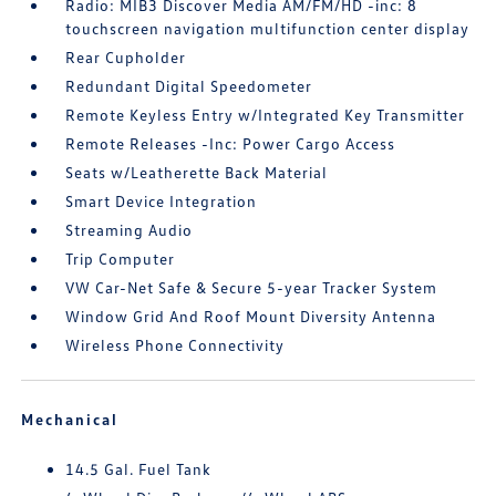
Radio: MIB3 Discover Media AM/FM/HD -inc: 8
touchscreen navigation multifunction center display
Rear Cupholder
Redundant Digital Speedometer
Remote Keyless Entry w/Integrated Key Transmitter
Remote Releases -Inc: Power Cargo Access
Seats w/Leatherette Back Material
Smart Device Integration
Streaming Audio
Trip Computer
VW Car-Net Safe & Secure 5-year Tracker System
Window Grid And Roof Mount Diversity Antenna
Wireless Phone Connectivity
Mechanical
14.5 Gal. Fuel Tank