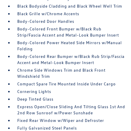
Black Bodyside Cladding and Black Wheel Well Trim
Black Grille w/Chrome Accents
Body-Colored Door Handles
Body-Colored Front Bumper w/Black Rub
Strip/Fascia Accent and Metal-Look Bumper Insert
Body-Colored Power Heated Side Mirrors w/Manual
Folding
Body-Colored Rear Bumper w/Black Rub Strip/Fascia
Accent and Metal-Look Bumper Insert
Chrome Side Windows Trim and Black Front
Windshield Trim
Compact Spare Tire Mounted Inside Under Cargo
Cornering Lights
Deep Tinted Glass
Express Open/Close Sliding And Tilting Glass 1st And
2nd Row Sunroof w/Power Sunshade
Fixed Rear Window w/Wiper and Defroster
Fully Galvanized Steel Panels