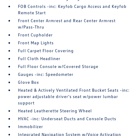
FOB Controls -inc: Keyfob Cargo Access and Keyfob
Remote Start
Front Center Armrest and Rear Center Armrest
w/Pass-Thru
Front Cupholder
Front Map Lights
Full Carpet Floor Covering
Full Cloth Headliner
Full Floor Console w/Covered Storage
Gauges -inc: Speedometer
Glove Box
Heated & Actively Ventilated Front Bucket Seats -inc:
power adjustable driver's seat w/power lumbar
support
Heated Leatherette Steering Wheel
HVAC -inc: Underseat Ducts and Console Ducts
Immobilizer
Integrated Navigation System w/Voice Activation