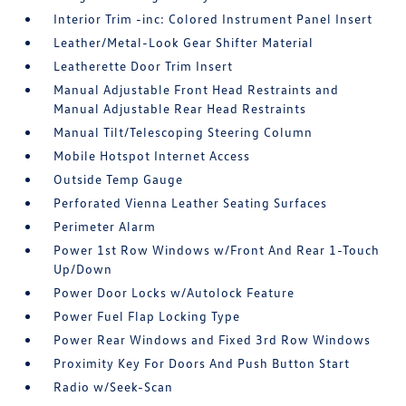
Interior Trim -inc: Colored Instrument Panel Insert
Leather/Metal-Look Gear Shifter Material
Leatherette Door Trim Insert
Manual Adjustable Front Head Restraints and
Manual Adjustable Rear Head Restraints
Manual Tilt/Telescoping Steering Column
Mobile Hotspot Internet Access
Outside Temp Gauge
Perforated Vienna Leather Seating Surfaces
Perimeter Alarm
Power 1st Row Windows w/Front And Rear 1-Touch
Up/Down
Power Door Locks w/Autolock Feature
Power Fuel Flap Locking Type
Power Rear Windows and Fixed 3rd Row Windows
Proximity Key For Doors And Push Button Start
Radio w/Seek-Scan