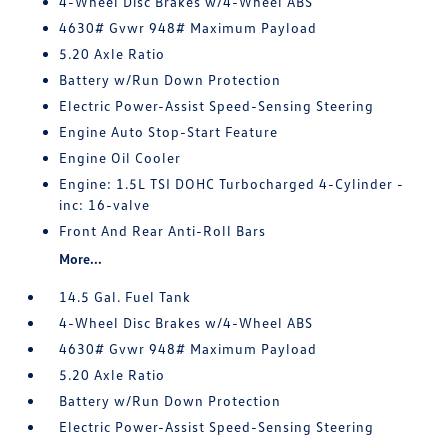
4-Wheel Disc Brakes w/4-Wheel ABS
4630# Gvwr 948# Maximum Payload
5.20 Axle Ratio
Battery w/Run Down Protection
Electric Power-Assist Speed-Sensing Steering
Engine Auto Stop-Start Feature
Engine Oil Cooler
Engine: 1.5L TSI DOHC Turbocharged 4-Cylinder -
inc: 16-valve
Front And Rear Anti-Roll Bars
More...
14.5 Gal. Fuel Tank
4-Wheel Disc Brakes w/4-Wheel ABS
4630# Gvwr 948# Maximum Payload
5.20 Axle Ratio
Battery w/Run Down Protection
Electric Power-Assist Speed-Sensing Steering