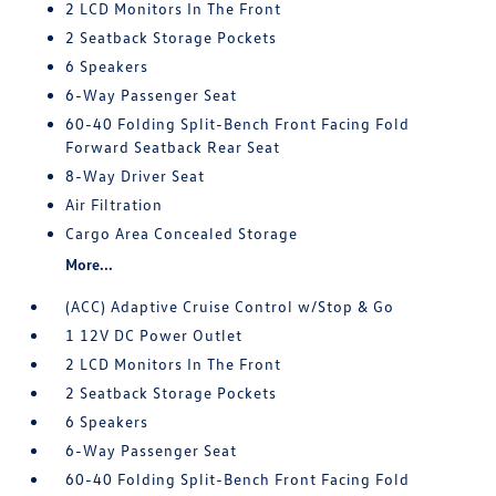
2 LCD Monitors In The Front
2 Seatback Storage Pockets
6 Speakers
6-Way Passenger Seat
60-40 Folding Split-Bench Front Facing Fold
Forward Seatback Rear Seat
8-Way Driver Seat
Air Filtration
Cargo Area Concealed Storage
More...
(ACC) Adaptive Cruise Control w/Stop & Go
1 12V DC Power Outlet
2 LCD Monitors In The Front
2 Seatback Storage Pockets
6 Speakers
6-Way Passenger Seat
60-40 Folding Split-Bench Front Facing Fold