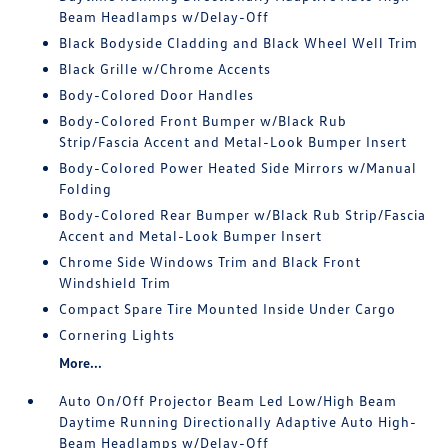
Beam Headlamps w/Delay-Off
Black Bodyside Cladding and Black Wheel Well Trim
Black Grille w/Chrome Accents
Body-Colored Door Handles
Body-Colored Front Bumper w/Black Rub
Strip/Fascia Accent and Metal-Look Bumper Insert
Body-Colored Power Heated Side Mirrors w/Manual
Folding
Body-Colored Rear Bumper w/Black Rub Strip/Fascia
Accent and Metal-Look Bumper Insert
Chrome Side Windows Trim and Black Front
Windshield Trim
Compact Spare Tire Mounted Inside Under Cargo
Cornering Lights
More...
Auto On/Off Projector Beam Led Low/High Beam
Daytime Running Directionally Adaptive Auto High-
Beam Headlamps w/Delay-Off