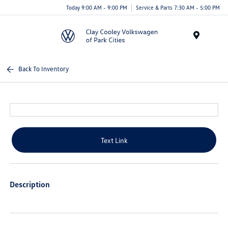
Today 9:00 AM - 9:00 PM
Service & Parts 7:30 AM - 5:00 PM
Menu
Back To Inventory
Text Link
Description