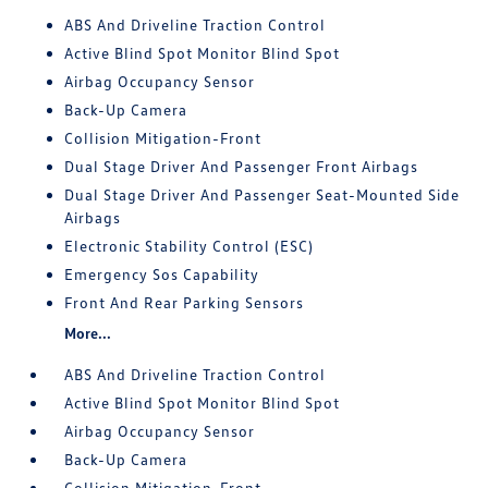
ABS And Driveline Traction Control
Active Blind Spot Monitor Blind Spot
Airbag Occupancy Sensor
Back-Up Camera
Collision Mitigation-Front
Dual Stage Driver And Passenger Front Airbags
Dual Stage Driver And Passenger Seat-Mounted Side
Airbags
Electronic Stability Control (ESC)
Emergency Sos Capability
Front And Rear Parking Sensors
More...
ABS And Driveline Traction Control
Active Blind Spot Monitor Blind Spot
Airbag Occupancy Sensor
Back-Up Camera
Collision Mitigation-Front